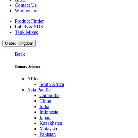
Contact Us
Who we are
Product Finder
Labels & SDS
Tank Mixes
United Kingdom
Back
Country Selector
Africa
South Africa
Asia Pacific
Cambodia
China
India
Indonesia
Japan
Kazakhstan
Malaysia
Pakistan