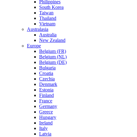
Philippines
South Korea
Taiwan
Thailand
Vietnam
Australasia
Australia
New Zealand
Europe
Belgium (FR)
Belgium (NL)
Belgium (DE)
Bulgaria
Croatia
Czechia
Denmark
Estonia
Finland
France
Germany
Greece
Hungary
Ireland
Italy
Latvia