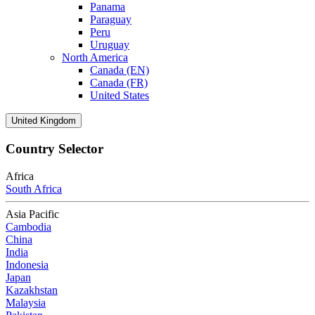
Panama
Paraguay
Peru
Uruguay
North America
Canada (EN)
Canada (FR)
United States
United Kingdom
Country Selector
Africa
South Africa
Asia Pacific
Cambodia
China
India
Indonesia
Japan
Kazakhstan
Malaysia