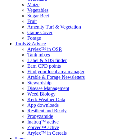
Maize
Vegetables
Sugar Beet
Fruit
Amenity Turf & Vegetation
Game Cover
Forage
Tools & Advice
Arylex™ in OSR
Tank mixes
Label & SDS finder
Earn CPD points
Find your local area manager
Arable & Forage Newsletters
Stewardship
Disease Management
Weed Biology
Kerb Weather Data
App downloads
Resilient and Ready
Propyzamide
Inatreq™ active
Zorvec™ active
Arylex™ in Cereals
News