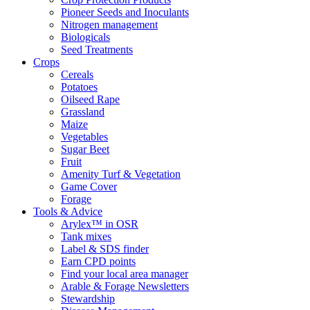
Pioneer Seeds and Inoculants
Nitrogen management
Biologicals
Seed Treatments
Crops
Cereals
Potatoes
Oilseed Rape
Grassland
Maize
Vegetables
Sugar Beet
Fruit
Amenity Turf & Vegetation
Game Cover
Forage
Tools & Advice
Arylex™ in OSR
Tank mixes
Label & SDS finder
Earn CPD points
Find your local area manager
Arable & Forage Newsletters
Stewardship