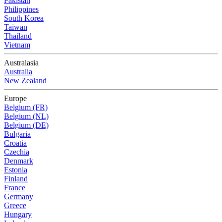
Pakistan
Philippines
South Korea
Taiwan
Thailand
Vietnam
Australasia
Australia
New Zealand
Europe
Belgium (FR)
Belgium (NL)
Belgium (DE)
Bulgaria
Croatia
Czechia
Denmark
Estonia
Finland
France
Germany
Greece
Hungary