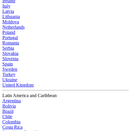
Ireland
Italy
Latvia
Lithuania
Moldova
Netherlands
Poland
Portugal
Romania
Serbia
Slovakia
Slovenia
Spain
Sweden
Turkey
Ukraine
United Kingdom
Latin America and Caribbean
Argentina
Bolivia
Brazil
Chile
Colombia
Costa Rica