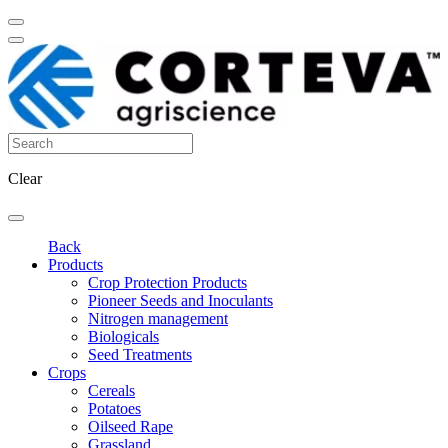
Clear
Back
Products
Crop Protection Products
Pioneer Seeds and Inoculants
Nitrogen management
Biologicals
Seed Treatments
Crops
Cereals
Potatoes
Oilseed Rape
Grassland