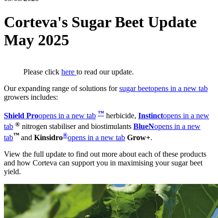
Corteva's Sugar Beet Update
May 2025
Please click
here
to read our update.
Our expanding range of solutions for
sugar beet
opens in a new tab
growers includes:
™
S
hield Pro
opens in a new tab
herbicide,
Instinct
opens in a new
®
tab
nitrogen stabiliser and biostimulants
BlueN
opens in a new
™
®
tab
and
Kinsidro
opens in a new tab
Grow+
.
View the full update to find out more about each of these products
and how Corteva can support you in maximising your sugar beet
yield.