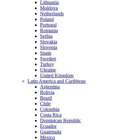
Lithuania
Moldova
Netherlands
Poland
Portugal
Romania
Serbia
Slovakia
Slovenia
Spain
Sweden
Turkey
Ukraine
United Kingdom
Latin America and Caribbean
Argentina
Bolivia
Brazil
Chile
Colombia
Costa Rica
Dominican Republic
Ecuador
Guatemala
Mexico