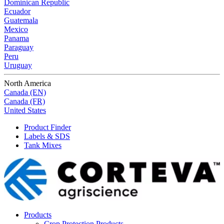
Dominican Republic
Ecuador
Guatemala
Mexico
Panama
Paraguay
Peru
Uruguay
North America
Canada (EN)
Canada (FR)
United States
Product Finder
Labels & SDS
Tank Mixes
Products
Crop Protection Products