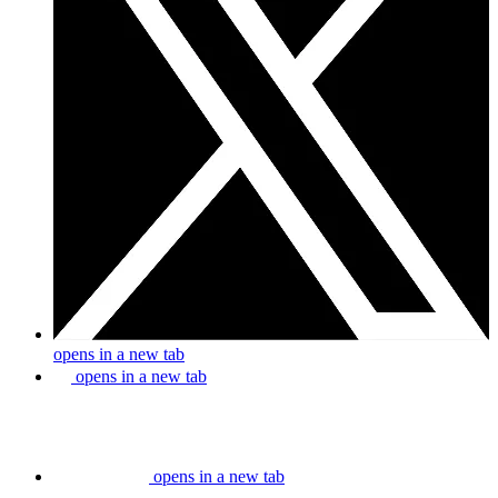
opens in a new tab
opens in a new tab
opens in a new tab