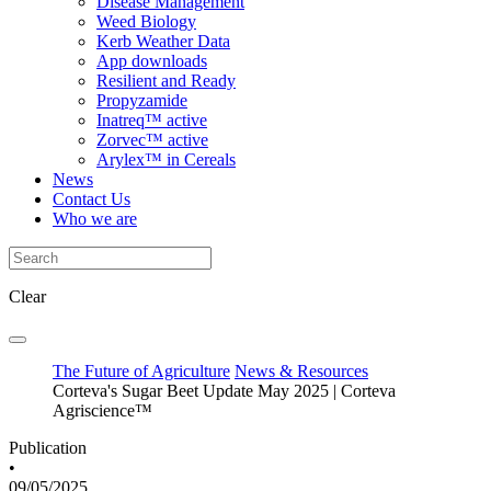
Disease Management
Weed Biology
Kerb Weather Data
App downloads
Resilient and Ready
Propyzamide
Inatreq™ active
Zorvec™ active
Arylex™ in Cereals
News
Contact Us
Who we are
Clear
The Future of Agriculture
News & Resources
Corteva's Sugar Beet Update May 2025 | Corteva
Agriscience™
Publication
•
09/05/2025