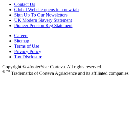
Contact Us
Global Website
opens in a new tab
Sign Up To Our Newsletters
UK Modern Slavery Statement
Pioneer Pension Reg Statement
Careers
Sitemap
Terms of Use
Privacy Policy
Tax Disclosure
Copyright © #footerYear Corteva. All rights reserved.
® ™
Trademarks of Corteva Agriscience and its affiliated companies.