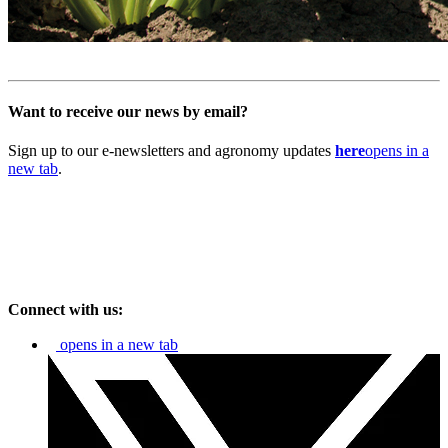
Want to receive our news by email?
Sign up to our e-newsletters and agronomy updates
here
opens in a
new tab
.
Connect with us:
opens in a new tab