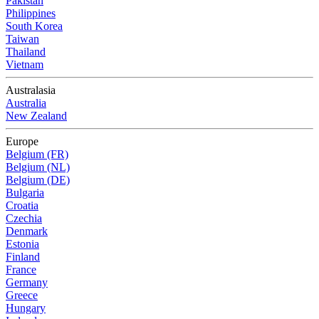
Pakistan
Philippines
South Korea
Taiwan
Thailand
Vietnam
Australasia
Australia
New Zealand
Europe
Belgium (FR)
Belgium (NL)
Belgium (DE)
Bulgaria
Croatia
Czechia
Denmark
Estonia
Finland
France
Germany
Greece
Hungary