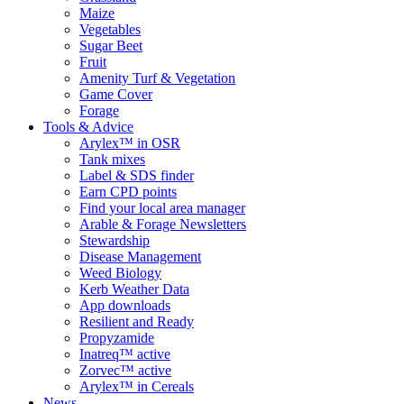
Maize
Vegetables
Sugar Beet
Fruit
Amenity Turf & Vegetation
Game Cover
Forage
Tools & Advice
Arylex™ in OSR
Tank mixes
Label & SDS finder
Earn CPD points
Find your local area manager
Arable & Forage Newsletters
Stewardship
Disease Management
Weed Biology
Kerb Weather Data
App downloads
Resilient and Ready
Propyzamide
Inatreq™ active
Zorvec™ active
Arylex™ in Cereals
News