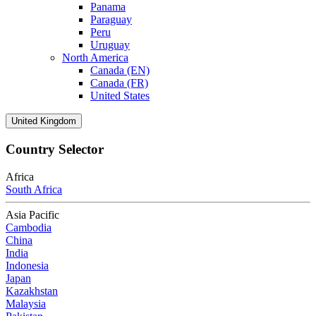
Panama
Paraguay
Peru
Uruguay
North America
Canada (EN)
Canada (FR)
United States
United Kingdom
Country Selector
Africa
South Africa
Asia Pacific
Cambodia
China
India
Indonesia
Japan
Kazakhstan
Malaysia