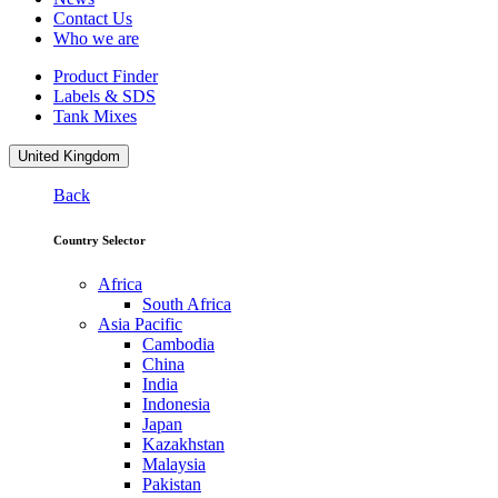
Contact Us
Who we are
Product Finder
Labels & SDS
Tank Mixes
United Kingdom
Back
Country Selector
Africa
South Africa
Asia Pacific
Cambodia
China
India
Indonesia
Japan
Kazakhstan
Malaysia
Pakistan