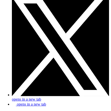
opens in a new tab
opens in a new tab