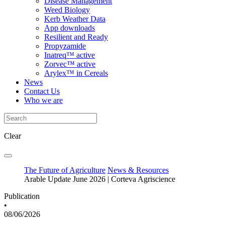
Disease Management
Weed Biology
Kerb Weather Data
App downloads
Resilient and Ready
Propyzamide
Inatreq™ active
Zorvec™ active
Arylex™ in Cereals
News
Contact Us
Who we are
Clear
The Future of Agriculture
News & Resources
Arable Update June 2026 | Corteva Agriscience
Publication
•
08/06/2026