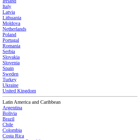
Ireland
Italy
Latvia
Lithuania
Moldova
Netherlands
Poland
Portugal
Romania
Serbia
Slovakia
Slovenia
Spain
Sweden
Turkey
Ukraine
United Kingdom
Latin America and Caribbean
Argentina
Bolivia
Brazil
Chile
Colombia
Costa Rica