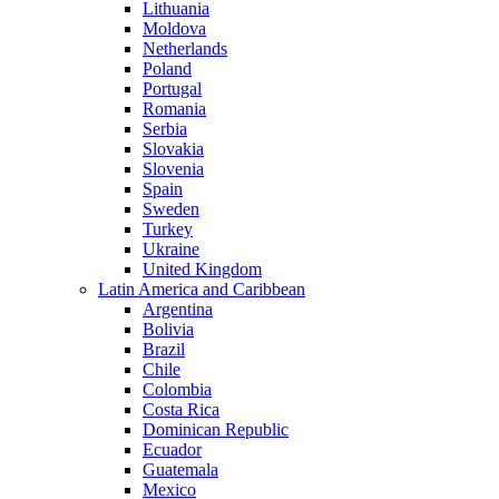
Lithuania
Moldova
Netherlands
Poland
Portugal
Romania
Serbia
Slovakia
Slovenia
Spain
Sweden
Turkey
Ukraine
United Kingdom
Latin America and Caribbean
Argentina
Bolivia
Brazil
Chile
Colombia
Costa Rica
Dominican Republic
Ecuador
Guatemala
Mexico