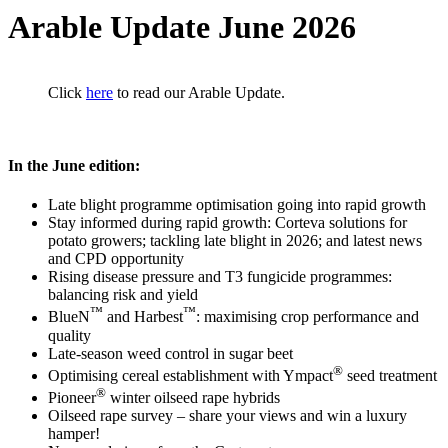
Arable Update June 2026
Click
here
to read our Arable Update.
In the June edition:
Late blight programme optimisation going into rapid growth
Stay informed during rapid growth: Corteva solutions for
potato growers; tackling late blight in 2026; and latest news
and CPD opportunity
Rising disease pressure and T3 fungicide programmes:
balancing risk and yield
™
™
BlueN
and Harbest
: maximising crop performance and
quality
Late-season weed control in sugar beet
®
Optimising cereal establishment with Ympact
seed treatment
®
Pioneer
winter oilseed rape hybrids
Oilseed rape survey – share your views and win a luxury
hamper!