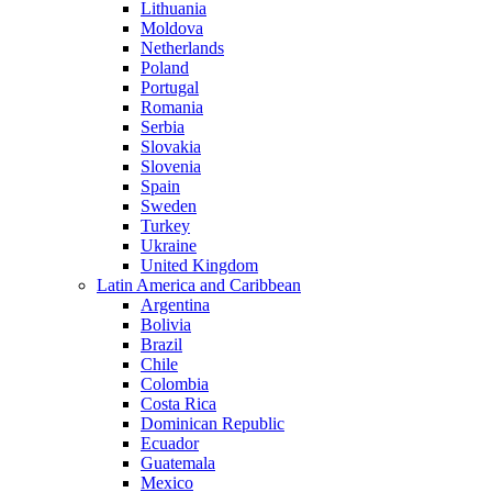
Lithuania
Moldova
Netherlands
Poland
Portugal
Romania
Serbia
Slovakia
Slovenia
Spain
Sweden
Turkey
Ukraine
United Kingdom
Latin America and Caribbean
Argentina
Bolivia
Brazil
Chile
Colombia
Costa Rica
Dominican Republic
Ecuador
Guatemala
Mexico