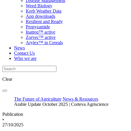
Disease Management
Weed Biology
Kerb Weather Data
App downloads
Resilient and Ready
Propyzamide
Inatreq™ active
Zorvec™ active
Arylex™ in Cereals
News
Contact Us
Who we are
Clear
The Future of Agriculture
News & Resources
Arable Update October 2025 | Corteva Agriscience
Publication
•
27/10/2025