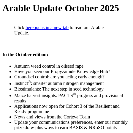
Arable Update October 2025
Click
here
opens in a new tab
to read our Arable
Update.
In the October edition:
Autumn weed control in oilseed rape
Have you seen our Propyzamide Knowledge Hub?
Groundsel control: are you acting early enough?
®
Instinct
: smarter autumn nitrogen management
Biostimulants: The next step in seed technology
®
Maize harvest insights: PACTS
progress and provisional
results
Applications now open for Cohort 3 of the Resilient and
Ready programme
News and views from the Corteva Team
Update your communications preferences, enter our monthly
prize draw plus ways to earn BASIS & NRoSO points