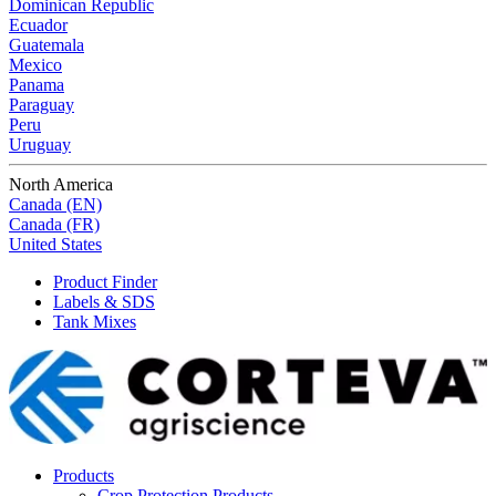
Dominican Republic
Ecuador
Guatemala
Mexico
Panama
Paraguay
Peru
Uruguay
North America
Canada (EN)
Canada (FR)
United States
Product Finder
Labels & SDS
Tank Mixes
Products
Crop Protection Products