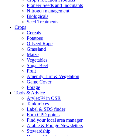
Pioneer Seeds and Inoculants
Nitrogen management
Biologicals
Seed Treatments
Crops
Cereals
Potatoes
Oilseed Rape
Grassland
Maize
Vegetables
Sugar Beet
Fruit
Amenity Turf & Vegetation
Game Cover
Forage
Tools & Advice
Arylex™ in OSR
Tank mixes
Label & SDS finder
Earn CPD points
Find your local area manager
Arable & Forage Newsletters
Stewardship