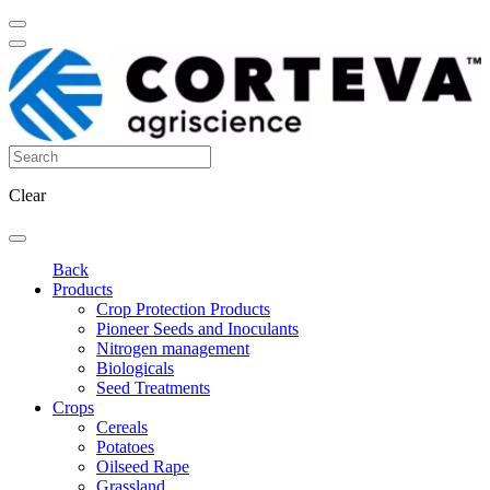
Clear
Back
Products
Crop Protection Products
Pioneer Seeds and Inoculants
Nitrogen management
Biologicals
Seed Treatments
Crops
Cereals
Potatoes
Oilseed Rape
Grassland