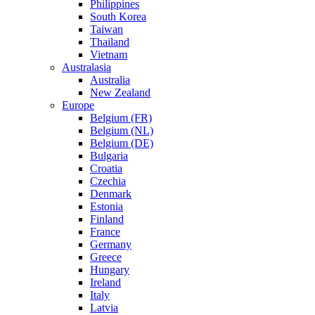
Philippines
South Korea
Taiwan
Thailand
Vietnam
Australasia
Australia
New Zealand
Europe
Belgium (FR)
Belgium (NL)
Belgium (DE)
Bulgaria
Croatia
Czechia
Denmark
Estonia
Finland
France
Germany
Greece
Hungary
Ireland
Italy
Latvia