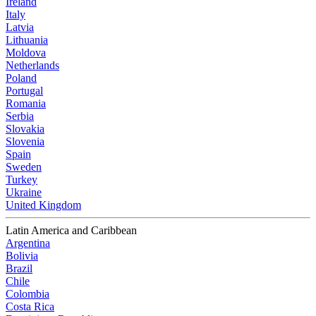
Ireland
Italy
Latvia
Lithuania
Moldova
Netherlands
Poland
Portugal
Romania
Serbia
Slovakia
Slovenia
Spain
Sweden
Turkey
Ukraine
United Kingdom
Latin America and Caribbean
Argentina
Bolivia
Brazil
Chile
Colombia
Costa Rica