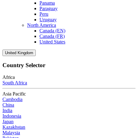
Panama
Paraguay
Peru
Uruguay
North America
Canada (EN)
Canada (FR)
United States
United Kingdom
Country Selector
Africa
South Africa
Asia Pacific
Cambodia
China
India
Indonesia
Japan
Kazakhstan
Malaysia