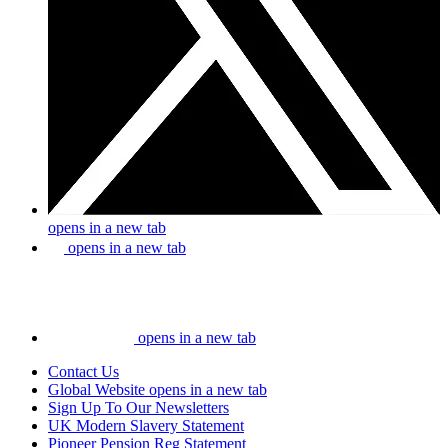
opens in a new tab
opens in a new tab
opens in a new tab
Contact Us
Global Website
opens in a new tab
Sign Up To Our Newsletters
UK Modern Slavery Statement
Pioneer Pension Reg Statement