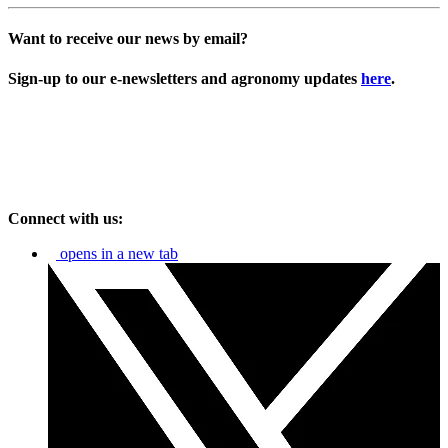
Want to receive our news by email?
Sign-up to our e-newsletters and agronomy updates
here
.
Connect with us:
opens in a new tab