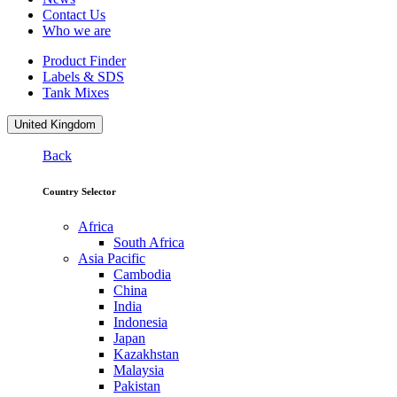
Contact Us
Who we are
Product Finder
Labels & SDS
Tank Mixes
United Kingdom
Back
Country Selector
Africa
South Africa
Asia Pacific
Cambodia
China
India
Indonesia
Japan
Kazakhstan
Malaysia
Pakistan