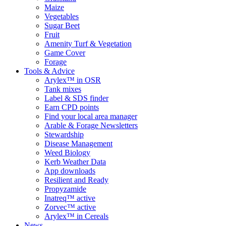
Maize
Vegetables
Sugar Beet
Fruit
Amenity Turf & Vegetation
Game Cover
Forage
Tools & Advice
Arylex™ in OSR
Tank mixes
Label & SDS finder
Earn CPD points
Find your local area manager
Arable & Forage Newsletters
Stewardship
Disease Management
Weed Biology
Kerb Weather Data
App downloads
Resilient and Ready
Propyzamide
Inatreq™ active
Zorvec™ active
Arylex™ in Cereals
News