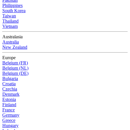
Pakistan
Philippines
South Korea
Taiwan
Thailand
Vietnam
Australasia
Australia
New Zealand
Europe
Belgium (FR)
Belgium (NL)
Belgium (DE)
Bulgaria
Croatia
Czechia
Denmark
Estonia
Finland
France
Germany
Greece
Hungary