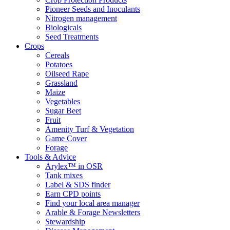
Pioneer Seeds and Inoculants
Nitrogen management
Biologicals
Seed Treatments
Crops
Cereals
Potatoes
Oilseed Rape
Grassland
Maize
Vegetables
Sugar Beet
Fruit
Amenity Turf & Vegetation
Game Cover
Forage
Tools & Advice
Arylex™ in OSR
Tank mixes
Label & SDS finder
Earn CPD points
Find your local area manager
Arable & Forage Newsletters
Stewardship