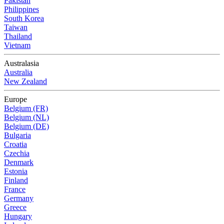
Pakistan
Philippines
South Korea
Taiwan
Thailand
Vietnam
Australasia
Australia
New Zealand
Europe
Belgium (FR)
Belgium (NL)
Belgium (DE)
Bulgaria
Croatia
Czechia
Denmark
Estonia
Finland
France
Germany
Greece
Hungary