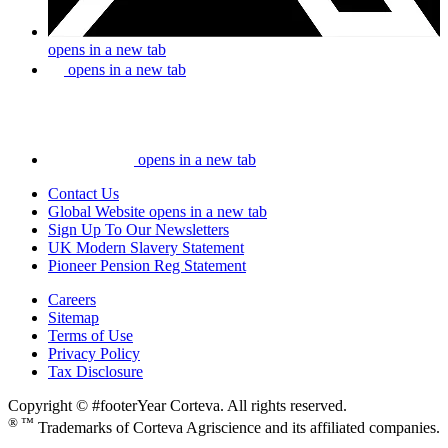
opens in a new tab
opens in a new tab
opens in a new tab
Contact Us
Global Website
opens in a new tab
Sign Up To Our Newsletters
UK Modern Slavery Statement
Pioneer Pension Reg Statement
Careers
Sitemap
Terms of Use
Privacy Policy
Tax Disclosure
Copyright © #footerYear Corteva. All rights reserved.
® ™
Trademarks of Corteva Agriscience and its affiliated companies.