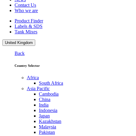
Contact Us
Who we are
Product Finder
Labels & SDS
Tank Mixes
United Kingdom
Back
Country Selector
Africa
South Africa
Asia Pacific
Cambodia
China
India
Indonesia
Japan
Kazakhstan
Malaysia
Pakistan