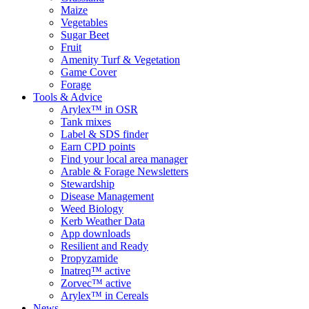
Maize
Vegetables
Sugar Beet
Fruit
Amenity Turf & Vegetation
Game Cover
Forage
Tools & Advice
Arylex™ in OSR
Tank mixes
Label & SDS finder
Earn CPD points
Find your local area manager
Arable & Forage Newsletters
Stewardship
Disease Management
Weed Biology
Kerb Weather Data
App downloads
Resilient and Ready
Propyzamide
Inatreq™ active
Zorvec™ active
Arylex™ in Cereals
News