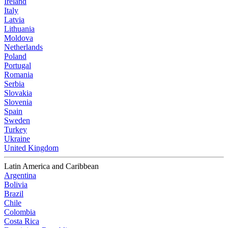
Ireland
Italy
Latvia
Lithuania
Moldova
Netherlands
Poland
Portugal
Romania
Serbia
Slovakia
Slovenia
Spain
Sweden
Turkey
Ukraine
United Kingdom
Latin America and Caribbean
Argentina
Bolivia
Brazil
Chile
Colombia
Costa Rica