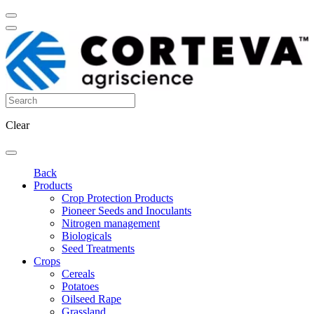
Clear
Back
Products
Crop Protection Products
Pioneer Seeds and Inoculants
Nitrogen management
Biologicals
Seed Treatments
Crops
Cereals
Potatoes
Oilseed Rape
Grassland