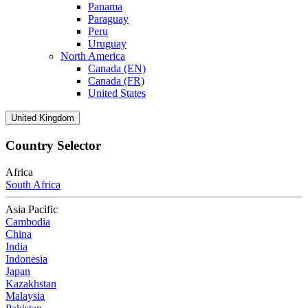
Panama
Paraguay
Peru
Uruguay
North America
Canada (EN)
Canada (FR)
United States
United Kingdom
Country Selector
Africa
South Africa
Asia Pacific
Cambodia
China
India
Indonesia
Japan
Kazakhstan
Malaysia