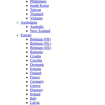
Philippines
South Korea
Taiwan
Thailand
Vietnam
Australasia
Australia
New Zealand
Europe
Belgium (FR)
Belgium (NL)
Belgium (DE)
Bulgaria
Croatia
Czechia
Denmark
Estonia
Finland
France
Germany
Greece
Hungary
Ireland
Italy
Latvia