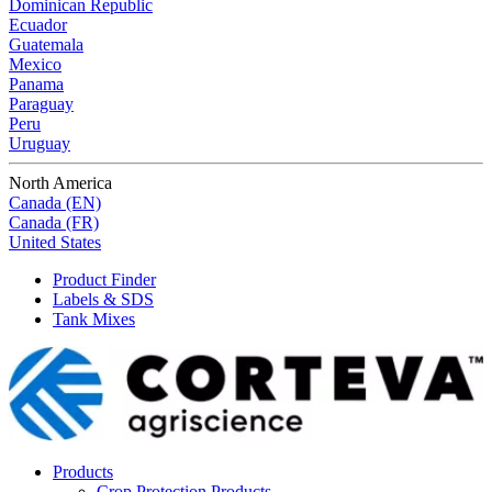
Dominican Republic
Ecuador
Guatemala
Mexico
Panama
Paraguay
Peru
Uruguay
North America
Canada (EN)
Canada (FR)
United States
Product Finder
Labels & SDS
Tank Mixes
Products
Crop Protection Products