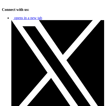
Connect with us:
opens in a new tab