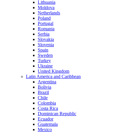
Lithuania
Moldova
Netherlands
Poland
Portugal
Romania
Serbia
Slovakia
Slovenia
Spain
Sweden
Turkey
Ukraine
United Kingdom
Latin America and Caribbean
Argentina
Bolivia
Brazil
Chile
Colombia
Costa Rica
Dominican Republic
Ecuador
Guatemala
Mexico