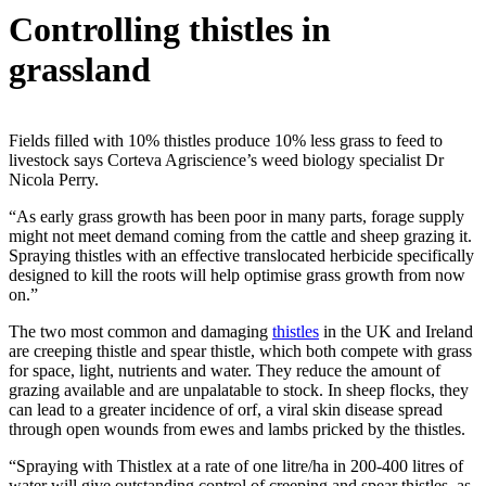
Controlling thistles in
grassland
Fields filled with 10% thistles produce 10% less grass to feed to
livestock says Corteva Agriscience’s weed biology specialist Dr
Nicola Perry.
“As early grass growth has been poor in many parts, forage supply
might not meet demand coming from the cattle and sheep grazing it.
Spraying thistles with an effective translocated herbicide specifically
designed to kill the roots will help optimise grass growth from now
on.”
The two most common and damaging
thistles
in the UK and Ireland
are creeping thistle and spear thistle, which both compete with grass
for space, light, nutrients and water. They reduce the amount of
grazing available and are unpalatable to stock. In sheep flocks, they
can lead to a greater incidence of orf, a viral skin disease spread
through open wounds from ewes and lambs pricked by the thistles.
“Spraying with Thistlex at a rate of one litre/ha in 200-400 litres of
water will give outstanding control of creeping and spear thistles, as