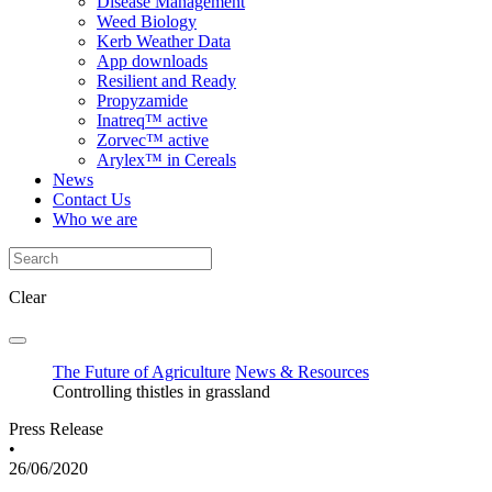
Disease Management
Weed Biology
Kerb Weather Data
App downloads
Resilient and Ready
Propyzamide
Inatreq™ active
Zorvec™ active
Arylex™ in Cereals
News
Contact Us
Who we are
Clear
The Future of Agriculture
News & Resources
Controlling thistles in grassland
Press Release
•
26/06/2020