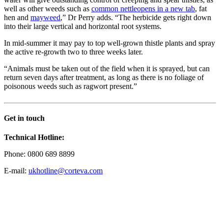
well as other weeds such as
common nettle
opens in a new tab
, fat
hen and
mayweed
,” Dr Perry adds. “The herbicide gets right down
into their large vertical and horizontal root systems.
In mid-summer it may pay to top well-grown thistle plants and spray
the active re-growth two to three weeks later.
“Animals must be taken out of the field when it is sprayed, but can
return seven days after treatment, as long as there is no foliage of
poisonous weeds such as ragwort present.”
Get in touch
Technical Hotline:
Phone: 0800 689 8899
E-mail:
ukhotline@corteva.com