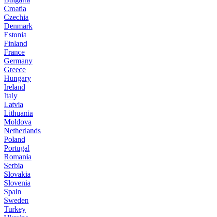
Croatia
Czechia
Denmark
Estonia
Finland
France
Germany
Greece
Hungary
Ireland
Italy
Latvia
Lithuania
Moldova
Netherlands
Poland
Portugal
Romania
Serbia
Slovakia
Slovenia
Spain
Sweden
Turkey