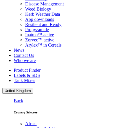
Disease Management
Weed Biology
Kerb Weather Data
App downloads
Resilient and Ready
Propyzamide
Inatreq™ active
Zorvec™ active
Arylex™ in Cereals
News
Contact Us
Who we are
Product Finder
Labels & SDS
Tank Mixes
United Kingdom
Back
Country Selector
Africa