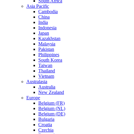
South Africa
Asia Pacific
Cambodia
China
India
Indonesia
Japan
Kazakhstan
Malaysia
Pakistan
Philippines
South Korea
Taiwan
Thailand
Vietnam
Australasia
Australia
New Zealand
Europe
Belgium (FR)
Belgium (NL)
Belgium (DE)
Bulgaria
Croatia
Czechia