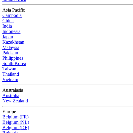
Asia Pacific
Cambodia
China
India
Indonesia
Japan
Kazakhstan
Malaysia
Pakistan
Philippines
South Korea
Taiwan
Thailand
Vietnam
Australasia
Australia
New Zealand
Europe
Belgium (FR)
Belgium (NL)
Belgium (DE)
Bulgaria