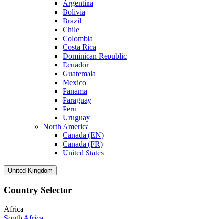
Argentina
Bolivia
Brazil
Chile
Colombia
Costa Rica
Dominican Republic
Ecuador
Guatemala
Mexico
Panama
Paraguay
Peru
Uruguay
North America
Canada (EN)
Canada (FR)
United States
United Kingdom
Country Selector
Africa
South Africa