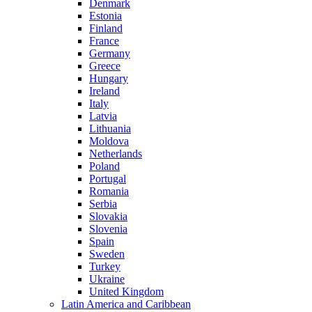
Denmark
Estonia
Finland
France
Germany
Greece
Hungary
Ireland
Italy
Latvia
Lithuania
Moldova
Netherlands
Poland
Portugal
Romania
Serbia
Slovakia
Slovenia
Spain
Sweden
Turkey
Ukraine
United Kingdom
Latin America and Caribbean