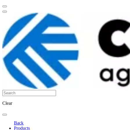
Clear
Back
Products