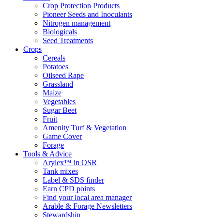
Crop Protection Products
Pioneer Seeds and Inoculants
Nitrogen management
Biologicals
Seed Treatments
Crops
Cereals
Potatoes
Oilseed Rape
Grassland
Maize
Vegetables
Sugar Beet
Fruit
Amenity Turf & Vegetation
Game Cover
Forage
Tools & Advice
Arylex™ in OSR
Tank mixes
Label & SDS finder
Earn CPD points
Find your local area manager
Arable & Forage Newsletters
Stewardship