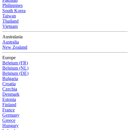
Pakistan
Philippines
South Korea
Taiwan
Thailand
Vietnam
Australasia
Australia
New Zealand
Europe
Belgium (FR)
Belgium (NL)
Belgium (DE)
Bulgaria
Croatia
Czechia
Denmark
Estonia
Finland
France
Germany
Greece
Hungary