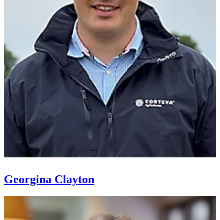
Georgina Clayton