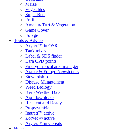
Maize
Vegetables
Sugar Beet
Fruit
Amenity Turf & Vegetation
Game Cover
Forage
Tools & Advice
Arylex™ in OSR
Tank mixes
Label & SDS finder
Earn CPD points
Find your local area manager
Arable & Forage Newsletters
Stewardship
Disease Management
Weed Biology
Kerb Weather Data
App downloads
Resilient and Ready
Propyzamide
Inatreq™ active
Zorvec™ active
Arylex™ in Cereals
News