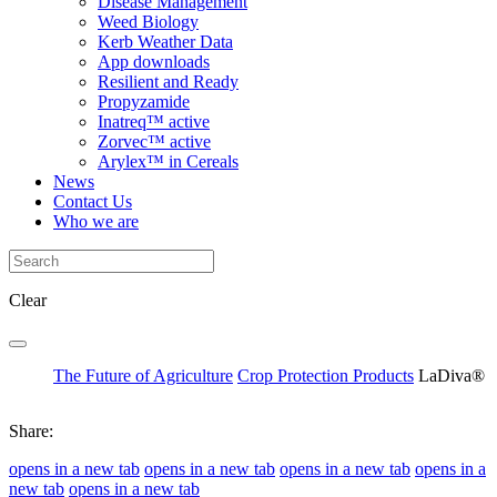
Disease Management
Weed Biology
Kerb Weather Data
App downloads
Resilient and Ready
Propyzamide
Inatreq™ active
Zorvec™ active
Arylex™ in Cereals
News
Contact Us
Who we are
Clear
The Future of Agriculture
Crop Protection Products
LaDiva®
Share:
opens in a new tab
opens in a new tab
opens in a new tab
opens in a
new tab
opens in a new tab