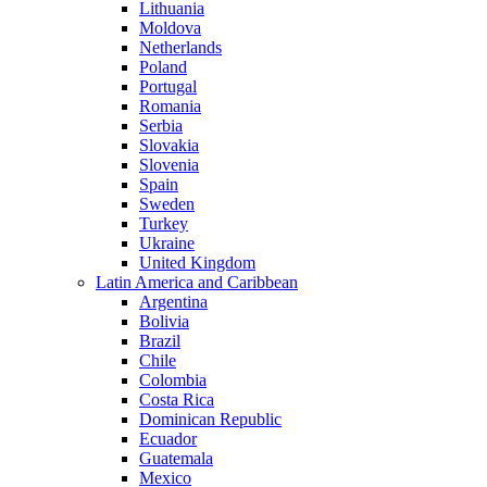
Lithuania
Moldova
Netherlands
Poland
Portugal
Romania
Serbia
Slovakia
Slovenia
Spain
Sweden
Turkey
Ukraine
United Kingdom
Latin America and Caribbean
Argentina
Bolivia
Brazil
Chile
Colombia
Costa Rica
Dominican Republic
Ecuador
Guatemala
Mexico