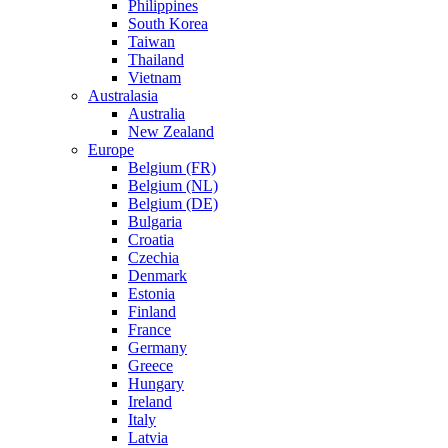
Philippines
South Korea
Taiwan
Thailand
Vietnam
Australasia
Australia
New Zealand
Europe
Belgium (FR)
Belgium (NL)
Belgium (DE)
Bulgaria
Croatia
Czechia
Denmark
Estonia
Finland
France
Germany
Greece
Hungary
Ireland
Italy
Latvia