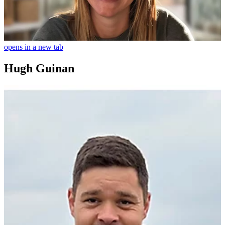
opens in a new tab
Hugh Guinan