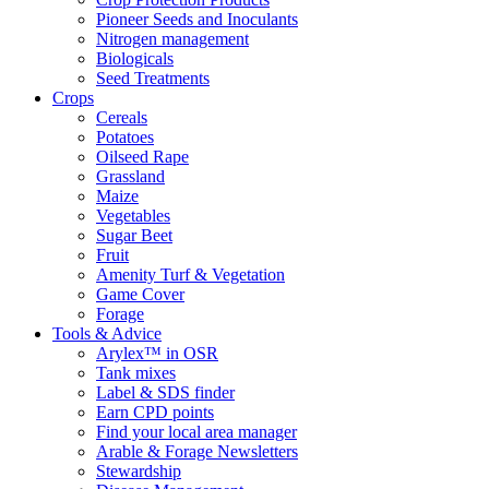
Pioneer Seeds and Inoculants
Nitrogen management
Biologicals
Seed Treatments
Crops
Cereals
Potatoes
Oilseed Rape
Grassland
Maize
Vegetables
Sugar Beet
Fruit
Amenity Turf & Vegetation
Game Cover
Forage
Tools & Advice
Arylex™ in OSR
Tank mixes
Label & SDS finder
Earn CPD points
Find your local area manager
Arable & Forage Newsletters
Stewardship