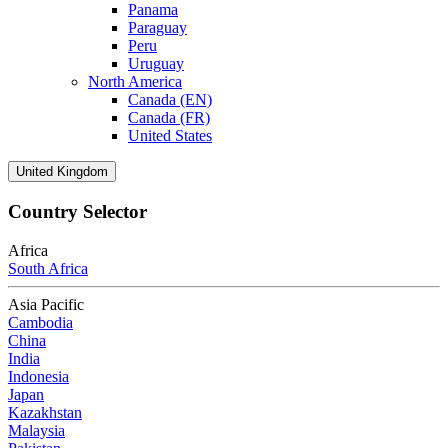
Panama
Paraguay
Peru
Uruguay
North America
Canada (EN)
Canada (FR)
United States
United Kingdom
Country Selector
Africa
South Africa
Asia Pacific
Cambodia
China
India
Indonesia
Japan
Kazakhstan
Malaysia