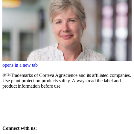
opens in a new tab
®™Trademarks of Corteva Agriscience and its affiliated companies.
Use plant protection products safely. Always read the label and
product information before use.
Connect with us: