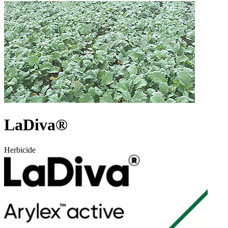
LaDiva®
Herbicide