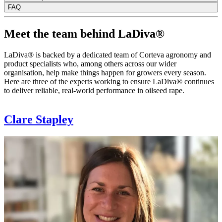
FAQ
Meet the team behind LaDiva®
LaDiva® is backed by a dedicated team of Corteva agronomy and
product specialists who, among others across our wider
organisation, help make things happen for growers every season.
Here are three of the experts working to ensure LaDiva® continues
to deliver reliable, real-world performance in oilseed rape.
Clare Stapley