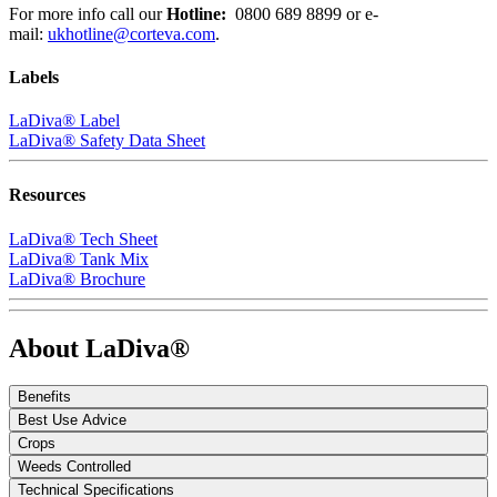
For more info call our
Hotline:
0800 689 8899
or e-
mail:
ukhotline@corteva.com
.
Labels
LaDiva® Label
LaDiva® Safety Data Sheet
Resources
LaDiva® Tech Sheet
LaDiva® Tank Mix
LaDiva® Brochure
About LaDiva®
Benefits
Best Use Advice
Crops
Weeds Controlled
Technical Specifications