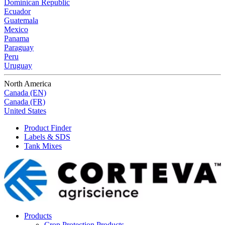
Dominican Republic
Ecuador
Guatemala
Mexico
Panama
Paraguay
Peru
Uruguay
North America
Canada (EN)
Canada (FR)
United States
Product Finder
Labels & SDS
Tank Mixes
Products
Crop Protection Products