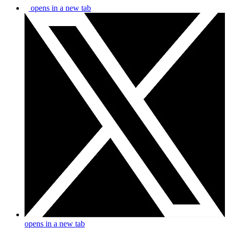
opens in a new tab
opens in a new tab