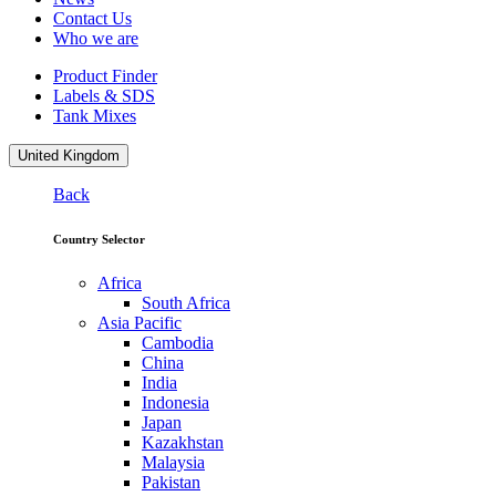
Contact Us
Who we are
Product Finder
Labels & SDS
Tank Mixes
United Kingdom
Back
Country Selector
Africa
South Africa
Asia Pacific
Cambodia
China
India
Indonesia
Japan
Kazakhstan
Malaysia
Pakistan