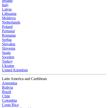
Ireland
Italy
Latvia
Lithuania
Moldova
Netherlands
Poland
Portugal
Romania
Serbia
Slovakia
Slovenia
Spain
Sweden
Turkey
Ukraine
United Kingdom
Latin America and Caribbean
Argentina
Bolivia
Brazil
Chile
Colombia
Costa Rica