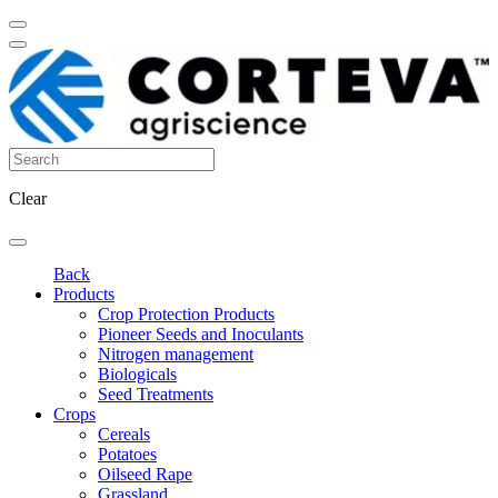
Clear
Back
Products
Crop Protection Products
Pioneer Seeds and Inoculants
Nitrogen management
Biologicals
Seed Treatments
Crops
Cereals
Potatoes
Oilseed Rape
Grassland