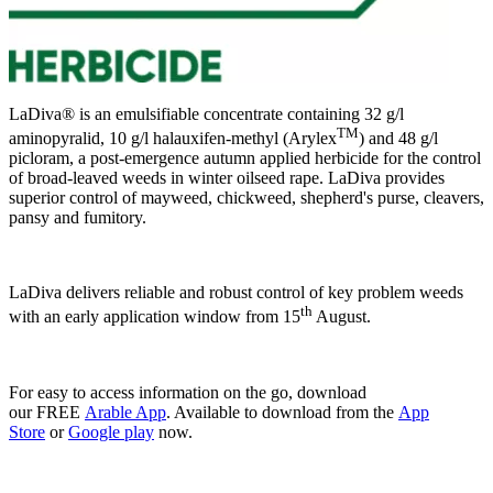
LaDiva® is an emulsifiable concentrate containing 32 g/l
TM
aminopyralid, 10 g/l halauxifen-methyl (Arylex
) and 48 g/l
picloram, a post-emergence autumn applied herbicide for the control
of broad-leaved weeds in winter oilseed rape. LaDiva provides
superior control of mayweed, chickweed, shepherd's purse, cleavers,
pansy and fumitory.
LaDiva delivers reliable and robust control of key problem weeds
th
with an early application window from 15
August.
For easy to access information on the go, download
our FREE
Arable App
. Available to download from the
App
Store
or
Google play
now.