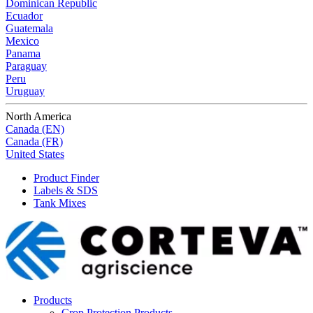
Dominican Republic
Ecuador
Guatemala
Mexico
Panama
Paraguay
Peru
Uruguay
North America
Canada (EN)
Canada (FR)
United States
Product Finder
Labels & SDS
Tank Mixes
Products
Crop Protection Products