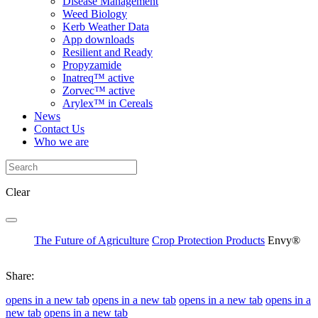
Disease Management
Weed Biology
Kerb Weather Data
App downloads
Resilient and Ready
Propyzamide
Inatreq™ active
Zorvec™ active
Arylex™ in Cereals
News
Contact Us
Who we are
Clear
The Future of Agriculture
Crop Protection Products
Envy®
Share:
opens in a new tab
opens in a new tab
opens in a new tab
opens in a
new tab
opens in a new tab