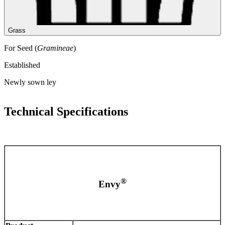
Grass
For Seed (
Gramineae
)
Established
Newly sown ley
Technical Specifications
®
Envy