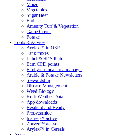
Maize
Vegetables
Sugar Beet
Fruit
Amenity Turf & Vegetation
Game Cover
Forage
Tools & Advice
Arylex™ in OSR
Tank mixes
Label & SDS finder
Earn CPD points
Find your local area manager
Arable & Forage Newsletters
Stewardship
Disease Management
Weed Biology
Kerb Weather Data
App downloads
Resilient and Ready
Propyzamide
Inatreq™ active
Zorvec™ active
Arylex™ in Cereals
News