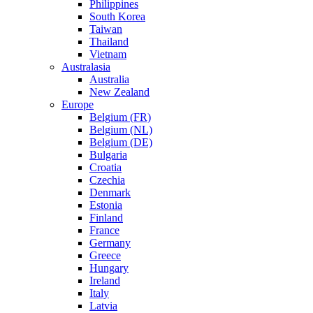
Philippines
South Korea
Taiwan
Thailand
Vietnam
Australasia
Australia
New Zealand
Europe
Belgium (FR)
Belgium (NL)
Belgium (DE)
Bulgaria
Croatia
Czechia
Denmark
Estonia
Finland
France
Germany
Greece
Hungary
Ireland
Italy
Latvia