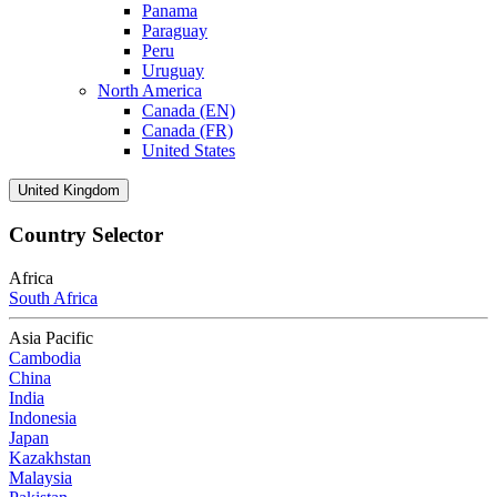
Panama
Paraguay
Peru
Uruguay
North America
Canada (EN)
Canada (FR)
United States
United Kingdom
Country Selector
Africa
South Africa
Asia Pacific
Cambodia
China
India
Indonesia
Japan
Kazakhstan
Malaysia