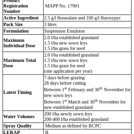
Product
Registration
MAPP No. 17901
Number
Active Ingredient
2.5 g/l florasulam and 100 g/l fluroxypyr
Pack Size
3 litres
Formulation
Suspension Emulsion
2.0 l/ha established grassland
Maximum
1.5 l/ha new sown leys
Individual Dose
1.5 l/ha grass for seed
2.0 l/ha established grassland
Maximum Total
1.5 l/ha new sown leys
Dose
1.5 l/ha grass for seed
(one application per year)
7 days before grazing
28 days before cutting
st
th
Between 1
February and 30
November for
Latest Timing
new sown leys
st
th
Between 1
March and 30
November for
new established grassland
200 l/ha newly sown leys
Water Volumes
200-400 l/ha established grassland
Spray Quality
Medium as defined by BCPC
LERAP
B