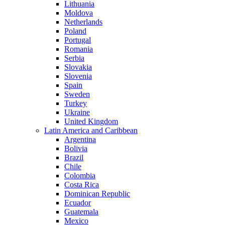
Lithuania
Moldova
Netherlands
Poland
Portugal
Romania
Serbia
Slovakia
Slovenia
Spain
Sweden
Turkey
Ukraine
United Kingdom
Latin America and Caribbean
Argentina
Bolivia
Brazil
Chile
Colombia
Costa Rica
Dominican Republic
Ecuador
Guatemala
Mexico