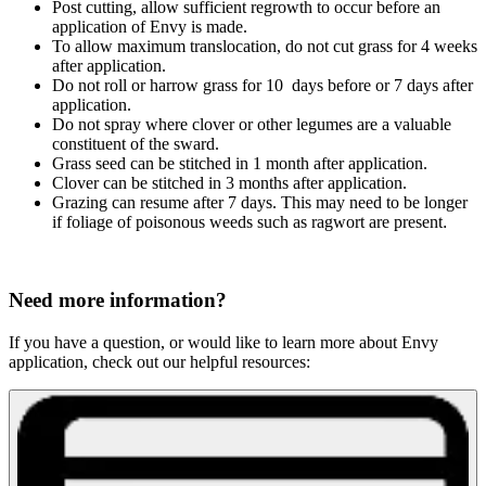
Post cutting, allow sufficient regrowth to occur before an
application of Envy is made.
To allow maximum translocation, do not cut grass for 4 weeks
after application.
Do not roll or harrow grass for 10 days before or 7 days after
application
.
Do not spray where clover or other legumes are a valuable
constituent of the sward.
Grass seed can be stitched in 1 month after application.
Clover can be stitched in 3 months after application.
Grazing can resume after 7 days. This may need to be longer
if foliage of poisonous weeds such as ragwort are present
.
Need more information?
If you have a question, or would like to learn more about Envy
application, check out our helpful resources: