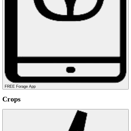
FREE Forage App
Crops