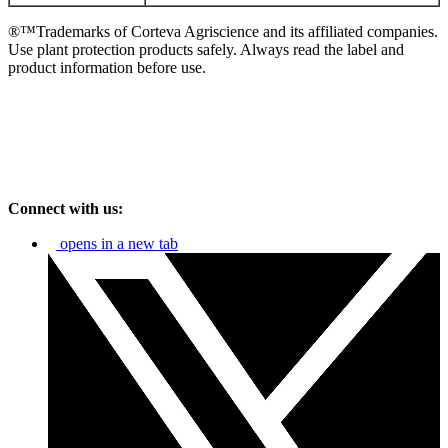
®™Trademarks of Corteva Agriscience and its affiliated companies.
Use plant protection products safely. Always read the label and
product information before use.
Connect with us:
opens in a new tab