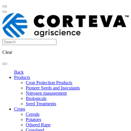
Clear
Back
Products
Crop Protection Products
Pioneer Seeds and Inoculants
Nitrogen management
Biologicals
Seed Treatments
Crops
Cereals
Potatoes
Oilseed Rape
Grassland