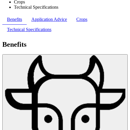
Crops
Technical Specifications
Benefits
Application Advice
Crops
Technical Specifications
Benefits