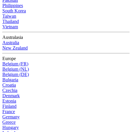
Pakistan
Philippines
South Korea
Taiwan
Thailand
Vietnam
Australasia
Australia
New Zealand
Europe
Belgium (FR)
Belgium (NL)
Belgium (DE)
Bulgaria
Croatia
Czechia
Denmark
Estonia
Finland
France
Germany
Greece
Hungary