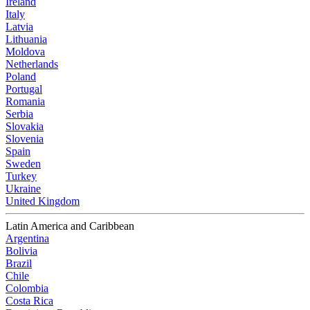
Ireland
Italy
Latvia
Lithuania
Moldova
Netherlands
Poland
Portugal
Romania
Serbia
Slovakia
Slovenia
Spain
Sweden
Turkey
Ukraine
United Kingdom
Latin America and Caribbean
Argentina
Bolivia
Brazil
Chile
Colombia
Costa Rica