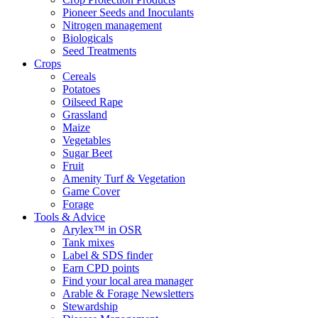
Pioneer Seeds and Inoculants
Nitrogen management
Biologicals
Seed Treatments
Crops
Cereals
Potatoes
Oilseed Rape
Grassland
Maize
Vegetables
Sugar Beet
Fruit
Amenity Turf & Vegetation
Game Cover
Forage
Tools & Advice
Arylex™ in OSR
Tank mixes
Label & SDS finder
Earn CPD points
Find your local area manager
Arable & Forage Newsletters
Stewardship