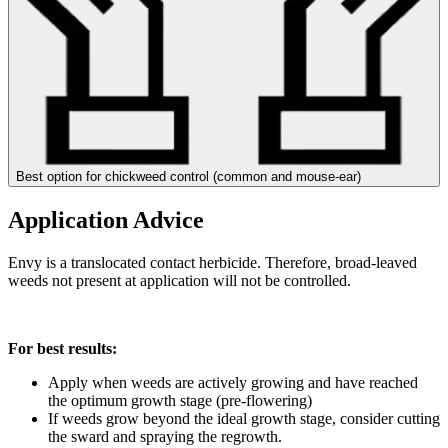
Best option for chickweed control (common and mouse-ear)
Application Advice
Envy is a translocated contact herbicide. Therefore, broad-leaved
weeds not present at application will not be controlled.
For best results:
Apply when weeds are actively growing and have reached
the optimum growth stage (pre-flowering)
If weeds grow beyond the ideal growth stage, consider cutting
the sward and spraying the regrowth.