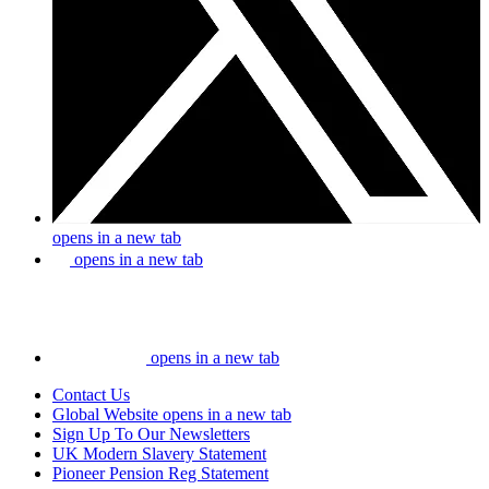
opens in a new tab
opens in a new tab
opens in a new tab
Contact Us
Global Website
opens in a new tab
Sign Up To Our Newsletters
UK Modern Slavery Statement
Pioneer Pension Reg Statement