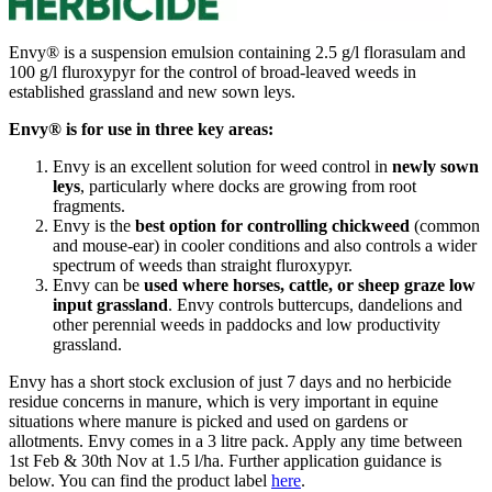
Envy® is a suspension emulsion containing 2.5 g/l florasulam and
100 g/l fluroxypyr for the control of broad-leaved weeds in
established grassland and new sown leys.
Envy® is for use in three key areas:
Envy is an excellent solution for weed control in
newly sown
leys
, particularly where docks are growing from root
fragments.
Envy is the
best option for controlling chickweed
(common
and mouse-ear) in cooler conditions and also controls a wider
spectrum of weeds than straight fluroxypyr.
Envy can be
used where horses, cattle, or sheep graze low
input grassland
. Envy controls buttercups, dandelions and
other perennial weeds in paddocks and low productivity
grassland.
Envy has a short stock exclusion of just 7 days and no herbicide
residue concerns in manure, which is very important in equine
situations where manure is picked and used on gardens or
allotments. Envy comes in a 3 litre pack. Apply any time between
1st Feb & 30th Nov at 1.5 l/ha. Further application guidance is
below. You can find the product label
here
.