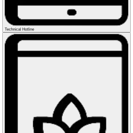
Technical Hotline