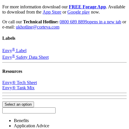
For more information download our
FREE Forage App
. Available
to download from the
App Store
or
Google play
now.
Or call our
Technical Hotline:
0800 689 8899
opens in a new tab
or
e-mail:
ukhotline@corteva.com
Labels
®
Envy
Label
®
Envy
Safety Data Sheet
Resources
Envy® Tech Sheet
Envy® Tank Mix
Select an option
Benefits
Application Advice