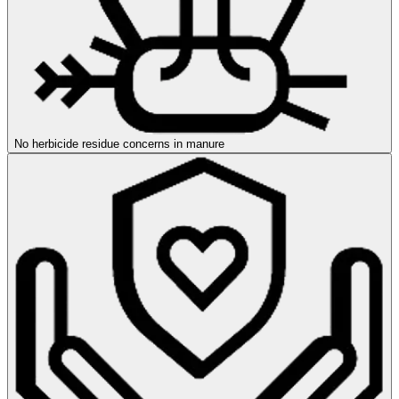
No herbicide residue concerns in manure