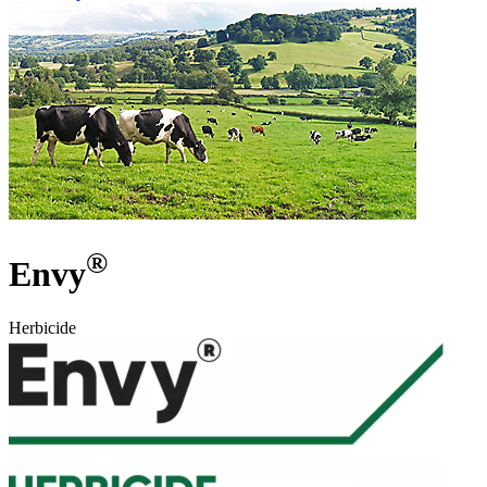
®
Envy
Herbicide