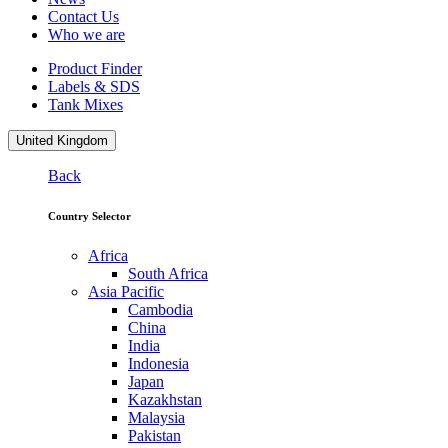
Contact Us
Who we are
Product Finder
Labels & SDS
Tank Mixes
United Kingdom
Back
Country Selector
Africa
South Africa
Asia Pacific
Cambodia
China
India
Indonesia
Japan
Kazakhstan
Malaysia
Pakistan