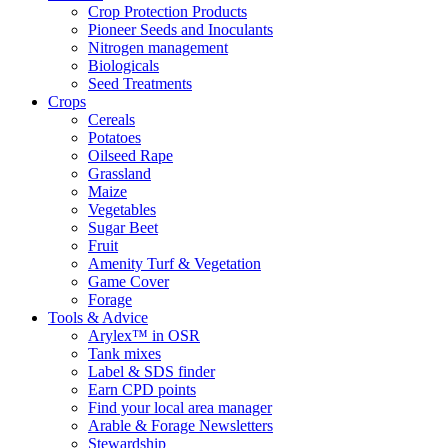
Crop Protection Products
Pioneer Seeds and Inoculants
Nitrogen management
Biologicals
Seed Treatments
Crops
Cereals
Potatoes
Oilseed Rape
Grassland
Maize
Vegetables
Sugar Beet
Fruit
Amenity Turf & Vegetation
Game Cover
Forage
Tools & Advice
Arylex™ in OSR
Tank mixes
Label & SDS finder
Earn CPD points
Find your local area manager
Arable & Forage Newsletters
Stewardship