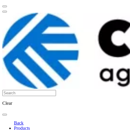
Clear
Back
Products