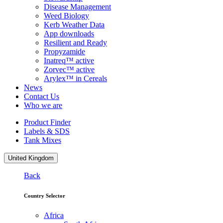
Disease Management
Weed Biology
Kerb Weather Data
App downloads
Resilient and Ready
Propyzamide
Inatreq™ active
Zorvec™ active
Arylex™ in Cereals
News
Contact Us
Who we are
Product Finder
Labels & SDS
Tank Mixes
United Kingdom
Back
Country Selector
Africa