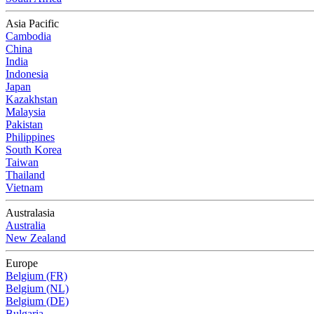
Asia Pacific
Cambodia
China
India
Indonesia
Japan
Kazakhstan
Malaysia
Pakistan
Philippines
South Korea
Taiwan
Thailand
Vietnam
Australasia
Australia
New Zealand
Europe
Belgium (FR)
Belgium (NL)
Belgium (DE)
Bulgaria