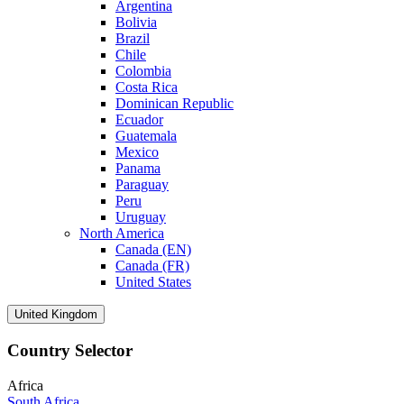
Argentina
Bolivia
Brazil
Chile
Colombia
Costa Rica
Dominican Republic
Ecuador
Guatemala
Mexico
Panama
Paraguay
Peru
Uruguay
North America
Canada (EN)
Canada (FR)
United States
United Kingdom
Country Selector
Africa
South Africa