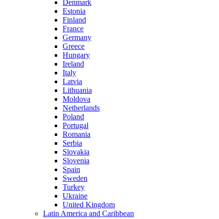
Denmark
Estonia
Finland
France
Germany
Greece
Hungary
Ireland
Italy
Latvia
Lithuania
Moldova
Netherlands
Poland
Portugal
Romania
Serbia
Slovakia
Slovenia
Spain
Sweden
Turkey
Ukraine
United Kingdom
Latin America and Caribbean