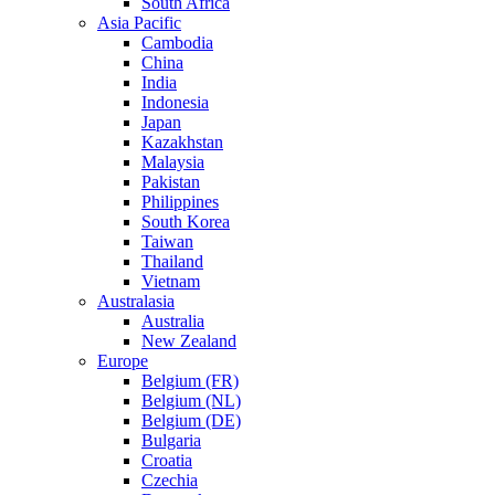
South Africa
Asia Pacific
Cambodia
China
India
Indonesia
Japan
Kazakhstan
Malaysia
Pakistan
Philippines
South Korea
Taiwan
Thailand
Vietnam
Australasia
Australia
New Zealand
Europe
Belgium (FR)
Belgium (NL)
Belgium (DE)
Bulgaria
Croatia
Czechia