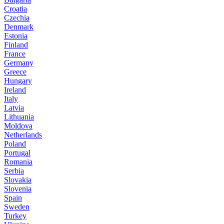
Croatia
Czechia
Denmark
Estonia
Finland
France
Germany
Greece
Hungary
Ireland
Italy
Latvia
Lithuania
Moldova
Netherlands
Poland
Portugal
Romania
Serbia
Slovakia
Slovenia
Spain
Sweden
Turkey