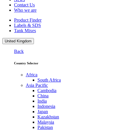
Contact Us
Who we are
Product Finder
Labels & SDS
Tank Mixes
United Kingdom
Back
Country Selector
Africa
South Africa
Asia Pacific
Cambodia
China
India
Indonesia
Japan
Kazakhstan
Malaysia
Pakistan