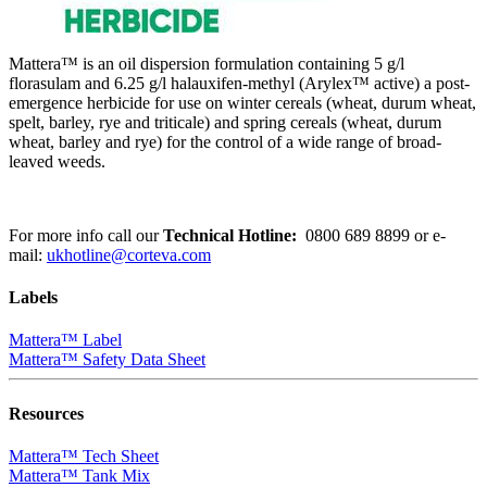
Mattera™ is an oil dispersion formulation containing 5 g/l
florasulam and 6.25 g/l halauxifen-methyl (Arylex™ active) a post-
emergence herbicide for use on winter cereals (wheat, durum wheat,
spelt, barley, rye and triticale) and spring cereals (wheat, durum
wheat, barley and rye) for the control of a wide range of broad-
leaved weeds.
For more info call our
Technical Hotline:
0800 689 8899
or e-
mail:
ukhotline@corteva.com
Labels
Mattera™ Label
Mattera™ Safety Data Sheet
Resources
Mattera™ Tech Sheet
Mattera™ Tank Mix