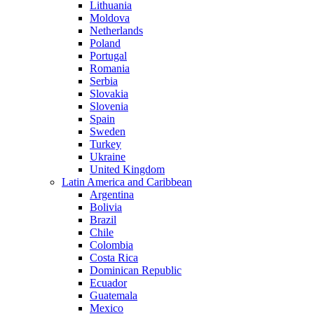
Lithuania
Moldova
Netherlands
Poland
Portugal
Romania
Serbia
Slovakia
Slovenia
Spain
Sweden
Turkey
Ukraine
United Kingdom
Latin America and Caribbean
Argentina
Bolivia
Brazil
Chile
Colombia
Costa Rica
Dominican Republic
Ecuador
Guatemala
Mexico