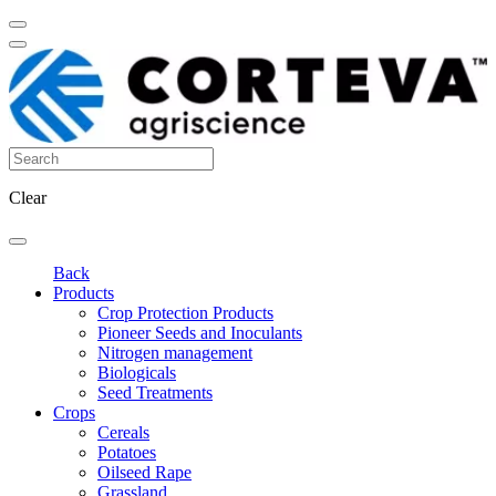
Clear
Back
Products
Crop Protection Products
Pioneer Seeds and Inoculants
Nitrogen management
Biologicals
Seed Treatments
Crops
Cereals
Potatoes
Oilseed Rape
Grassland