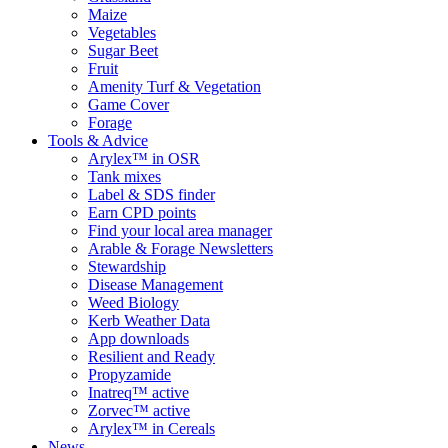
Maize
Vegetables
Sugar Beet
Fruit
Amenity Turf & Vegetation
Game Cover
Forage
Tools & Advice
Arylex™ in OSR
Tank mixes
Label & SDS finder
Earn CPD points
Find your local area manager
Arable & Forage Newsletters
Stewardship
Disease Management
Weed Biology
Kerb Weather Data
App downloads
Resilient and Ready
Propyzamide
Inatreq™ active
Zorvec™ active
Arylex™ in Cereals
News