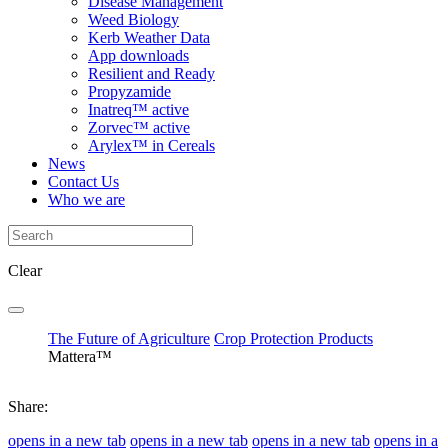
Disease Management
Weed Biology
Kerb Weather Data
App downloads
Resilient and Ready
Propyzamide
Inatreq™ active
Zorvec™ active
Arylex™ in Cereals
News
Contact Us
Who we are
Clear
The Future of Agriculture
Crop Protection Products
Mattera™
Share:
opens in a new tab
opens in a new tab
opens in a new tab
opens in a