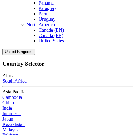
Panama
Paraguay
Peru
Uruguay
North America
Canada (EN)
Canada (FR)
United States
United Kingdom
Country Selector
Africa
South Africa
Asia Pacific
Cambodia
China
India
Indonesia
Japan
Kazakhstan
Malaysia