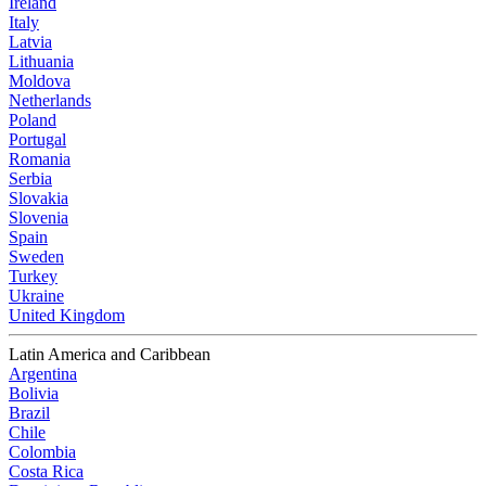
Ireland
Italy
Latvia
Lithuania
Moldova
Netherlands
Poland
Portugal
Romania
Serbia
Slovakia
Slovenia
Spain
Sweden
Turkey
Ukraine
United Kingdom
Latin America and Caribbean
Argentina
Bolivia
Brazil
Chile
Colombia
Costa Rica