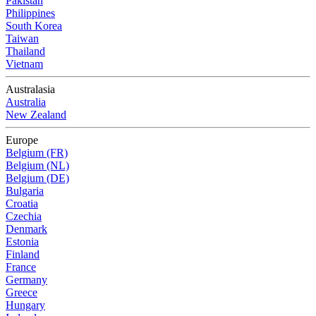
Pakistan
Philippines
South Korea
Taiwan
Thailand
Vietnam
Australasia
Australia
New Zealand
Europe
Belgium (FR)
Belgium (NL)
Belgium (DE)
Bulgaria
Croatia
Czechia
Denmark
Estonia
Finland
France
Germany
Greece
Hungary