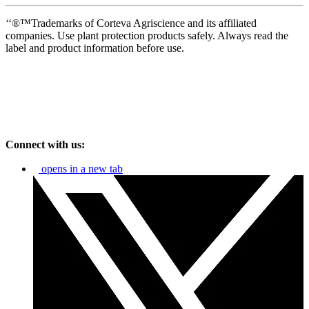
‘‘®™Trademarks of Corteva Agriscience and its affiliated
companies. Use plant protection products safely. Always read the
label and product information before use.
Connect with us:
opens in a new tab