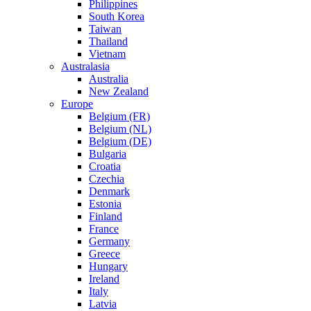
Philippines
South Korea
Taiwan
Thailand
Vietnam
Australasia
Australia
New Zealand
Europe
Belgium (FR)
Belgium (NL)
Belgium (DE)
Bulgaria
Croatia
Czechia
Denmark
Estonia
Finland
France
Germany
Greece
Hungary
Ireland
Italy
Latvia