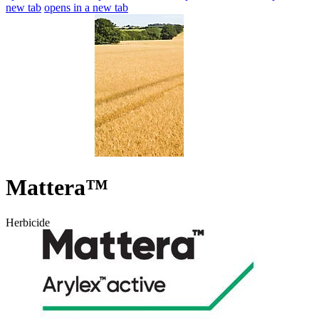
new tab
opens in a new tab
Mattera™
Herbicide