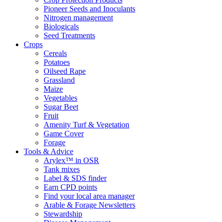
Pioneer Seeds and Inoculants
Nitrogen management
Biologicals
Seed Treatments
Crops
Cereals
Potatoes
Oilseed Rape
Grassland
Maize
Vegetables
Sugar Beet
Fruit
Amenity Turf & Vegetation
Game Cover
Forage
Tools & Advice
Arylex™ in OSR
Tank mixes
Label & SDS finder
Earn CPD points
Find your local area manager
Arable & Forage Newsletters
Stewardship