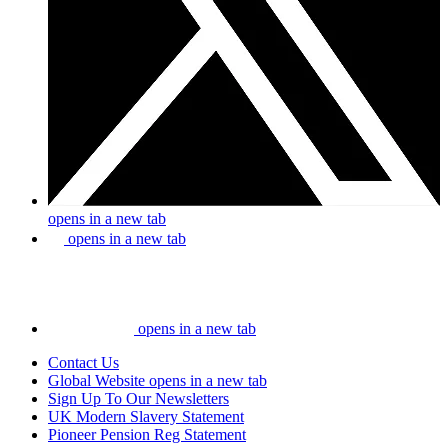
opens in a new tab
opens in a new tab
opens in a new tab
Contact Us
Global Website
opens in a new tab
Sign Up To Our Newsletters
UK Modern Slavery Statement
Pioneer Pension Reg Statement