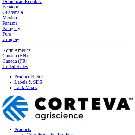
Dominican Republic
Ecuador
Guatemala
Mexico
Panama
Paraguay
Peru
Uruguay
North America
Canada (EN)
Canada (FR)
United States
Product Finder
Labels & SDS
Tank Mixes
Products
Crop Protection Products