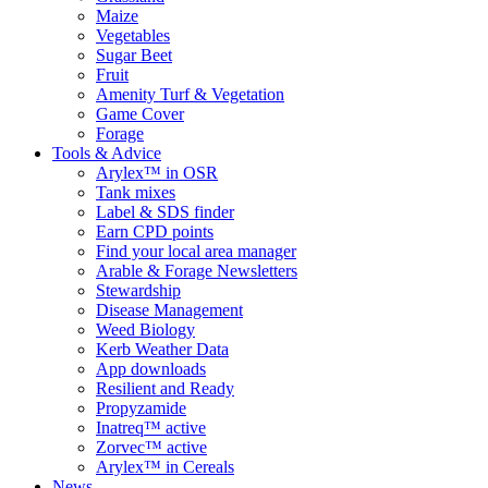
Maize
Vegetables
Sugar Beet
Fruit
Amenity Turf & Vegetation
Game Cover
Forage
Tools & Advice
Arylex™ in OSR
Tank mixes
Label & SDS finder
Earn CPD points
Find your local area manager
Arable & Forage Newsletters
Stewardship
Disease Management
Weed Biology
Kerb Weather Data
App downloads
Resilient and Ready
Propyzamide
Inatreq™ active
Zorvec™ active
Arylex™ in Cereals
News