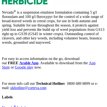
®
Nevada
is a suspension emulsion formulation containing 5 g/l
florasulam and 100 g/l fluroxypyr for the control of a wide range of
broad-leaved weeds in cereal crops, for use in both autumn and
spring. Suitable for use throughout the season, it protects against
yield loss and prevents the build up of weed populations from GS13
right up to GS39 (GS45 in winter crops). Outstanding control of
cleavers, and other key weeds, including volunteer beans, brassica
weeds, groundsel and mayweed.
For easy to access information on the go, download
our
FREE
Arable App
. Available to download from the
App
Store
or
Google play
now.
For more info call our
Technical Hotline:
0800 689 8899
or e-
mail:
ukhotline@corteva.com
Labels
®