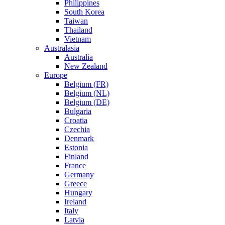
Philippines
South Korea
Taiwan
Thailand
Vietnam
Australasia
Australia
New Zealand
Europe
Belgium (FR)
Belgium (NL)
Belgium (DE)
Bulgaria
Croatia
Czechia
Denmark
Estonia
Finland
France
Germany
Greece
Hungary
Ireland
Italy
Latvia