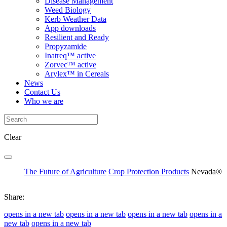
Disease Management
Weed Biology
Kerb Weather Data
App downloads
Resilient and Ready
Propyzamide
Inatreq™ active
Zorvec™ active
Arylex™ in Cereals
News
Contact Us
Who we are
Clear
The Future of Agriculture
Crop Protection Products
Nevada®
Share:
opens in a new tab
opens in a new tab
opens in a new tab
opens in a
new tab
opens in a new tab