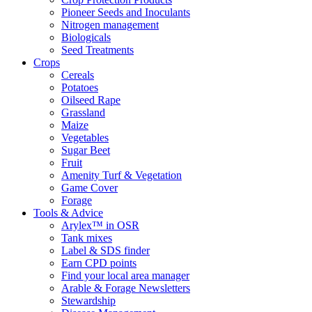
Pioneer Seeds and Inoculants
Nitrogen management
Biologicals
Seed Treatments
Crops
Cereals
Potatoes
Oilseed Rape
Grassland
Maize
Vegetables
Sugar Beet
Fruit
Amenity Turf & Vegetation
Game Cover
Forage
Tools & Advice
Arylex™ in OSR
Tank mixes
Label & SDS finder
Earn CPD points
Find your local area manager
Arable & Forage Newsletters
Stewardship