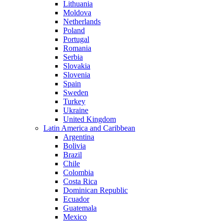
Lithuania
Moldova
Netherlands
Poland
Portugal
Romania
Serbia
Slovakia
Slovenia
Spain
Sweden
Turkey
Ukraine
United Kingdom
Latin America and Caribbean
Argentina
Bolivia
Brazil
Chile
Colombia
Costa Rica
Dominican Republic
Ecuador
Guatemala
Mexico