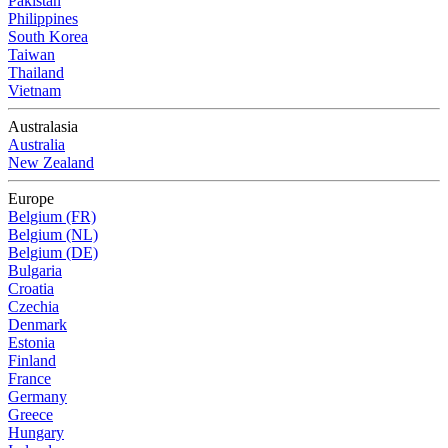
Pakistan
Philippines
South Korea
Taiwan
Thailand
Vietnam
Australasia
Australia
New Zealand
Europe
Belgium (FR)
Belgium (NL)
Belgium (DE)
Bulgaria
Croatia
Czechia
Denmark
Estonia
Finland
France
Germany
Greece
Hungary