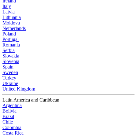
Ireland
Italy
Latvia
Lithuania
Moldova
Netherlands
Poland
Portugal
Romania
Serbia
Slovakia
Slovenia
Spain
Sweden
Turkey
Ukraine
United Kingdom
Latin America and Caribbean
Argentina
Bolivia
Brazil
Chile
Colombia
Costa Rica