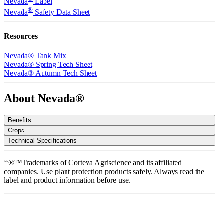
Nevada
Label
®
Nevada
Safety Data Sheet
Resources
Nevada® Tank Mix
Nevada® Spring Tech Sheet
Nevada® Autumn Tech Sheet
About Nevada®
Benefits
Crops
Technical Specifications
‘‘®™Trademarks of Corteva Agriscience and its affiliated
companies. Use plant protection products safely. Always read the
label and product information before use.