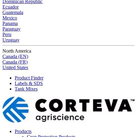
Dominican Republic
Ecuador
Guatemala
Mexico
Panama
Paraguay
Peru
Uruguay
North America
Canada (EN)
Canada (FR)
United States
Product Finder
Labels & SDS
Tank Mixes
Products
Crop Protection Products