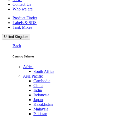
Contact Us
Who we are
Product Finder
Labels & SDS
Tank Mixes
United Kingdom
Back
Country Selector
Africa
South Africa
Asia Pacific
Cambodia
China
India
Indonesia
Japan
Kazakhstan
Malaysia
Pakistan