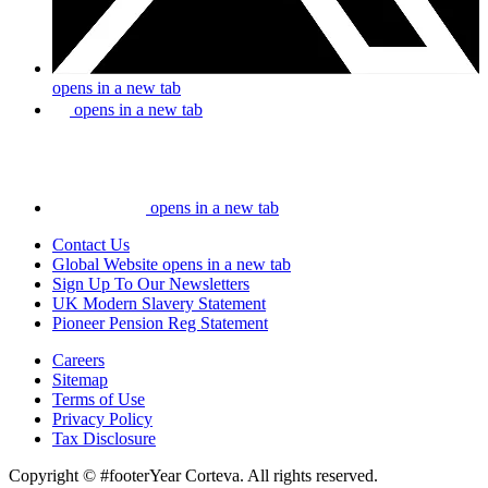
opens in a new tab
opens in a new tab
opens in a new tab
Contact Us
Global Website
opens in a new tab
Sign Up To Our Newsletters
UK Modern Slavery Statement
Pioneer Pension Reg Statement
Careers
Sitemap
Terms of Use
Privacy Policy
Tax Disclosure
Copyright © #footerYear Corteva. All rights reserved.