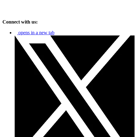
Connect with us:
opens in a new tab