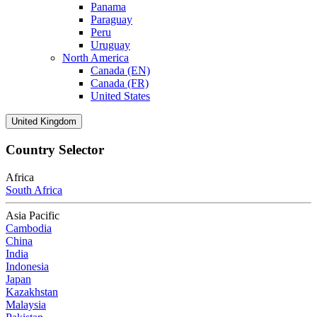
Panama
Paraguay
Peru
Uruguay
North America
Canada (EN)
Canada (FR)
United States
United Kingdom
Country Selector
Africa
South Africa
Asia Pacific
Cambodia
China
India
Indonesia
Japan
Kazakhstan
Malaysia