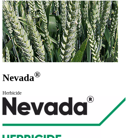
®
Nevada
Herbicide