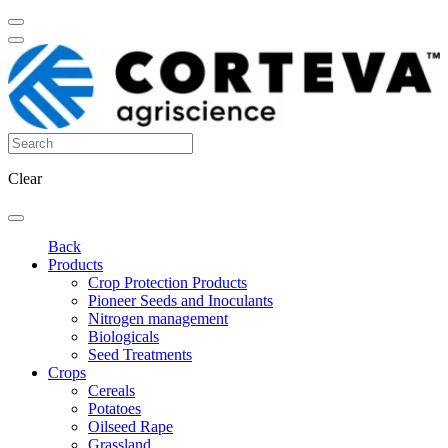
Clear
Back
Products
Crop Protection Products
Pioneer Seeds and Inoculants
Nitrogen management
Biologicals
Seed Treatments
Crops
Cereals
Potatoes
Oilseed Rape
Grassland