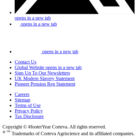
opens in a new tab
opens in a new tab
opens in a new tab
Contact Us
Global Website
opens in a new tab
Sign Up To Our Newsletters
UK Modern Slavery Statement
Pioneer Pension Reg Statement
Careers
Sitemap
Terms of Use
Privacy Policy
Tax Disclosure
Copyright © #footerYear Corteva. All rights reserved.
® ™
Trademarks of Corteva Agriscience and its affiliated companies.