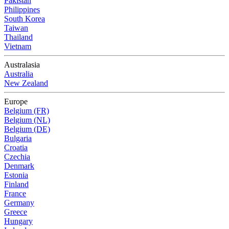
Pakistan
Philippines
South Korea
Taiwan
Thailand
Vietnam
Australasia
Australia
New Zealand
Europe
Belgium (FR)
Belgium (NL)
Belgium (DE)
Bulgaria
Croatia
Czechia
Denmark
Estonia
Finland
France
Germany
Greece
Hungary