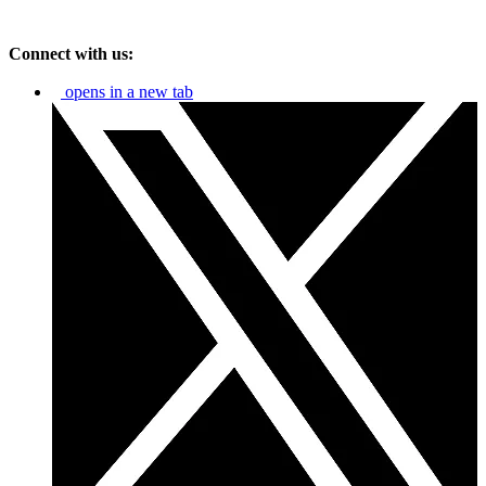
Connect with us:
opens in a new tab