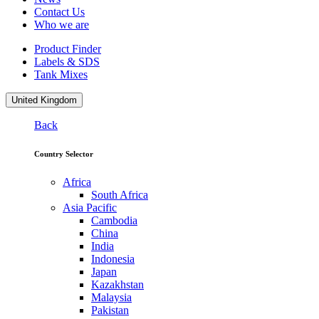
Contact Us
Who we are
Product Finder
Labels & SDS
Tank Mixes
United Kingdom
Back
Country Selector
Africa
South Africa
Asia Pacific
Cambodia
China
India
Indonesia
Japan
Kazakhstan
Malaysia
Pakistan