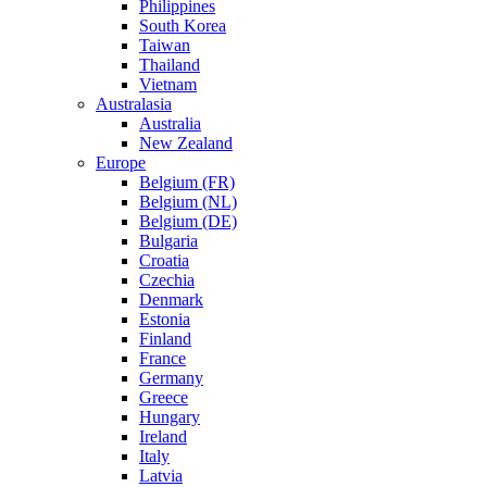
Philippines
South Korea
Taiwan
Thailand
Vietnam
Australasia
Australia
New Zealand
Europe
Belgium (FR)
Belgium (NL)
Belgium (DE)
Bulgaria
Croatia
Czechia
Denmark
Estonia
Finland
France
Germany
Greece
Hungary
Ireland
Italy
Latvia