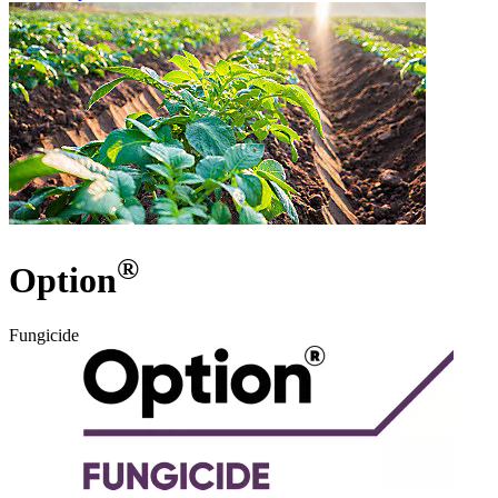
®
Option
Fungicide