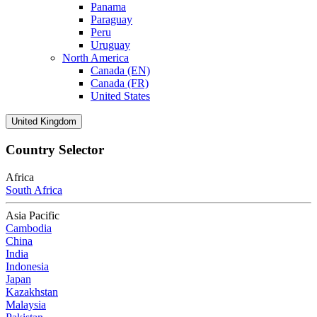
Panama
Paraguay
Peru
Uruguay
North America
Canada (EN)
Canada (FR)
United States
United Kingdom
Country Selector
Africa
South Africa
Asia Pacific
Cambodia
China
India
Indonesia
Japan
Kazakhstan
Malaysia