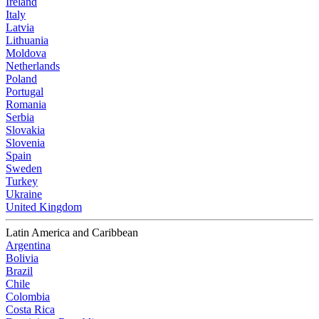
Ireland
Italy
Latvia
Lithuania
Moldova
Netherlands
Poland
Portugal
Romania
Serbia
Slovakia
Slovenia
Spain
Sweden
Turkey
Ukraine
United Kingdom
Latin America and Caribbean
Argentina
Bolivia
Brazil
Chile
Colombia
Costa Rica