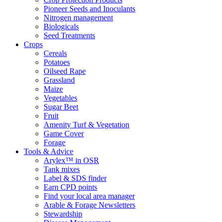
Pioneer Seeds and Inoculants
Nitrogen management
Biologicals
Seed Treatments
Crops
Cereals
Potatoes
Oilseed Rape
Grassland
Maize
Vegetables
Sugar Beet
Fruit
Amenity Turf & Vegetation
Game Cover
Forage
Tools & Advice
Arylex™ in OSR
Tank mixes
Label & SDS finder
Earn CPD points
Find your local area manager
Arable & Forage Newsletters
Stewardship