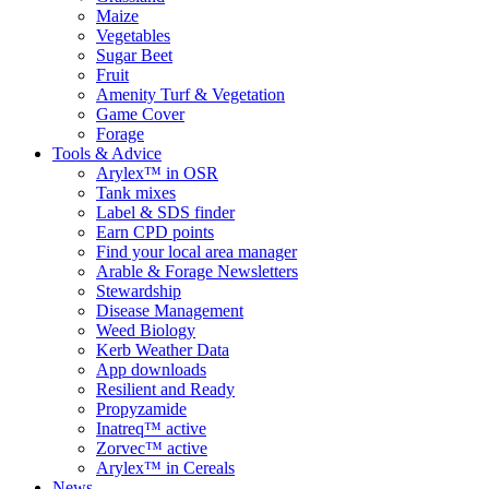
Maize
Vegetables
Sugar Beet
Fruit
Amenity Turf & Vegetation
Game Cover
Forage
Tools & Advice
Arylex™ in OSR
Tank mixes
Label & SDS finder
Earn CPD points
Find your local area manager
Arable & Forage Newsletters
Stewardship
Disease Management
Weed Biology
Kerb Weather Data
App downloads
Resilient and Ready
Propyzamide
Inatreq™ active
Zorvec™ active
Arylex™ in Cereals
News