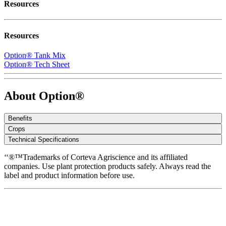
Resources
Resources
Option® Tank Mix
Option® Tech Sheet
About Option®
Benefits
Crops
Technical Specifications
‘‘®™Trademarks of Corteva Agriscience and its affiliated
companies. Use plant protection products safely. Always read the
label and product information before use.