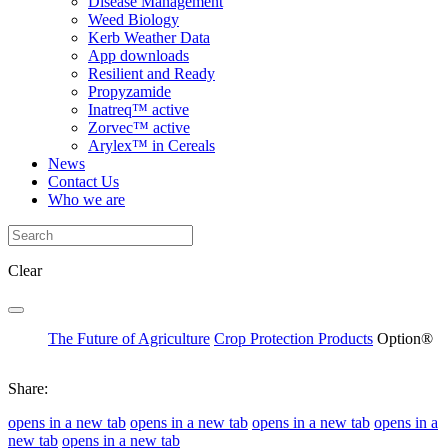
Disease Management
Weed Biology
Kerb Weather Data
App downloads
Resilient and Ready
Propyzamide
Inatreq™ active
Zorvec™ active
Arylex™ in Cereals
News
Contact Us
Who we are
Clear
The Future of Agriculture
Crop Protection Products
Option®
Share:
opens in a new tab
opens in a new tab
opens in a new tab
opens in a
new tab
opens in a new tab