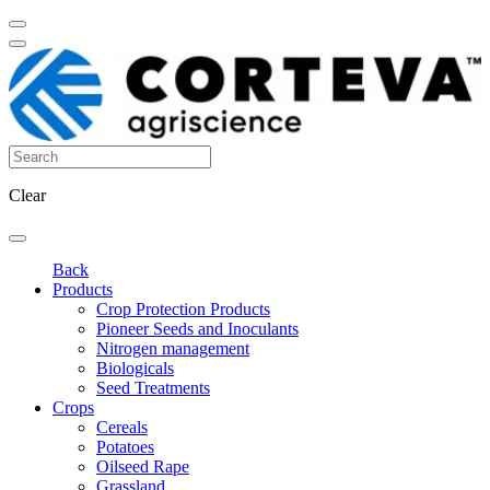
Clear
Back
Products
Crop Protection Products
Pioneer Seeds and Inoculants
Nitrogen management
Biologicals
Seed Treatments
Crops
Cereals
Potatoes
Oilseed Rape
Grassland