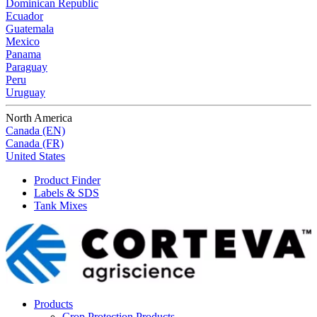
Dominican Republic
Ecuador
Guatemala
Mexico
Panama
Paraguay
Peru
Uruguay
North America
Canada (EN)
Canada (FR)
United States
Product Finder
Labels & SDS
Tank Mixes
Products
Crop Protection Products