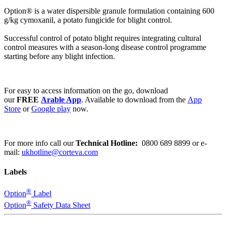
Option® is a water dispersible granule formulation containing 600
g/kg cymoxanil, a potato fungicide for blight control.
Successful control of potato blight requires integrating cultural
control measures with a season-long disease control programme
starting before any blight infection.
For easy to access information on the go, download
our
FREE
Arable App
. Available to download from the
App
Store
or
Google play
now.
For more info call our
Technical Hotline:
0800 689 8899
or e-
mail:
ukhotline@corteva.com
Labels
®
Option
Label
®
Option
Safety Data Sheet