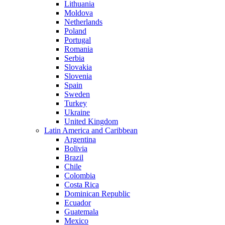
Lithuania
Moldova
Netherlands
Poland
Portugal
Romania
Serbia
Slovakia
Slovenia
Spain
Sweden
Turkey
Ukraine
United Kingdom
Latin America and Caribbean
Argentina
Bolivia
Brazil
Chile
Colombia
Costa Rica
Dominican Republic
Ecuador
Guatemala
Mexico