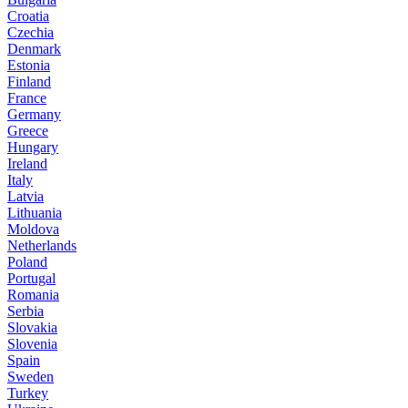
Croatia
Czechia
Denmark
Estonia
Finland
France
Germany
Greece
Hungary
Ireland
Italy
Latvia
Lithuania
Moldova
Netherlands
Poland
Portugal
Romania
Serbia
Slovakia
Slovenia
Spain
Sweden
Turkey