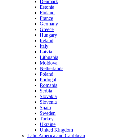
Denmark
Estonia
Finland
France
Germany
Greece
Hungary
Ireland
Italy
Latvia
Lithuania
Moldova
Netherlands
Poland
Portugal
Romania
Serbia
Slovakia
Slovenia
Spain
Sweden
Turkey
Ukraine
United Kingdom
Latin America and Caribbean