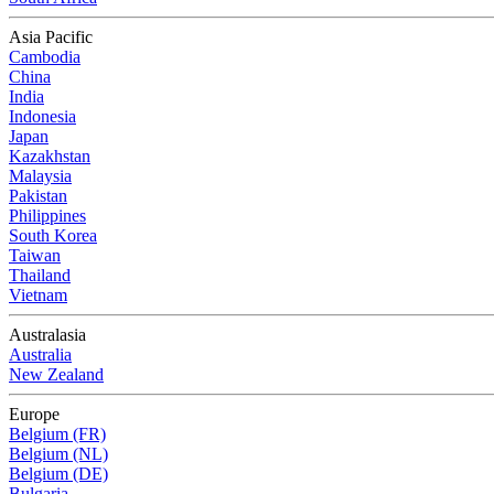
Asia Pacific
Cambodia
China
India
Indonesia
Japan
Kazakhstan
Malaysia
Pakistan
Philippines
South Korea
Taiwan
Thailand
Vietnam
Australasia
Australia
New Zealand
Europe
Belgium (FR)
Belgium (NL)
Belgium (DE)
Bulgaria