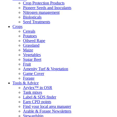
Crop Protection Products
Pioneer Seeds and Inoculants
Nitrogen management
Biologicals
Seed Treatments
Crops
Cereals
Potatoes
Oilseed Rape
Grassland
Maize
Vegetables
Sugar Beet
Fruit
Amenity Turf & Vegetation
Game Cover
Forage
Tools & Advice
Arylex™ in OSR
Tank mixes
Label & SDS finder
Earn CPD points
Find your local area manager
Arable & Forage Newsletters
Stewardship