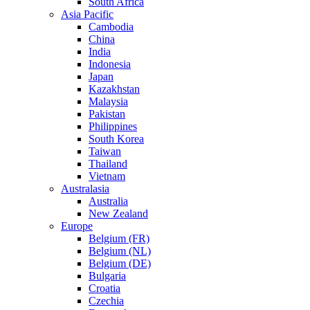
South Africa
Asia Pacific
Cambodia
China
India
Indonesia
Japan
Kazakhstan
Malaysia
Pakistan
Philippines
South Korea
Taiwan
Thailand
Vietnam
Australasia
Australia
New Zealand
Europe
Belgium (FR)
Belgium (NL)
Belgium (DE)
Bulgaria
Croatia
Czechia