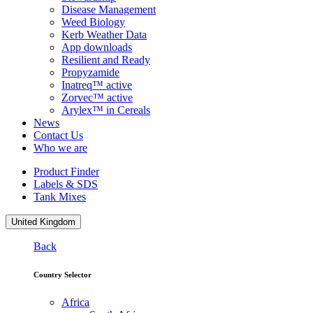
Disease Management
Weed Biology
Kerb Weather Data
App downloads
Resilient and Ready
Propyzamide
Inatreq™ active
Zorvec™ active
Arylex™ in Cereals
News
Contact Us
Who we are
Product Finder
Labels & SDS
Tank Mixes
United Kingdom
Back
Country Selector
Africa