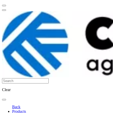
Clear
Back
Products