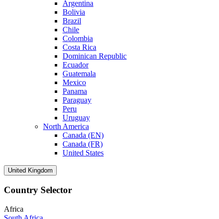
Argentina
Bolivia
Brazil
Chile
Colombia
Costa Rica
Dominican Republic
Ecuador
Guatemala
Mexico
Panama
Paraguay
Peru
Uruguay
North America
Canada (EN)
Canada (FR)
United States
United Kingdom
Country Selector
Africa
South Africa