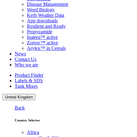
Disease Management
Weed Biology
Kerb Weather Data
App downloads
Resilient and Ready
Propyzamide
Inatreq™ active
Zorvec™ active
Arylex™ in Cereals
News
Contact Us
Who we are
Product Finder
Labels & SDS
Tank Mixes
United Kingdom
Back
Country Selector
Africa