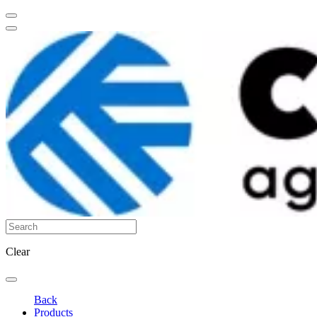
Clear
Back
Products