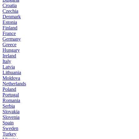
Croatia
Czechia
Denmark
Estonia
Finland
France
Germany
Greece
Hungary
Ireland
Italy
Latvia
Lithuania
Moldova
Netherlands
Poland
Portugal
Romania
Serbia
Slovakia
Slovenia
Spain
Sweden
Turkey