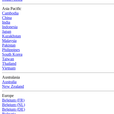
Asia Pacific
Cambodia
China
India
Indonesia
Japan
Kazakhstan
Malaysia
Pakistan
Philippines
South Korea
Taiwan
Thailand
Vietnam
Australasia
Australia
New Zealand
Europe
Belgium (FR)
Belgium (NL)
Belgium (DE)
Bulgaria