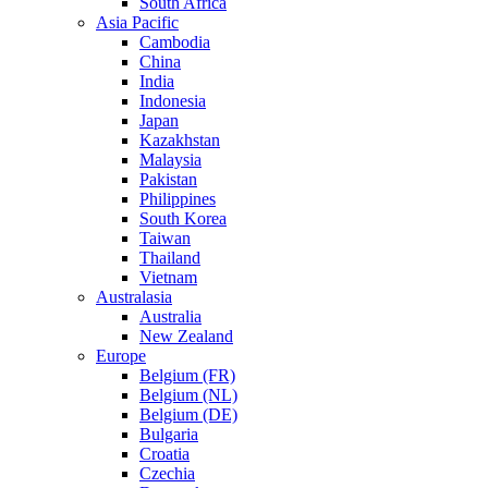
South Africa
Asia Pacific
Cambodia
China
India
Indonesia
Japan
Kazakhstan
Malaysia
Pakistan
Philippines
South Korea
Taiwan
Thailand
Vietnam
Australasia
Australia
New Zealand
Europe
Belgium (FR)
Belgium (NL)
Belgium (DE)
Bulgaria
Croatia
Czechia