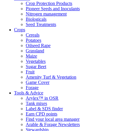
Crop Protection Products
Pioneer Seeds and Inoculants
Nitrogen management
Biologicals
Seed Treatments
Crops
Cereals
Potatoes
Oilseed Rape
Grassland
Maize
Vegetables
Sugar Beet
Fruit
Amenity Turf & Vegetation
Game Cover
Forage
Tools & Advice
Arylex™ in OSR
Tank mixes
Label & SDS finder
Earn CPD points
Find your local area manager
Arable & Forage Newsletters
Stewardship