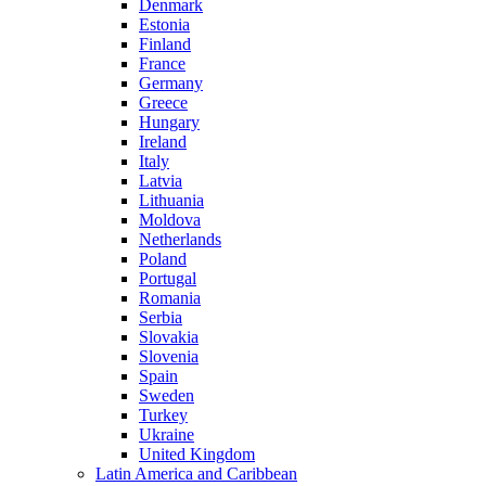
Denmark
Estonia
Finland
France
Germany
Greece
Hungary
Ireland
Italy
Latvia
Lithuania
Moldova
Netherlands
Poland
Portugal
Romania
Serbia
Slovakia
Slovenia
Spain
Sweden
Turkey
Ukraine
United Kingdom
Latin America and Caribbean