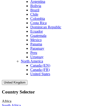
Argentina
Bolivia
Brazil
Chile
Colombia
Costa Rica
Dominican Republic
Ecuador
Guatemala
Mexico
Panama
Paraguay
Peru
Uruguay
North America
Canada (EN)
Canada (FR)
United States
United Kingdom
Country Selector
Africa
South Africa