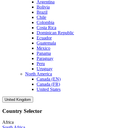
Argentina
Bolivia
Brazil
Chile
Colombia
Costa Rica
Dominican Republic
Ecuador
Guatemala
Mexico
Panama
Paraguay
Peru
Uruguay
North America
Canada (EN)
Canada (FR)
United States
United Kingdom
Country Selector
Africa
South Africa