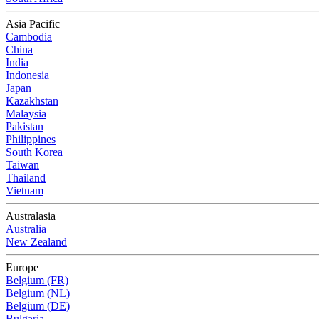
Asia Pacific
Cambodia
China
India
Indonesia
Japan
Kazakhstan
Malaysia
Pakistan
Philippines
South Korea
Taiwan
Thailand
Vietnam
Australasia
Australia
New Zealand
Europe
Belgium (FR)
Belgium (NL)
Belgium (DE)
Bulgaria