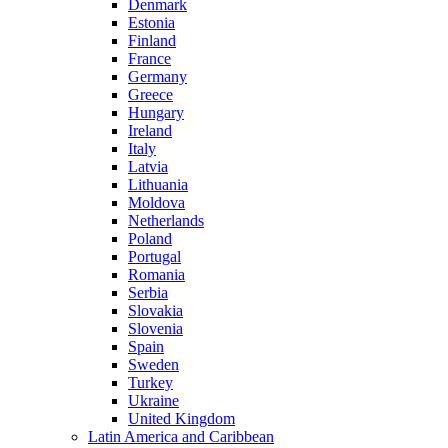
Denmark
Estonia
Finland
France
Germany
Greece
Hungary
Ireland
Italy
Latvia
Lithuania
Moldova
Netherlands
Poland
Portugal
Romania
Serbia
Slovakia
Slovenia
Spain
Sweden
Turkey
Ukraine
United Kingdom
Latin America and Caribbean