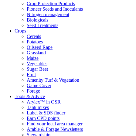
Crop Protection Products
Pioneer Seeds and Inoculants
Nitrogen management
Biologicals
Seed Treatments
Crops
Cereals
Potatoes
Oilseed Rape
Grassland
Maize
Vegetables
Sugar Beet
Fruit
Amenity Turf & Vegetation
Game Cover
Forage
Tools & Advice
Arylex™ in OSR
Tank mixes
Label & SDS finder
Earn CPD points
Find your local area manager
Arable & Forage Newsletters
Stewardship