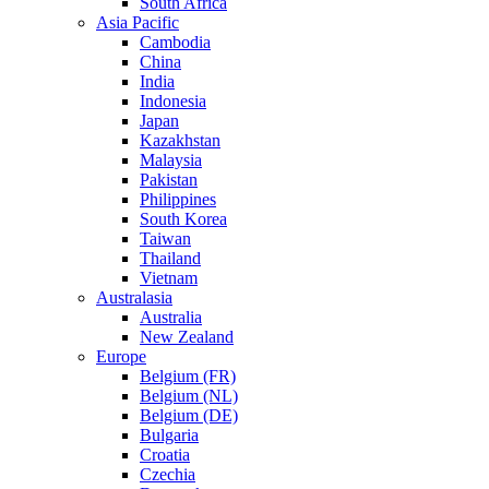
South Africa
Asia Pacific
Cambodia
China
India
Indonesia
Japan
Kazakhstan
Malaysia
Pakistan
Philippines
South Korea
Taiwan
Thailand
Vietnam
Australasia
Australia
New Zealand
Europe
Belgium (FR)
Belgium (NL)
Belgium (DE)
Bulgaria
Croatia
Czechia