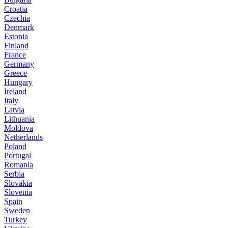
Croatia
Czechia
Denmark
Estonia
Finland
France
Germany
Greece
Hungary
Ireland
Italy
Latvia
Lithuania
Moldova
Netherlands
Poland
Portugal
Romania
Serbia
Slovakia
Slovenia
Spain
Sweden
Turkey