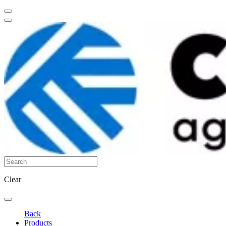
Clear
Back
Products