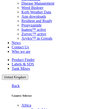
Disease Management
Weed Biology
Kerb Weather Data
App downloads
Resilient and Ready
Propyzamide
Inatreq™ active
Zorvec™ active
Arylex™ in Cereals
News
Contact Us
Who we are
Product Finder
Labels & SDS
Tank Mixes
United Kingdom
Back
Country Selector
Africa