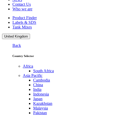
Contact Us
Who we are
Product Finder
Labels & SDS
Tank Mixes
United Kingdom
Back
Country Selector
Africa
South Africa
Asia Pacific
Cambodia
China
India
Indonesia
Japan
Kazakhstan
Malaysia
Pakistan