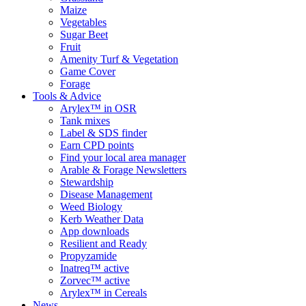
Maize
Vegetables
Sugar Beet
Fruit
Amenity Turf & Vegetation
Game Cover
Forage
Tools & Advice
Arylex™ in OSR
Tank mixes
Label & SDS finder
Earn CPD points
Find your local area manager
Arable & Forage Newsletters
Stewardship
Disease Management
Weed Biology
Kerb Weather Data
App downloads
Resilient and Ready
Propyzamide
Inatreq™ active
Zorvec™ active
Arylex™ in Cereals
News