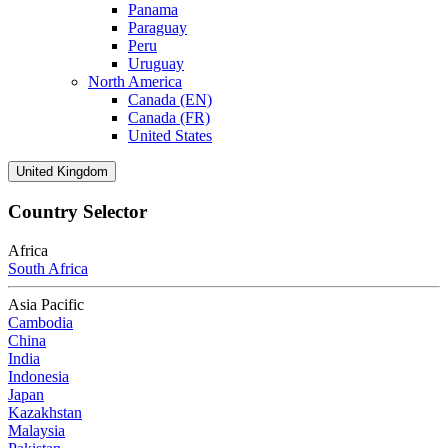
Panama
Paraguay
Peru
Uruguay
North America
Canada (EN)
Canada (FR)
United States
United Kingdom
Country Selector
Africa
South Africa
Asia Pacific
Cambodia
China
India
Indonesia
Japan
Kazakhstan
Malaysia