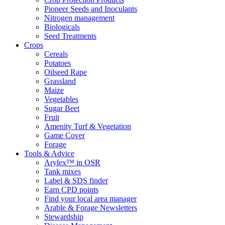
Pioneer Seeds and Inoculants
Nitrogen management
Biologicals
Seed Treatments
Crops
Cereals
Potatoes
Oilseed Rape
Grassland
Maize
Vegetables
Sugar Beet
Fruit
Amenity Turf & Vegetation
Game Cover
Forage
Tools & Advice
Arylex™ in OSR
Tank mixes
Label & SDS finder
Earn CPD points
Find your local area manager
Arable & Forage Newsletters
Stewardship