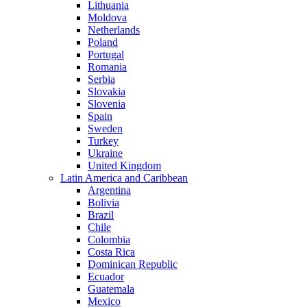
Lithuania
Moldova
Netherlands
Poland
Portugal
Romania
Serbia
Slovakia
Slovenia
Spain
Sweden
Turkey
Ukraine
United Kingdom
Latin America and Caribbean
Argentina
Bolivia
Brazil
Chile
Colombia
Costa Rica
Dominican Republic
Ecuador
Guatemala
Mexico