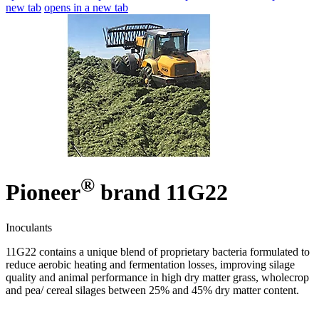
new tab
opens in a new tab
®
Pioneer
brand 11G22
Inoculants
11G22 contains a unique blend of proprietary bacteria formulated to
reduce aerobic heating and fermentation losses, improving silage
quality and animal performance in high dry matter grass, wholecrop
and pea/ cereal silages between 25% and 45% dry matter content.