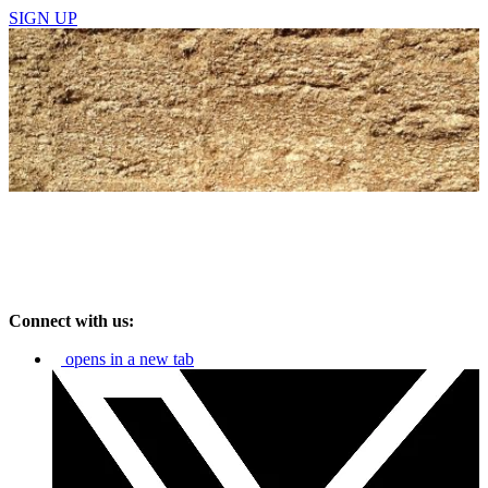
SIGN UP
Connect with us:
opens in a new tab