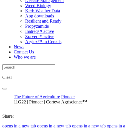
Disease Management
Weed Biology
Kerb Weather Data
App downloads
Resilient and Ready
Propyzamide
Inatreq™ active
Zorvec™ active
Arylex™ in Cereals
News
Contact Us
Who we are
Clear
The Future of Agriculture
Pioneer
11G22 | Pioneer | Corteva Agriscience™
Share:
opens in a new tab
opens in a new tab
opens in a new tab
opens in a