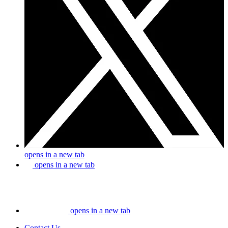
opens in a new tab
opens in a new tab
opens in a new tab
Contact Us