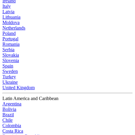
Ireland
Italy
Latvia
Lithuania
Moldova
Netherlands
Poland
Portugal
Romania
Serbia
Slovakia
Slovenia
Spain
Sweden
Turkey
Ukraine
United Kingdom
Latin America and Caribbean
Argentina
Bolivia
Brazil
Chile
Colombia
Costa Rica