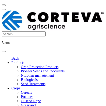
Clear
Back
Products
Crop Protection Products
Pioneer Seeds and Inoculants
Nitrogen management
Biologicals
Seed Treatments
Crops
Cereals
Potatoes
Oilseed Rape
Grassland