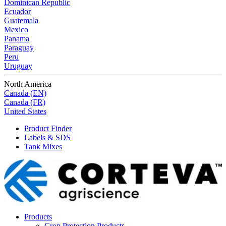
Dominican Republic
Ecuador
Guatemala
Mexico
Panama
Paraguay
Peru
Uruguay
North America
Canada (EN)
Canada (FR)
United States
Product Finder
Labels & SDS
Tank Mixes
Products
Crop Protection Products