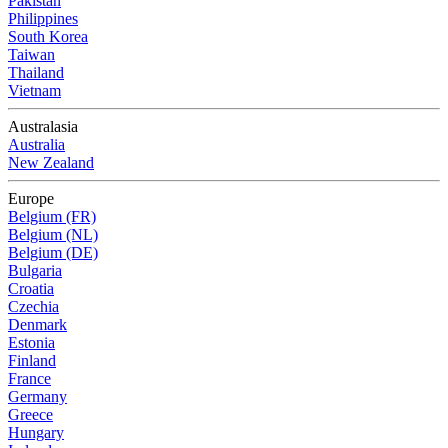
Pakistan
Philippines
South Korea
Taiwan
Thailand
Vietnam
Australasia
Australia
New Zealand
Europe
Belgium (FR)
Belgium (NL)
Belgium (DE)
Bulgaria
Croatia
Czechia
Denmark
Estonia
Finland
France
Germany
Greece
Hungary