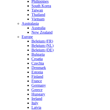
Philippines
South Korea
Taiwan
Thailand
Vietnam
Australasia
Australia
New Zealand
Europe
Belgium (FR)
Belgium (NL)
Belgium (DE)
Bulgaria
Croatia
Czechia
Denmark
Estonia
Finland
France
Germany
Greece
Hungary
Ireland
Italy
Latvia