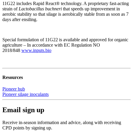
11G22 includes Rapid React® technology. A proprietary fast-acting
strain of
Lactobacillus buchneri
that speeds up improvement in
aerobic stability so that silage is aerobically stable from as soon as 7
days after ensiling.
Special formulation of 11G22 is available and approved for organic
agriculture – In accordance with EC Regulation NO
2018/848
www.inputs.bio
Resources
Pioneer hub
Pioneer silage inoculants
Email sign up
Receive in-season information and advice, along with receiving
CPD points by signing up.