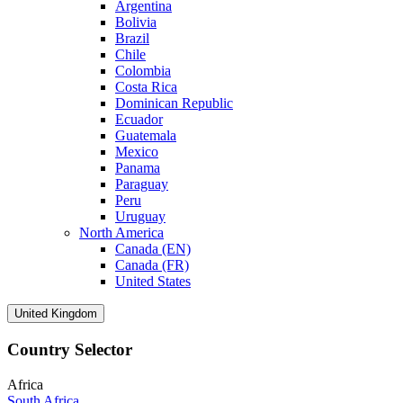
Argentina
Bolivia
Brazil
Chile
Colombia
Costa Rica
Dominican Republic
Ecuador
Guatemala
Mexico
Panama
Paraguay
Peru
Uruguay
North America
Canada (EN)
Canada (FR)
United States
United Kingdom
Country Selector
Africa
South Africa