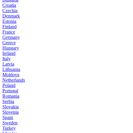
Croatia
Czechia
Denmark
Estonia
Finland
France
Germany
Greece
Hungary
Ireland
Italy
Latvia
Lithuania
Moldova
Netherlands
Poland
Portugal
Romania
Serbia
Slovakia
Slovenia
Spain
Sweden
Turkey