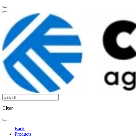
Clear
Back
Products