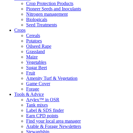
Crop Protection Products
Pioneer Seeds and Inoculants
Nitrogen management
Biologicals
Seed Treatments
Crops
Cereals
Potatoes
Oilseed Rape
Grassland
Maize
Vegetables
Sugar Beet
Fruit
Amenity Turf & Vegetation
Game Cover
Forage
Tools & Advice
Arylex™ in OSR
Tank mixes
Label & SDS finder
Earn CPD points
Find your local area manager
Arable & Forage Newsletters
Stewardship