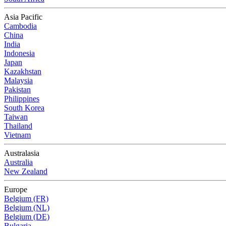
Asia Pacific
Cambodia
China
India
Indonesia
Japan
Kazakhstan
Malaysia
Pakistan
Philippines
South Korea
Taiwan
Thailand
Vietnam
Australasia
Australia
New Zealand
Europe
Belgium (FR)
Belgium (NL)
Belgium (DE)
Bulgaria