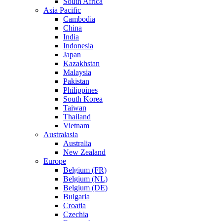
South Africa
Asia Pacific
Cambodia
China
India
Indonesia
Japan
Kazakhstan
Malaysia
Pakistan
Philippines
South Korea
Taiwan
Thailand
Vietnam
Australasia
Australia
New Zealand
Europe
Belgium (FR)
Belgium (NL)
Belgium (DE)
Bulgaria
Croatia
Czechia