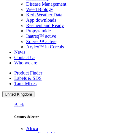
Disease Management
Weed Biology
Kerb Weather Data
App downloads
Resilient and Ready
Propyzamide
Inatreq™ active
Zorvec™ active
Arylex™ in Cereals
News
Contact Us
Who we are
Product Finder
Labels & SDS
Tank Mixes
United Kingdom
Back
Country Selector
Africa