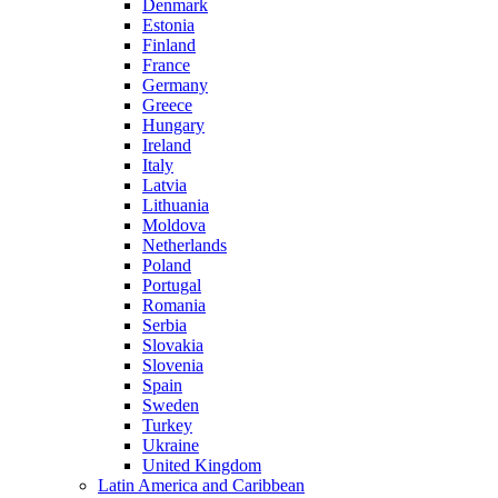
Denmark
Estonia
Finland
France
Germany
Greece
Hungary
Ireland
Italy
Latvia
Lithuania
Moldova
Netherlands
Poland
Portugal
Romania
Serbia
Slovakia
Slovenia
Spain
Sweden
Turkey
Ukraine
United Kingdom
Latin America and Caribbean