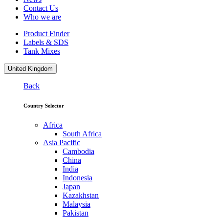
Contact Us
Who we are
Product Finder
Labels & SDS
Tank Mixes
United Kingdom
Back
Country Selector
Africa
South Africa
Asia Pacific
Cambodia
China
India
Indonesia
Japan
Kazakhstan
Malaysia
Pakistan