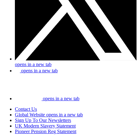
opens in a new tab
opens in a new tab
opens in a new tab
Contact Us
Global Website
opens in a new tab
Sign Up To Our Newsletters
UK Modern Slavery Statement
Pioneer Pension Reg Statement