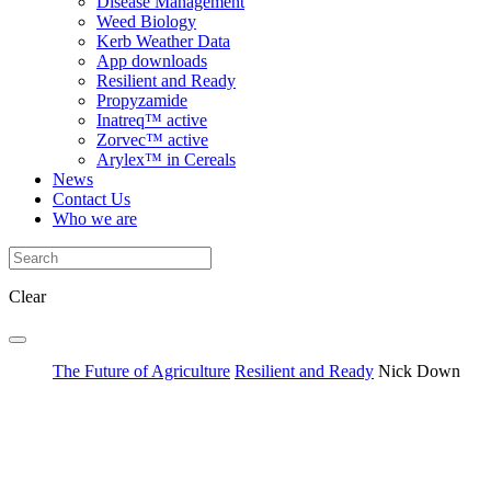
Disease Management
Weed Biology
Kerb Weather Data
App downloads
Resilient and Ready
Propyzamide
Inatreq™ active
Zorvec™ active
Arylex™ in Cereals
News
Contact Us
Who we are
Clear
The Future of Agriculture
Resilient and Ready
Nick Down