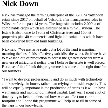
Nick Down
Nick has managed the farming enterprise of the 3,200ha Yattendon
estate since 2017 on behalf of Velcourt, after management roles in
Wiltshire for the past 14 years. The huge site includes 2,000ha of
combinable crops which are established in a min-till system. The
Estate is also home to 130ha of Christmas trees and 160 let
properties plus 40 commercial and light industrial units which have
been converted from old farm buildings.
Nick said: “We are large scale but a lot of the land is marginal
meaning the best fields effectively subsidise the worst. So if we have
to take land out of production to access the greatest benefits from a
new era of agricultural policy then I believe the estate is well placed.
Because of that I think this programme has come at the right time for
our business.
“I want to develop professionally and do as much with technology
and knowledge in house, rather than relying on outside experts. This
will be equally important in the production of crops as it will in how
we manage and monitor our natural capital. Last year I spent a lot of
time trying to better understand how we can affect our carbon
footprint and I hope this programme will help us to fill in some of
the gaps in our knowledge.