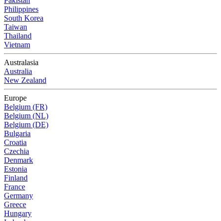
Pakistan
Philippines
South Korea
Taiwan
Thailand
Vietnam
Australasia
Australia
New Zealand
Europe
Belgium (FR)
Belgium (NL)
Belgium (DE)
Bulgaria
Croatia
Czechia
Denmark
Estonia
Finland
France
Germany
Greece
Hungary