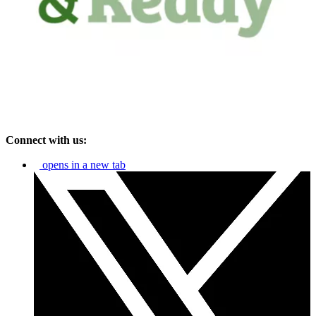
Connect with us:
opens in a new tab