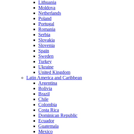
Lithuania
Moldova
Netherlands
Poland
Portugal
Romania
Serbia
Slovakia
Slovenia
Spain
Sweden
Turkey
Ukraine
United Kingdom
Latin America and Caribbean
Argentina
Bolivia
Brazil
Chile
Colombia
Costa Rica
Dominican Republic
Ecuador
Guatemala
Mexico