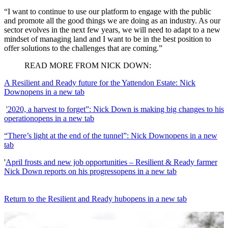
“I want to continue to use our platform to engage with the public
and promote all the good things we are doing as an industry. As our
sector evolves in the next few years, we will need to adapt to a new
mindset of managing land and I want to be in the best position to
offer solutions to the challenges that are coming.”
READ MORE FROM NICK DOWN:
A Resilient and Ready future for the Yattendon Estate: Nick
Down
opens in a new tab
'2020, a harvest to forget”: Nick Down is making big changes to his
operation
opens in a new tab
“There’s light at the end of the tunnel”: Nick Down
opens in a new
tab
'
April frosts and new job opportunities – Resilient & Ready farmer
Nick Down reports on his progress
opens in a new tab
Return to the Resilient and Ready hub
opens in a new tab