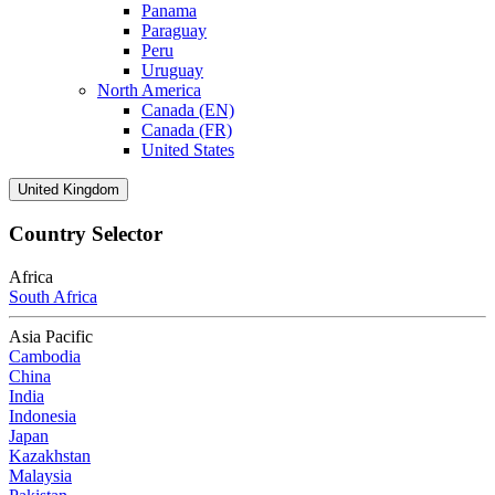
Panama
Paraguay
Peru
Uruguay
North America
Canada (EN)
Canada (FR)
United States
United Kingdom
Country Selector
Africa
South Africa
Asia Pacific
Cambodia
China
India
Indonesia
Japan
Kazakhstan
Malaysia