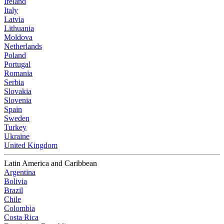
Ireland
Italy
Latvia
Lithuania
Moldova
Netherlands
Poland
Portugal
Romania
Serbia
Slovakia
Slovenia
Spain
Sweden
Turkey
Ukraine
United Kingdom
Latin America and Caribbean
Argentina
Bolivia
Brazil
Chile
Colombia
Costa Rica