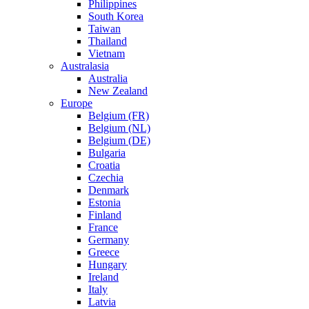
Philippines
South Korea
Taiwan
Thailand
Vietnam
Australasia
Australia
New Zealand
Europe
Belgium (FR)
Belgium (NL)
Belgium (DE)
Bulgaria
Croatia
Czechia
Denmark
Estonia
Finland
France
Germany
Greece
Hungary
Ireland
Italy
Latvia