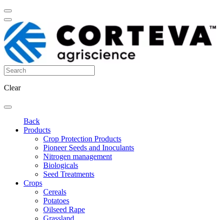
Clear
Back
Products
Crop Protection Products
Pioneer Seeds and Inoculants
Nitrogen management
Biologicals
Seed Treatments
Crops
Cereals
Potatoes
Oilseed Rape
Grassland