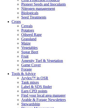
Pioneer Seeds and Inoculants
Nitrogen management
Biologicals
Seed Treatments
Crops
Cereals
Potatoes
Oilseed Rape
Grassland
Maize
Vegetables
Sugar Beet
Fruit
Amenity Turf & Vegetation
Game Cover
Forage
Tools & Advice
Arylex™ in OSR
Tank mixes
Label & SDS finder
Earn CPD points
Find your local area manager
Arable & Forage Newsletters
Stewardship