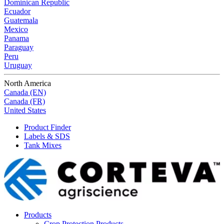
Dominican Republic
Ecuador
Guatemala
Mexico
Panama
Paraguay
Peru
Uruguay
North America
Canada (EN)
Canada (FR)
United States
Product Finder
Labels & SDS
Tank Mixes
Products
Crop Protection Products