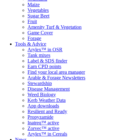
Maize
Vegetables
Sugar Beet
Fruit
Amenity Turf & Vegetation
Game Cover
Forage
Tools & Advice
Arylex™ in OSR
Tank mixes
Label & SDS finder
Earn CPD points
Find your local area manager
Arable & Forage Newsletters
Stewardship
Disease Management
Weed Biology
Kerb Weather Data
App downloads
Resilient and Ready
Propyzamide
Inatreq™ active
Zorvec™ active
Arylex™ in Cereals
News