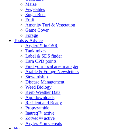
Maize
Vegetables
Sugar Beet
Fruit
Amenity Turf & Vegetation
Game Cover
Forage
Tools & Advice
Arylex™ in OSR
Tank mixes
Label & SDS finder
Earn CPD points
Find your local area manager
Arable & Forage Newsletters
Stewardship
Disease Management
Weed Biology
Kerb Weather Data
App downloads
Resilient and Ready
Propyzamide
Inatreq™ active
Zorvec™ active
Arylex™ in Cereals
News