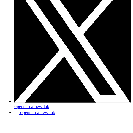
opens in a new tab
opens in a new tab