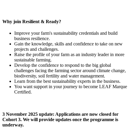
Why join Resilient & Ready?
Improve your farm's sustainability credentials and build
business resilience.
Gain the knowledge, skills and confidence to take on new
projects and challenges.
Raise the profile of your farm as an industry leader in more
sustainable farming.
Develop the confidence to respond to the big global
challenges facing the farming sector around climate change,
biodiversity, soil fertility and water management.
Learn from the best sustainability experts in the business.
You want support in your journey to become LEAF Marque
Certified.
3 November 2025 update: Applications are now closed for
Cohort 3. We will provide updates once the programme is
underway.