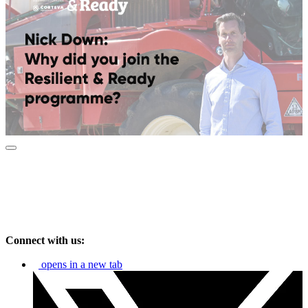
Connect with us:
opens in a new tab