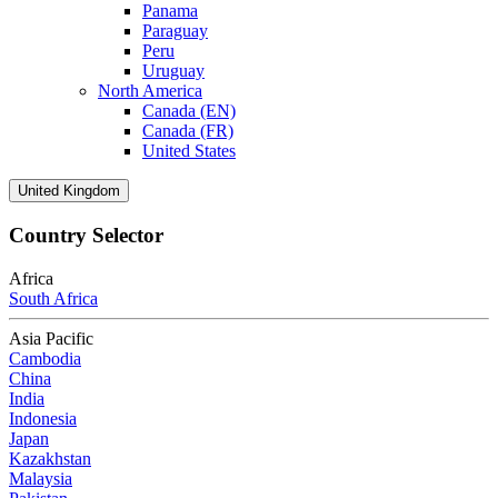
Panama
Paraguay
Peru
Uruguay
North America
Canada (EN)
Canada (FR)
United States
United Kingdom
Country Selector
Africa
South Africa
Asia Pacific
Cambodia
China
India
Indonesia
Japan
Kazakhstan
Malaysia