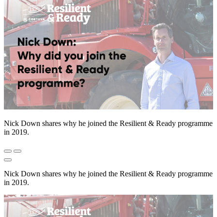
Nick Down shares why he joined the Resilient & Ready programme
in 2019.
Nick Down shares why he joined the Resilient & Ready programme
in 2019.