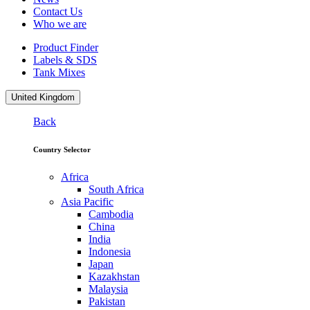
Contact Us
Who we are
Product Finder
Labels & SDS
Tank Mixes
United Kingdom
Back
Country Selector
Africa
South Africa
Asia Pacific
Cambodia
China
India
Indonesia
Japan
Kazakhstan
Malaysia
Pakistan