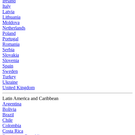
Ireland
Italy
Latvia
Lithuania
Moldova
Netherlands
Poland
Portugal
Romania
Serbia
Slovakia
Slovenia
Spain
Sweden
Turkey
Ukraine
United Kingdom
Latin America and Caribbean
Argentina
Bolivia
Brazil
Chile
Colombia
Costa Rica