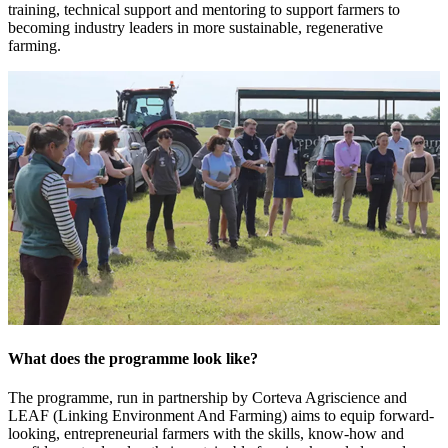
training, technical support and mentoring to support farmers to
becoming industry leaders in more sustainable, regenerative
farming.
What does the programme look like?
The programme, run in partnership by Corteva Agriscience and
LEAF (Linking Environment And Farming) aims to equip forward-
looking, entrepreneurial farmers with the skills, know-how and