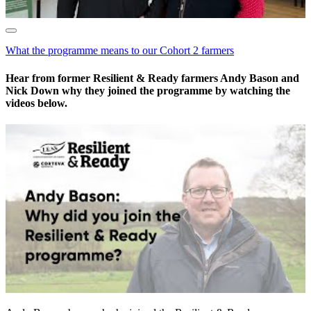
What the programme means to our Cohort 2 farmers
Hear from former Resilient & Ready farmers Andy Bason and
Nick Down why they joined the programme by watching the
videos below.