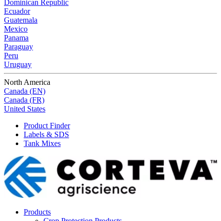
Dominican Republic
Ecuador
Guatemala
Mexico
Panama
Paraguay
Peru
Uruguay
North America
Canada (EN)
Canada (FR)
United States
Product Finder
Labels & SDS
Tank Mixes
Products
Crop Protection Products