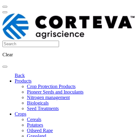
Clear
Back
Products
Crop Protection Products
Pioneer Seeds and Inoculants
Nitrogen management
Biologicals
Seed Treatments
Crops
Cereals
Potatoes
Oilseed Rape
Grassland