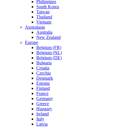
Philippines
South Korea
Taiwan
Thailand
Vietnam
Australasia
Australia
New Zealand
Europe
Belgium (FR)
Belgium (NL)
Belgium (DE)
Bulgaria
Croatia
Czechia
Denmark
Estonia
Finland
France
Germany
Greece
Hungary
Ireland
Italy
Latvia