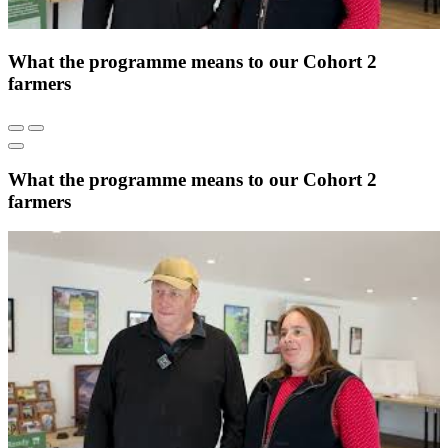
What the programme means to our Cohort 2
farmers
What the programme means to our Cohort 2
farmers