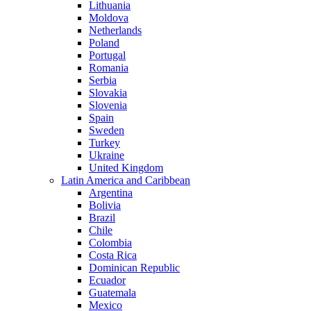
Lithuania
Moldova
Netherlands
Poland
Portugal
Romania
Serbia
Slovakia
Slovenia
Spain
Sweden
Turkey
Ukraine
United Kingdom
Latin America and Caribbean
Argentina
Bolivia
Brazil
Chile
Colombia
Costa Rica
Dominican Republic
Ecuador
Guatemala
Mexico