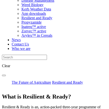
Disease Management
Weed Biology
Kerb Weather Data
App downloads
Resilient and Ready
Propyzamide
Inatreq™ active
Zorvec™ active
Arylex™ in Cereals
News
Contact Us
Who we are
Clear
The Future of Agriculture
Resilient and Ready
What is Resilient & Ready?
Resilient & Ready is an, action-packed three-year programme of