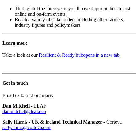
Throughout the three years you'll have opportunities to host
online and on-farm events.
Reach a variety of stakeholders, including other farmers,
industry figures and policymakers.
Learn more
Take a look at our
Resilient & Ready hub
opens in a new tab
Get in touch
Email us to find out more:
Dan Mitchell
- LEAF
dan.mitchell@leaf.eco
Sally Harris - UK & Ireland Technical Manager
-
Corteva
sally.harris@corteva.com