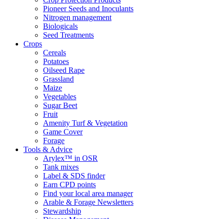
Pioneer Seeds and Inoculants
Nitrogen management
Biologicals
Seed Treatments
Crops
Cereals
Potatoes
Oilseed Rape
Grassland
Maize
Vegetables
Sugar Beet
Fruit
Amenity Turf & Vegetation
Game Cover
Forage
Tools & Advice
Arylex™ in OSR
Tank mixes
Label & SDS finder
Earn CPD points
Find your local area manager
Arable & Forage Newsletters
Stewardship