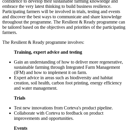
confidence to develop their sustainable farming knowledge and
embrace the very latest thinking to build business resilience.
Participating farmers will be involved in trials, testing and events
and discover the best ways to communicate and share knowledge
throughout the programme. The Resilient & Ready programme can
be tailored based on the objectives and priorities of the participating
farmers.
The Resilient & Ready programme involves:
Training, expert advice and testing
Gain an understanding of how to deliver more regenerative,
sustainable farming through Integrated Farm Management
(IFM) and how to implement it on farm.
Expert advice in areas such as biodiversity and habitat
creation, soil health, carbon foot printing, energy efficiency
and water management.
Trials
Test new innovations from Corteva's product pipeline.
Collaborate with Corteva to feedback on product
improvements and opportunities.
Events