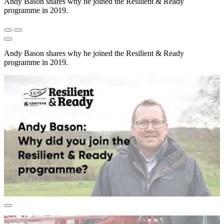
Andy Bason shares why he joined the Resilient & Ready
programme in 2019.
Andy Bason shares why he joined the Resilient & Ready
programme in 2019.