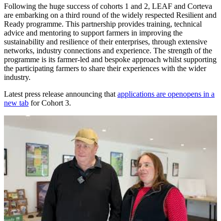
Following the huge success of cohorts 1 and 2, LEAF and Corteva
are embarking on a third round of the widely respected Resilient and
Ready programme. This partnership provides training, technical
advice and mentoring to support farmers in improving the
sustainability and resilience of their enterprises, through extensive
networks, industry connections and experience. The strength of the
programme is its farmer-led and bespoke approach whilst supporting
the participating farmers to share their experiences with the wider
industry.
Latest press release announcing that
applications are open
opens in a
new tab
for Cohort 3.