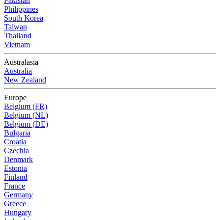
Pakistan
Philippines
South Korea
Taiwan
Thailand
Vietnam
Australasia
Australia
New Zealand
Europe
Belgium (FR)
Belgium (NL)
Belgium (DE)
Bulgaria
Croatia
Czechia
Denmark
Estonia
Finland
France
Germany
Greece
Hungary