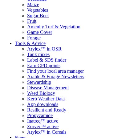
Maize
Vegetables
Sugar Beet
Fruit
Amenity Turf & Vegetation
Game Cover
Forage
Tools & Advice
Arylex™ in OSR
Tank mixes
Label & SDS finder
Earn CPD points
Find your local area manager
Arable & Forage Newsletters
Stewardship
Disease Management
Weed Biology
Kerb Weather Data
App downloads
Resilient and Ready
Propyzamide
Inatreq™ active
Zorvec™ active
Arylex™ in Cereals
News