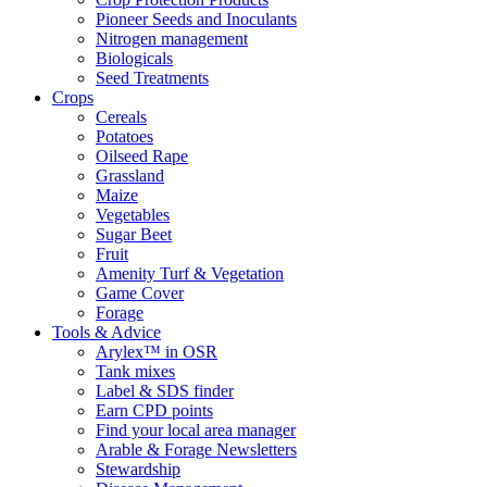
Pioneer Seeds and Inoculants
Nitrogen management
Biologicals
Seed Treatments
Crops
Cereals
Potatoes
Oilseed Rape
Grassland
Maize
Vegetables
Sugar Beet
Fruit
Amenity Turf & Vegetation
Game Cover
Forage
Tools & Advice
Arylex™ in OSR
Tank mixes
Label & SDS finder
Earn CPD points
Find your local area manager
Arable & Forage Newsletters
Stewardship