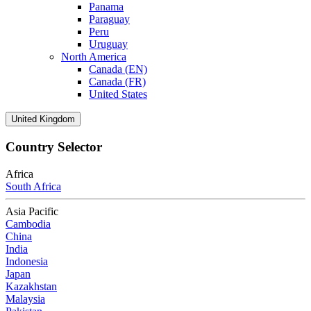
Panama
Paraguay
Peru
Uruguay
North America
Canada (EN)
Canada (FR)
United States
United Kingdom
Country Selector
Africa
South Africa
Asia Pacific
Cambodia
China
India
Indonesia
Japan
Kazakhstan
Malaysia