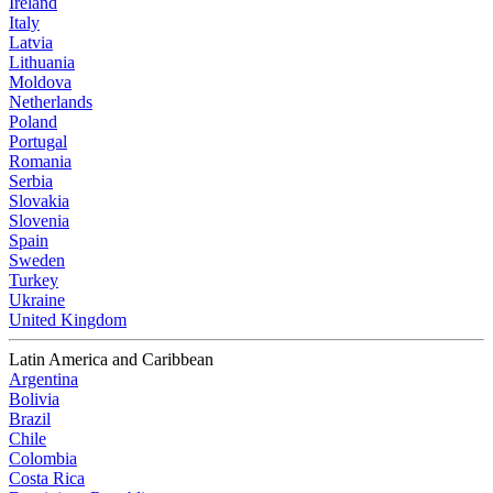
Ireland
Italy
Latvia
Lithuania
Moldova
Netherlands
Poland
Portugal
Romania
Serbia
Slovakia
Slovenia
Spain
Sweden
Turkey
Ukraine
United Kingdom
Latin America and Caribbean
Argentina
Bolivia
Brazil
Chile
Colombia
Costa Rica