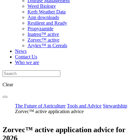
Disease Management
Weed Biology
Kerb Weather Data
App downloads
Resilient and Ready
Propyzamide
Inatreq™ active
Zorvec™ active
Arylex™ in Cereals
News
Contact Us
Who we are
Clear
The Future of Agriculture
Tools and Advice
Stewardship
Zorvec™ active application advice
Zorvec™ active application advice for
2026