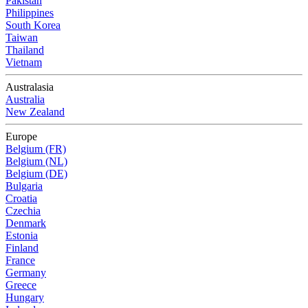
Pakistan
Philippines
South Korea
Taiwan
Thailand
Vietnam
Australasia
Australia
New Zealand
Europe
Belgium (FR)
Belgium (NL)
Belgium (DE)
Bulgaria
Croatia
Czechia
Denmark
Estonia
Finland
France
Germany
Greece
Hungary