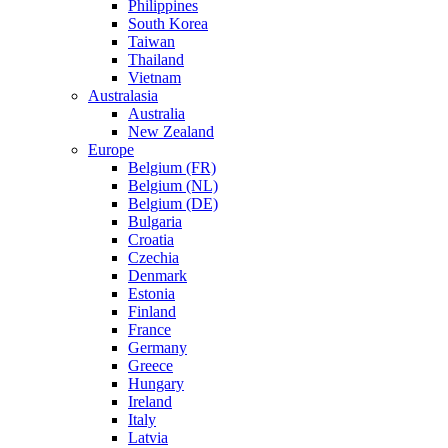
Philippines
South Korea
Taiwan
Thailand
Vietnam
Australasia
Australia
New Zealand
Europe
Belgium (FR)
Belgium (NL)
Belgium (DE)
Bulgaria
Croatia
Czechia
Denmark
Estonia
Finland
France
Germany
Greece
Hungary
Ireland
Italy
Latvia