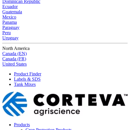
Dominican Republic
Ecuador
Guatemala
Mexico
Panama
Paraguay
Peru
Uruguay
North America
Canada (EN)
Canada (FR)
United States
Product Finder
Labels & SDS
Tank Mixes
Products
Crop Protection Products