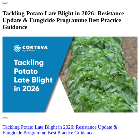
Tackling Potato Late Blight in 2026: Resistance
Update & Fungicide Programme Best Practice
Guidance
Tackling Potato Late Blight in 2026: Resistance Update &
Fungicide Programme Best Practice Guidance