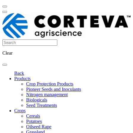
Clear
Back
Products
Crop Protection Products
Pioneer Seeds and Inoculants
Nitrogen management
Biologicals
Seed Treatments
Crops
Cereals
Potatoes
Oilseed Rape
Grassland