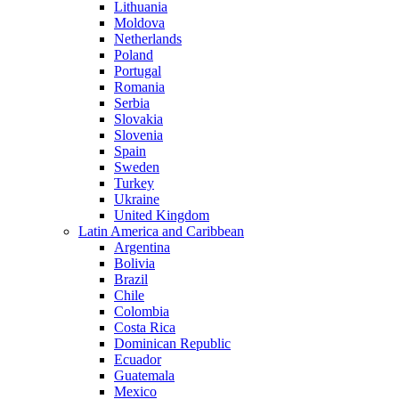
Lithuania
Moldova
Netherlands
Poland
Portugal
Romania
Serbia
Slovakia
Slovenia
Spain
Sweden
Turkey
Ukraine
United Kingdom
Latin America and Caribbean
Argentina
Bolivia
Brazil
Chile
Colombia
Costa Rica
Dominican Republic
Ecuador
Guatemala
Mexico