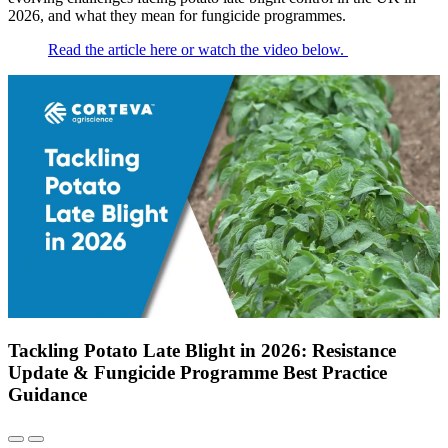
2026, and what they mean for fungicide programmes.
Read the article here or watch the video below.
Tackling Potato Late Blight in 2026: Resistance
Update & Fungicide Programme Best Practice
Guidance