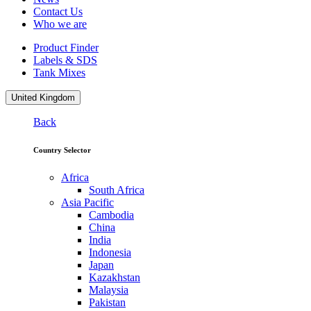
Contact Us
Who we are
Product Finder
Labels & SDS
Tank Mixes
United Kingdom
Back
Country Selector
Africa
South Africa
Asia Pacific
Cambodia
China
India
Indonesia
Japan
Kazakhstan
Malaysia
Pakistan