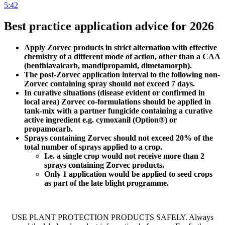
5:42
Best practice application advice for 2026
Apply Zorvec products in strict alternation with effective
chemistry of a different mode of action, other than a CAA
(benthiavalcarb, mandipropamid, dimetamorph)​.
The post-Zorvec application interval to the following non-
Zorvec containing spray should not exceed 7 days.​
In curative situations (disease evident or confirmed in
local area) Zorvec co-formulations should be applied in
tank-mix with a partner fungicide containing a curative
active ingredient e.g. cymoxanil (Option®) or
propamocarb.​
Sprays containing Zorvec should not exceed 20% of the
total number of sprays applied to a crop.​
I.e. a single crop would not receive more than 2
sprays containing Zorvec products.​
Only 1 application would be applied to seed crops
as part of the late blight programme.
USE PLANT PROTECTION PRODUCTS SAFELY. Always