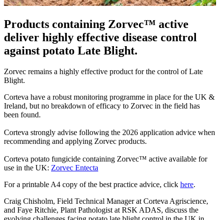
Products containing Zorvec™ active
deliver highly effective disease control
against potato Late Blight.
Zorvec remains a highly effective product for the control of Late
Blight.
Corteva have a robust monitoring programme in place for the UK &
Ireland, but no breakdown of efficacy to Zorvec in the field has
been found.
Corteva strongly advise following the 2026 application advice when
recommending and applying Zorvec products.​
Corteva potato fungicide containing Zorvec™ active available for
use in the UK:
Zorvec Entecta
For a printable A4 copy of the best practice advice, click
here
.
Craig Chisholm, Field Technical Manager at Corteva Agriscience,
and Faye Ritchie, Plant Pathologist at RSK ADAS, discuss the
evolving challenges facing potato late blight control in the UK in