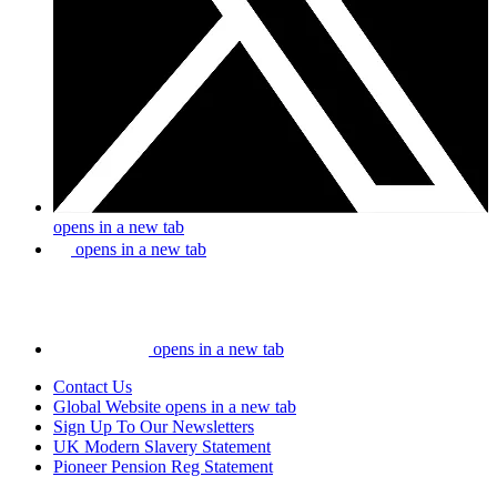
opens in a new tab
opens in a new tab
opens in a new tab
Contact Us
Global Website
opens in a new tab
Sign Up To Our Newsletters
UK Modern Slavery Statement
Pioneer Pension Reg Statement