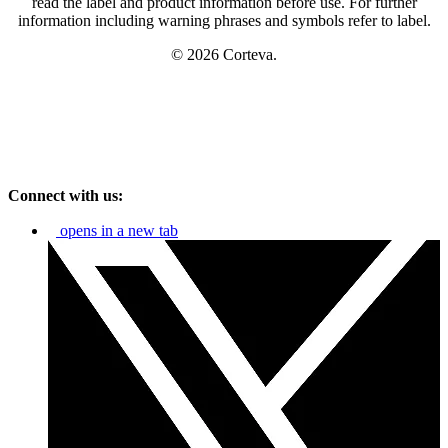
read the label and product information before use. For further
information including warning phrases and symbols refer to label.
© 2026 Corteva.
Connect with us:
opens in a new tab