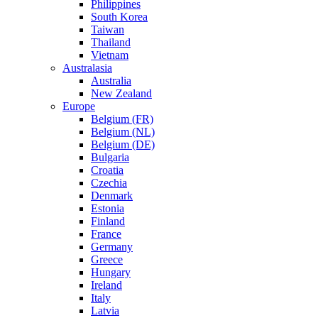
Philippines
South Korea
Taiwan
Thailand
Vietnam
Australasia
Australia
New Zealand
Europe
Belgium (FR)
Belgium (NL)
Belgium (DE)
Bulgaria
Croatia
Czechia
Denmark
Estonia
Finland
France
Germany
Greece
Hungary
Ireland
Italy
Latvia