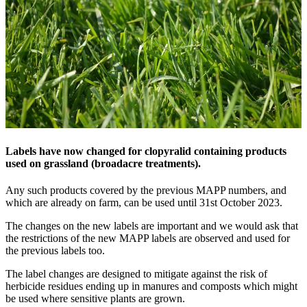
Labels have now changed for clopyralid containing products
used on grassland (broadacre treatments).
Any such products covered by the previous MAPP numbers, and
which are already on farm, can be used until 31st October 2023.
The changes on the new labels are important and we would ask that
the restrictions of the new MAPP labels are observed and used for
the previous labels too.
The label changes are designed to mitigate against the risk of
herbicide residues ending up in manures and composts which might
be used where sensitive plants are grown.