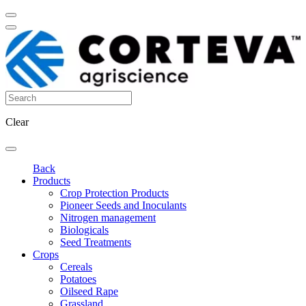
Clear
Back
Products
Crop Protection Products
Pioneer Seeds and Inoculants
Nitrogen management
Biologicals
Seed Treatments
Crops
Cereals
Potatoes
Oilseed Rape
Grassland