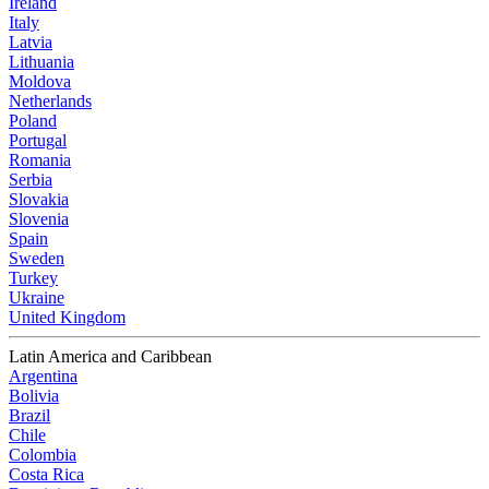
Ireland
Italy
Latvia
Lithuania
Moldova
Netherlands
Poland
Portugal
Romania
Serbia
Slovakia
Slovenia
Spain
Sweden
Turkey
Ukraine
United Kingdom
Latin America and Caribbean
Argentina
Bolivia
Brazil
Chile
Colombia
Costa Rica