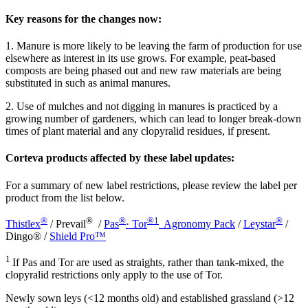
Key reasons for the changes now:
1. Manure is more likely to be leaving the farm of production for use
elsewhere as interest in its use grows. For example, peat-based
composts are being phased out and new raw materials are being
substituted in such as animal manures.
2. Use of mulches and not digging in manures is practiced by a
growing number of gardeners, which can lead to longer break-down
times of plant material and any clopyralid residues, if present.
Corteva products affected by these label updates:
For a summary of new label restrictions, please review the label per
product from the list below.
®
®
®
®1
®
Thistlex
/ Prevail
/
Pas
· Tor
Agronomy Pack
/
Leystar
/
Dingo® /
Shield Pro™
1
If Pas and Tor are used as straights, rather than tank-mixed, the
clopyralid restrictions only apply to the use of Tor.
Newly sown leys (<12 months old) and established grassland (>12