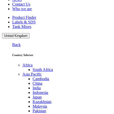
Contact Us
Who we are
Product Finder
Labels & SDS
Tank Mixes
United Kingdom
Back
Country Selector
Africa
South Africa
Asia Pacific
Cambodia
China
India
Indonesia
Japan
Kazakhstan
Malaysia
Pakistan