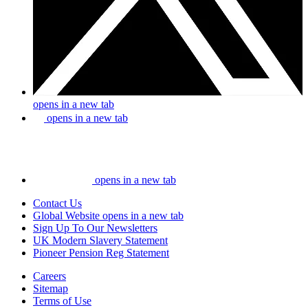
opens in a new tab
opens in a new tab
opens in a new tab
Contact Us
Global Website
opens in a new tab
Sign Up To Our Newsletters
UK Modern Slavery Statement
Pioneer Pension Reg Statement
Careers
Sitemap
Terms of Use