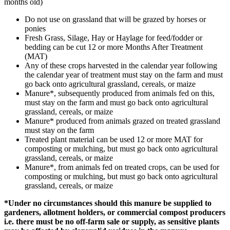
months old)
Do not use on grassland that will be grazed by horses or
ponies
Fresh Grass, Silage, Hay or Haylage for feed/fodder or
bedding can be cut 12 or more Months After Treatment
(MAT)
Any of these crops harvested in the calendar year following
the calendar year of treatment must stay on the farm and must
go back onto agricultural grassland, cereals, or maize
Manure*, subsequently produced from animals fed on this,
must stay on the farm and must go back onto agricultural
grassland, cereals, or maize
Manure* produced from animals grazed on treated grassland
must stay on the farm
Treated plant material can be used 12 or more MAT for
composting or mulching, but must go back onto agricultural
grassland, cereals, or maize
Manure*, from animals fed on treated crops, can be used for
composting or mulching, but must go back onto agricultural
grassland, cereals, or maize
*Under no circumstances should this manure be supplied to
gardeners, allotment holders, or commercial compost producers
i.e. there must be no off-farm sale or supply, as sensitive plants