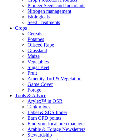
Pioneer Seeds and Inoculants
Nitrogen management
Biologicals
Seed Treatments
Crops
Cereals
Potatoes
Oilseed Rape
Grassland
Maize
Vegetables
Sugar Beet
Fruit
Amenity Turf & Vegetation
Game Cover
Forage
Tools & Advice
Arylex™ in OSR
Tank mixes
Label & SDS finder
Earn CPD points
Find your local area manager
Arable & Forage Newsletters
Stewardship