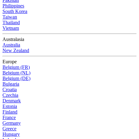
Pakistan
Philippines
South Korea
Taiwan
Thailand
Vietnam
Australasia
Australia
New Zealand
Europe
Belgium (FR)
Belgium (NL)
Belgium (DE)
Bulgaria
Croatia
Czechia
Denmark
Estonia
Finland
France
Germany
Greece
Hungary