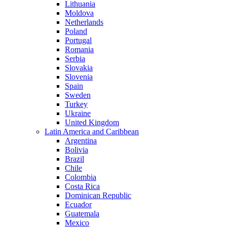
Lithuania
Moldova
Netherlands
Poland
Portugal
Romania
Serbia
Slovakia
Slovenia
Spain
Sweden
Turkey
Ukraine
United Kingdom
Latin America and Caribbean
Argentina
Bolivia
Brazil
Chile
Colombia
Costa Rica
Dominican Republic
Ecuador
Guatemala
Mexico