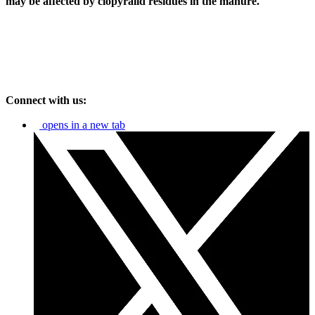
may be affected by clopyralid residues in the manure.
Connect with us:
opens in a new tab