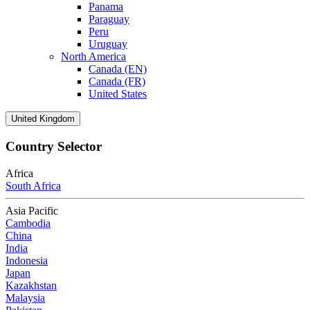
Panama
Paraguay
Peru
Uruguay
North America
Canada (EN)
Canada (FR)
United States
United Kingdom
Country Selector
Africa
South Africa
Asia Pacific
Cambodia
China
India
Indonesia
Japan
Kazakhstan
Malaysia