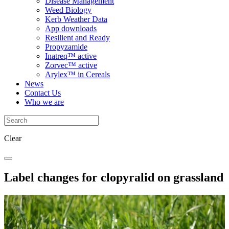
Disease Management
Weed Biology
Kerb Weather Data
App downloads
Resilient and Ready
Propyzamide
Inatreq™ active
Zorvec™ active
Arylex™ in Cereals
News
Contact Us
Who we are
Clear
Label changes for clopyralid on grassland