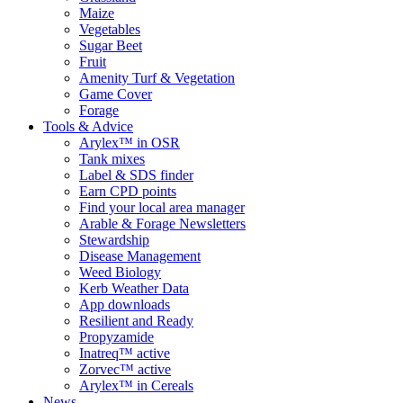
Maize
Vegetables
Sugar Beet
Fruit
Amenity Turf & Vegetation
Game Cover
Forage
Tools & Advice
Arylex™ in OSR
Tank mixes
Label & SDS finder
Earn CPD points
Find your local area manager
Arable & Forage Newsletters
Stewardship
Disease Management
Weed Biology
Kerb Weather Data
App downloads
Resilient and Ready
Propyzamide
Inatreq™ active
Zorvec™ active
Arylex™ in Cereals
News