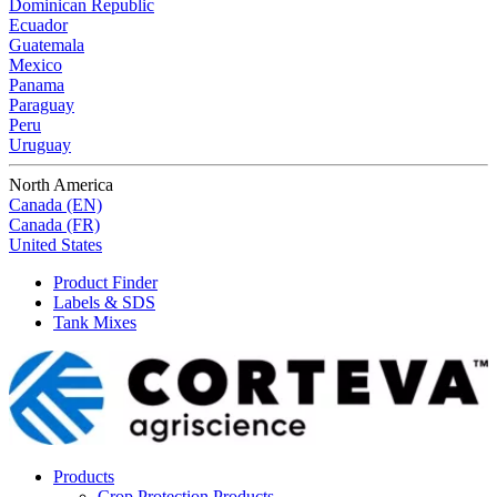
Dominican Republic
Ecuador
Guatemala
Mexico
Panama
Paraguay
Peru
Uruguay
North America
Canada (EN)
Canada (FR)
United States
Product Finder
Labels & SDS
Tank Mixes
Products
Crop Protection Products