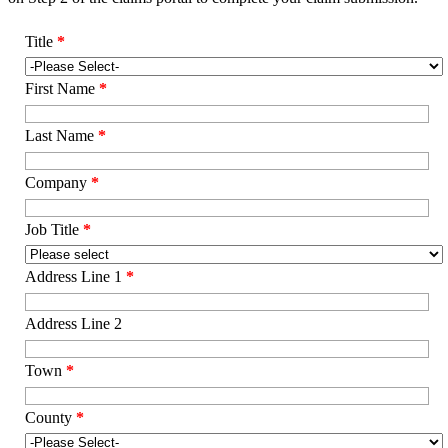
Title
*
First Name
*
Last Name
*
Company
*
Job Title
*
Address Line 1
*
Address Line 2
Town
*
County
*