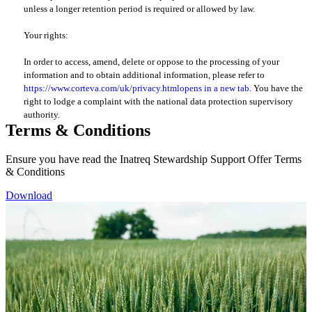
unless a longer retention period is required or allowed by law.
Your rights:
In order to access, amend, delete or oppose to the processing of your
information and to obtain additional information, please refer to
https://www.corteva.com/uk/privacy.html
opens in a new tab
. You have the
right to lodge a complaint with the national data protection supervisory
authority.
Terms & Conditions
Ensure you have read the Inatreq Stewardship Support Offer Terms
& Conditions
Download