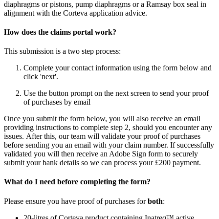
diaphragms or pistons, pump diaphragms or a Ramsay box seal in
alignment with the Corteva application advice.
How does the claims portal work?
This submission is a two step process:​
Complete your contact information using the form below and
click 'next'.​
Use the button prompt on the next screen to send your proof
of purchases by email​
Once you submit the form below, you will also receive an email
providing instructions to complete step 2, should you encounter any
issues. After this, our team will validate your proof of purchases
before sending you an email with your claim number. If successfully
validated you will then receive an Adobe Sign form to securely
submit your bank details so we can process your £200 payment.​
What do I need before completing the form?​
Please ensure you have proof of purchases for
both
: ​
20-litres of Corteva product containing Inatreq™ active