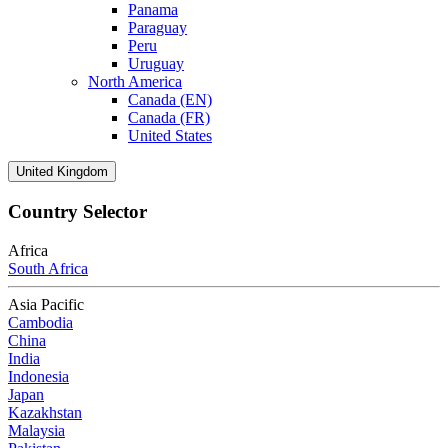
Panama
Paraguay
Peru
Uruguay
North America
Canada (EN)
Canada (FR)
United States
United Kingdom
Country Selector
Africa
South Africa
Asia Pacific
Cambodia
China
India
Indonesia
Japan
Kazakhstan
Malaysia