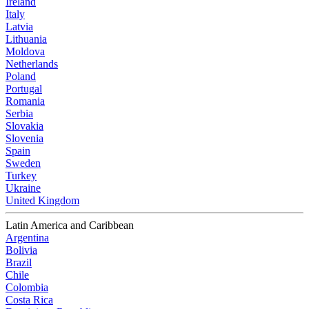
Ireland
Italy
Latvia
Lithuania
Moldova
Netherlands
Poland
Portugal
Romania
Serbia
Slovakia
Slovenia
Spain
Sweden
Turkey
Ukraine
United Kingdom
Latin America and Caribbean
Argentina
Bolivia
Brazil
Chile
Colombia
Costa Rica