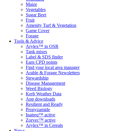
Maize
Vegetables
Sugar Beet
Fruit
Amenity Turf & Vegetation
Game Cover
Forage
Tools & Advice
Arylex™ in OSR
Tank mixes
Label & SDS finder
Earn CPD points
Find your local area manager
Arable & Forage Newsletters
Stewardship
Disease Management
Weed Biology
Kerb Weather Data
App downloads
Resilient and Ready
Propyzamide
Inatreq™ active
Zorvec™ active
Arylex™ in Cereals
News