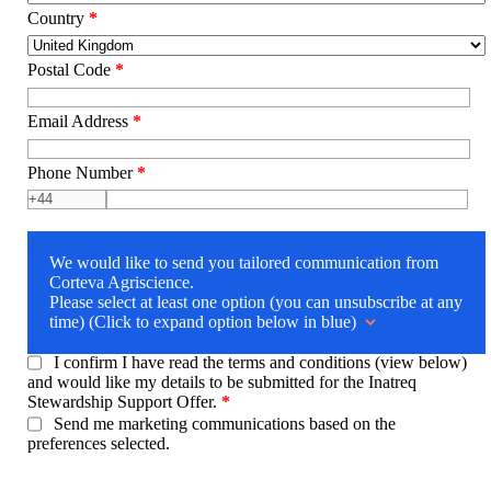
Country
*
Postal Code
*
Email Address
*
Phone Number
*
We would like to send you tailored communication from
Corteva Agriscience.
Please select at least one option (you can unsubscribe at any
time) (Click to expand option below in blue)
I confirm I have read the terms and conditions (view below)
and would like my details to be submitted for the Inatreq
Stewardship Support Offer.
*
Send me marketing communications based on the
preferences selected.