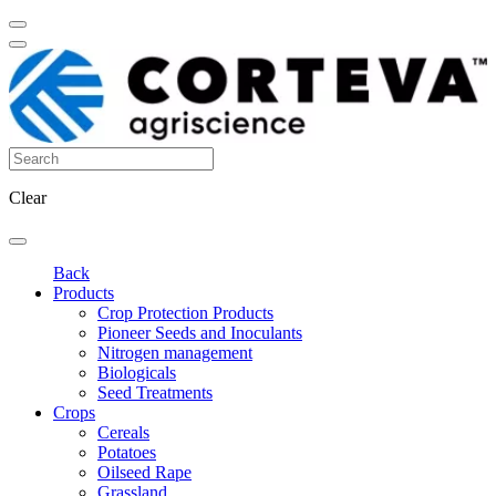
Clear
Back
Products
Crop Protection Products
Pioneer Seeds and Inoculants
Nitrogen management
Biologicals
Seed Treatments
Crops
Cereals
Potatoes
Oilseed Rape
Grassland