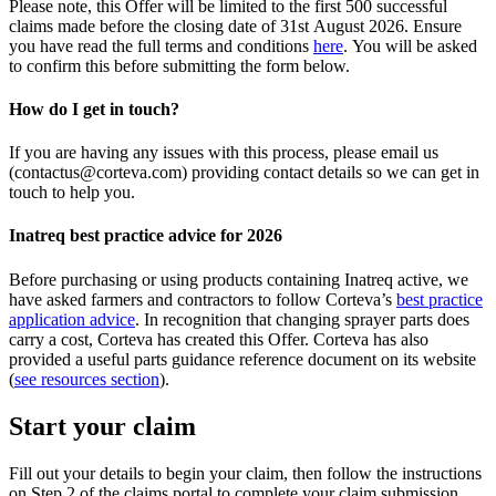
Please note, this Offer will be limited to the first 500 successful
claims made before the closing date of 31st August 2026. Ensure
you have read the full terms and conditions
here
. You will be asked
to confirm this before submitting the form below.​
How do I get in touch?​
If you are having any issues with this process, please email us
(contactus@corteva.com) providing contact details so we can get in
touch to help you.​
Inatreq best practice advice for 2026
Before purchasing or using products containing Inatreq active, we
have asked farmers and contractors to follow Corteva’s
best practice
application advice
. In recognition that changing sprayer parts does
carry a cost, Corteva has created this Offer. Corteva has also
provided a useful parts guidance reference document on its website
(
see resources section
).​
Start your claim
Fill out your details to begin your claim, then follow the instructions
on Step 2 of the claims portal to complete your claim submission.