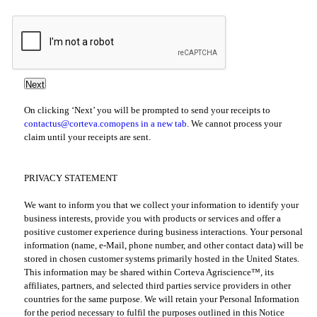
On clicking ‘Next’ you will be prompted to send your receipts to
contactus@corteva.com
opens in a new tab
. We cannot process your
claim until your receipts are sent.
PRIVACY STATEMENT
We want to inform you that we collect your information to identify your
business interests, provide you with products or services and offer a
positive customer experience during business interactions. Your personal
information (name, e-Mail, phone number, and other contact data) will be
stored in chosen customer systems primarily hosted in the United States.
This information may be shared within Corteva Agriscience™, its
affiliates, partners, and selected third parties service providers in other
countries for the same purpose. We will retain your Personal Information
for the period necessary to fulfil the purposes outlined in this Notice