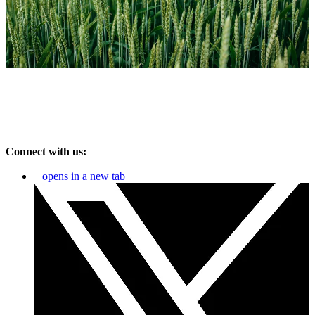
Connect with us:
opens in a new tab