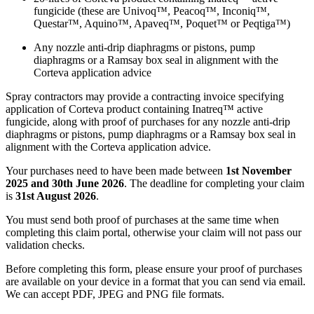
fungicide (these are Univoq™, Peacoq™, Inconiq™,
Questar™, Aquino™, Apaveq™, Poquet™ or Peqtiga™)​
Any nozzle anti-drip diaphragms or pistons, pump
diaphragms or a Ramsay box seal in alignment with the
Corteva application advice​
Spray contractors may provide a contracting invoice specifying
application of Corteva product containing Inatreq™ active
fungicide, along with proof of purchases for any nozzle anti-drip
diaphragms or pistons, pump diaphragms or a Ramsay box seal in
alignment with the Corteva application advice.​
Your purchases need to have been made between
1st November
2025 and 30th June 2026
. The deadline for completing your claim
is
31st August 2026
.​
You must send both proof of purchases at the same time when
completing this claim portal, otherwise your claim will not pass our
validation checks.​
Before completing this form, please ensure your proof of purchases
are available on your device in a format that you can send via email.
We can accept PDF, JPEG and PNG file formats.​