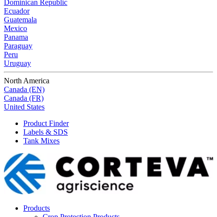
Dominican Republic
Ecuador
Guatemala
Mexico
Panama
Paraguay
Peru
Uruguay
North America
Canada (EN)
Canada (FR)
United States
Product Finder
Labels & SDS
Tank Mixes
Products
Crop Protection Products