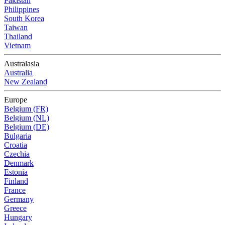
Pakistan
Philippines
South Korea
Taiwan
Thailand
Vietnam
Australasia
Australia
New Zealand
Europe
Belgium (FR)
Belgium (NL)
Belgium (DE)
Bulgaria
Croatia
Czechia
Denmark
Estonia
Finland
France
Germany
Greece
Hungary