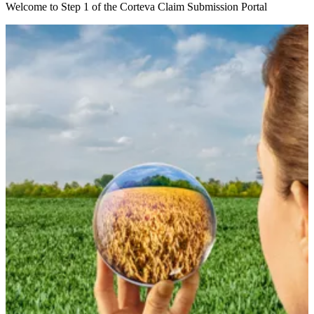
Welcome to Step 1 of the Corteva Claim Submission Portal