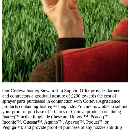
Our Corteva Inatreq Stewardship Support Offer provides farmers
and contractors a goodwill gesture of £200 towards the cost of
sprayer parts purchased in conjunction with Corteva Agriscience
products containing Inatreq™ fungicide. You are now able to submit
your proof of purchase of 20-litres of Corteva product containing
Inatreq™ active fungicide (these are Univoq™, Peacoq™,
Inconiq™, Questar™, Aquino™, Apaveq™, Poquet™ or
Peqtiga™); and provide proof of purchase of any nozzle anti-drip