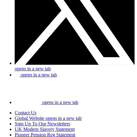
opens in a new tab
opens in a new tab
opens in a new tab
Contact Us
Global Website
opens in a new tab
Sign Up To Our Newsletters
UK Modern Slavery Statement
Pioneer Pension Reg Statement