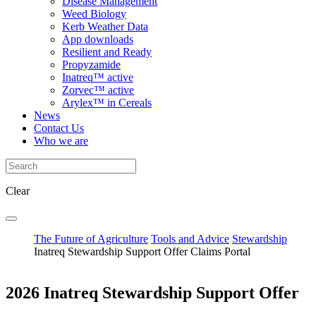
Disease Management
Weed Biology
Kerb Weather Data
App downloads
Resilient and Ready
Propyzamide
Inatreq™ active
Zorvec™ active
Arylex™ in Cereals
News
Contact Us
Who we are
Clear
The Future of Agriculture
Tools and Advice
Stewardship
Inatreq Stewardship Support Offer Claims Portal
2026 Inatreq Stewardship Support Offer