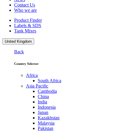
Contact Us
Who we are
Product Finder
Labels & SDS
Tank Mixes
United Kingdom
Back
Country Selector
Africa
South Africa
Asia Pacific
Cambodia
China
India
Indonesia
Japan
Kazakhstan
Malaysia
Pakistan