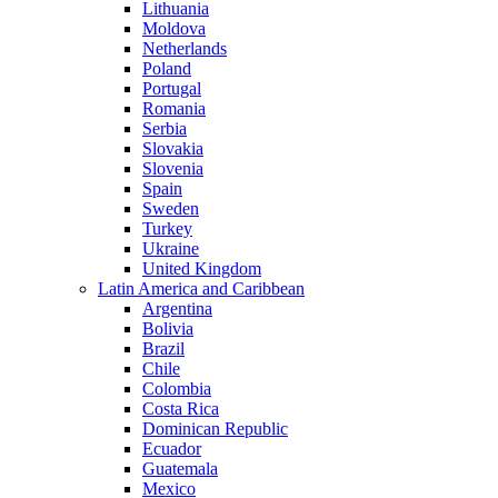
Lithuania
Moldova
Netherlands
Poland
Portugal
Romania
Serbia
Slovakia
Slovenia
Spain
Sweden
Turkey
Ukraine
United Kingdom
Latin America and Caribbean
Argentina
Bolivia
Brazil
Chile
Colombia
Costa Rica
Dominican Republic
Ecuador
Guatemala
Mexico