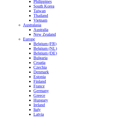
Philippines
South Korea
Taiwan
Thailand
Vietnam
Australasia
Australia
New Zealand
Europe
Belgium (FR)
Belgium (NL)
Belgium (DE)
Bulgaria
Croatia
Czechia
Denmark
Estonia
Finland
France
Germany
Greece
Hungary
Ireland
Italy
Latvia