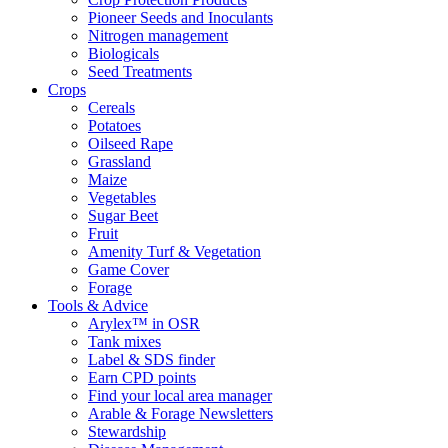
Pioneer Seeds and Inoculants
Nitrogen management
Biologicals
Seed Treatments
Crops
Cereals
Potatoes
Oilseed Rape
Grassland
Maize
Vegetables
Sugar Beet
Fruit
Amenity Turf & Vegetation
Game Cover
Forage
Tools & Advice
Arylex™ in OSR
Tank mixes
Label & SDS finder
Earn CPD points
Find your local area manager
Arable & Forage Newsletters
Stewardship