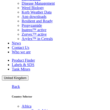
Disease Management
Weed Biology
Kerb Weather Data
App downloads
Resilient and Ready
Propyzamide
Inatreq™ active
Zorvec™ active
Arylex™ in Cereals
News
Contact Us
Who we are
Product Finder
Labels & SDS
Tank Mixes
United Kingdom
Back
Country Selector
Africa