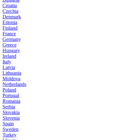
Croatia
Czechia
Denmark
Estonia
Finland
France
Germany
Greece
Hungary
Ireland
Italy
Latvia
Lithuania
Moldova
Netherlands
Poland
Portugal
Romania
Serbia
Slovakia
Slovenia
Spain
Sweden
Turkey