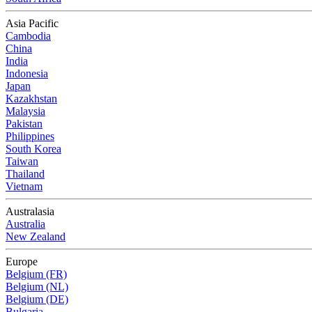
Asia Pacific
Cambodia
China
India
Indonesia
Japan
Kazakhstan
Malaysia
Pakistan
Philippines
South Korea
Taiwan
Thailand
Vietnam
Australasia
Australia
New Zealand
Europe
Belgium (FR)
Belgium (NL)
Belgium (DE)
Bulgaria