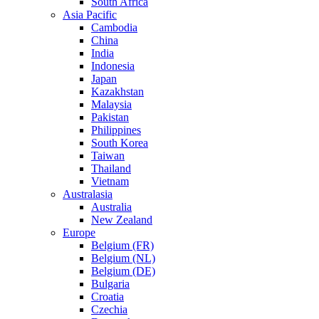
South Africa
Asia Pacific
Cambodia
China
India
Indonesia
Japan
Kazakhstan
Malaysia
Pakistan
Philippines
South Korea
Taiwan
Thailand
Vietnam
Australasia
Australia
New Zealand
Europe
Belgium (FR)
Belgium (NL)
Belgium (DE)
Bulgaria
Croatia
Czechia