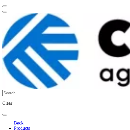
Clear
Back
Products