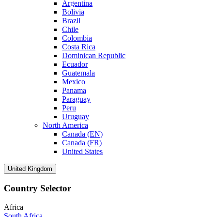
Argentina
Bolivia
Brazil
Chile
Colombia
Costa Rica
Dominican Republic
Ecuador
Guatemala
Mexico
Panama
Paraguay
Peru
Uruguay
North America
Canada (EN)
Canada (FR)
United States
United Kingdom
Country Selector
Africa
South Africa