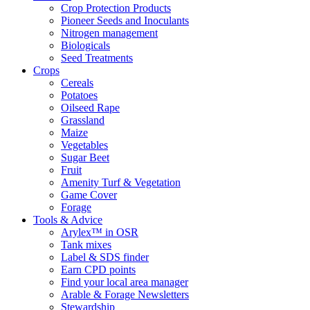
Crop Protection Products
Pioneer Seeds and Inoculants
Nitrogen management
Biologicals
Seed Treatments
Crops
Cereals
Potatoes
Oilseed Rape
Grassland
Maize
Vegetables
Sugar Beet
Fruit
Amenity Turf & Vegetation
Game Cover
Forage
Tools & Advice
Arylex™ in OSR
Tank mixes
Label & SDS finder
Earn CPD points
Find your local area manager
Arable & Forage Newsletters
Stewardship