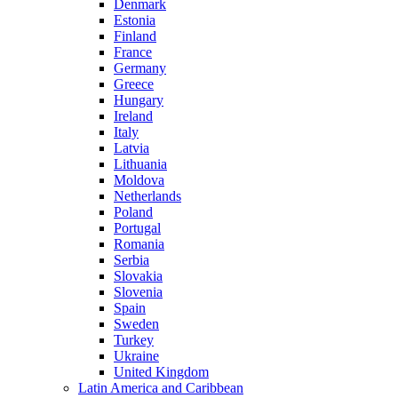
Denmark
Estonia
Finland
France
Germany
Greece
Hungary
Ireland
Italy
Latvia
Lithuania
Moldova
Netherlands
Poland
Portugal
Romania
Serbia
Slovakia
Slovenia
Spain
Sweden
Turkey
Ukraine
United Kingdom
Latin America and Caribbean