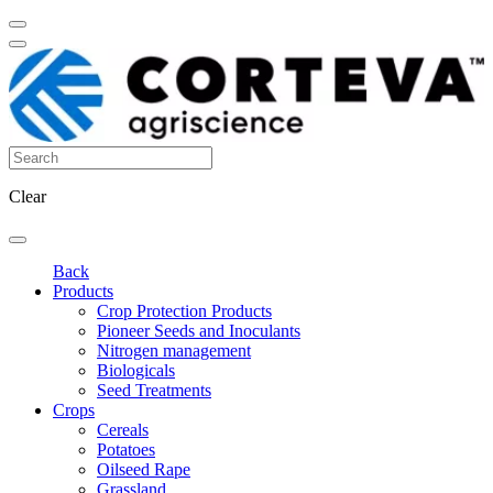
Clear
Back
Products
Crop Protection Products
Pioneer Seeds and Inoculants
Nitrogen management
Biologicals
Seed Treatments
Crops
Cereals
Potatoes
Oilseed Rape
Grassland