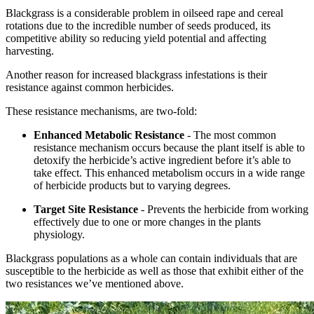
Blackgrass is a considerable problem in oilseed rape and cereal
rotations due to the incredible number of seeds produced, its
competitive ability so reducing yield potential and affecting
harvesting.
Another reason for increased blackgrass infestations is their
resistance against common herbicides.
These resistance mechanisms, are two-fold:
Enhanced Metabolic Resistance
- The most common
resistance mechanism occurs because the plant itself is able to
detoxify the herbicide’s active ingredient before it’s able to
take effect. This enhanced metabolism occurs in a wide range
of herbicide products but to varying degrees.
Target Site Resistance
- Prevents the herbicide from working
effectively due to one or more changes in the plants
physiology.
Blackgrass populations as a whole can contain individuals that are
susceptible to the herbicide as well as those that exhibit either of the
two resistances we’ve mentioned above.