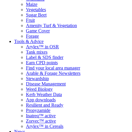
Maize
Vegetables
Sugar Beet
Fruit
Amenity Turf & Vegetation
Game Cover
Forage
Tools & Advice
Arylex™ in OSR
Tank mixes
Label & SDS finder
Earn CPD points
Find your local area manager
Arable & Forage Newsletters
Stewardship
Disease Management
Weed Biology
Kerb Weather Data
App downloads
Resilient and Ready
Propyzamide
Inatreq™ active
Zorvec™ active
Arylex™ in Cereals
News