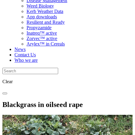
Disease Management
Weed Biology
Kerb Weather Data
App downloads
Resilient and Ready
Propyzamide
Inatreq™ active
Zorvec™ active
Arylex™ in Cereals
News
Contact Us
Who we are
Clear
Blackgrass in oilseed rape