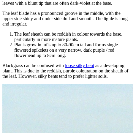
leaves with a blunt tip that are often dark-violet at the base.
The leaf blade has a pronounced groove in the middle, with the
upper side shiny and under side dull and smooth. The ligule is long
and irregular.
The leaf sheath can be reddish in colour towards the base,
particularly in more mature plants.
Plants grow in tufts up to 80-90cm tall and forms single
flowered spikelets on a very narrow, dark purple / red
flowerhead up to 8cm long.
Blackgrass can be confused with
loose silky bent
as a developing
plant. This is due to the reddish, purple colouration on the sheath of
the leaf. However, silky bents tend to prefer lighter soils.