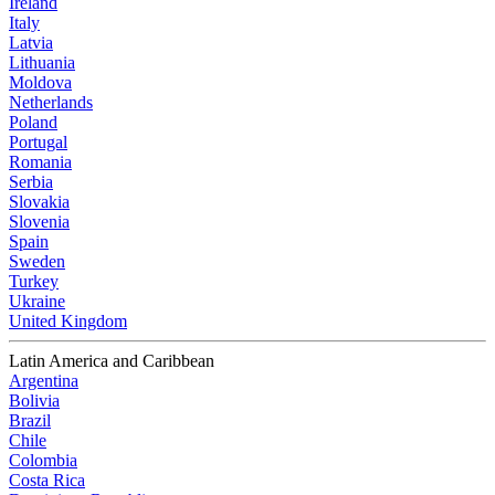
Ireland
Italy
Latvia
Lithuania
Moldova
Netherlands
Poland
Portugal
Romania
Serbia
Slovakia
Slovenia
Spain
Sweden
Turkey
Ukraine
United Kingdom
Latin America and Caribbean
Argentina
Bolivia
Brazil
Chile
Colombia
Costa Rica