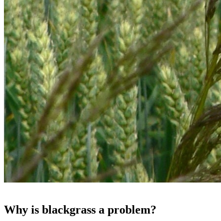
Why is blackgrass a problem?