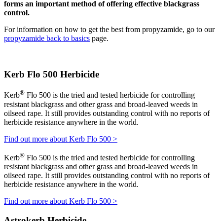
forms an important method of offering effective blackgrass
control.
For information on how to get the best from propyzamide, go to our
propyzamide back to basics
page.
Kerb Flo 500 Herbicide
®
Kerb
Flo 500 is the tried and tested herbicide for controlling
resistant blackgrass and other grass and broad-leaved weeds in
oilseed rape. It still provides outstanding control with no reports of
herbicide resistance anywhere in the world.
Find out more about Kerb Flo 500 >
®
Kerb
Flo 500 is the tried and tested herbicide for controlling
resistant blackgrass and other grass and broad-leaved weeds in
oilseed rape. It still provides outstanding control with no reports of
herbicide resistance anywhere in the world.
Find out more about Kerb Flo 500 >
Astrokerb Herbicide