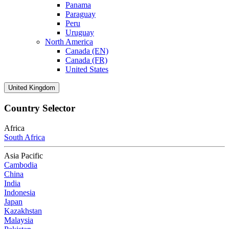
Panama
Paraguay
Peru
Uruguay
North America
Canada (EN)
Canada (FR)
United States
United Kingdom
Country Selector
Africa
South Africa
Asia Pacific
Cambodia
China
India
Indonesia
Japan
Kazakhstan
Malaysia