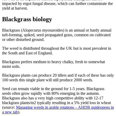
impacted by ergot fungal disease, which can further contaminate the
yield at harvest.
Blackgrass biology
Blackgrass (Alopecurus myosuroides) is an annual or hardy annual
tuft-forming, spiked, seed propagated grass, common on cultivated
or other disturbed ground.
The weed is distributed throughout the UK but is most prevalent in
the South and East of England.
Blackgrass prefers medium to heavy chalky, fresh to somewhat
moist soils.
Blackgrass plants can produce 20 tillers and if each of these has only
100 seeds this single plant will still produce 2000 seeds.
Seed can remain viable in the ground for 1-5 years. Blackgrass
seeds often grow rapidly with 80% emerging in the autumn.
Blackgrass also has a very high competitive ability with 12-17
blackgrass plants/m2 typically resulting in a 5% yield loss in wheat
(source:
Managing weeds in arable rotations – AHDB guide
opens in
a new tab
).