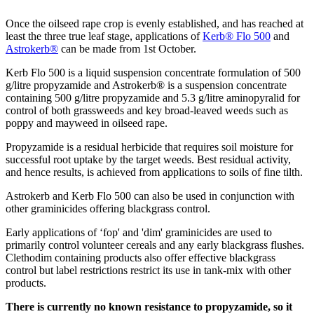
Once the oilseed rape crop is evenly established, and has reached at
least the three true leaf stage, applications of
Kerb® Flo 500
and
Astrokerb®
can be made from 1st October.
Kerb Flo 500 is a liquid suspension concentrate formulation of 500
g/litre propyzamide and Astrokerb® is a suspension concentrate
containing 500 g/litre propyzamide and 5.3 g/litre aminopyralid for
control of both grassweeds and key broad-leaved weeds such as
poppy and mayweed in oilseed rape.
Propyzamide is a residual herbicide that requires soil moisture for
successful root uptake by the target weeds. Best residual activity,
and hence results, is achieved from applications to soils of fine tilth.
Astrokerb and Kerb Flo 500 can also be used in conjunction with
other graminicides offering blackgrass control.
Early applications of ‘fop' and 'dim' graminicides are used to
primarily control volunteer cereals and any early blackgrass flushes.
Clethodim containing products also offer effective blackgrass
control but label restrictions restrict its use in tank-mix with other
products.
There is currently no known resistance to propyzamide, so it