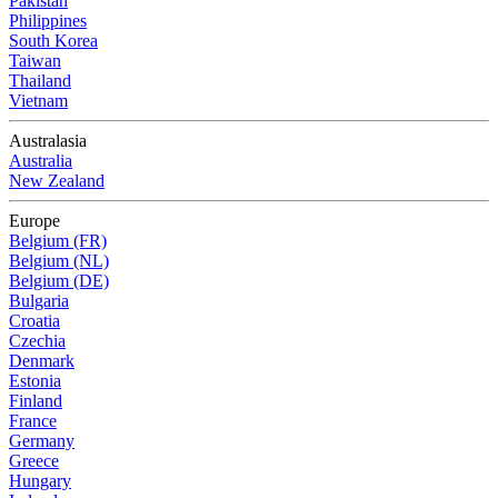
Pakistan
Philippines
South Korea
Taiwan
Thailand
Vietnam
Australasia
Australia
New Zealand
Europe
Belgium (FR)
Belgium (NL)
Belgium (DE)
Bulgaria
Croatia
Czechia
Denmark
Estonia
Finland
France
Germany
Greece
Hungary