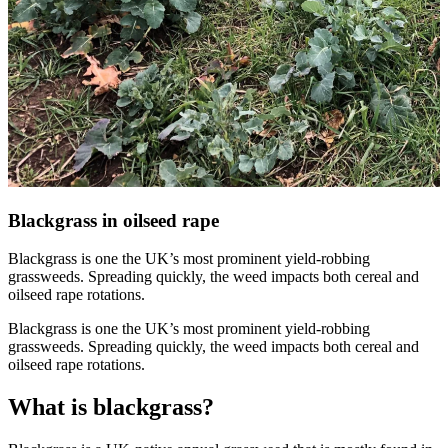
Blackgrass in oilseed rape
Blackgrass is one the UK’s most prominent yield-robbing
grassweeds. Spreading quickly, the weed impacts both cereal and
oilseed rape rotations.
Blackgrass is one the UK’s most prominent yield-robbing
grassweeds. Spreading quickly, the weed impacts both cereal and
oilseed rape rotations.
What is blackgrass?