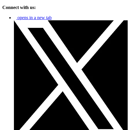
Connect with us:
opens in a new tab