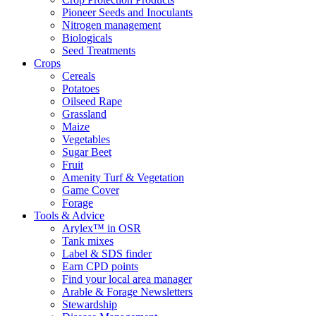
Pioneer Seeds and Inoculants
Nitrogen management
Biologicals
Seed Treatments
Crops
Cereals
Potatoes
Oilseed Rape
Grassland
Maize
Vegetables
Sugar Beet
Fruit
Amenity Turf & Vegetation
Game Cover
Forage
Tools & Advice
Arylex™ in OSR
Tank mixes
Label & SDS finder
Earn CPD points
Find your local area manager
Arable & Forage Newsletters
Stewardship