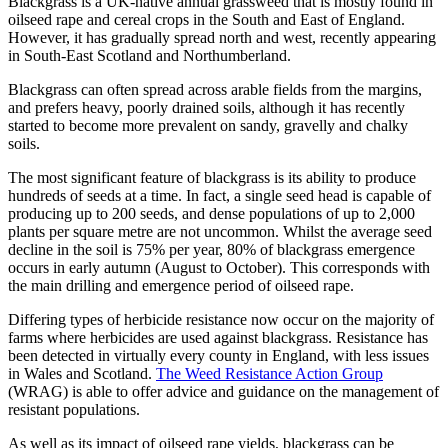
Blackgrass is a UK-native annual grassweed that is mostly found in
oilseed rape and cereal crops in the South and East of England.
However, it has gradually spread north and west, recently appearing
in South-East Scotland and Northumberland.
Blackgrass can often spread across arable fields from the margins,
and prefers heavy, poorly drained soils, although it has recently
started to become more prevalent on sandy, gravelly and chalky
soils.
The most significant feature of blackgrass is its ability to produce
hundreds of seeds at a time. In fact, a single seed head is capable of
producing up to 200 seeds, and dense populations of up to 2,000
plants per square metre are not uncommon. Whilst the average seed
decline in the soil is 75% per year, 80% of blackgrass emergence
occurs in early autumn (August to October). This corresponds with
the main drilling and emergence period of oilseed rape.
Differing types of herbicide resistance now occur on the majority of
farms where herbicides are used against blackgrass. Resistance has
been detected in virtually every county in England, with less issues
in Wales and Scotland.
The Weed Resistance Action Group
(WRAG) is able to offer advice and guidance on the management of
resistant populations.
As well as its impact of oilseed rape yields, blackgrass can be