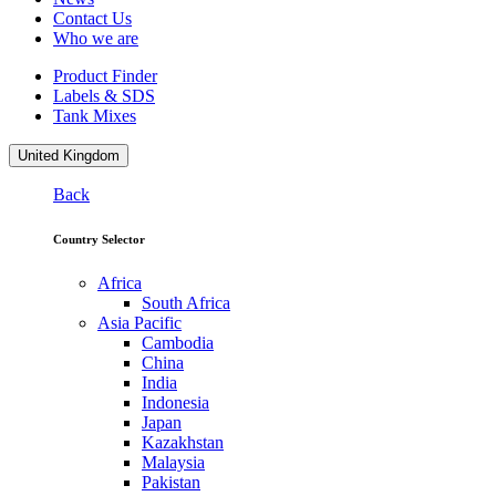
Contact Us
Who we are
Product Finder
Labels & SDS
Tank Mixes
United Kingdom
Back
Country Selector
Africa
South Africa
Asia Pacific
Cambodia
China
India
Indonesia
Japan
Kazakhstan
Malaysia
Pakistan