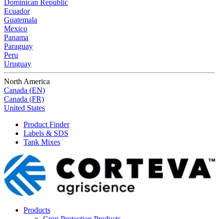
Dominican Republic
Ecuador
Guatemala
Mexico
Panama
Paraguay
Peru
Uruguay
North America
Canada (EN)
Canada (FR)
United States
Product Finder
Labels & SDS
Tank Mixes
Products
Crop Protection Products