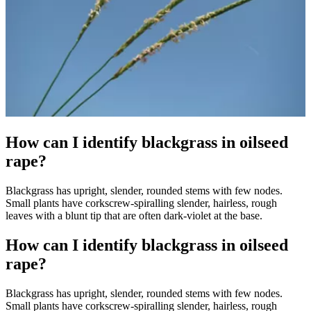
How can I identify blackgrass in oilseed
rape?
Blackgrass has upright, slender, rounded stems with few nodes.
Small plants have corkscrew-spiralling slender, hairless, rough
leaves with a blunt tip that are often dark-violet at the base.
How can I identify blackgrass in oilseed
rape?
Blackgrass has upright, slender, rounded stems with few nodes.
Small plants have corkscrew-spiralling slender, hairless, rough