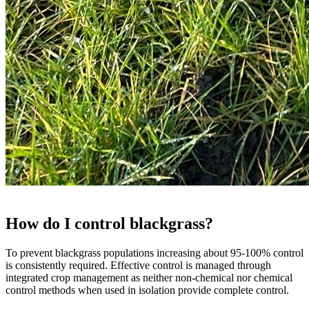
How do I control blackgrass?
To prevent blackgrass populations increasing about 95-100% control
is consistently required. Effective control is managed through
integrated crop management as neither non-chemical nor chemical
control methods when used in isolation provide complete control.