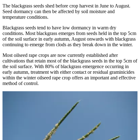
The blackgrass seeds shed before crop harvest in June to August.
Seed dormancy can then be affected by soil moisture and
temperature conditions.
Blackgrass seeds tend to have low dormancy in warm dry
conditions. Most blackgrass emerges from seeds held in the top 5cm
of the soil surface in early autumn, August onwards with blackgrass
continuing to emerge from clods as they break down in the winter.
Most oilseed rape crops are now currently established after
cultivations that retain most of the blackgrass seeds in the top 5cm of
the soil surface. With 80% of blackgrass emergence occurring in
early autumn, treatment with either contact or residual graminicides
within the winter oilseed rape crop offers an important and effective
method of control.