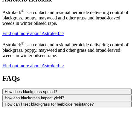
®
Astrokerb
is a contact and residual herbicide delivering control of
blackgrass, poppy, mayweed and other grass and broad-leaved
weeds in winter oilseed rape.
Find out more about Astrokerb >
®
Astrokerb
is a contact and residual herbicide delivering control of
blackgrass, poppy, mayweed and other grass and broad-leaved
weeds in winter oilseed rape.
Find out more about Astrokerb >
FAQs
How does blackgrass spread?
How can blackgrass impact yield?
How can I test blackgrass for herbicide resistance?