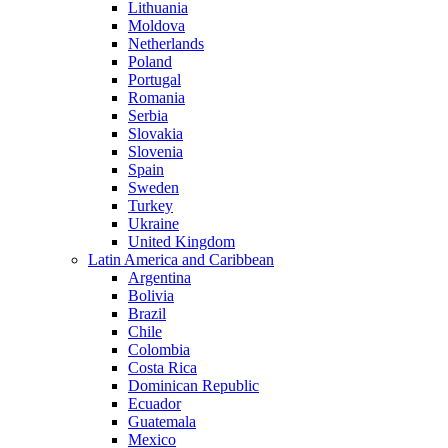
Lithuania
Moldova
Netherlands
Poland
Portugal
Romania
Serbia
Slovakia
Slovenia
Spain
Sweden
Turkey
Ukraine
United Kingdom
Latin America and Caribbean
Argentina
Bolivia
Brazil
Chile
Colombia
Costa Rica
Dominican Republic
Ecuador
Guatemala
Mexico