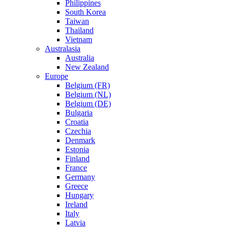
Philippines
South Korea
Taiwan
Thailand
Vietnam
Australasia
Australia
New Zealand
Europe
Belgium (FR)
Belgium (NL)
Belgium (DE)
Bulgaria
Croatia
Czechia
Denmark
Estonia
Finland
France
Germany
Greece
Hungary
Ireland
Italy
Latvia