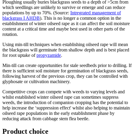
Ploughing usually buries blackgrass seeds to a depth of >5cm from
which seedlings are unlikely to survive or emerge and can reduce
populations by up to 70%. (Source:
Intregrated management of
blackgrass I AHDB
). This is no longer a common option in the
establishment of winter oilseed rape as it can affect the soil moisture
content at a critical time and maybe best used in other parts of the
rotation.
Using min-till techniques when establishing oilseed rape will mean
the blackgrass will germinate from shallow depth and is best placed
for root uptake of
propyzamide
.
Min-till can create opportunities for stale seedbeds prior to drilling. If
there is sufficient soil moisture for germination of blackgrass seeds,
following harvest of the previous crop, they can be controlled with
glyphosate or cultivation machinery.
Competitive crops can compete with weeds to varying levels and
whilst established winter oilseed rape can sometimes suppress
weeds, the introduction of companion cropping has the potential to
help increase the ‘suppression effect' whilst also helping to maintain
oilseed rape populations in the early establishment phase by
reducing attack from cabbage stem flea beetle.
Product choice