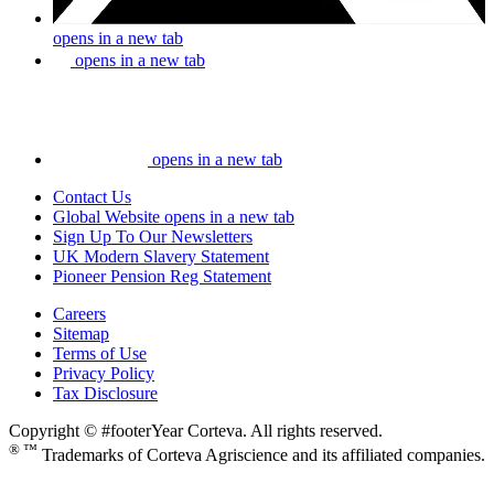
opens in a new tab
opens in a new tab
opens in a new tab
Contact Us
Global Website
opens in a new tab
Sign Up To Our Newsletters
UK Modern Slavery Statement
Pioneer Pension Reg Statement
Careers
Sitemap
Terms of Use
Privacy Policy
Tax Disclosure
Copyright © #footerYear Corteva. All rights reserved.
® ™
Trademarks of Corteva Agriscience and its affiliated companies.