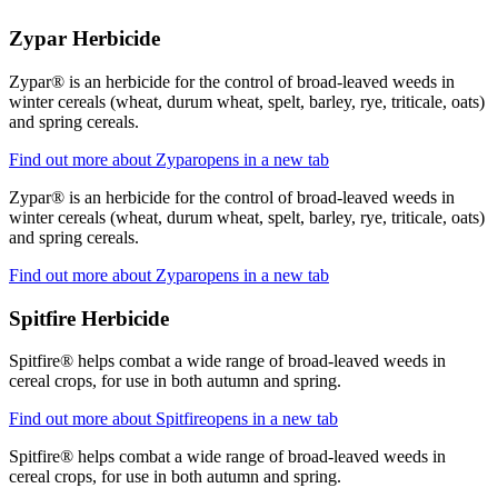
Zypar Herbicide
Zypar® is an herbicide for the control of broad-leaved weeds in
winter cereals (wheat, durum wheat, spelt, barley, rye, triticale, oats)
and spring cereals.
Find out more about Zypar
opens in a new tab
Zypar® is an herbicide for the control of broad-leaved weeds in
winter cereals (wheat, durum wheat, spelt, barley, rye, triticale, oats)
and spring cereals.
Find out more about Zypar
opens in a new tab
Spitfire Herbicide
Spitfire® helps combat a wide range of broad-leaved weeds in
cereal crops, for use in both autumn and spring.
Find out more about Spitfire
opens in a new tab
Spitfire® helps combat a wide range of broad-leaved weeds in
cereal crops, for use in both autumn and spring.