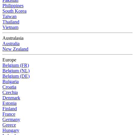
Pakistan
Philippines
South Korea
Taiwan
Thailand
Vietnam
Australasia
Australia
New Zealand
Europe
Belgium (FR)
Belgium (NL)
Belgium (DE)
Bulgaria
Croatia
Czechia
Denmark
Estonia
Finland
France
Germany
Greece
Hungary