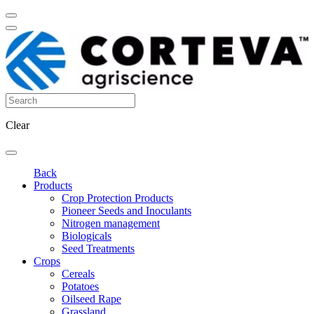
Clear
Back
Products
Crop Protection Products
Pioneer Seeds and Inoculants
Nitrogen management
Biologicals
Seed Treatments
Crops
Cereals
Potatoes
Oilseed Rape
Grassland