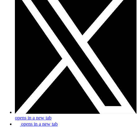
opens in a new tab
opens in a new tab