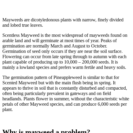
Mayweeds are dicotyledonous plants with narrow, finely divided
and lobed true leaves.
Scentless Mayweed is the most widespread of mayweeds found on
arable land and will germinate at most times of year. Peaks of
germination are normally March and August to October.
Germination of seed only occurs if they are near the soil surface.
Flowering can occur from late spring through to autumn with each
plant capable of producing up to 10,000 – 200,000 seeds. It is
mainly a lowland species and prefers warm fertile and heavy soils.
The germination pattern of Pineappleweed is similar to that for
Scented Mayweed but with the main flush being in spring. It
appears to thrive in soil that is constantly disturbed and compacted,
often being particularly prevalent in gateways and on field
headlands. Plants flower in summer, without the characteristic white
petals of other Mayweed species, and can produce 6,000 seeds per
plant.
Why is mayweed a problem?