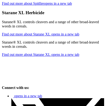
Find out more about Spitfire
opens in a new tab
Starane XL Herbicide
Starane® XL controls cleavers and a range of other broad-leaved
weeds in cereals.
Find out more about Starane XL
opens in a new tab
Starane® XL controls cleavers and a range of other broad-leaved
weeds in cereals.
Find out more about Starane XL
opens in a new tab
Connect with us:
opens in a new tab