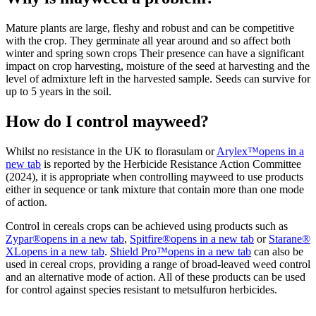
Mature plants are large, fleshy and robust and can be competitive
with the crop. They germinate all year around and so affect both
winter and spring sown crops Their presence can have a significant
impact on crop harvesting, moisture of the seed at harvesting and the
level of admixture left in the harvested sample. Seeds can survive for
up to 5 years in the soil.
How do I control mayweed?
Whilst no resistance in the UK to florasulam or
Arylex™
opens in a
new tab
is reported by the Herbicide Resistance Action Committee
(2024), it is appropriate when controlling mayweed to use products
either in sequence or tank mixture that contain more than one mode
of action.
Control in cereals crops can be achieved using products such as
Zypar®
opens in a new tab
,
Spitfire®
opens in a new tab
or
Starane®
XL
opens in a new tab
.
Shield Pro™
opens in a new tab
can also be
used in cereal crops, providing a range of broad-leaved weed control
and an alternative mode of action. All of these products can be used
for control against species resistant to metsulfuron herbicides.