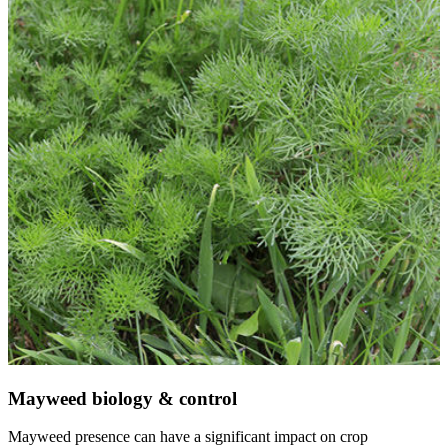
Mayweed biology & control
Mayweed presence can have a significant impact on crop