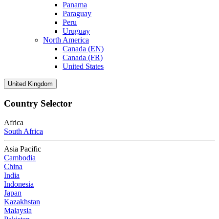
Panama
Paraguay
Peru
Uruguay
North America
Canada (EN)
Canada (FR)
United States
United Kingdom
Country Selector
Africa
South Africa
Asia Pacific
Cambodia
China
India
Indonesia
Japan
Kazakhstan
Malaysia