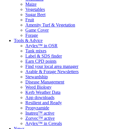
Maize
Vegetables
Sugar Beet
Fruit
Amenity Turf & Vegetation
Game Cover
Forage
Tools & Advice
Arylex™ in OSR
Tank mixes
Label & SDS finder
Earn CPD points
Find your local area manager
Arable & Forage Newsletters
Stewardship
Disease Management
Weed Biology
Kerb Weather Data
App downloads
Resilient and Ready
Propyzamide
Inatreq™ active
Zorvec™ active
Arylex™ in Cereals
News