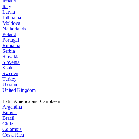
Ireland
Italy
Latvia
Lithuania
Moldova
Netherlands
Poland
Portugal
Romania
Serbia
Slovakia
Slovenia
Spain
Sweden
Turkey
Ukraine
United Kingdom
Latin America and Caribbean
Argentina
Bolivia
Brazil
Chile
Colombia
Costa Rica