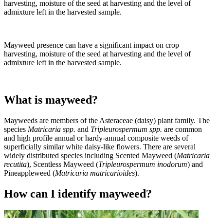
harvesting, moisture of the seed at harvesting and the level of
admixture left in the harvested sample.
Mayweed presence can have a significant impact on crop
harvesting, moisture of the seed at harvesting and the level of
admixture left in the harvested sample.
What is mayweed?
Mayweeds are members of the Asteraceae (daisy) plant family. The
species
Matricaria spp.
and
Tripleurospermum spp.
are common
and high profile annual or hardy-annual composite weeds of
superficially similar white daisy-like flowers. There are several
widely distributed species including Scented Mayweed (
Matricaria
recutita
), Scentless Mayweed (
Tripleurospermum inodorum
) and
Pineappleweed (
Matricaria matricarioides
).
How can I identify mayweed?