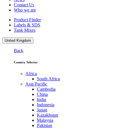
Contact Us
Who we are
Product Finder
Labels & SDS
Tank Mixes
United Kingdom
Back
Country Selector
Africa
South Africa
Asia Pacific
Cambodia
China
India
Indonesia
Japan
Kazakhstan
Malaysia
Pakistan