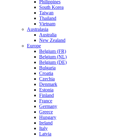
Philippines
South Korea
Taiwan
Thailand
Vietnam
Australasia
Australia
New Zealand
Europe
Belgium (FR)
Belgium (NL)
Belgium (DE)
Bulgaria
Croatia
Czechia
Denmark
Estonia
Finland
France
Germany
Greece
Hungary
Ireland
Italy
Latvia