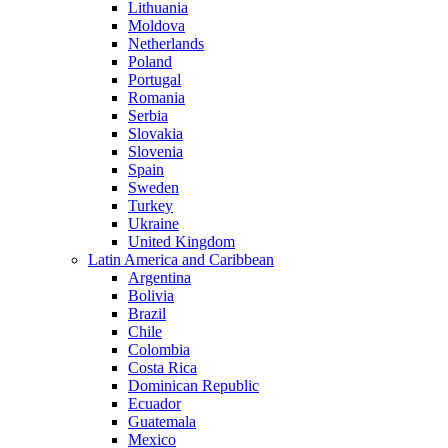
Lithuania
Moldova
Netherlands
Poland
Portugal
Romania
Serbia
Slovakia
Slovenia
Spain
Sweden
Turkey
Ukraine
United Kingdom
Latin America and Caribbean
Argentina
Bolivia
Brazil
Chile
Colombia
Costa Rica
Dominican Republic
Ecuador
Guatemala
Mexico