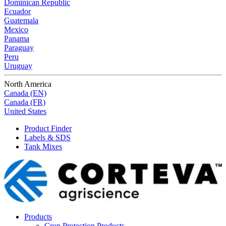
Dominican Republic
Ecuador
Guatemala
Mexico
Panama
Paraguay
Peru
Uruguay
North America
Canada (EN)
Canada (FR)
United States
Product Finder
Labels & SDS
Tank Mixes
Products
Crop Protection Products