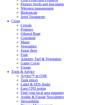
Pioneer Seeds and Inoculants
Nitrogen management
Biologicals
Seed Treatments
Crops
Cereals
Potatoes
Oilseed Rape
Grassland
Maize
Vegetables
Sugar Beet
Fruit
Amenity Turf & Vegetation
Game Cover
Forage
Tools & Advice
Arylex™ in OSR
Tank mixes
Label & SDS finder
Earn CPD points
Find your local area manager
Arable & Forage Newsletters
Stewardship