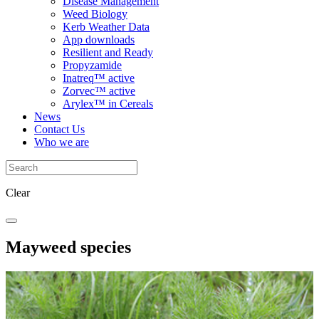
Disease Management
Weed Biology
Kerb Weather Data
App downloads
Resilient and Ready
Propyzamide
Inatreq™ active
Zorvec™ active
Arylex™ in Cereals
News
Contact Us
Who we are
Clear
Mayweed species