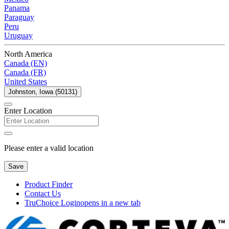
Panama
Paraguay
Peru
Uruguay
North America
Canada (EN)
Canada (FR)
United States
Johnston, Iowa (50131)
Enter Location
Please enter a valid location
Save
Product Finder
Contact Us
TruChoice Login
opens in a new tab