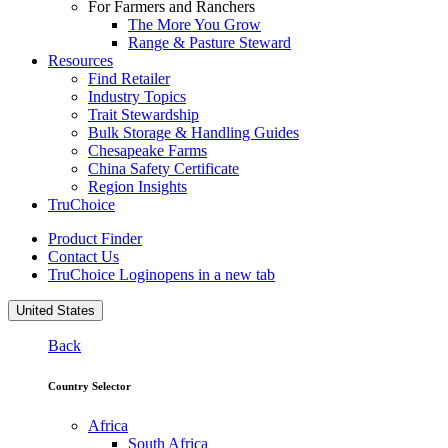
For Farmers and Ranchers
The More You Grow
Range & Pasture Steward
Resources
Find Retailer
Industry Topics
Trait Stewardship
Bulk Storage & Handling Guides
Chesapeake Farms
China Safety Certificate
Region Insights
TruChoice
Product Finder
Contact Us
TruChoice Login
opens in a new tab
United States
Back
Country Selector
Africa
South Africa