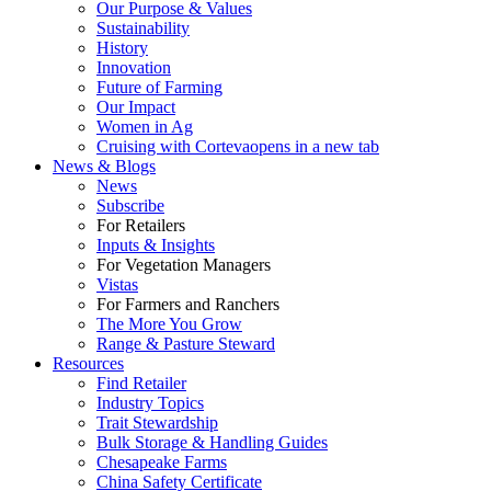
Our Purpose & Values
Sustainability
History
Innovation
Future of Farming
Our Impact
Women in Ag
Cruising with Corteva
opens in a new tab
News & Blogs
News
Subscribe
For Retailers
Inputs & Insights
For Vegetation Managers
Vistas
For Farmers and Ranchers
The More You Grow
Range & Pasture Steward
Resources
Find Retailer
Industry Topics
Trait Stewardship
Bulk Storage & Handling Guides
Chesapeake Farms
China Safety Certificate