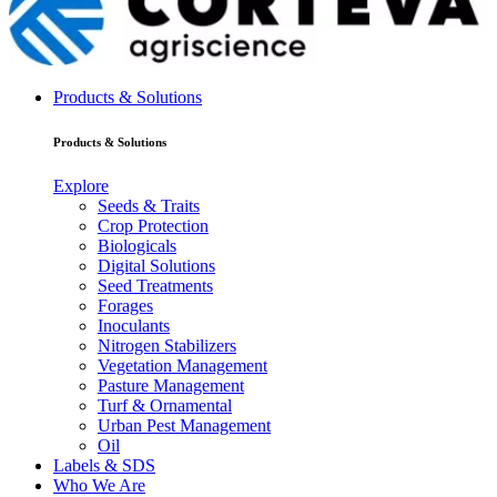
Products & Solutions
Products & Solutions
Explore
Seeds & Traits
Crop Protection
Biologicals
Digital Solutions
Seed Treatments
Forages
Inoculants
Nitrogen Stabilizers
Vegetation Management
Pasture Management
Turf & Ornamental
Urban Pest Management
Oil
Labels & SDS
Who We Are