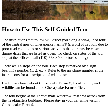
How to Use This Self-Guided Tour
The instructions that follow will direct you along a self-guided tour
of the central area of Chesapeake Farms® (a word of caution: due to
poor road conditions or various activities the tour may be closed
during dates that are listed as open. To check on status of the tour
stop at the office or call (410) 778-8400 before starting).
There are 14 stops on the tour. Each stop is marked by a sign
bearing a number (1, 2, etc.). Refer to the matching number in the
instructions for a description of what to see.
Useful brochures about Chesapeake Farms®, Kent County and
wildlife can be found at the Chesapeake Farms office.
The tour begins at the Farms’ main waterfowl rest area across from
the headquarters building. Please stay in your car while visiting
Chesapeake Farms®.