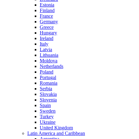
Estonia
Finland
France
Germany
Greece
Hungary
Ireland
Italy
Latvia
Lithuania
Moldova
Netherlands
Poland
Portugal
Romania
Serbia
Slovakia
Slovenia
Spain
Sweden
Turkey
Ukraine
United Kingdom
Latin America and Caribbean
Argentina