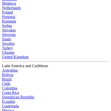
Moldova
Netherlands
Poland
Portugal
Romania
Serbia
Slovakia
Slovenia
Spain
Sweden
Turkey
Ukraine
United Kingdom
Latin America and Caribbean
Argentina
Bolivia
Brazil
Chile
Colombia
Costa Rica
Dominican Republic
Ecuador
Guatemala
Mexico