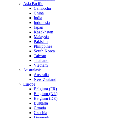
Asia Pacific
Cambodia
China
India
Indonesia
Japan
Kazakhstan
Malaysia
Pakistan
Philippines
South Korea
Taiwan
Thailand
Vietnam
Australasia
Australia
New Zealand
Europe
Belgium (FR)
Belgium (NL)
Belgium (DE)
Bulgaria
Croatia
Czechia
Denmark