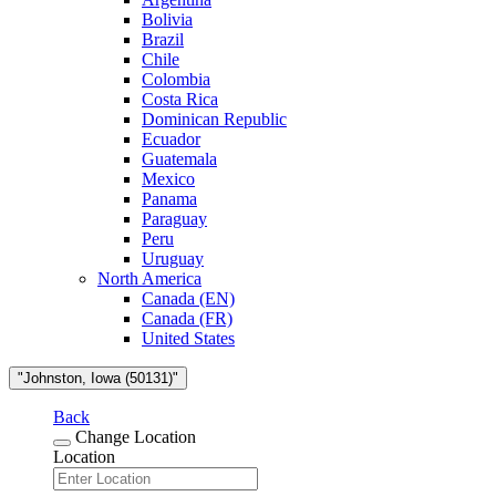
Bolivia
Brazil
Chile
Colombia
Costa Rica
Dominican Republic
Ecuador
Guatemala
Mexico
Panama
Paraguay
Peru
Uruguay
North America
Canada (EN)
Canada (FR)
United States
"Johnston, Iowa (50131)"
Back
Change Location
Location