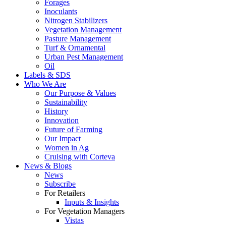
Forages
Inoculants
Nitrogen Stabilizers
Vegetation Management
Pasture Management
Turf & Ornamental
Urban Pest Management
Oil
Labels & SDS
Who We Are
Our Purpose & Values
Sustainability
History
Innovation
Future of Farming
Our Impact
Women in Ag
Cruising with Corteva
News & Blogs
News
Subscribe
For Retailers
Inputs & Insights
For Vegetation Managers
Vistas