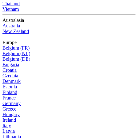
Thailand
Vietnam
Australasia
Australia
New Zealand
Europe
Belgium (FR)
Belgium (NL)
Belgium (DE)
Bulgaria
Croatia
Czechia
Denmark
Estonia
Finland
France
Germany
Greece
Hungary
Ireland
Italy
Latvia
Lithuania