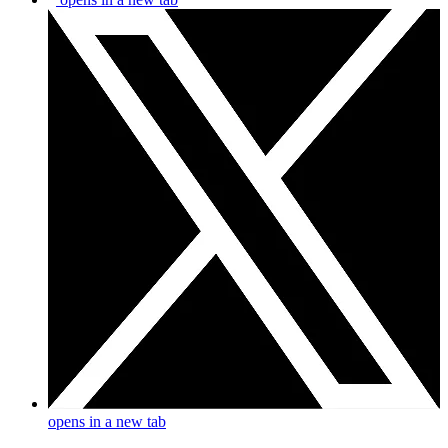
opens in a new tab