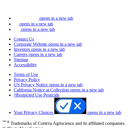
opens in a new tab
opens in a new tab
opens in a new tab
Contact Us
Corporate Website
opens in a new tab
Investors
opens in a new tab
Careers
opens in a new tab
Sitemap
Accessibility
Terms of Use
Privacy Policy
US Privacy Notice
opens in a new tab
California Notice at Collection
opens in a new tab
†Restricted Use Pesticide
Your Privacy Choices
opens in a new tab
™ ®
Trademarks of Corteva Agriscience and its affiliated companies.