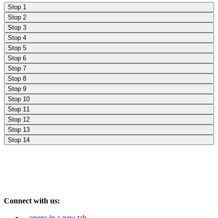
Stop 1
Stop 2
Stop 3
Stop 4
Stop 5
Stop 6
Stop 7
Stop 8
Stop 9
Stop 10
Stop 11
Stop 12
Stop 13
Stop 14
Connect with us:
opens in a new tab