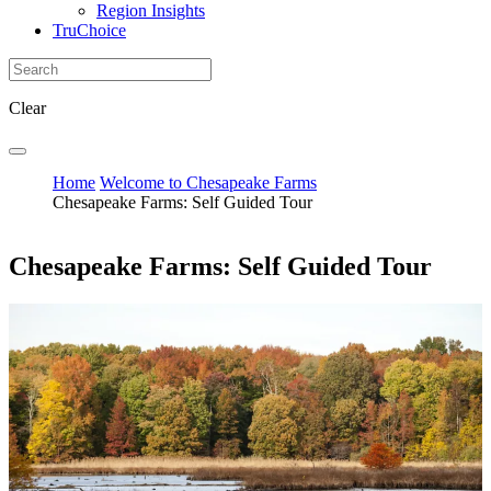
Region Insights
TruChoice
Clear
Home
Welcome to Chesapeake Farms
Chesapeake Farms: Self Guided Tour
Chesapeake Farms: Self Guided Tour