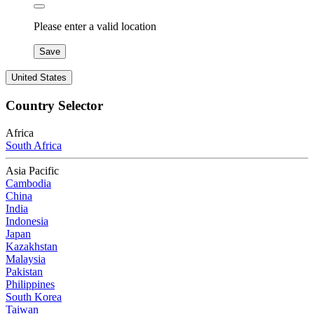
Please enter a valid location
Save
United States
Country Selector
Africa
South Africa
Asia Pacific
Cambodia
China
India
Indonesia
Japan
Kazakhstan
Malaysia
Pakistan
Philippines
South Korea
Taiwan