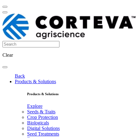
Clear
Back
Products & Solutions
Products & Solutions
Explore
Seeds & Traits
Crop Protection
Biologicals
Digital Solutions
Seed Treatments