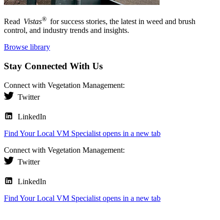
®
Read
Vistas
for success stories, the latest in weed and brush
control, and industry trends and insights.
Browse library
Stay Connected With Us
Connect with Vegetation Management:
Twitter
LinkedIn
Find Your Local VM Specialist
opens in a new tab
Connect with Vegetation Management:
Twitter
LinkedIn
Find Your Local VM Specialist
opens in a new tab