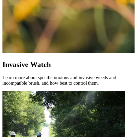
Invasive Watch
Learn more about specific noxious and invasive weeds and
incompatible brush, and how best to control them.