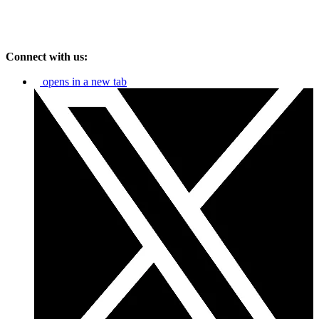
Connect with us:
opens in a new tab