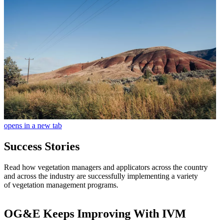
opens in a new tab
Success Stories
Read how vegetation managers and applicators across the country
and across the industry are successfully implementing a variety
of vegetation management programs.
OG&E Keeps Improving With IVM