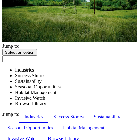
Jump to:
Select an option
Industries
Success Stories
Sustainability
Seasonal Opportunities
Habitat Management
Invasive Watch
Browse Library
Jump to:
Industries
Success Stories
Sustainability
Seasonal Opportunities
Habitat Management
Invasive Watch
Browse Library