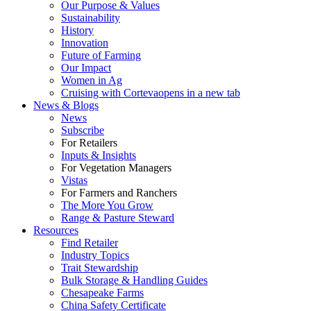
Our Purpose & Values
Sustainability
History
Innovation
Future of Farming
Our Impact
Women in Ag
Cruising with Corteva
opens in a new tab
News & Blogs
News
Subscribe
For Retailers
Inputs & Insights
For Vegetation Managers
Vistas
For Farmers and Ranchers
The More You Grow
Range & Pasture Steward
Resources
Find Retailer
Industry Topics
Trait Stewardship
Bulk Storage & Handling Guides
Chesapeake Farms
China Safety Certificate