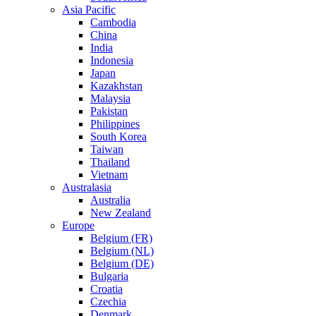
Asia Pacific
Cambodia
China
India
Indonesia
Japan
Kazakhstan
Malaysia
Pakistan
Philippines
South Korea
Taiwan
Thailand
Vietnam
Australasia
Australia
New Zealand
Europe
Belgium (FR)
Belgium (NL)
Belgium (DE)
Bulgaria
Croatia
Czechia
Denmark