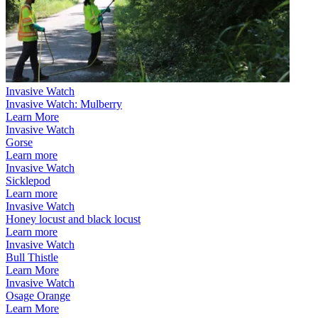
Invasive Watch
Invasive Watch: Mulberry
Learn More
Invasive Watch
Gorse
Learn more
Invasive Watch
Sicklepod
Learn more
Invasive Watch
Honey locust and black locust
Learn more
Invasive Watch
Bull Thistle
Learn More
Invasive Watch
Osage Orange
Learn More