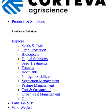
Products & Solutions
Products & Solutions
Explore
Seeds & Traits
Crop Protection
Biologicals
Digital Solutions
Seed Treatments
Forages
Inoculants
Nitrogen Stabilizers
Vegetation Management
Pasture Management
Turf & Ornamental
Urban Pest Management
Oil
Labels & SDS
Who We Are