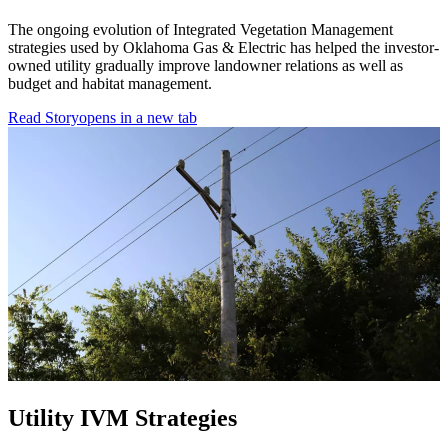
The ongoing evolution of Integrated Vegetation Management
strategies used by Oklahoma Gas & Electric has helped the investor-
owned utility gradually improve landowner relations as well as
budget and habitat management.
Read Story
opens in a new tab
Utility IVM Strategies