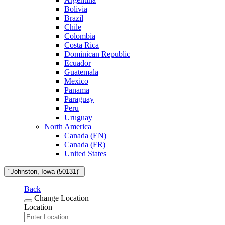
Bolivia
Brazil
Chile
Colombia
Costa Rica
Dominican Republic
Ecuador
Guatemala
Mexico
Panama
Paraguay
Peru
Uruguay
North America
Canada (EN)
Canada (FR)
United States
"Johnston, Iowa (50131)"
Back
Change Location
Location