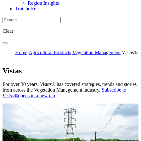
Region Insights
TruChoice
Clear
Home
Agricultural Products
Vegetation Management
Vistas®
Vistas
For over 30 years,
Vistas®
has covered strategies, trends and stories
from across the Vegetation Management industry.
Subscribe to
Vistas
®
opens in a new tab