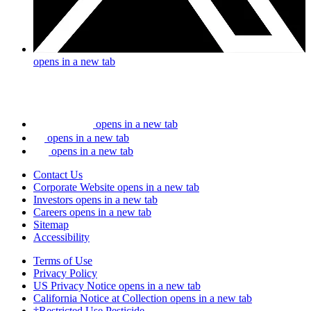
opens in a new tab
opens in a new tab
opens in a new tab
opens in a new tab
Contact Us
Corporate Website
opens in a new tab
Investors
opens in a new tab
Careers
opens in a new tab
Sitemap
Accessibility
Terms of Use
Privacy Policy
US Privacy Notice
opens in a new tab
California Notice at Collection
opens in a new tab
†Restricted Use Pesticide