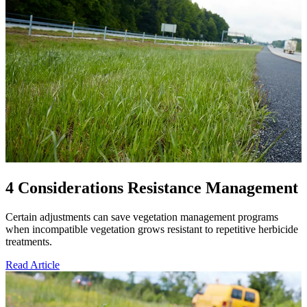
4 Considerations Resistance Management
Certain adjustments can save vegetation management programs
when incompatible vegetation grows resistant to repetitive herbicide
treatments.
Read Article