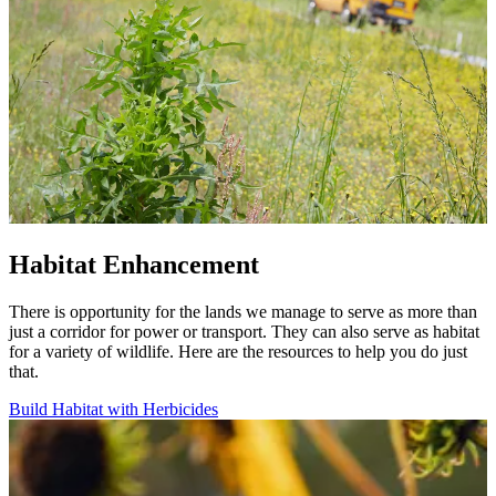
Habitat Enhancement
There is opportunity for the lands we manage to serve as more than
just a corridor for power or transport. They can also serve as habitat
for a variety of wildlife. Here are the resources to help you do just
that.
Build Habitat with Herbicides