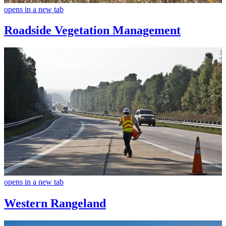
opens in a new tab
Roadside Vegetation Management
opens in a new tab
Western Rangeland