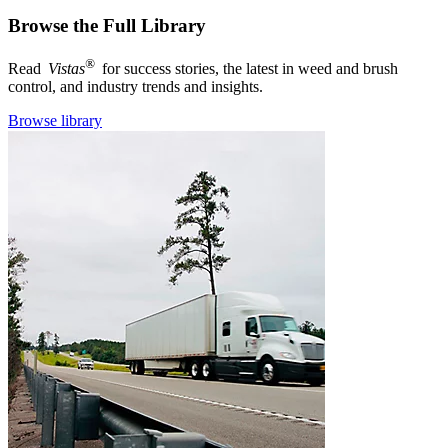
Browse the Full Library
®
Read
Vistas
for success stories, the latest in weed and brush
control, and industry trends and insights.
Browse library