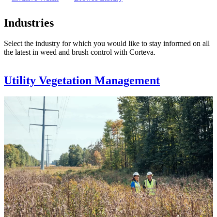
Industries
Select the industry for which you would like to stay informed on all
the latest in weed and brush control with Corteva.
Utility Vegetation Management