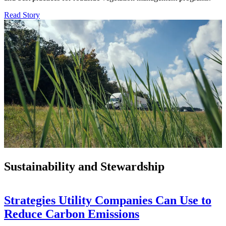
Read Story
Sustainability and Stewardship
Strategies Utility Companies Can Use to
Reduce Carbon Emissions