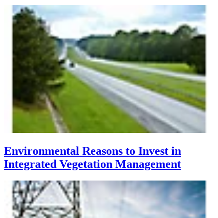
Environmental Reasons to Invest in
Integrated Vegetation Management