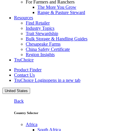
For Farmers and Ranchers
The More You Grow
Range & Pasture Steward
Resources
Find Retailer
Industry Topics
Trait Stewardship
Bulk Storage & Handling Guides
Chesapeake Farms
China Safety Certificate
Region Insights
TruChoice
Product Finder
Contact Us
TruChoice Login
opens in a new tab
United States
Back
Country Selector
Africa
South Africa