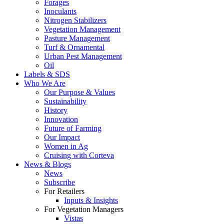
Forages
Inoculants
Nitrogen Stabilizers
Vegetation Management
Pasture Management
Turf & Ornamental
Urban Pest Management
Oil
Labels & SDS
Who We Are
Our Purpose & Values
Sustainability
History
Innovation
Future of Farming
Our Impact
Women in Ag
Cruising with Corteva
News & Blogs
News
Subscribe
For Retailers
Inputs & Insights
For Vegetation Managers
Vistas