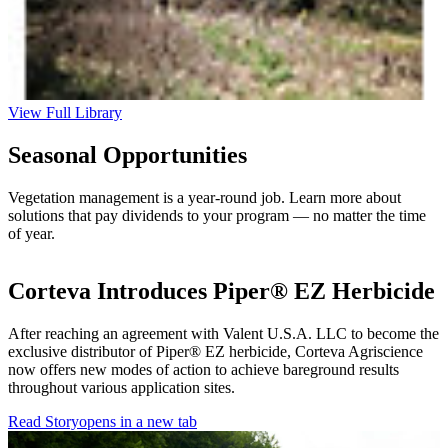
View Full Library
Seasonal Opportunities
Vegetation management is a year-round job. Learn more about
solutions that pay dividends to your program — no matter the time
of year.
Corteva Introduces Piper® EZ Herbicide
After reaching an agreement with Valent U.S.A. LLC to become the
exclusive distributor of Piper® EZ herbicide, Corteva Agriscience
now offers new modes of action to achieve bareground results
throughout various application sites.
Read Story
opens in a new tab