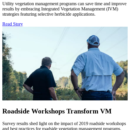
Utility vegetation management programs can save time and improve
results by embracing Integrated Vegetation Management (IVM)
strategies featuring selective herbicide applications.
Read Story
Roadside Workshops Transform VM
Survey results shed light on the impact of 2019 roadside workshops
and best practices for roadside vegetation management programs.