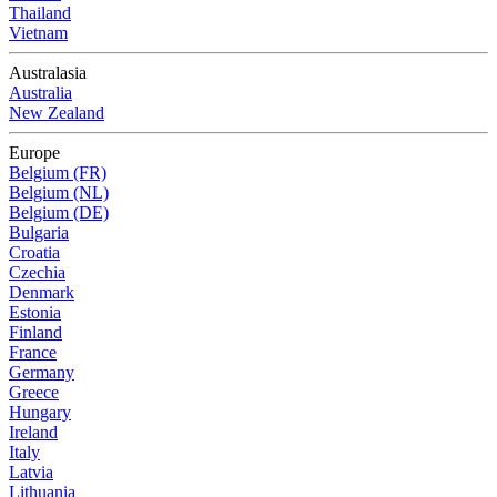
Thailand
Vietnam
Australasia
Australia
New Zealand
Europe
Belgium (FR)
Belgium (NL)
Belgium (DE)
Bulgaria
Croatia
Czechia
Denmark
Estonia
Finland
France
Germany
Greece
Hungary
Ireland
Italy
Latvia
Lithuania