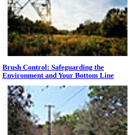
Brush Control: Safeguarding the
Environment and Your Bottom Line