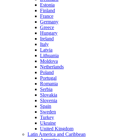
Estonia
Finland
France
Germany
Greece
Hungary
Ireland
Italy
Latvia
Lithuania
Moldova
Netherlands
Poland
Portugal
Romania
Serbia
Slovakia
Slovenia
Spain
Sweden
Turkey
Ukraine
United Kingdom
Latin America and Caribbean
Argentina