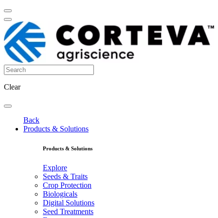
Clear
Back
Products & Solutions
Products & Solutions
Explore
Seeds & Traits
Crop Protection
Biologicals
Digital Solutions
Seed Treatments