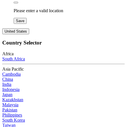
Please enter a valid location
Save
United States
Country Selector
Africa
South Africa
Asia Pacific
Cambodia
China
India
Indonesia
Japan
Kazakhstan
Malaysia
Pakistan
Philippines
South Korea
Taiwan