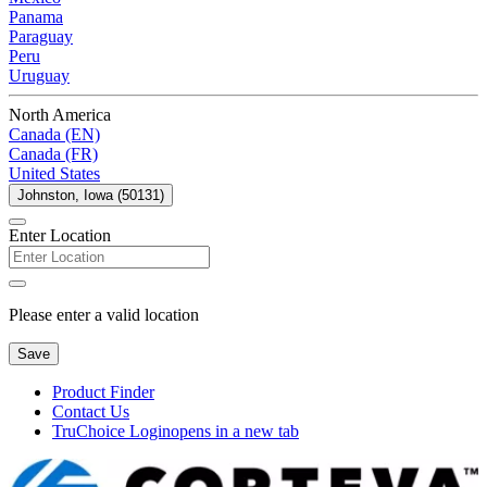
Panama
Paraguay
Peru
Uruguay
North America
Canada (EN)
Canada (FR)
United States
Johnston, Iowa (50131)
Enter Location
Please enter a valid location
Save
Product Finder
Contact Us
TruChoice Login
opens in a new tab