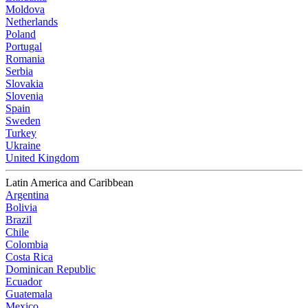
Moldova
Netherlands
Poland
Portugal
Romania
Serbia
Slovakia
Slovenia
Spain
Sweden
Turkey
Ukraine
United Kingdom
Latin America and Caribbean
Argentina
Bolivia
Brazil
Chile
Colombia
Costa Rica
Dominican Republic
Ecuador
Guatemala
Mexico