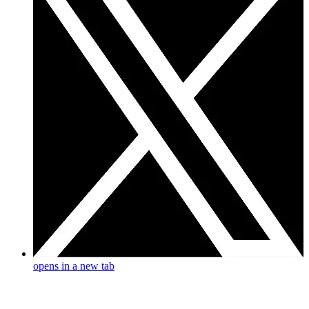
opens in a new tab