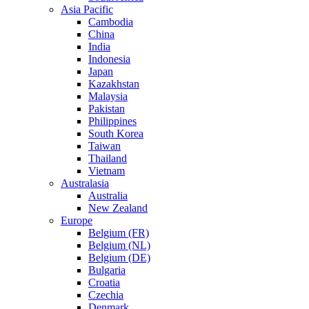
Asia Pacific
Cambodia
China
India
Indonesia
Japan
Kazakhstan
Malaysia
Pakistan
Philippines
South Korea
Taiwan
Thailand
Vietnam
Australasia
Australia
New Zealand
Europe
Belgium (FR)
Belgium (NL)
Belgium (DE)
Bulgaria
Croatia
Czechia
Denmark