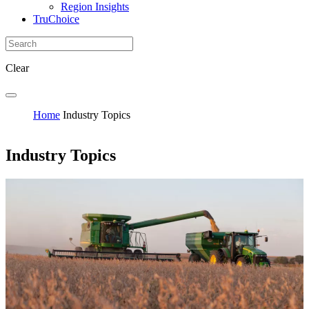
Region Insights
TruChoice
Clear
Home
Industry Topics
Industry Topics