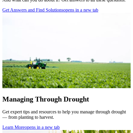
Get Answers and Find Solutions
opens in a new tab
Managing Through Drought
Get expert tips and resources to help you manage
through drought
— from planting to harvest.
Learn More
opens in a new tab