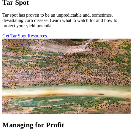
Tar Spot
Tar spot has proven to be an unpredictable and, sometimes,
devastating corn disease. Learn what to watch for and how to
protect your yield potential.
Get Tar Spot Resources
Managing for Profit