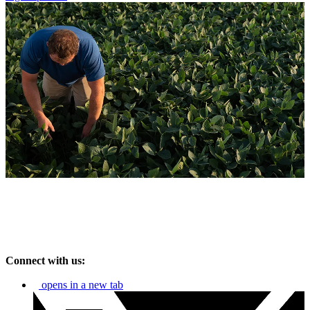
Connect with us:
opens in a new tab