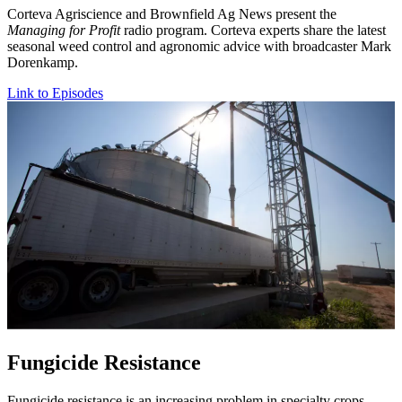
Corteva Agriscience and Brownfield Ag News present the
Managing for Profit
radio program. Corteva experts share the latest
seasonal weed control and agronomic advice with broadcaster Mark
Dorenkamp.
Link to Episodes
Fungicide Resistance
Fungicide resistance is an increasing problem in specialty crops.