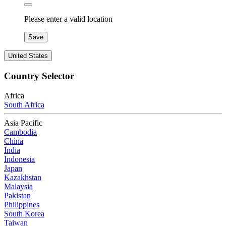
Please enter a valid location
Save
United States
Country Selector
Africa
South Africa
Asia Pacific
Cambodia
China
India
Indonesia
Japan
Kazakhstan
Malaysia
Pakistan
Philippines
South Korea
Taiwan