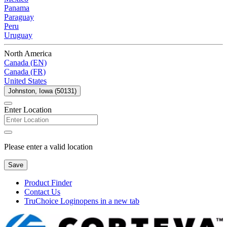
Panama
Paraguay
Peru
Uruguay
North America
Canada (EN)
Canada (FR)
United States
Johnston, Iowa (50131)
Enter Location
Please enter a valid location
Save
Product Finder
Contact Us
TruChoice Login
opens in a new tab