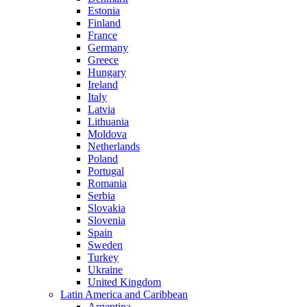
Estonia
Finland
France
Germany
Greece
Hungary
Ireland
Italy
Latvia
Lithuania
Moldova
Netherlands
Poland
Portugal
Romania
Serbia
Slovakia
Slovenia
Spain
Sweden
Turkey
Ukraine
United Kingdom
Latin America and Caribbean
Argentina