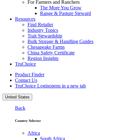
For Farmers and Ranchers
The More You Grow
Range & Pasture Steward
Resources
Find Retailer
Industry Topics
Trait Stewardship
Bulk Storage & Handling Guides
Chesapeake Farms
China Safety Certificate
Region Insights
TruChoice
Product Finder
Contact Us
TruChoice Login
opens in a new tab
United States
Back
Country Selector
Africa
South Africa