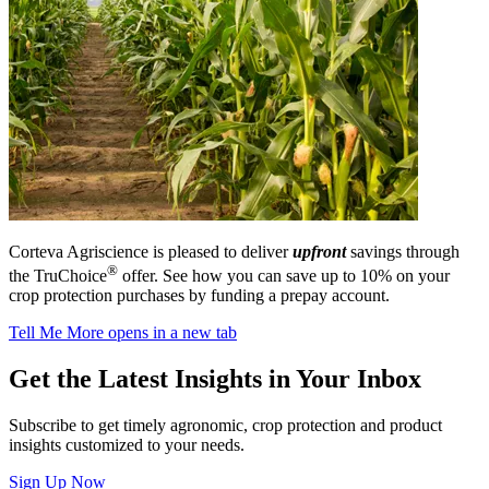
Corteva Agriscience is pleased to deliver
upfront
savings through
®
the TruChoice
offer. See how you can save up to 10% on your
crop protection purchases by funding a prepay account.
Tell Me More
opens in a new tab
Get the Latest Insights in Your Inbox
Subscribe to get timely agronomic, crop protection and product
insights customized to your needs.
Sign Up Now