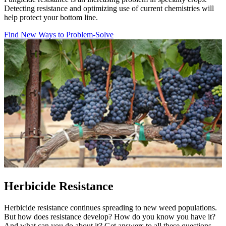
Detecting resistance and optimizing use of current chemistries will
help protect your bottom line.
Find New Ways to Problem-Solve
Herbicide Resistance
Herbicide resistance continues spreading to new weed populations.
But how does resistance develop? How do you know you have it?
And what can you do about it? Get answers to all these questions.