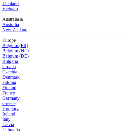
Thailand
Vietnam
Australasia
Australia
New Zealand
Europe
Belgium (FR)
Belgium (NL)
Belgium (DE)
Bulgaria
Croatia
Czechia
Denmark
Estonia
Finland
France
Germany
Greece
Hungary
Ireland
Italy
Latvia
Lithuania