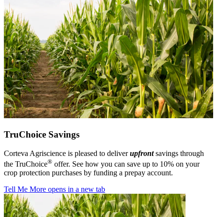
TruChoice Savings
Corteva Agriscience is pleased to deliver
upfront
savings through
®
the TruChoice
offer. See how you can save up to 10% on your
crop protection purchases by funding a prepay account.
Tell Me More
opens in a new tab