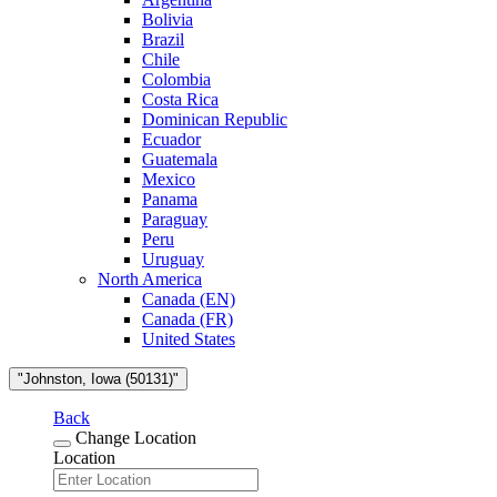
Bolivia
Brazil
Chile
Colombia
Costa Rica
Dominican Republic
Ecuador
Guatemala
Mexico
Panama
Paraguay
Peru
Uruguay
North America
Canada (EN)
Canada (FR)
United States
"Johnston, Iowa (50131)"
Back
Change Location
Location