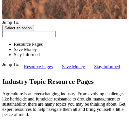
Jump To:
Select an option
Resource Pages
Save Money
Stay Informed
Jump To:
Resource Pages
Save Money
Stay Informed
Industry Topic Resource Pages
Agriculture is an ever-changing industry. From evolving challenges
like herbicide and fungicide resistance to drought management to
sustainability, there are many topics you may be thinking about. Get
expert resources to help navigate them all and bring yourself a little
peace of mind.