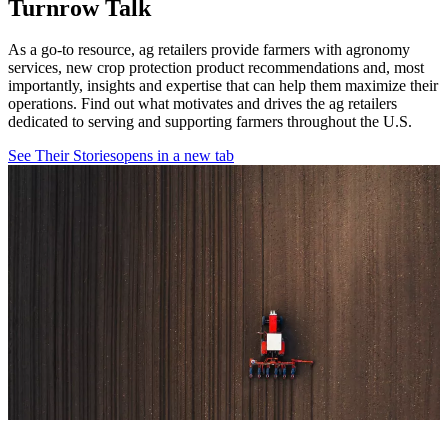
Turnrow Talk
As a go-to resource, ag retailers provide farmers with agronomy
services, new crop protection product recommendations and, most
importantly, insights and expertise that can help them maximize their
operations. Find out what motivates and drives the ag retailers
dedicated to serving and supporting farmers throughout the U.S.
See Their Stories
opens in a new tab