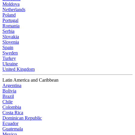
Moldova
Netherlands
Poland
Portugal
Romania
Serbia
Slovakia
Slovenia
Spain
Sweden
Turkey
Ukraine
United Kingdom
Latin America and Caribbean
Argentina
Bolivia
Brazil
Chile
Colombia
Costa Rica
Dominican Republic
Ecuador
Guatemala
Mexico