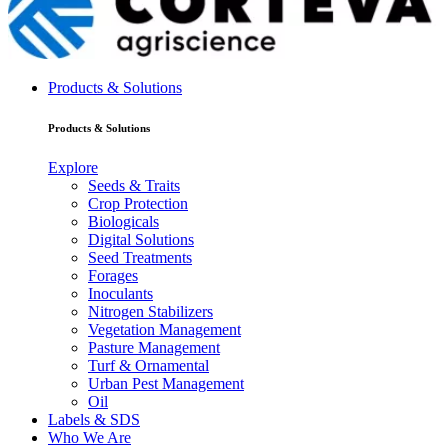
Products & Solutions
Products & Solutions
Explore
Seeds & Traits
Crop Protection
Biologicals
Digital Solutions
Seed Treatments
Forages
Inoculants
Nitrogen Stabilizers
Vegetation Management
Pasture Management
Turf & Ornamental
Urban Pest Management
Oil
Labels & SDS
Who We Are