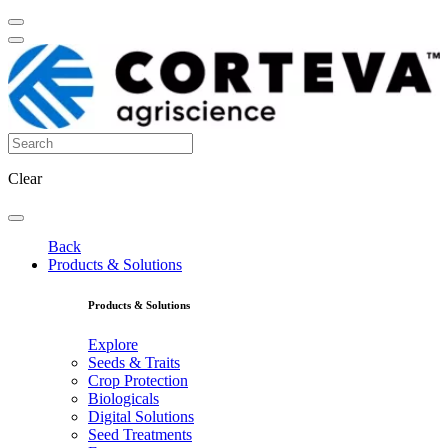
Clear
Back
Products & Solutions
Products & Solutions
Explore
Seeds & Traits
Crop Protection
Biologicals
Digital Solutions
Seed Treatments