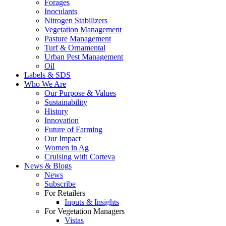
Forages
Inoculants
Nitrogen Stabilizers
Vegetation Management
Pasture Management
Turf & Ornamental
Urban Pest Management
Oil
Labels & SDS
Who We Are
Our Purpose & Values
Sustainability
History
Innovation
Future of Farming
Our Impact
Women in Ag
Cruising with Corteva
News & Blogs
News
Subscribe
For Retailers
Inputs & Insights
For Vegetation Managers
Vistas