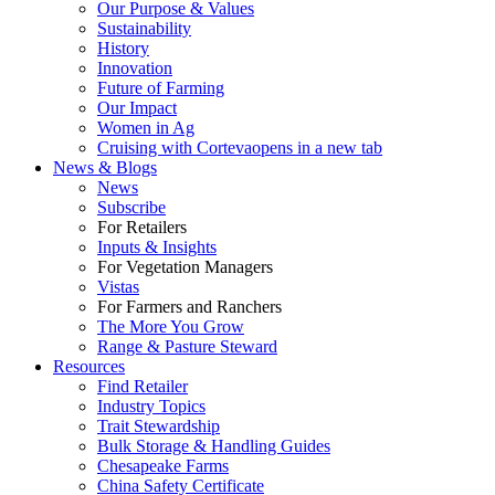
Our Purpose & Values
Sustainability
History
Innovation
Future of Farming
Our Impact
Women in Ag
Cruising with Corteva
opens in a new tab
News & Blogs
News
Subscribe
For Retailers
Inputs & Insights
For Vegetation Managers
Vistas
For Farmers and Ranchers
The More You Grow
Range & Pasture Steward
Resources
Find Retailer
Industry Topics
Trait Stewardship
Bulk Storage & Handling Guides
Chesapeake Farms
China Safety Certificate