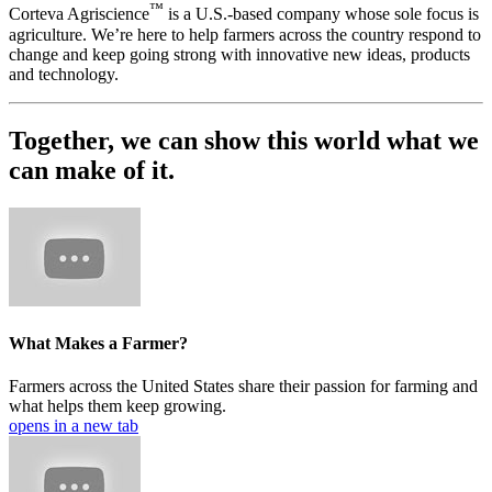
™
Corteva Agriscience
is a U.S.-based company whose sole focus is
agriculture. We’re here to help farmers across the country respond to
change and keep going strong with innovative new ideas, products
and technology.
Together, we can show this world what we
can make of it.
What Makes a Farmer?
Farmers across the United States share their passion for farming and
what helps them keep growing.
opens in a new tab