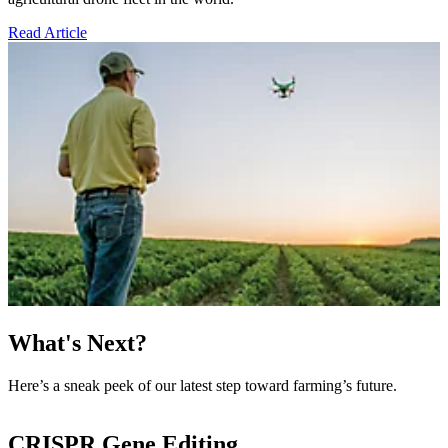
Read Article
What's Next?
Here’s a sneak peek of our latest step toward farming’s future.
CRISPR Gene Editing