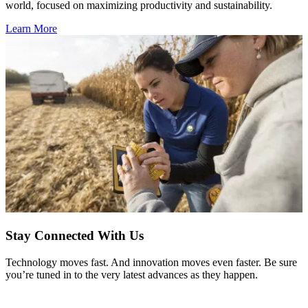
world, focused on maximizing productivity and sustainability.
Learn More
Stay Connected With Us
Technology moves fast. And innovation moves even faster. Be sure
you’re tuned in to the very latest advances as they happen.