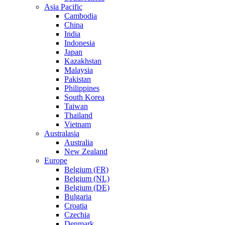
Asia Pacific
Cambodia
China
India
Indonesia
Japan
Kazakhstan
Malaysia
Pakistan
Philippines
South Korea
Taiwan
Thailand
Vietnam
Australasia
Australia
New Zealand
Europe
Belgium (FR)
Belgium (NL)
Belgium (DE)
Bulgaria
Croatia
Czechia
Denmark