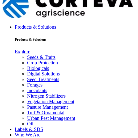
Products & Solutions
Products & Solutions
Explore
Seeds & Traits
Crop Protection
Biologicals
Digital Solutions
Seed Treatments
Forages
Inoculants
Nitrogen Stabilizers
Vegetation Management
Pasture Management
Turf & Ornamental
Urban Pest Management
Oil
Labels & SDS
Who We Are