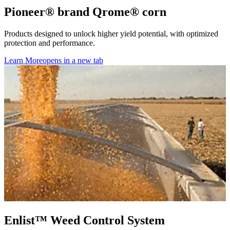
Pioneer® brand Qrome® corn
Products designed to unlock higher yield potential, with optimized
protection and performance.
Learn More
opens in a new tab
Enlist™ Weed Control System