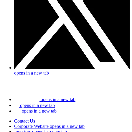
opens in a new tab
opens in a new tab
opens in a new tab
opens in a new tab
Contact Us
Corporate Website
opens in a new tab
Investors
opens in a new tab