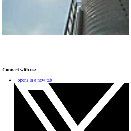
Connect with us:
opens in a new tab