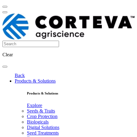
Clear
Back
Products & Solutions
Products & Solutions
Explore
Seeds & Traits
Crop Protection
Biologicals
Digital Solutions
Seed Treatments