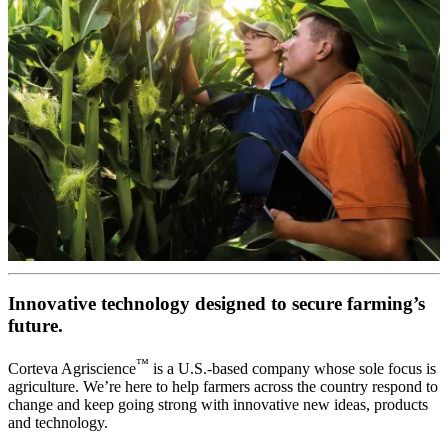
Innovative technology designed to secure farming’s
future.
™
Corteva Agriscience
is a U.S.-based company whose sole focus is
agriculture. We’re here to help farmers across the country respond to
change and keep going strong with innovative new ideas, products
and technology.