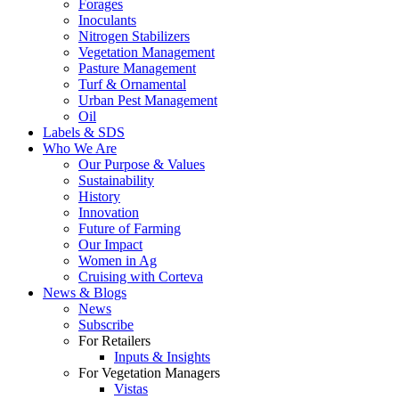
Forages
Inoculants
Nitrogen Stabilizers
Vegetation Management
Pasture Management
Turf & Ornamental
Urban Pest Management
Oil
Labels & SDS
Who We Are
Our Purpose & Values
Sustainability
History
Innovation
Future of Farming
Our Impact
Women in Ag
Cruising with Corteva
News & Blogs
News
Subscribe
For Retailers
Inputs & Insights
For Vegetation Managers
Vistas