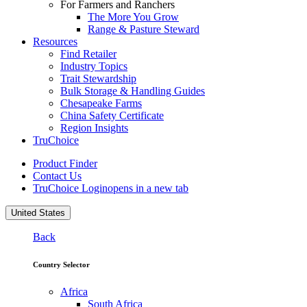
For Farmers and Ranchers
The More You Grow
Range & Pasture Steward
Resources
Find Retailer
Industry Topics
Trait Stewardship
Bulk Storage & Handling Guides
Chesapeake Farms
China Safety Certificate
Region Insights
TruChoice
Product Finder
Contact Us
TruChoice Login
opens in a new tab
United States
Back
Country Selector
Africa
South Africa