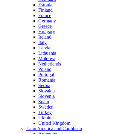
Estonia
Finland
France
Germany
Greece
Hungary
Ireland
Italy
Latvia
Lithuania
Moldova
Netherlands
Poland
Portugal
Romania
Serbia
Slovakia
Slovenia
Spain
Sweden
Turkey
Ukraine
United Kingdom
Latin America and Caribbean
Argentina