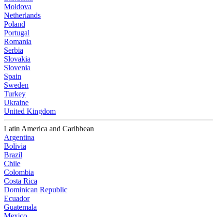
Moldova
Netherlands
Poland
Portugal
Romania
Serbia
Slovakia
Slovenia
Spain
Sweden
Turkey
Ukraine
United Kingdom
Latin America and Caribbean
Argentina
Bolivia
Brazil
Chile
Colombia
Costa Rica
Dominican Republic
Ecuador
Guatemala
Mexico