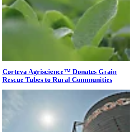
Corteva Agriscience­™ Donates Grain
Rescue Tubes to Rural Communities