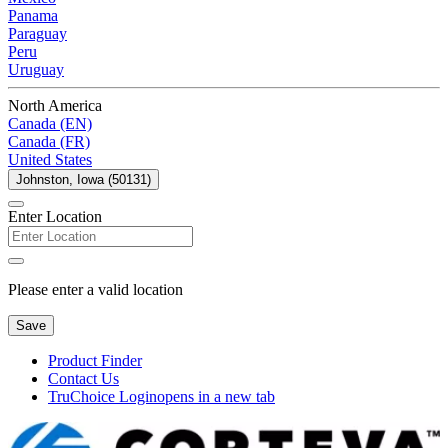
Panama
Paraguay
Peru
Uruguay
North America
Canada (EN)
Canada (FR)
United States
Johnston, Iowa (50131)
Enter Location
Please enter a valid location
Save
Product Finder
Contact Us
TruChoice Login
opens in a new tab