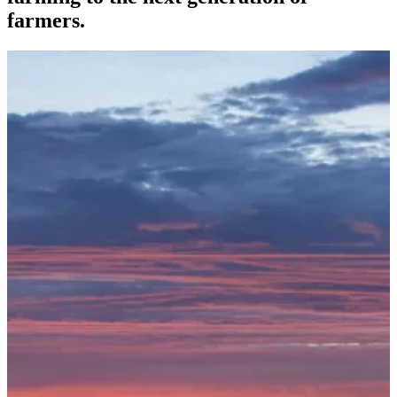
farmers.