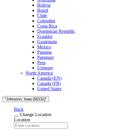
Bolivia
Brazil
Chile
Colombia
Costa Rica
Dominican Republic
Ecuador
Guatemala
Mexico
Panama
Paraguay
Peru
Uruguay
North America
Canada (EN)
Canada (FR)
United States
"Johnston, Iowa (50131)"
Back
Change Location
Location