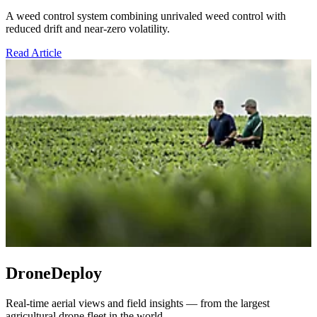
A weed control system combining unrivaled weed control with
reduced drift and near-zero volatility.
Read Article
DroneDeploy
Real-time aerial views and field insights — from the largest
agricultural drone fleet in the world.