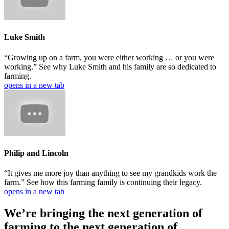
Luke Smith
“Growing up on a farm, you were either working … or you were
working.” See why Luke Smith and his family are so dedicated to
farming.
opens in a new tab
Philip and Lincoln
“It gives me more joy than anything to see my grandkids work the
farm.” See how this farming family is continuing their legacy.
opens in a new tab
We’re bringing the next generation of
farming to the next generation of