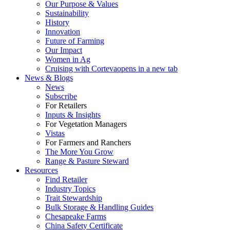
Our Purpose & Values
Sustainability
History
Innovation
Future of Farming
Our Impact
Women in Ag
Cruising with Corteva
opens in a new tab
News & Blogs
News
Subscribe
For Retailers
Inputs & Insights
For Vegetation Managers
Vistas
For Farmers and Ranchers
The More You Grow
Range & Pasture Steward
Resources
Find Retailer
Industry Topics
Trait Stewardship
Bulk Storage & Handling Guides
Chesapeake Farms
China Safety Certificate