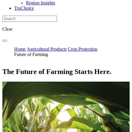
Region Insights
TruChoice
Clear
Home
Agricultural Products
Crop Protection
Future of Farming
The Future of Farming Starts Here.