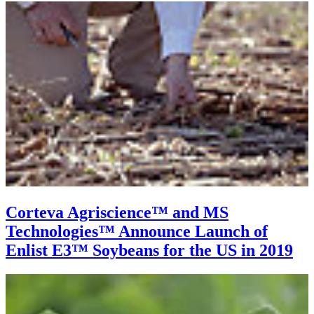
Corteva Agriscience™ and MS
Technologies™ Announce Launch of
Enlist E3™ Soybeans for the US in 2019