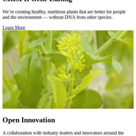
We’re creating healthy, nutritious plants that are better for people
and the environment — without DNA from other species.
Learn More
Open Innovation
A collaboration with industry leaders and innovators around the