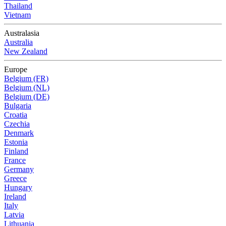
Thailand
Vietnam
Australasia
Australia
New Zealand
Europe
Belgium (FR)
Belgium (NL)
Belgium (DE)
Bulgaria
Croatia
Czechia
Denmark
Estonia
Finland
France
Germany
Greece
Hungary
Ireland
Italy
Latvia
Lithuania