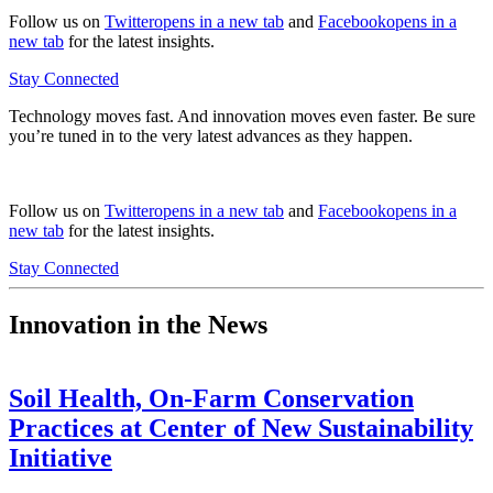
Follow us on
Twitter
opens in a new tab
and
Facebook
opens in a
new tab
for the latest insights.
Stay Connected
Technology moves fast. And innovation moves even faster. Be sure
you’re tuned in to the very latest advances as they happen.
Follow us on
Twitter
opens in a new tab
and
Facebook
opens in a
new tab
for the latest insights.
Stay Connected
Innovation in the News
Soil Health, On-Farm Conservation
Practices at Center of New Sustainability
Initiative