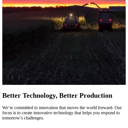
Better Technology, Better Production
We’re committed to innovation that moves the world forward. Our
focus is to create innovative technology that helps you respond to
tomorrow’s challenges.