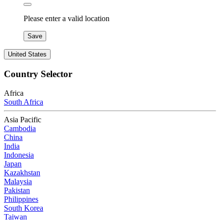
Please enter a valid location
Save
United States
Country Selector
Africa
South Africa
Asia Pacific
Cambodia
China
India
Indonesia
Japan
Kazakhstan
Malaysia
Pakistan
Philippines
South Korea
Taiwan