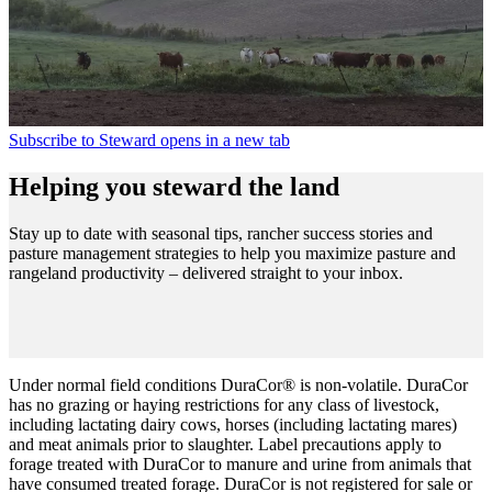
Subscribe to Steward
opens in a new tab
Helping you steward the land
Stay up to date with seasonal tips, rancher success stories and
pasture management strategies to help you maximize pasture and
rangeland productivity – delivered straight to your inbox.
Under normal field conditions DuraCor® is non-volatile. DuraCor
has no grazing or haying restrictions for any class of livestock,
including lactating dairy cows, horses (including lactating mares)
and meat animals prior to slaughter. Label precautions apply to
forage treated with DuraCor to manure and urine from animals that
have consumed treated forage. DuraCor is not registered for sale or