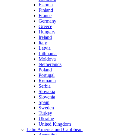
Estonia
Finland
France
Germany
Greece
Hungary
Ireland
Italy
Latvia
Lithuania
Moldova
Netherlands
Poland
Portugal
Romania
Serbia
Slovakia
Slovenia
Spain
Sweden
Turkey
Ukraine
United Kingdom
Latin America and Caribbean
Argentina