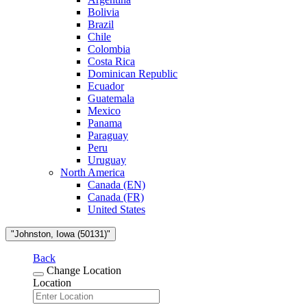
Bolivia
Brazil
Chile
Colombia
Costa Rica
Dominican Republic
Ecuador
Guatemala
Mexico
Panama
Paraguay
Peru
Uruguay
North America
Canada (EN)
Canada (FR)
United States
"Johnston, Iowa (50131)"
Back
Change Location
Location