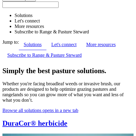
Solutions
Let's connect
More resources
Subscribe to Range & Pasture Steward
Jump to:
Solutions
Let's connect
More resources
Subscribe to Range & Pasture Steward
Simply the best pasture solutions.
Whether you're facing broadleaf weeds or invasive brush, our
products are designed to help optimize grazing pastures and
rangelands so you can grow more of what you want and less of
what you don’t.
Browse all solutions
opens in a new tab
DuraCor® herbicide