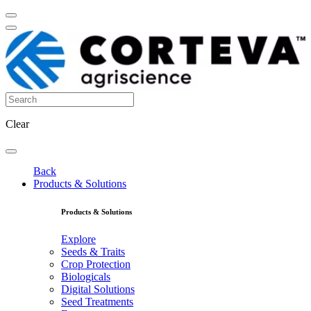
Clear
Back
Products & Solutions
Products & Solutions
Explore
Seeds & Traits
Crop Protection
Biologicals
Digital Solutions
Seed Treatments