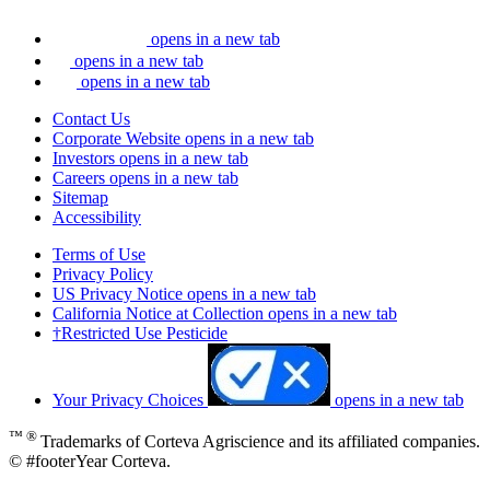
opens in a new tab
opens in a new tab
opens in a new tab
Contact Us
Corporate Website
opens in a new tab
Investors
opens in a new tab
Careers
opens in a new tab
Sitemap
Accessibility
Terms of Use
Privacy Policy
US Privacy Notice
opens in a new tab
California Notice at Collection
opens in a new tab
†Restricted Use Pesticide
Your Privacy Choices
opens in a new tab
™ ®
Trademarks of Corteva Agriscience and its affiliated companies.
© #footerYear Corteva.