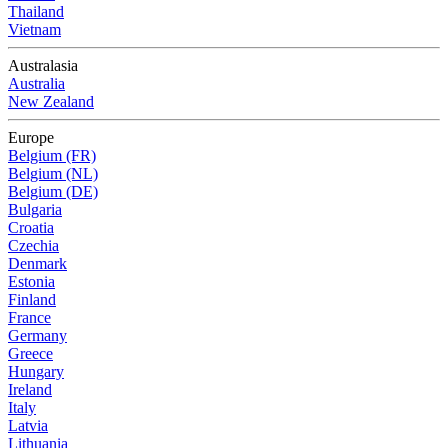
Thailand
Vietnam
Australasia
Australia
New Zealand
Europe
Belgium (FR)
Belgium (NL)
Belgium (DE)
Bulgaria
Croatia
Czechia
Denmark
Estonia
Finland
France
Germany
Greece
Hungary
Ireland
Italy
Latvia
Lithuania