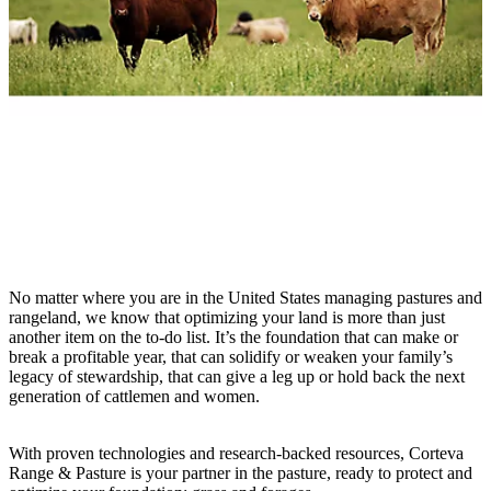
No matter where you are in the United States managing pastures and
rangeland, we know that optimizing your land is more than just
another item on the to-do list. It’s the foundation that can make or
break a profitable year, that can solidify or weaken your family’s
legacy of stewardship, that can give a leg up or hold back the next
generation of cattlemen and women.
With proven technologies and research-backed resources, Corteva
Range & Pasture is your partner in the pasture, ready to protect and