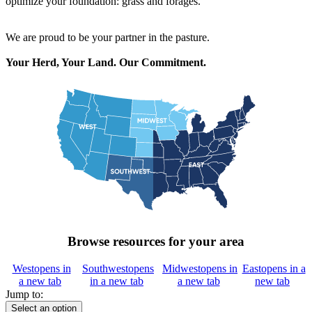
optimize your foundation: grass and forages.
We are proud to be your partner in the pasture.
Your Herd, Your Land. Our Commitment.
Browse resources for your area
West
opens in
Southwest
opens
Midwest
opens in
East
opens in a
a new tab
in a new tab
a new tab
new tab
Jump to:
Select an option