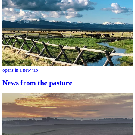
opens in a new tab
News from the pasture