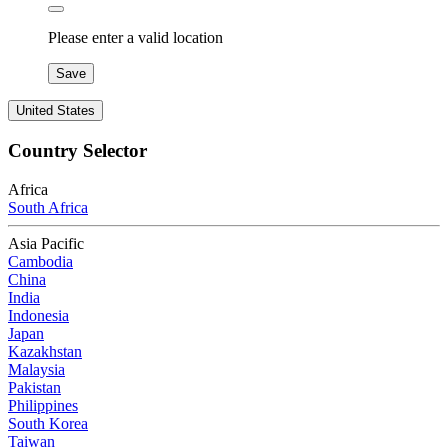
Please enter a valid location
Save
United States
Country Selector
Africa
South Africa
Asia Pacific
Cambodia
China
India
Indonesia
Japan
Kazakhstan
Malaysia
Pakistan
Philippines
South Korea
Taiwan