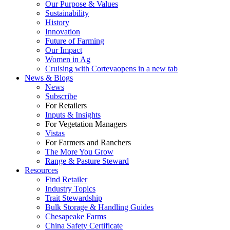
Our Purpose & Values
Sustainability
History
Innovation
Future of Farming
Our Impact
Women in Ag
Cruising with Corteva
opens in a new tab
News & Blogs
News
Subscribe
For Retailers
Inputs & Insights
For Vegetation Managers
Vistas
For Farmers and Ranchers
The More You Grow
Range & Pasture Steward
Resources
Find Retailer
Industry Topics
Trait Stewardship
Bulk Storage & Handling Guides
Chesapeake Farms
China Safety Certificate