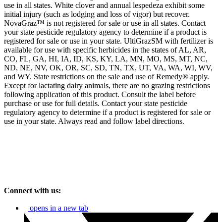
use in all states. White clover and annual lespedeza exhibit some
initial injury (such as lodging and loss of vigor) but recover.
NovaGraz™ is not registered for sale or use in all states. Contact
your state pesticide regulatory agency to determine if a product is
registered for sale or use in your state. UltiGrazSM with fertilizer is
available for use with specific herbicides in the states of AL, AR,
CO, FL, GA, HI, IA, ID, KS, KY, LA, MN, MO, MS, MT, NC,
ND, NE, NV, OK, OR, SC, SD, TN, TX, UT, VA, WA, WI, WV,
and WY. State restrictions on the sale and use of Remedy® apply.
Except for lactating dairy animals, there are no grazing restrictions
following application of this product. Consult the label before
purchase or use for full details. Contact your state pesticide
regulatory agency to determine if a product is registered for sale or
use in your state. Always read and follow label directions.
Connect with us:
opens in a new tab