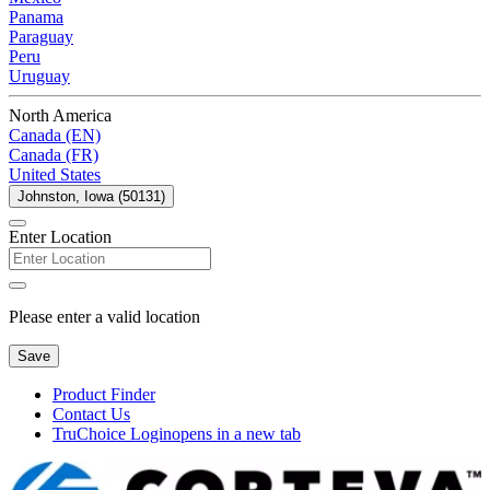
Panama
Paraguay
Peru
Uruguay
North America
Canada (EN)
Canada (FR)
United States
Johnston, Iowa (50131)
Enter Location
Please enter a valid location
Save
Product Finder
Contact Us
TruChoice Login
opens in a new tab