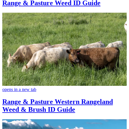
Range & Pasture Weed ID Guide
opens in a new tab
Range & Pasture Western Rangeland
Weed & Brush ID Guide