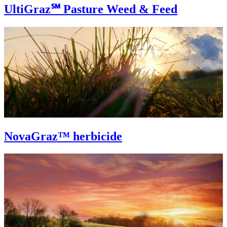
UltiGraz℠ Pasture Weed & Feed
NovaGraz™ herbicide