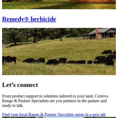
Remedy® herbicide
Let’s connect
From product support to solutions tailored to your land, Corteva
Range & Pasture Specialists are you partners in the pasture and
ready to talk.
Find your local Range & Pasture Specialist
opens in a new tab