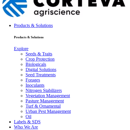
Products & Solutions
Products & Solutions
Explore
Seeds & Traits
Crop Protection
Biologicals
Digital Solutions
Seed Treatments
Forages
Inoculants
Nitrogen Stabilizers
Vegetation Management
Pasture Management
Turf & Ornamental
Urban Pest Management
Oil
Labels & SDS
Who We Are