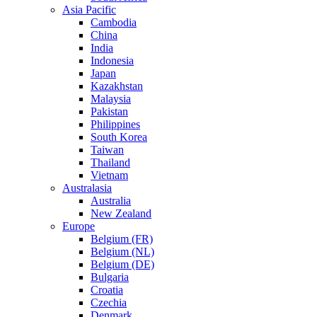
Asia Pacific
Cambodia
China
India
Indonesia
Japan
Kazakhstan
Malaysia
Pakistan
Philippines
South Korea
Taiwan
Thailand
Vietnam
Australasia
Australia
New Zealand
Europe
Belgium (FR)
Belgium (NL)
Belgium (DE)
Bulgaria
Croatia
Czechia
Denmark