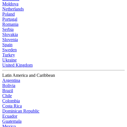
Moldova
Netherlands
Poland
Portugal
Romania
Serbia
Slovakia
Slovenia
Spain
Sweden
Turkey
Ukraine
United Kingdom
Latin America and Caribbean
Argentina
Bolivia
Brazil
Chile
Colombia
Costa Rica
Dominican Republic
Ecuador
Guatemala
Mexico