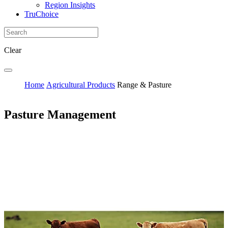
Region Insights
TruChoice
Clear
Home
Agricultural Products
Range & Pasture
Pasture Management