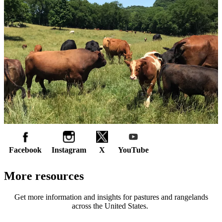
Facebook
Instagram
X
YouTube
More resources
Get more information and insights for pastures and rangelands
across the United States.