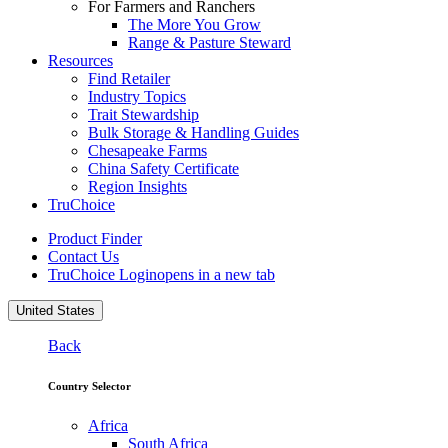
For Farmers and Ranchers
The More You Grow
Range & Pasture Steward
Resources
Find Retailer
Industry Topics
Trait Stewardship
Bulk Storage & Handling Guides
Chesapeake Farms
China Safety Certificate
Region Insights
TruChoice
Product Finder
Contact Us
TruChoice Login
opens in a new tab
United States
Back
Country Selector
Africa
South Africa