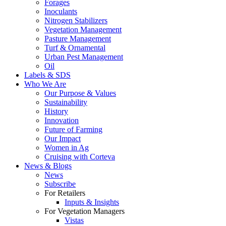
Forages
Inoculants
Nitrogen Stabilizers
Vegetation Management
Pasture Management
Turf & Ornamental
Urban Pest Management
Oil
Labels & SDS
Who We Are
Our Purpose & Values
Sustainability
History
Innovation
Future of Farming
Our Impact
Women in Ag
Cruising with Corteva
News & Blogs
News
Subscribe
For Retailers
Inputs & Insights
For Vegetation Managers
Vistas