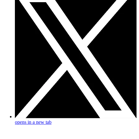
opens in a new tab