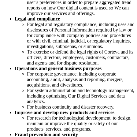
user’s preferences in order to prepare aggregated trend
reports on how Our digital content is used so We can
improve our services and offerings.
Legal and compliance
For legal and regulatory compliance, including uses and
disclosures of Personal Information required by law or
for compliance with company policies and procedures
or with civil, criminal, judicial, or regulatory inquiries,
investigations, subpoenas, or summons.
To exercise or defend the legal rights of Corteva and its
officers, directors, employees, customers, contractors,
and agents and for dispute resolution.
Operations and general business purposes
For corporate governance, including corporate
accounting, audit, analysis and reporting, mergers,
acquisitions, and divestitures.
For system administration and technology management,
including optimizing Our Digital Services and data
analytics.
For business continuity and disaster recovery.
Improve and develop new products and services
For research for technological development, to design,
maintain or improve the quality or safety of our
products, services, and programs.
Fraud prevention and security