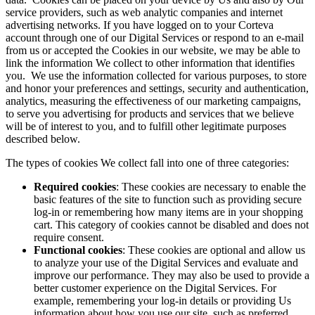
service providers, such as web analytic companies and internet
advertising networks. If you have logged on to your Corteva
account through one of our Digital Services or respond to an e-mail
from us or accepted the Cookies in our website, we may be able to
link the information We collect to other information that identifies
you. We use the information collected for various purposes, to store
and honor your preferences and settings, security and authentication,
analytics, measuring the effectiveness of our marketing campaigns,
to serve you advertising for products and services that we believe
will be of interest to you, and to fulfill other legitimate purposes
described below.
The types of cookies We collect fall into one of three categories:
Required cookies
: These cookies are necessary to enable the
basic features of the site to function such as providing secure
log-in or remembering how many items are in your shopping
cart. This category of cookies cannot be disabled and does not
require consent.
Functional cookies
: These cookies are optional and allow us
to analyze your use of the Digital Services and evaluate and
improve our performance. They may also be used to provide a
better customer experience on the Digital Services. For
example, remembering your log-in details or providing Us
information about how you use our site, such as preferred