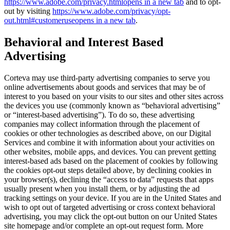
https://www.adobe.com/privacy.html
opens in a new tab
and to opt-
out by visiting
https://www.adobe.com/privacy/opt-
out.html#customeruse
opens in a new tab
.
Behavioral and Interest Based
Advertising
Corteva may use third-party advertising companies to serve you
online advertisements about goods and services that may be of
interest to you based on your visits to our sites and other sites across
the devices you use (commonly known as “behavioral advertising”
or “interest-based advertising”). To do so, these advertising
companies may collect information through the placement of
cookies or other technologies as described above, on our Digital
Services and combine it with information about your activities on
other websites, mobile apps, and devices. You can prevent getting
interest-based ads based on the placement of cookies by following
the cookies opt-out steps detailed above, by declining cookies in
your browser(s), declining the “access to data” requests that apps
usually present when you install them, or by adjusting the ad
tracking settings on your device. If you are in the United States and
wish to opt out of targeted advertising or cross context behavioral
advertising, you may click the opt-out button on our United States
site homepage and/or complete an opt-out request form. More