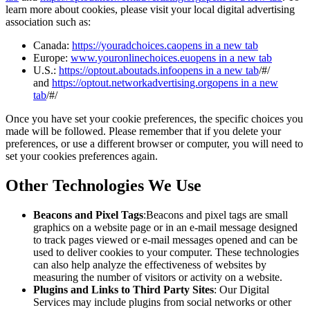
learn more about cookies, please visit your local digital advertising
association such as:
Canada:
https://youradchoices.ca
opens in a new tab
Europe:
www.youronlinechoices.eu
opens in a new tab
U.S.:
https://optout.aboutads.info
opens in a new tab
/#/
and
https://optout.networkadvertising.org
opens in a new
tab
/#/
Once you have set your cookie preferences, the specific choices you
made will be followed. Please remember that if you delete your
preferences, or use a different browser or computer, you will need to
set your cookies preferences again.
Other Technologies We Use
Beacons and Pixel Tags
:Beacons and pixel tags are small
graphics on a website page or in an e-mail message designed
to track pages viewed or e-mail messages opened and can be
used to deliver cookies to your computer. These technologies
can also help analyze the effectiveness of websites by
measuring the number of visitors or activity on a website.
Plugins and Links to Third Party Sites
: Our Digital
Services may include plugins from social networks or other