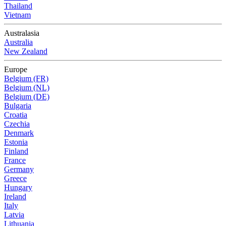
Thailand
Vietnam
Australasia
Australia
New Zealand
Europe
Belgium (FR)
Belgium (NL)
Belgium (DE)
Bulgaria
Croatia
Czechia
Denmark
Estonia
Finland
France
Germany
Greece
Hungary
Ireland
Italy
Latvia
Lithuania