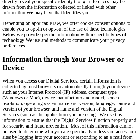
directly reveal your specific identity though inferences may be
drawn from the information collected or linked with other
information We may have that identifies you.
Depending on applicable law, we offer cookie consent options to
enable you to opt-in or opt-out of the use of these technologies.
Below we provide specific information with respect to types of
technology We use and methods to communicate your privacy
preferences.
Information through Your Browser or
Device
When you access our Digital Services, certain information is
collected by most browsers or automatically through your device
such as your Internet Protocol (IP) address, computer type
(Windows or Mac), device manufacturer and model, screen
resolution, operating system name and version, language, name and
version of your browser, and name and version of the Digital
Services (such as the application) you are using. We use this
information to ensure that the Digital Services function properly and
for security and fraud prevention. Most of this information cannot
be used to determine who you are specifically unless you access our
sites by logging into your account or responding to an e-mail from