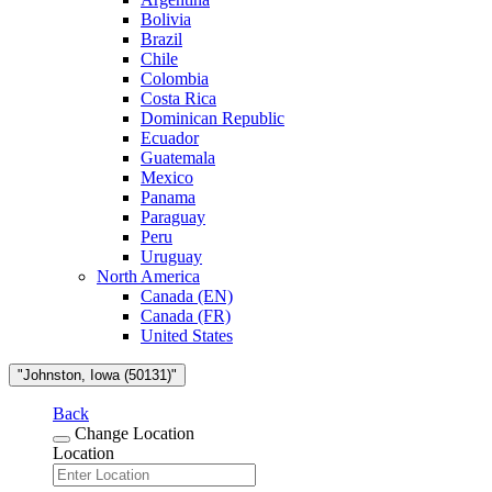
Bolivia
Brazil
Chile
Colombia
Costa Rica
Dominican Republic
Ecuador
Guatemala
Mexico
Panama
Paraguay
Peru
Uruguay
North America
Canada (EN)
Canada (FR)
United States
"Johnston, Iowa (50131)"
Back
Change Location
Location