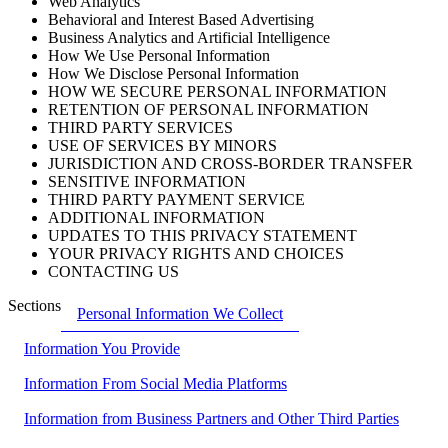
Web Analytics
Behavioral and Interest Based Advertising
Business Analytics and Artificial Intelligence
How We Use Personal Information
How We Disclose Personal Information
HOW WE SECURE PERSONAL INFORMATION
RETENTION OF PERSONAL INFORMATION
THIRD PARTY SERVICES
USE OF SERVICES BY MINORS
JURISDICTION AND CROSS-BORDER TRANSFER
SENSITIVE INFORMATION
THIRD PARTY PAYMENT SERVICE
ADDITIONAL INFORMATION
UPDATES TO THIS PRIVACY STATEMENT
YOUR PRIVACY RIGHTS AND CHOICES
CONTACTING US
Sections
Personal Information We Collect
Information You Provide
Information From Social Media Platforms
Information from Business Partners and Other Third Parties