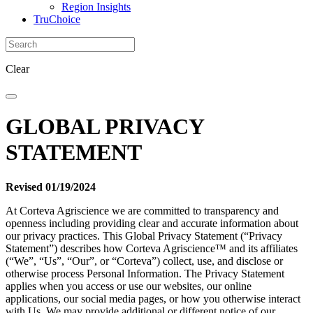
Region Insights
TruChoice
Clear
GLOBAL PRIVACY
STATEMENT
Revised 01/19/2024
At Corteva Agriscience we are committed to transparency and
openness including providing clear and accurate information about
our privacy practices. This Global Privacy Statement (“Privacy
Statement”) describes how Corteva Agriscience™ and its affiliates
(“We”, “Us”, “Our”, or “Corteva”) collect, use, and disclose or
otherwise process Personal Information. The Privacy Statement
applies when you access or use our websites, our online
applications, our social media pages, or how you otherwise interact
with Us. We may provide additional or different notice of our