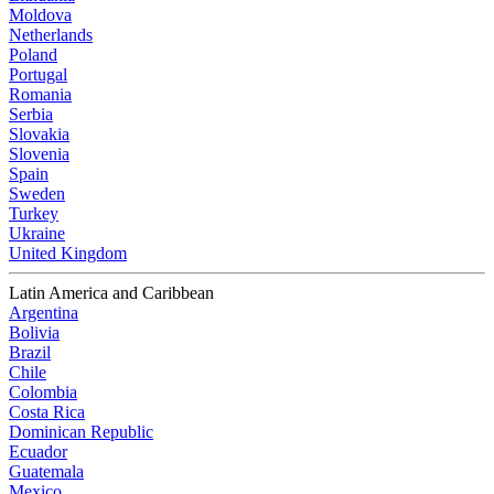
Moldova
Netherlands
Poland
Portugal
Romania
Serbia
Slovakia
Slovenia
Spain
Sweden
Turkey
Ukraine
United Kingdom
Latin America and Caribbean
Argentina
Bolivia
Brazil
Chile
Colombia
Costa Rica
Dominican Republic
Ecuador
Guatemala
Mexico