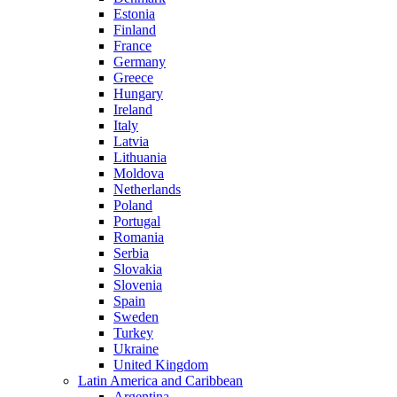
Estonia
Finland
France
Germany
Greece
Hungary
Ireland
Italy
Latvia
Lithuania
Moldova
Netherlands
Poland
Portugal
Romania
Serbia
Slovakia
Slovenia
Spain
Sweden
Turkey
Ukraine
United Kingdom
Latin America and Caribbean
Argentina