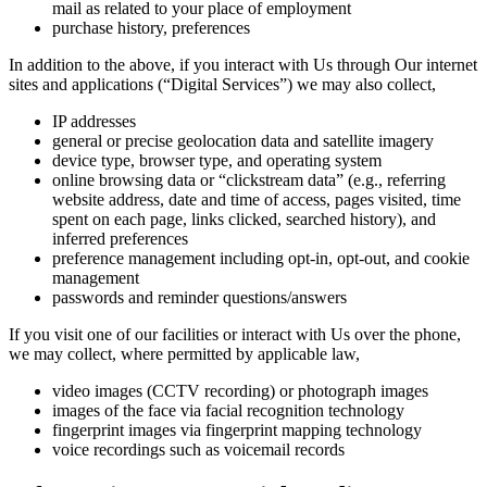
mail as related to your place of employment
purchase history, preferences
In addition to the above, if you interact with Us through Our internet
sites and applications (“Digital Services”) we may also collect,
IP addresses
general or precise geolocation data and satellite imagery
device type, browser type, and operating system
online browsing data or “clickstream data” (e.g., referring
website address, date and time of access, pages visited, time
spent on each page, links clicked, searched history), and
inferred preferences
preference management including opt-in, opt-out, and cookie
management
passwords and reminder questions/answers
If you visit one of our facilities or interact with Us over the phone,
we may collect, where permitted by applicable law,
video images (CCTV recording) or photograph images
images of the face via facial recognition technology
fingerprint images via fingerprint mapping technology
voice recordings such as voicemail records