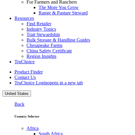
For Farmers and Ranchers
The More You Grow
Range & Pasture Steward
Resources
Find Retailer
Industry Topics
Trait Stewardship
Bulk Storage & Handling Guides
Chesapeake Farms
China Safety Certificate
Region Insights
TruChoice
Product Finder
Contact Us
TruChoice Login
opens in a new tab
United States
Back
Country Selector
Africa
South Africa