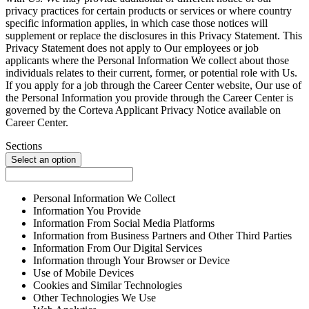
privacy practices for certain products or services or where country
specific information applies, in which case those notices will
supplement or replace the disclosures in this Privacy Statement. This
Privacy Statement does not apply to Our employees or job
applicants where the Personal Information We collect about those
individuals relates to their current, former, or potential role with Us.
If you apply for a job through the Career Center website, Our use of
the Personal Information you provide through the Career Center is
governed by the Corteva Applicant Privacy Notice available on
Career Center.
Sections
Select an option
Personal Information We Collect
Information You Provide
Information From Social Media Platforms
Information from Business Partners and Other Third Parties
Information From Our Digital Services
Information through Your Browser or Device
Use of Mobile Devices
Cookies and Similar Technologies
Other Technologies We Use