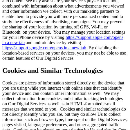
and content. We may also share your device’s physical location,
combined with information about what advertisements you viewed
and other information we collect, with our marketing partners to
enable them to provide you with more personalized content and to
study the effectiveness of advertising campaigns. You may prevent
the sharing of your location by turning off GPS, Wi-Fi, or
Bluetooth, on your device. You may manage your location settings
for your iPhone device by visiting
https://support.apple.com/
opens
in a new tab
and android device by visiting
https://support.google.com/
opens in a new tab
. By disabling the
location-based services on your devices, you may not be able to use
certain features of Our Digital Services.
Cookies and Similar Technologies
Cookies are pieces of information stored directly on the device that
you are using while you interact with online sites that can identify
your device and can contain other information as well. We may
collect information from cookies and similar tracking technologies
on Our Digital Services as well as in HTML-formatted e-mail
messages that we send to you. Cookies and similar technologies do
not directly identify who you are, but they do allow Us to collect
information such as browser type, time spent on the Digital Services,
pages visited, language preferences, and other aggregated traffic
data. Cookies can be placed on your device by Us and also by Our