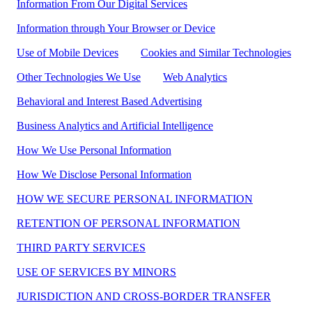
Information From Our Digital Services
Information through Your Browser or Device
Use of Mobile Devices
Cookies and Similar Technologies
Other Technologies We Use
Web Analytics
Behavioral and Interest Based Advertising
Business Analytics and Artificial Intelligence
How We Use Personal Information
How We Disclose Personal Information
HOW WE SECURE PERSONAL INFORMATION
RETENTION OF PERSONAL INFORMATION
THIRD PARTY SERVICES
USE OF SERVICES BY MINORS
JURISDICTION AND CROSS-BORDER TRANSFER