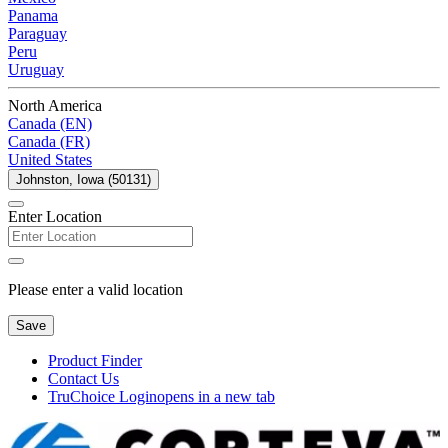
Panama
Paraguay
Peru
Uruguay
North America
Canada (EN)
Canada (FR)
United States
Johnston, Iowa (50131)
Enter Location
Please enter a valid location
Save
Product Finder
Contact Us
TruChoice Login
opens in a new tab