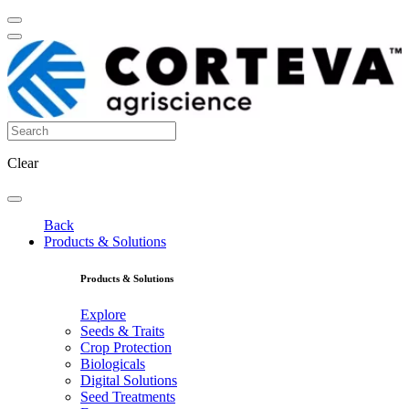
Clear
Back
Products & Solutions
Products & Solutions
Explore
Seeds & Traits
Crop Protection
Biologicals
Digital Solutions
Seed Treatments