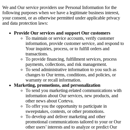
We and Our service providers use Personal Information for the
following purposes when we have a legitimate business interest,
your consent, or as otherwise permitted under applicable privacy
and data protection laws:
Provide Our services and support Our customers
To maintain or service accounts, verify customer
information, provide customer service, and respond to
Your inquiries, process, or to fulfill orders and
transactions.
To provide financing, fulfillment services, process
payments, collections, and risk management.
To send administrative information to you such as
changes to Our terms, conditions, and policies, or
warranty or recall information.
Marketing, promotions, and personalization
To send you marketing-related communications with
information about Our services, new products, and
other news about Corteva.
To offer you the opportunity to participate in
sweepstakes, contests, or other promotions.
To develop and deliver marketing and other
promotional communications tailored to your or Our
other users’ interests and to analyze or predict Our