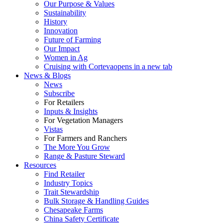
Our Purpose & Values
Sustainability
History
Innovation
Future of Farming
Our Impact
Women in Ag
Cruising with Corteva
opens in a new tab
News & Blogs
News
Subscribe
For Retailers
Inputs & Insights
For Vegetation Managers
Vistas
For Farmers and Ranchers
The More You Grow
Range & Pasture Steward
Resources
Find Retailer
Industry Topics
Trait Stewardship
Bulk Storage & Handling Guides
Chesapeake Farms
China Safety Certificate