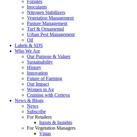
Forages
Inoculants
Nitrogen Stabilizers
Vegetation Management
Pasture Management
Turf & Ornamental
Urban Pest Management
Oil
Labels & SDS
Who We Are
Our Purpose & Values
Sustainability
History
Innovation
Future of Farming
Our Impact
Women in Ag
Cruising with Corteva
News & Blogs
News
Subscribe
For Retailers
Inputs & Insights
For Vegetation Managers
Vistas