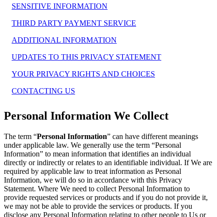
SENSITIVE INFORMATION
THIRD PARTY PAYMENT SERVICE
ADDITIONAL INFORMATION
UPDATES TO THIS PRIVACY STATEMENT
YOUR PRIVACY RIGHTS AND CHOICES
CONTACTING US
Personal Information We Collect
The term “
Personal Information
” can have different meanings
under applicable law. We generally use the term “Personal
Information” to mean information that identifies an individual
directly or indirectly or relates to an identifiable individual. If We are
required by applicable law to treat information as Personal
Information, we will do so in accordance with this Privacy
Statement. Where We need to collect Personal Information to
provide requested services or products and if you do not provide it,
we may not be able to provide the services or products. If you
disclose any Personal Information relating to other people to Us or