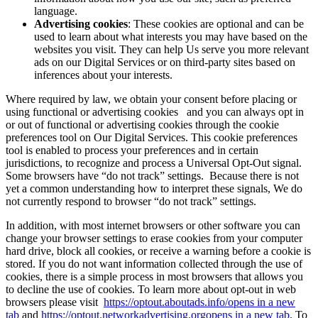
language.
Advertising cookies
: These cookies are optional and can be
used to learn about what interests you may have based on the
websites you visit. They can help Us serve you more relevant
ads on our Digital Services or on third-party sites based on
inferences about your interests.
Where required by law, we obtain your consent before placing or
using functional or advertising cookies and you can always opt in
or out of functional or advertising cookies through the cookie
preferences tool on Our Digital Services. This cookie preferences
tool is enabled to process your preferences and in certain
jurisdictions, to recognize and process a Universal Opt-Out signal.
Some browsers have “do not track” settings. Because there is not
yet a common understanding how to interpret these signals, We do
not currently respond to browser “do not track” settings.
In addition, with most internet browsers or other software you can
change your browser settings to erase cookies from your computer
hard drive, block all cookies, or receive a warning before a cookie is
stored. If you do not want information collected through the use of
cookies, there is a simple process in most browsers that allows you
to decline the use of cookies. To learn more about opt-out in web
browsers please visit
https://optout.aboutads.info/
opens in a new
tab
and
https://optout.networkadvertising.org
opens in a new tab
. To