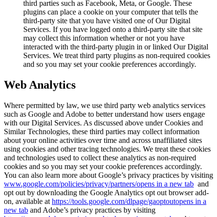
third parties such as Facebook, Meta, or Google. These
plugins can place a cookie on your computer that tells the
third-party site that you have visited one of Our Digital
Services. If you have logged onto a third-party site that site
may collect this information whether or not you have
interacted with the third-party plugin in or linked Our Digital
Services. We treat third party plugins as non-required cookies
and so you may set your cookie preferences accordingly.
Web Analytics
Where permitted by law, we use third party web analytics services
such as Google and Adobe to better understand how users engage
with our Digital Services. As discussed above under Cookies and
Similar Technologies, these third parties may collect information
about your online activities over time and across unaffiliated sites
using cookies and other tracing technologies. We treat these cookies
and technologies used to collect these analytics as non-required
cookies and so you may set your cookie preferences accordingly.
You can also learn more about Google’s privacy practices by visiting
www.google.com/policies/privacy/‌partners/
opens in a new tab
and
opt out by downloading the Google Analytics opt out browser add-
on, available at
https://tools.google.com/dlpage/gaoptout
opens in a
new tab
and Adobe’s privacy practices by visiting