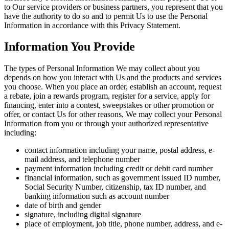
to Our service providers or business partners, you represent that you
have the authority to do so and to permit Us to use the Personal
Information in accordance with this Privacy Statement.
Information You Provide
The types of Personal Information We may collect about you
depends on how you interact with Us and the products and services
you choose. When you place an order, establish an account, request
a rebate, join a rewards program, register for a service, apply for
financing, enter into a contest, sweepstakes or other promotion or
offer, or contact Us for other reasons, We may collect your Personal
Information from you or through your authorized representative
including:
contact information including your name, postal address, e-
mail address, and telephone number
payment information including credit or debit card number
financial information, such as government issued ID number,
Social Security Number, citizenship, tax ID number, and
banking information such as account number
date of birth and gender
signature, including digital signature
place of employment, job title, phone number, address, and e-