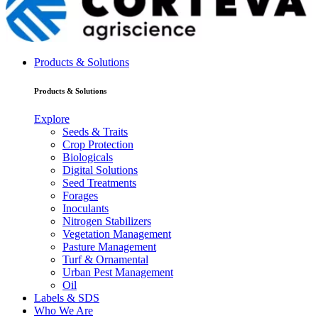
Products & Solutions
Products & Solutions
Explore
Seeds & Traits
Crop Protection
Biologicals
Digital Solutions
Seed Treatments
Forages
Inoculants
Nitrogen Stabilizers
Vegetation Management
Pasture Management
Turf & Ornamental
Urban Pest Management
Oil
Labels & SDS
Who We Are