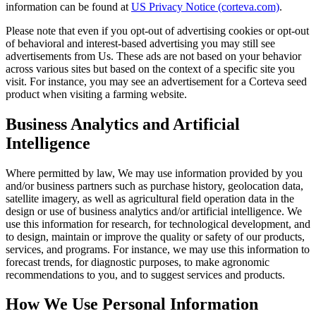
information can be found at
US Privacy Notice (corteva.com)
.
Please note that even if you opt-out of advertising cookies or opt-out
of behavioral and interest-based advertising you may still see
advertisements from Us. These ads are not based on your behavior
across various sites but based on the context of a specific site you
visit. For instance, you may see an advertisement for a Corteva seed
product when visiting a farming website.
Business Analytics and Artificial
Intelligence
Where permitted by law, We may use information provided by you
and/or business partners such as purchase history, geolocation data,
satellite imagery, as well as agricultural field operation data in the
design or use of business analytics and/or artificial intelligence. We
use this information for research, for technological development, and
to design, maintain or improve the quality or safety of our products,
services, and programs. For instance, we may use this information to
forecast trends, for diagnostic purposes, to make agronomic
recommendations to you, and to suggest services and products.
How We Use Personal Information