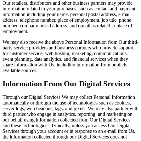
Our retailers, distributors and other business partners may provide
information related to your purchases, such as contact and payment
information including your name, personal postal address, e-mail
address, telephone number, place of employment, job title, phone
number, company postal address, and e-mail as related to place of
employment.
We may also receive the above Personal Information from Our third-
party service providers and business partners who provide support
for customer service, web hosting, marketing, communications,
event planning, data analytics, and financial services when they
share information with Us, including information from publicly
available sources.
Information From Our Digital Services
Through our Digital Services We may collect Personal Information
automatically or through the use of technologies such as cookies,
server logs, web beacons, tags, and pixels. We may also partner with
third parties who engage in analytics, reporting, and marketing on
our behalf using information collected from Our Digital Services
and these technologies. Typically, unless you access Our Digital
Services through your account or in response to an e-mail from Us,
the information collected through our Digital Services does not