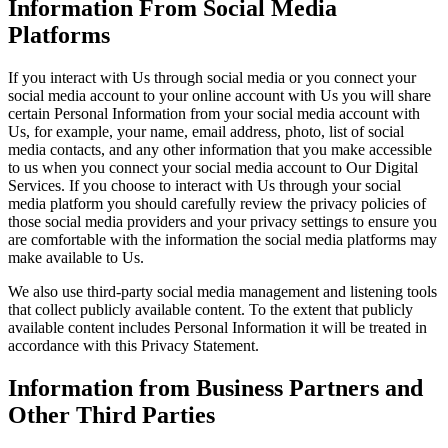
Information From Social Media
Platforms
If you interact with Us through social media or you connect your
social media account to your online account with Us you will share
certain Personal Information from your social media account with
Us, for example, your name, email address, photo, list of social
media contacts, and any other information that you make accessible
to us when you connect your social media account to Our Digital
Services. If you choose to interact with Us through your social
media platform you should carefully review the privacy policies of
those social media providers and your privacy settings to ensure you
are comfortable with the information the social media platforms may
make available to Us.
We also use third-party social media management and listening tools
that collect publicly available content. To the extent that publicly
available content includes Personal Information it will be treated in
accordance with this Privacy Statement.
Information from Business Partners and
Other Third Parties