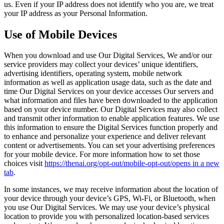
us. Even if your IP address does not identify who you are, we treat
your IP address as your Personal Information.
Use of Mobile Devices
When you download and use Our Digital Services, We and/or our
service providers may collect your devices’ unique identifiers,
advertising identifiers, operating system, mobile network
information as well as application usage data, such as the date and
time Our Digital Services on your device accesses Our servers and
what information and files have been downloaded to the application
based on your device number. Our Digital Services may also collect
and transmit other information to enable application features. We use
this information to ensure the Digital Services function properly and
to enhance and personalize your experience and deliver relevant
content or advertisements. You can set your advertising preferences
for your mobile device. For more information how to set those
choices visit
https://thenai.org/opt-out/mobile-opt-out/
opens in a new
tab
.
In some instances, we may receive information about the location of
your device through your device’s GPS, Wi-Fi, or Bluetooth, when
you use Our Digital Services. We may use your device’s physical
location to provide you with personalized location-based services