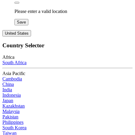
Please enter a valid location
Save
United States
Country Selector
Africa
South Africa
Asia Pacific
Cambodia
China
India
Indonesia
Japan
Kazakhstan
Malaysia
Pakistan
Philippines
South Korea
Taiwan