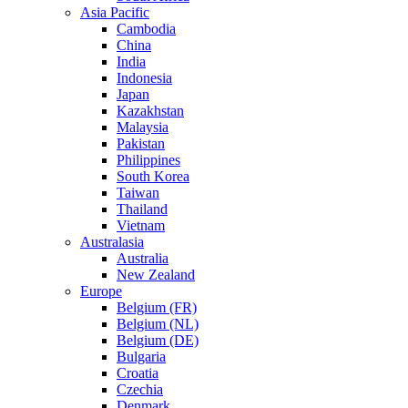
Asia Pacific
Cambodia
China
India
Indonesia
Japan
Kazakhstan
Malaysia
Pakistan
Philippines
South Korea
Taiwan
Thailand
Vietnam
Australasia
Australia
New Zealand
Europe
Belgium (FR)
Belgium (NL)
Belgium (DE)
Bulgaria
Croatia
Czechia
Denmark