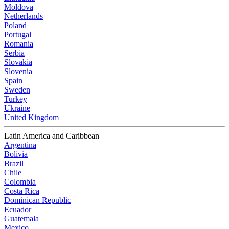
Moldova
Netherlands
Poland
Portugal
Romania
Serbia
Slovakia
Slovenia
Spain
Sweden
Turkey
Ukraine
United Kingdom
Latin America and Caribbean
Argentina
Bolivia
Brazil
Chile
Colombia
Costa Rica
Dominican Republic
Ecuador
Guatemala
Mexico