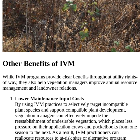
Other Benefits of IVM
While IVM programs provide clear benefits throughout utility rights-
of-way, they also help vegetation managers improve annual resource
management and landowner relations.
Lower Maintenance Input Costs
By using IVM practices to selectively target incompatible
plant species and support compatible plant development,
vegetation managers can effectively impede the
reestablishment of undesirable vegetation, which places less
pressure on their application crews and pocketbooks from one
season to the next. As a result, IVM practitioners can
reallocate resources to at-risk sites or alternative program