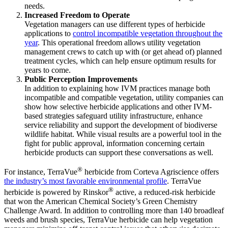
needs.
Increased Freedom to Operate
Vegetation managers can use different types of herbicide
applications to
control incompatible vegetation throughout the
year
. This operational freedom allows utility vegetation
management crews to catch up with (or get ahead of) planned
treatment cycles, which can help ensure optimum results for
years to come.
Public Perception Improvements
In addition to explaining how IVM practices manage both
incompatible and compatible vegetation, utility companies can
show how selective herbicide applications and other IVM-
based strategies safeguard utility infrastructure, enhance
service reliability and support the development of biodiverse
wildlife habitat. While visual results are a powerful tool in the
fight for public approval, information concerning certain
herbicide products can support these conversations as well.
®
For instance, TerraVue
herbicide from Corteva Agriscience offers
the industry’s most favorable environmental profile
. TerraVue
®
herbicide is powered by Rinskor
active, a reduced-risk herbicide
that won the American Chemical Society’s Green Chemistry
Challenge Award. In addition to controlling more than 140 broadleaf
weeds and brush species, TerraVue herbicide can help vegetation