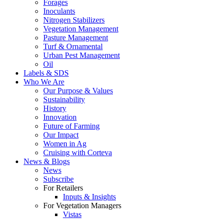
Forages
Inoculants
Nitrogen Stabilizers
Vegetation Management
Pasture Management
Turf & Ornamental
Urban Pest Management
Oil
Labels & SDS
Who We Are
Our Purpose & Values
Sustainability
History
Innovation
Future of Farming
Our Impact
Women in Ag
Cruising with Corteva
News & Blogs
News
Subscribe
For Retailers
Inputs & Insights
For Vegetation Managers
Vistas