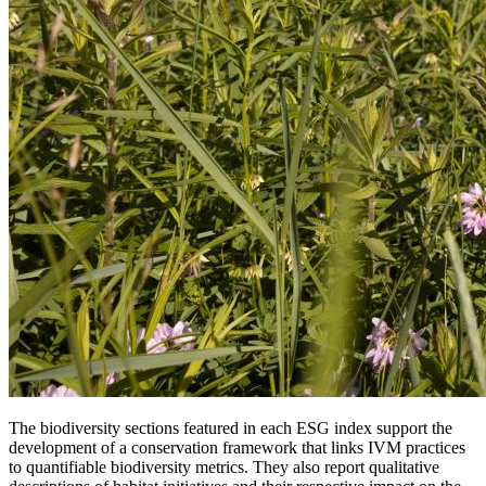
The biodiversity sections featured in each ESG index support the
development of a conservation framework that links IVM practices
to quantifiable biodiversity metrics. They also report qualitative