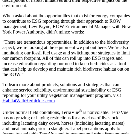
descriptions of habitat initiatives and their respective impact on the
environment.
When asked about the opportunities that exist for energy companies
to contribute to ESG reporting through their approach to ROW
management, Lew Payne, ROW Environmental Manager with New
York Power Authority, didn’t mince words:
“There are tremendous opportunities. In addition to the biodiversity
aspect, we’re looking at the equipment we put out here. We’re also
monitoring our fossil fuel usage and switching our strategies to limit
our carbon footprint. All of this can roll up into ESG targets and
increase education regarding our need to keep herbicides as a tool
that can help us develop and maintain rich biodiverse habitat out on
the ROW.”
To learn more about products, solutions and strategies that can
enhance service reliability, environmental sustainability or ESG
reporting for your utility vegetation management program, visit
HabitatWithHerbicides.com
.
®
Under normal field conditions, TerraVue
is nonvolatile. TerraVue
has no grazing or haying restrictions for any class of livestock,
including lactating dairy cows, horses (including lactating mares)
and meat animals prior to slaughter. Label precautions apply to
forage treated with TerraVue and to manure and urine from animals