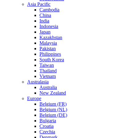
Asia Pacific
Cambodia
China
India
Indonesia
Japan
Kazakhstan
Malaysia
Pakistan
Philippines
South Korea
Taiwan
Thailand
Vietnam
Australasia
Australia
New Zealand
Europe
Belgium (FR)
Belgium (NL)
Belgium (DE)
Bulgaria
Croatia
Czechia
Denmark