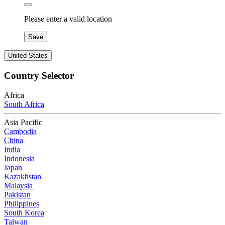
Please enter a valid location
Save
United States
Country Selector
Africa
South Africa
Asia Pacific
Cambodia
China
India
Indonesia
Japan
Kazakhstan
Malaysia
Pakistan
Philippines
South Korea
Taiwan