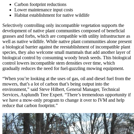
Carbon footprint reductions
Lower maintenance input costs
Habitat establishment for native wildlife
Selectively controlling only incompatible vegetation supports the
development of native plant communities composed of beneficial
grasses and forbs, which are compatible with utility infrastructure as
well as native wildlife. While native plant communities alone present
a biological barrier against the reestablishment of incompatible plant
species, they also welcome small mammals that add another layer of
biological control by consuming woody brush seeds. This biological
control lowers incompatible stem densities over time, which
gradually reduces the need for fuel-guzzling mowing equipment.
“When you’re looking at the uses of gas, oil and diesel fuel from the
mowers, that’s a lot of carbon that’s being output into the
environment,” said Steve Hilbert, General Manager, Technical
Services, Asplundh Tree Expert. “There’s tremendous opportunity if
we have a mow-only program to change it over to IVM and help
reduce that carbon footprint.”