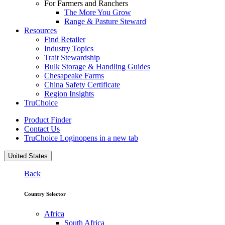
For Farmers and Ranchers
The More You Grow
Range & Pasture Steward
Resources
Find Retailer
Industry Topics
Trait Stewardship
Bulk Storage & Handling Guides
Chesapeake Farms
China Safety Certificate
Region Insights
TruChoice
Product Finder
Contact Us
TruChoice Login
opens in a new tab
United States
Back
Country Selector
Africa
South Africa