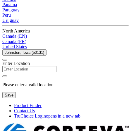
Panama
Paraguay
Peru
Uruguay
North America
Canada (EN)
Canada (FR)
United States
Johnston, Iowa (50131)
Enter Location
Please enter a valid location
Save
Product Finder
Contact Us
TruChoice Login
opens in a new tab