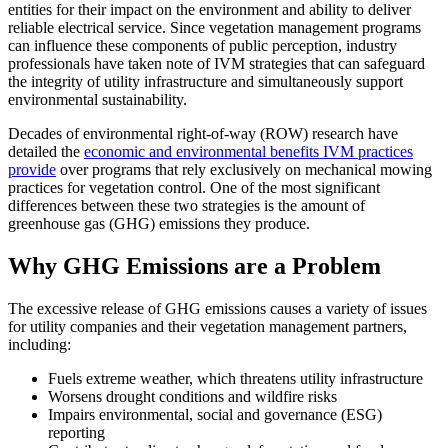
entities for their impact on the environment and ability to deliver
reliable electrical service. Since vegetation management programs
can influence these components of public perception, industry
professionals have taken note of IVM strategies that can safeguard
the integrity of utility infrastructure and simultaneously support
environmental sustainability.
Decades of environmental right-of-way (ROW) research have
detailed the
economic and environmental benefits IVM practices
provide
over programs that rely exclusively on mechanical mowing
practices for vegetation control. One of the most significant
differences between these two strategies is the amount of
greenhouse gas (GHG) emissions they produce.
Why GHG Emissions are a Problem
The excessive release of GHG emissions causes a variety of issues
for utility companies and their vegetation management partners,
including:
Fuels extreme weather, which threatens utility infrastructure
Worsens drought conditions and wildfire risks
Impairs environmental, social and governance (ESG)
reporting