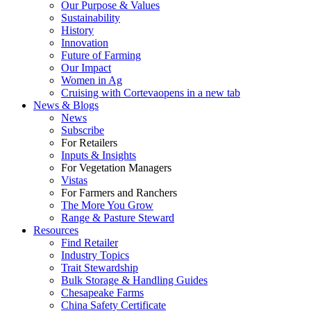
Our Purpose & Values
Sustainability
History
Innovation
Future of Farming
Our Impact
Women in Ag
Cruising with Corteva
opens in a new tab
News & Blogs
News
Subscribe
For Retailers
Inputs & Insights
For Vegetation Managers
Vistas
For Farmers and Ranchers
The More You Grow
Range & Pasture Steward
Resources
Find Retailer
Industry Topics
Trait Stewardship
Bulk Storage & Handling Guides
Chesapeake Farms
China Safety Certificate