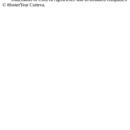
© #footerYear Corteva.