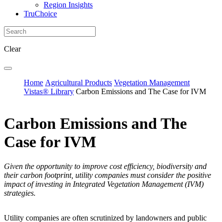
Region Insights
TruChoice
Clear
Home
Agricultural Products
Vegetation Management
Vistas® Library
Carbon Emissions and The Case for IVM
Carbon Emissions and The
Case for IVM
Given the opportunity to improve cost efficiency, biodiversity and
their carbon footprint, utility companies must consider the positive
impact of investing in Integrated Vegetation Management (IVM)
strategies.
Utility companies are often scrutinized by landowners and public