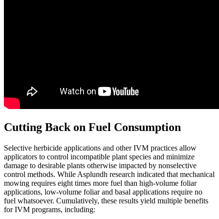
Cutting Back on Fuel Consumption
Selective herbicide applications and other IVM practices allow
applicators to control incompatible plant species and minimize
damage to desirable plants otherwise impacted by nonselective
control methods. While Asplundh research indicated that mechanical
mowing requires eight times more fuel than high-volume foliar
applications, low-volume foliar and basal applications require no
fuel whatsoever. Cumulatively, these results yield multiple benefits
for IVM programs, including: