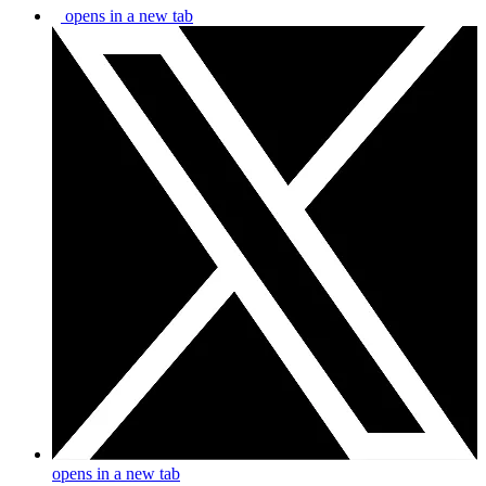
opens in a new tab
opens in a new tab