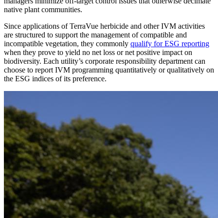
managers minimize off-target control issues that otherwise decimate
native plant communities.
Since applications of TerraVue herbicide and other IVM activities
are structured to support the management of compatible and
incompatible vegetation, they commonly
qualify for ESG reporting
when they prove to yield no net loss or net positive impact on
biodiversity. Each utility’s corporate responsibility department can
choose to report IVM programming quantitatively or qualitatively on
the ESG indices of its preference.