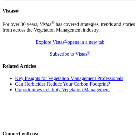
Vistas®
®
For over 30 years,
Vistas
has covered strategies, trends and stories
from across the Vegetation Management industry.
®
Explore Vistas
opens in a new tab
®
Subscribe to Vistas
Related Articles
Key Insights for Vegetation Management Professionals
Can Herbicides Reduce Your Carbon Footprint?
Opportunities in Utility Vegetation Management
Connect with us: