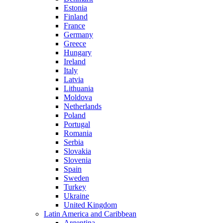
Estonia
Finland
France
Germany
Greece
Hungary
Ireland
Italy
Latvia
Lithuania
Moldova
Netherlands
Poland
Portugal
Romania
Serbia
Slovakia
Slovenia
Spain
Sweden
Turkey
Ukraine
United Kingdom
Latin America and Caribbean
Argentina