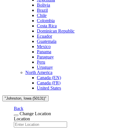
Bolivia
Brazil
Chile
Colombia
Costa Rica
Dominican Republic
Ecuador
Guatemala
Mexico
Panama
Paraguay
Peru
Uruguay
North America
Canada (EN)
Canada (FR)
United States
"Johnston, Iowa (50131)"
Back
Change Location
Location