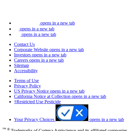
opens in a new tab
opens in a new tab
opens in a new tab
Contact Us
Corporate Website
opens in a new tab
Investors
opens in a new tab
Careers
opens in a new tab
Sitemap
Accessibility
Terms of Use
Privacy Policy
US Privacy Notice
opens in a new tab
California Notice at Collection
opens in a new tab
†Restricted Use Pesticide
Your Privacy Choices
opens in a new tab
™ ®
Trademarks of Corteva Agriscience and its affiliated companies.