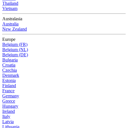
Thailand
Vietnam
Australasia
Australia
New Zealand
Europe
Belgium (FR)
Belgium (NL)
Belgium (DE)
Bulgaria
Croatia
Czechia
Denmark
Estonia
Finland
France
Germany
Greece
Hungary
Ireland
Italy
Latvia
Lithuania