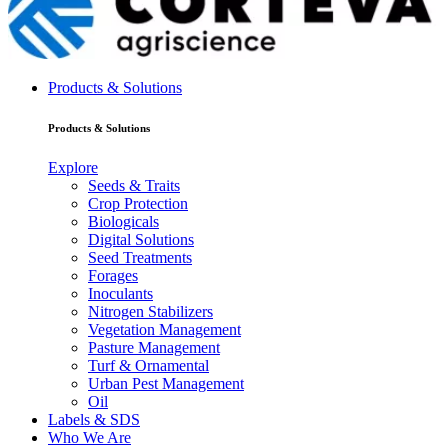
Products & Solutions
Products & Solutions
Explore
Seeds & Traits
Crop Protection
Biologicals
Digital Solutions
Seed Treatments
Forages
Inoculants
Nitrogen Stabilizers
Vegetation Management
Pasture Management
Turf & Ornamental
Urban Pest Management
Oil
Labels & SDS
Who We Are