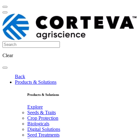
Clear
Back
Products & Solutions
Products & Solutions
Explore
Seeds & Traits
Crop Protection
Biologicals
Digital Solutions
Seed Treatments