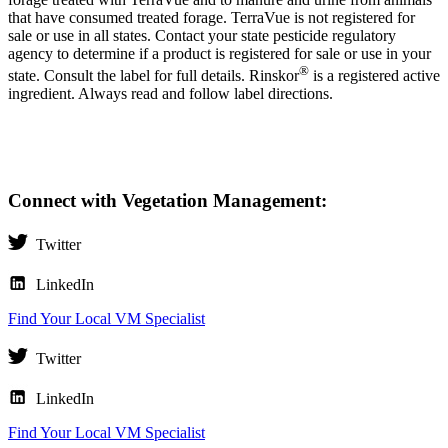
that have consumed treated forage. TerraVue is not registered for
sale or use in all states. Contact your state pesticide regulatory
agency to determine if a product is registered for sale or use in your
®
state. Consult the label for full details. Rinskor
is a registered active
ingredient. Always read and follow label directions.
Connect with Vegetation Management:
Twitter
LinkedIn
Find Your Local VM Specialist
Twitter
LinkedIn
Find Your Local VM Specialist