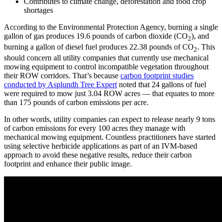
Contributes to climate change, deforestation and food crop
shortages
According to the Environmental Protection Agency, burning a single
gallon of gas produces 19.6 pounds of carbon dioxide (CO
), and
2
burning a gallon of diesel fuel produces 22.38 pounds of CO
. This
2
should concern all utility companies that currently use mechanical
mowing equipment to control incompatible vegetation throughout
their ROW corridors. That’s because
carbon footprint studies
conducted by Asplundh Tree Expert
noted that 24 gallons of fuel
were required to mow just 3.04 ROW acres — that equates to more
than 175 pounds of carbon emissions per acre.
In other words, utility companies can expect to release nearly 9 tons
of carbon emissions for every 100 acres they manage with
mechanical mowing equipment. Countless practitioners have started
using selective herbicide applications as part of an IVM-based
approach to avoid these negative results, reduce their carbon
footprint and enhance their public image.