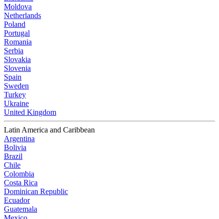
Moldova
Netherlands
Poland
Portugal
Romania
Serbia
Slovakia
Slovenia
Spain
Sweden
Turkey
Ukraine
United Kingdom
Latin America and Caribbean
Argentina
Bolivia
Brazil
Chile
Colombia
Costa Rica
Dominican Republic
Ecuador
Guatemala
Mexico