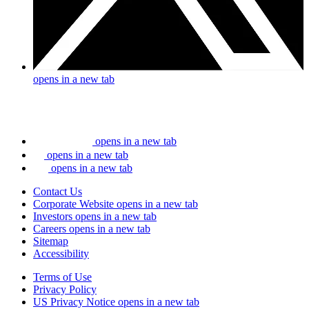
opens in a new tab
opens in a new tab
opens in a new tab
opens in a new tab
Contact Us
Corporate Website
opens in a new tab
Investors
opens in a new tab
Careers
opens in a new tab
Sitemap
Accessibility
Terms of Use
Privacy Policy
US Privacy Notice
opens in a new tab