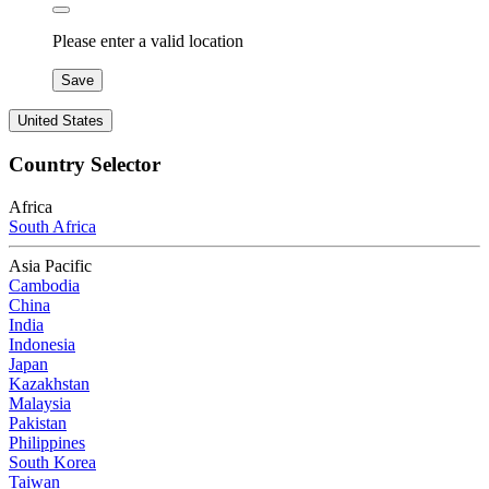
Please enter a valid location
Save
United States
Country Selector
Africa
South Africa
Asia Pacific
Cambodia
China
India
Indonesia
Japan
Kazakhstan
Malaysia
Pakistan
Philippines
South Korea
Taiwan