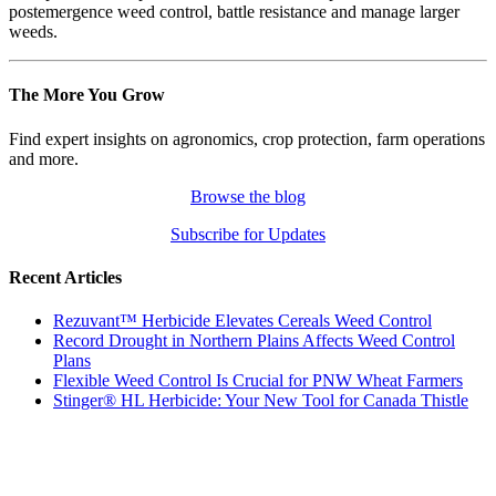
postemergence weed control, battle resistance and manage larger
weeds.
The More You Grow
Find expert insights on agronomics, crop protection, farm operations
and more.
Browse the blog
Subscribe for Updates
Recent Articles
Rezuvant™ Herbicide Elevates Cereals Weed Control
Record Drought in Northern Plains Affects Weed Control
Plans
Flexible Weed Control Is Crucial for PNW Wheat Farmers
Stinger® HL Herbicide: Your New Tool for Canada Thistle