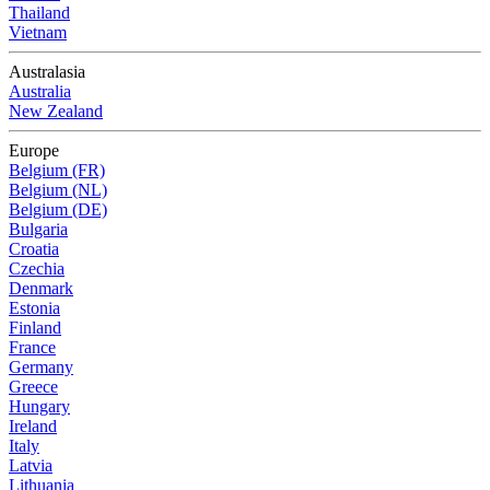
Thailand
Vietnam
Australasia
Australia
New Zealand
Europe
Belgium (FR)
Belgium (NL)
Belgium (DE)
Bulgaria
Croatia
Czechia
Denmark
Estonia
Finland
France
Germany
Greece
Hungary
Ireland
Italy
Latvia
Lithuania