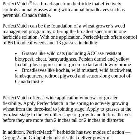
®
PerfectMatch
is a broad-spectrum herbicide that effectively
controls annual grasses along with annual broadleaves such as
perennial Canada thistle.
PerfectMatch can be the foundation of a wheat grower’s weed
management program by offering the broadest spectrum in one
herbicide solution. With one application, PerfectMatch offers control
of 86 broadleaf weeds and 13 grasses, including:
Grasses like wild oats (including ACCase-resistant
biotypes), cheat, barnyardgrass, Persian darnel and yellow
foxtail, plus suppression of green foxtail and downy brome
Broadleaves like kochia, wild mustard, wild buckwheat,
lambsquarters, redroot pigweed and season-long control of
Canada thistle
PerfectMatch offers a wide application window for greater
flexibility. Apply PerfectMatch in the spring to actively growing
wheat from the three-leaf to jointing stage. Apply to grasses at the
two-leaf stage to the two-tiller stage of growth and to broadleaves
before they are more than 2 inches tall or 2 inches in diameter.
®
In addition, PerfectMatch
herbicide has two modes of action —
Group 2 and Group 4 chemistries that deliver powerful