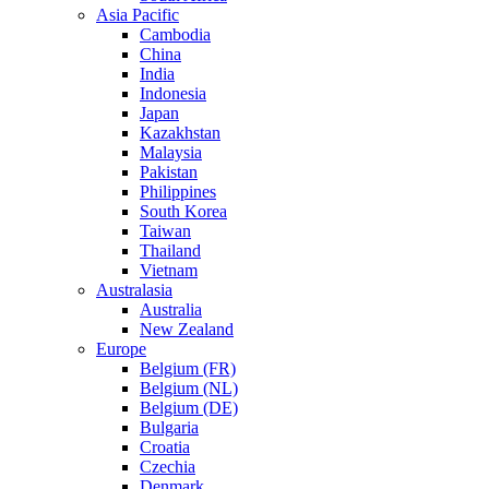
Asia Pacific
Cambodia
China
India
Indonesia
Japan
Kazakhstan
Malaysia
Pakistan
Philippines
South Korea
Taiwan
Thailand
Vietnam
Australasia
Australia
New Zealand
Europe
Belgium (FR)
Belgium (NL)
Belgium (DE)
Bulgaria
Croatia
Czechia
Denmark