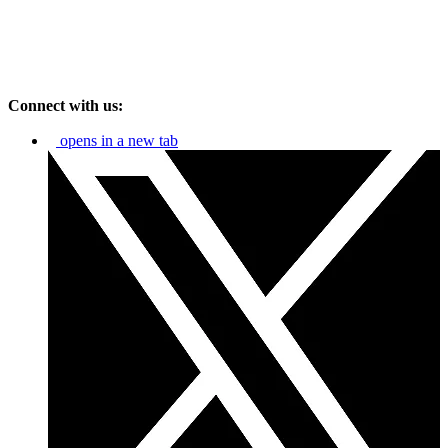
Connect with us:
opens in a new tab