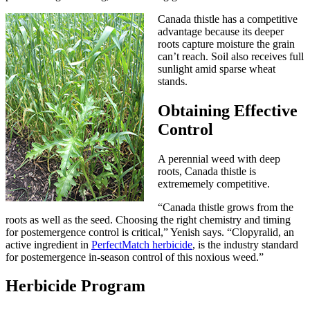
Canada thistle has a competitive
advantage because its deeper
roots capture moisture the grain
can’t reach. Soil also receives full
sunlight amid sparse wheat
stands.
Obtaining Effective
Control
A perennial weed with deep
roots, Canada thistle is
extrememely competitive.
“Canada thistle grows from the
roots as well as the seed. Choosing the right chemistry and timing
for postemergence control is critical,” Yenish says. “Clopyralid, an
active ingredient in
PerfectMatch herbicide
, is the industry standard
for postemergence in-season control of this noxious weed.”
Herbicide Program