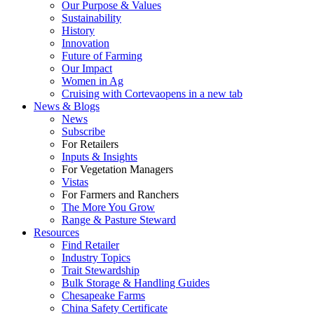
Our Purpose & Values
Sustainability
History
Innovation
Future of Farming
Our Impact
Women in Ag
Cruising with Corteva
opens in a new tab
News & Blogs
News
Subscribe
For Retailers
Inputs & Insights
For Vegetation Managers
Vistas
For Farmers and Ranchers
The More You Grow
Range & Pasture Steward
Resources
Find Retailer
Industry Topics
Trait Stewardship
Bulk Storage & Handling Guides
Chesapeake Farms
China Safety Certificate