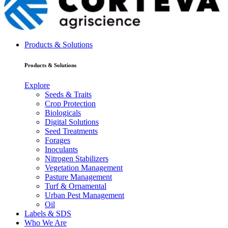
Products & Solutions
Products & Solutions
Explore
Seeds & Traits
Crop Protection
Biologicals
Digital Solutions
Seed Treatments
Forages
Inoculants
Nitrogen Stabilizers
Vegetation Management
Pasture Management
Turf & Ornamental
Urban Pest Management
Oil
Labels & SDS
Who We Are