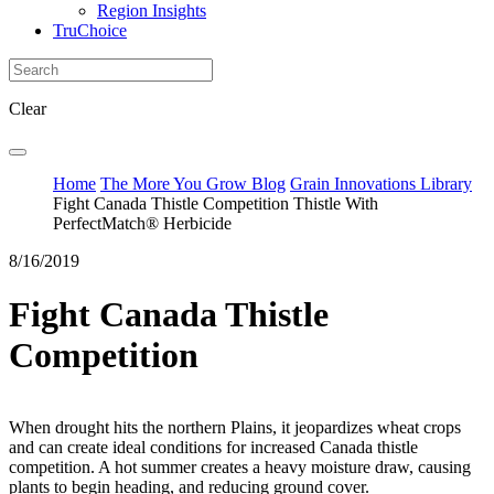
Region Insights
TruChoice
Clear
Home
The More You Grow Blog
Grain Innovations Library
Fight Canada Thistle Competition Thistle With
PerfectMatch® Herbicide
8/16/2019
Fight Canada Thistle
Competition
When drought hits the northern Plains, it jeopardizes wheat crops
and can create ideal conditions for increased Canada thistle
competition. A hot summer creates a heavy moisture draw, causing
plants to begin heading, and reducing ground cover.