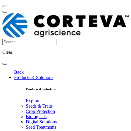
Clear
Back
Products & Solutions
Products & Solutions
Explore
Seeds & Traits
Crop Protection
Biologicals
Digital Solutions
Seed Treatments