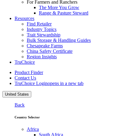
For Farmers and Ranchers
The More You Grow
Range & Pasture Steward
Resources
Find Retailer
Industry Topics
Trait Stewardship
Bulk Storage & Handling Guides
Chesapeake Farms
China Safety Certificate
Region Insights
TruChoice
Product Finder
Contact Us
TruChoice Login
opens in a new tab
United States
Back
Country Selector
Africa
South Africa