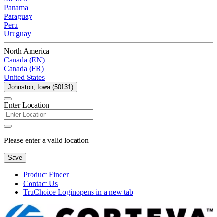
Panama
Paraguay
Peru
Uruguay
North America
Canada (EN)
Canada (FR)
United States
Johnston, Iowa (50131)
Enter Location
Please enter a valid location
Save
Product Finder
Contact Us
TruChoice Login
opens in a new tab