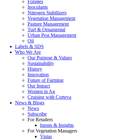
Forages
Inoculants
Nitrogen Stabilizers
Vegetation Management
Pasture Management
Turf & Ornamental
Urban Pest Management
Oil
Labels & SDS
Who We Are
Our Purpose & Values
Sustainability
History
Innovation
Future of Farming
Our Impact
Women in Ag
Cruising with Corteva
News & Blogs
News
Subscribe
For Retailers
Inputs & Insights
For Vegetation Managers
Vistas