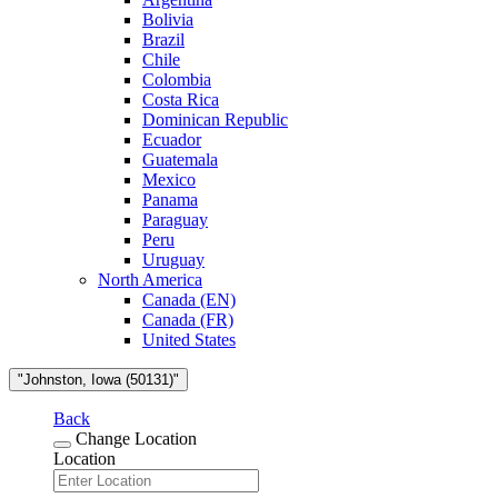
Bolivia
Brazil
Chile
Colombia
Costa Rica
Dominican Republic
Ecuador
Guatemala
Mexico
Panama
Paraguay
Peru
Uruguay
North America
Canada (EN)
Canada (FR)
United States
"Johnston, Iowa (50131)"
Back
Change Location
Location