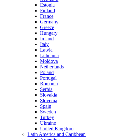
Estonia
Finland
France
Germany
Greece
Hungary
Ireland
Italy
Latvia
Lithuania
Moldova
Netherlands
Poland
Portugal
Romania
Serbia
Slovakia
Slovenia
Spain
Sweden
Turkey
Ukraine
United Kingdom
Latin America and Caribbean
Argentina