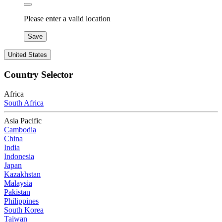
Please enter a valid location
Save
United States
Country Selector
Africa
South Africa
Asia Pacific
Cambodia
China
India
Indonesia
Japan
Kazakhstan
Malaysia
Pakistan
Philippines
South Korea
Taiwan