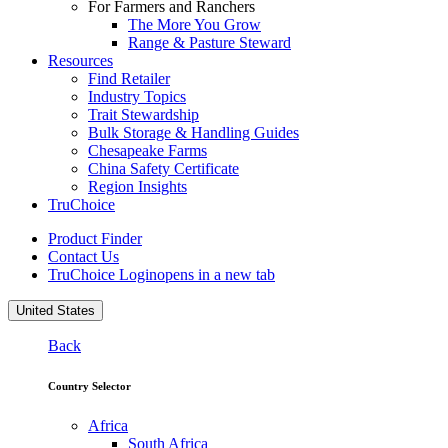
For Farmers and Ranchers
The More You Grow
Range & Pasture Steward
Resources
Find Retailer
Industry Topics
Trait Stewardship
Bulk Storage & Handling Guides
Chesapeake Farms
China Safety Certificate
Region Insights
TruChoice
Product Finder
Contact Us
TruChoice Login
opens in a new tab
United States
Back
Country Selector
Africa
South Africa