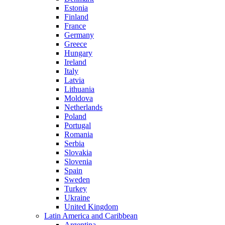
Estonia
Finland
France
Germany
Greece
Hungary
Ireland
Italy
Latvia
Lithuania
Moldova
Netherlands
Poland
Portugal
Romania
Serbia
Slovakia
Slovenia
Spain
Sweden
Turkey
Ukraine
United Kingdom
Latin America and Caribbean
Argentina