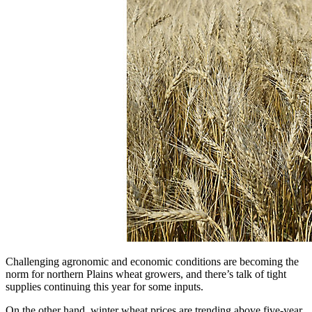
Challenging agronomic and economic conditions are becoming the
norm for northern Plains wheat growers, and there’s talk of tight
supplies continuing this year for some inputs.
On the other hand, winter wheat prices are trending above five-year