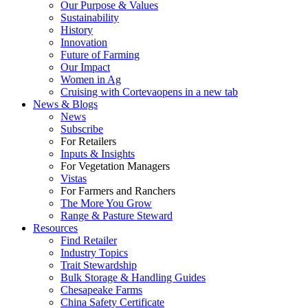
Our Purpose & Values
Sustainability
History
Innovation
Future of Farming
Our Impact
Women in Ag
Cruising with Corteva
opens in a new tab
News & Blogs
News
Subscribe
For Retailers
Inputs & Insights
For Vegetation Managers
Vistas
For Farmers and Ranchers
The More You Grow
Range & Pasture Steward
Resources
Find Retailer
Industry Topics
Trait Stewardship
Bulk Storage & Handling Guides
Chesapeake Farms
China Safety Certificate