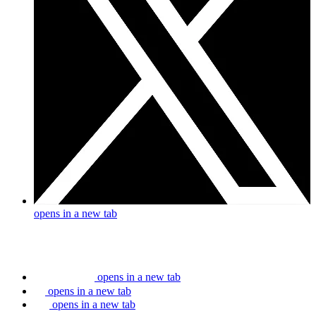
opens in a new tab
opens in a new tab
opens in a new tab
opens in a new tab