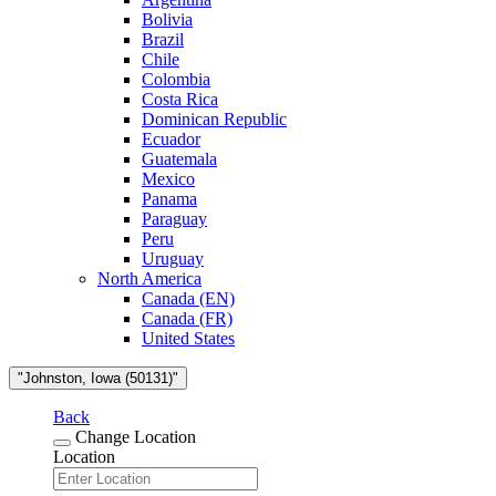
Bolivia
Brazil
Chile
Colombia
Costa Rica
Dominican Republic
Ecuador
Guatemala
Mexico
Panama
Paraguay
Peru
Uruguay
North America
Canada (EN)
Canada (FR)
United States
"Johnston, Iowa (50131)"
Back
Change Location
Location