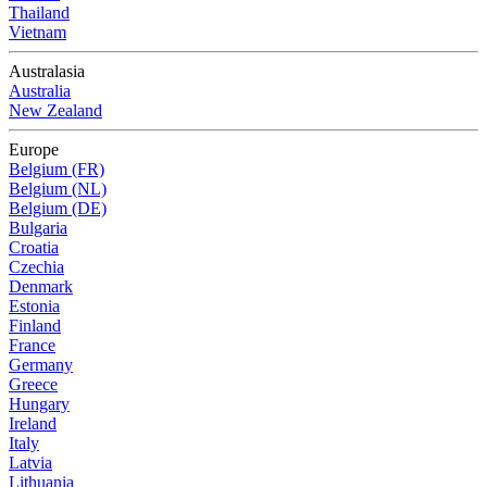
Thailand
Vietnam
Australasia
Australia
New Zealand
Europe
Belgium (FR)
Belgium (NL)
Belgium (DE)
Bulgaria
Croatia
Czechia
Denmark
Estonia
Finland
France
Germany
Greece
Hungary
Ireland
Italy
Latvia
Lithuania