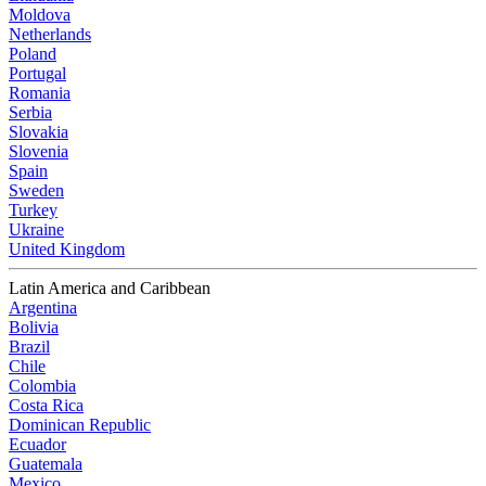
Moldova
Netherlands
Poland
Portugal
Romania
Serbia
Slovakia
Slovenia
Spain
Sweden
Turkey
Ukraine
United Kingdom
Latin America and Caribbean
Argentina
Bolivia
Brazil
Chile
Colombia
Costa Rica
Dominican Republic
Ecuador
Guatemala
Mexico