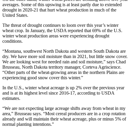
averages. Some of this upswing is at least partly due to extended
drought in 2020-21 that hurt wheat production in much of the
United States.
The threat of drought continues to loom over this year’s winter
wheat crop. In January, the USDA reported that 69% of the U.S.
winter wheat production areas were experiencing drought
conditions.
“Montana, southwest North Dakota and western South Dakota are
dry. We have more soil moisture than in 2021, but little snow cover.
We are looking west for needed rain and soil moisture,” says Chad
Brusseau, North Dakota territory manager, Corteva Agriscience.
“Other parts of the wheat-growing areas in the northern Plains are
experiencing good snow cover this winter.”
In the U.S., winter wheat acreage is up 2% over the previous year
and is at its highest level since 2016-17, according to USDA
estimates.
“We are not expecting large acreage shifts away from wheat in my
area,” Brusseau says. “Most cereal producers are in a crop rotation
already and will maintain their wheat acreage, plus or minus 5% of
normal planting intentions.”