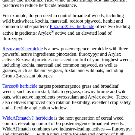
practices to reduce herbicide resistance.
For example, do you need to control broadleaf weeds, including
wild buckwheat, kochia, marestail, redroot pigweed, henbit and
common lambsquarters?
Pixxaro
®
EC herbicide
offers two leading
®
active ingredients: Arylex
active and an elevated load of
fluroxypyr.
Rezuvant
®
herbicide
is a new postemergence herbicide with three
powerful active ingredients: pinoxaden, fluroxypyr and Arylex
active. Rezuvant provides consistent control of your toughest weeds,
including kochia, marestail and common ragweed, as well as
grasses, such as Italian ryegrass, foxtail and wild oats, including
Group 2-resistant biotypes.
Tarzec
®
herbicide
targets postemergence grass and broadleaf
weeds, such as marestail, Italian ryegrass, downy brome and wild
oats, with active ingredients pyroxsulam and Arylex active. Tarzec
also delivers improved crop rotation flexibility, excellent crop safety
and a flexible application window.
WideARmatch
®
herbicide
is the next generation of cereal weed
control, elevating control of 66 postemergence broadleaf weeds.
WideARmatch combines two industry-leading actives — fluroxypyr
and clopyralid — with Arylex active for elevated control of high-