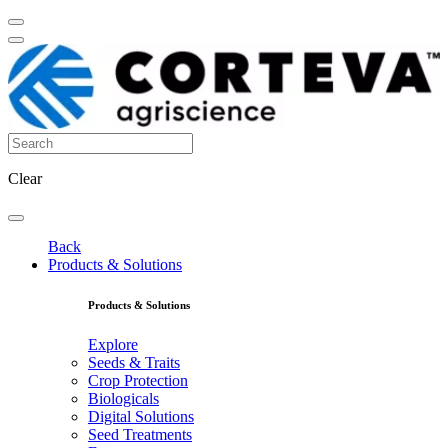
Clear
Back
Products & Solutions
Products & Solutions
Explore
Seeds & Traits
Crop Protection
Biologicals
Digital Solutions
Seed Treatments