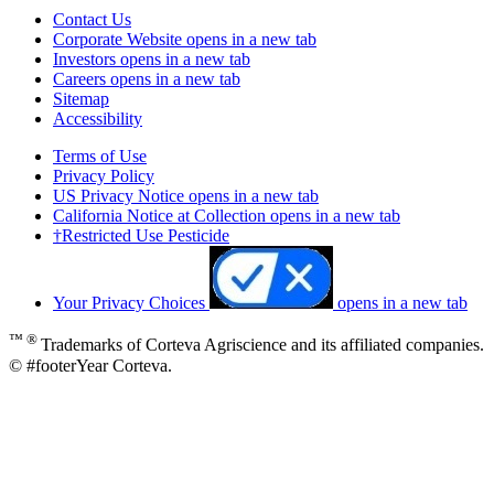
Contact Us
Corporate Website
opens in a new tab
Investors
opens in a new tab
Careers
opens in a new tab
Sitemap
Accessibility
Terms of Use
Privacy Policy
US Privacy Notice
opens in a new tab
California Notice at Collection
opens in a new tab
†Restricted Use Pesticide
Your Privacy Choices
opens in a new tab
™ ®
Trademarks of Corteva Agriscience and its affiliated companies.
© #footerYear Corteva.