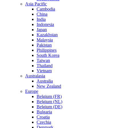
Asia Pacific
Cambodia
China
India
Indonesia
Japan
Kazakhstan
Malaysia
Pakistan
Philippines
South Korea
Taiwan
Thailand
Vietnam
Australasia
Australia
New Zealand
Europe
Belgium (FR)
Belgium (NL)
Belgium (DE)
Bulgaria
Croatia
Czechia
Denmark