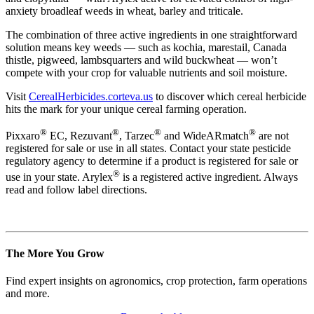
anxiety broadleaf weeds in wheat, barley and triticale.
The combination of three active ingredients in one straightforward
solution means key weeds — such as kochia, marestail, Canada
thistle, pigweed, lambsquarters and wild buckwheat — won’t
compete with your crop for valuable nutrients and soil moisture.
Visit
CerealHerbicides.corteva.us
to discover which cereal herbicide
hits the mark for your unique cereal farming operation.
®
®
®
®
Pixxaro
EC, Rezuvant
, Tarzec
and WideARmatch
are not
registered for sale or use in all states. Contact your state pesticide
regulatory agency to determine if a product is registered for sale or
®
use in your state. Arylex
is a registered active ingredient. Always
read and follow label directions.
The More You Grow
Find expert insights on agronomics, crop protection, farm operations
and more.