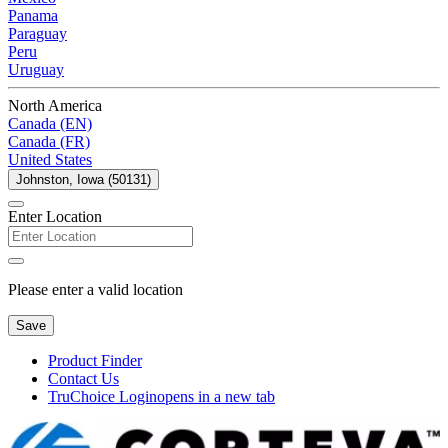
Panama
Paraguay
Peru
Uruguay
North America
Canada (EN)
Canada (FR)
United States
Johnston, Iowa (50131)
Enter Location
Please enter a valid location
Save
Product Finder
Contact Us
TruChoice Login
opens in a new tab