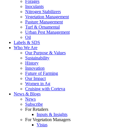
Forages
Inoculants
Nitrogen Stabilizers
Vegetation Management
Pasture Management
Turf & Ornamental
Urban Pest Management
Oil
Labels & SDS
Who We Are
Our Purpose & Values
Sustainability
History
Innovation
Future of Farming
Our Impact
Women in Ag
Cruising with Corteva
News & Blogs
News
Subscribe
For Retailers
Inputs & Insights
For Vegetation Managers
Vistas