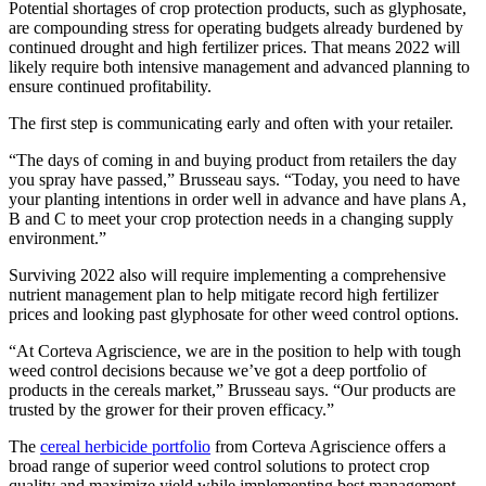
Potential shortages of crop protection products, such as glyphosate,
are compounding stress for operating budgets already burdened by
continued drought and high fertilizer prices. That means 2022 will
likely require both intensive management and advanced planning to
ensure continued profitability.
The first step is communicating early and often with your retailer.
“The days of coming in and buying product from retailers the day
you spray have passed,” Brusseau says. “Today, you need to have
your planting intentions in order well in advance and have plans A,
B and C to meet your crop protection needs in a changing supply
environment.”
Surviving 2022 also will require implementing a comprehensive
nutrient management plan to help mitigate record high fertilizer
prices and looking past glyphosate for other weed control options.
“At Corteva Agriscience, we are in the position to help with tough
weed control decisions because we’ve got a deep portfolio of
products in the cereals market,” Brusseau says. “Our products are
trusted by the grower for their proven efficacy.”
The
cereal herbicide portfolio
from Corteva Agriscience offers a
broad range of superior weed control solutions to protect crop
quality and maximize yield while implementing best management