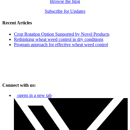
Browse the blog
Subscribe for Updates
Recent Articles
Crop Rotation Option Supported by Novel Products
Rethinking wheat weed control in dry conditions
Program approach for effective wheat weed control
Connect with us:
opens in a new tab