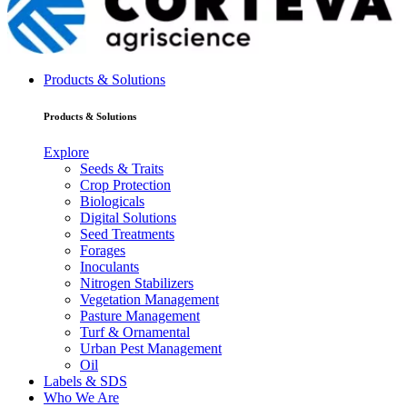
Products & Solutions
Products & Solutions
Explore
Seeds & Traits
Crop Protection
Biologicals
Digital Solutions
Seed Treatments
Forages
Inoculants
Nitrogen Stabilizers
Vegetation Management
Pasture Management
Turf & Ornamental
Urban Pest Management
Oil
Labels & SDS
Who We Are