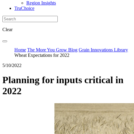
Region Insights
TruChoice
Clear
Home
The More You Grow Blog
Grain Innovations Library
Wheat Expectations for 2022
5/10/2022
Planning for inputs critical in
2022