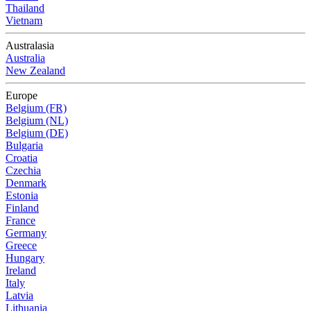
Thailand
Vietnam
Australasia
Australia
New Zealand
Europe
Belgium (FR)
Belgium (NL)
Belgium (DE)
Bulgaria
Croatia
Czechia
Denmark
Estonia
Finland
France
Germany
Greece
Hungary
Ireland
Italy
Latvia
Lithuania