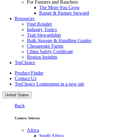
For Farmers and Ranchers
The More You Grow
Range & Pasture Steward
Resources
Find Retailer
Industry Topics
Trait Stewardship
Bulk Storage & Handling Guides
Chesapeake Farms
China Safety Certificate
Region Insights
TruChoice
Product Finder
Contact Us
TruChoice Login
opens in a new tab
United States
Back
Country Selector
Africa
South Africa