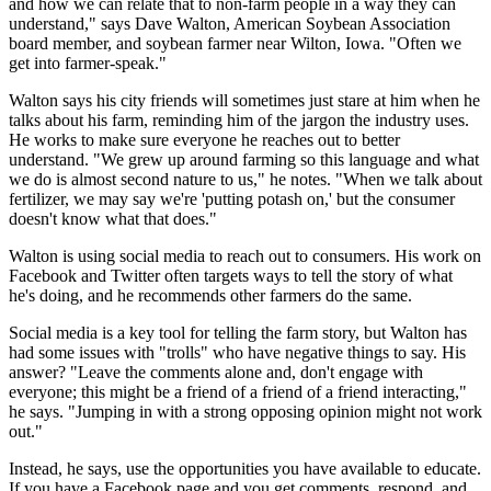
and how we can relate that to non-farm people in a way they can
understand," says Dave Walton, American Soybean Association
board member, and soybean farmer near Wilton, Iowa. "Often we
get into farmer-speak."
Walton says his city friends will sometimes just stare at him when he
talks about his farm, reminding him of the jargon the industry uses.
He works to make sure everyone he reaches out to better
understand. "We grew up around farming so this language and what
we do is almost second nature to us," he notes. "When we talk about
fertilizer, we may say we're 'putting potash on,' but the consumer
doesn't know what that does."
Walton is using social media to reach out to consumers. His work on
Facebook and Twitter often targets ways to tell the story of what
he's doing, and he recommends other farmers do the same.
Social media is a key tool for telling the farm story, but Walton has
had some issues with "trolls" who have negative things to say. His
answer? "Leave the comments alone and, don't engage with
everyone; this might be a friend of a friend of a friend interacting,"
he says. "Jumping in with a strong opposing opinion might not work
out."
Instead, he says, use the opportunities you have available to educate.
If you have a Facebook page and you get comments, respond, and