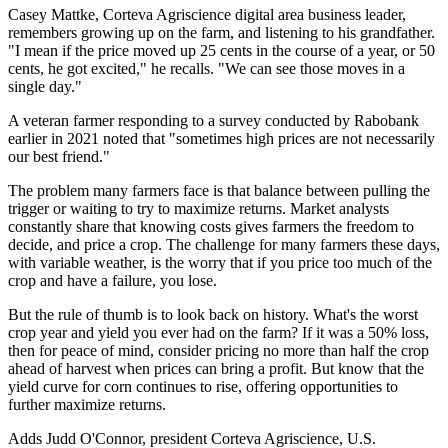
Casey Mattke, Corteva Agriscience digital area business leader,
remembers growing up on the farm, and listening to his grandfather.
"I mean if the price moved up 25 cents in the course of a year, or 50
cents, he got excited," he recalls. "We can see those moves in a
single day."
A veteran farmer responding to a survey conducted by Rabobank
earlier in 2021 noted that "sometimes high prices are not necessarily
our best friend."
The problem many farmers face is that balance between pulling the
trigger or waiting to try to maximize returns. Market analysts
constantly share that knowing costs gives farmers the freedom to
decide, and price a crop. The challenge for many farmers these days,
with variable weather, is the worry that if you price too much of the
crop and have a failure, you lose.
But the rule of thumb is to look back on history. What's the worst
crop year and yield you ever had on the farm? If it was a 50% loss,
then for peace of mind, consider pricing no more than half the crop
ahead of harvest when prices can bring a profit. But know that the
yield curve for corn continues to rise, offering opportunities to
further maximize returns.
Adds Judd O'Connor, president Corteva Agriscience, U.S.