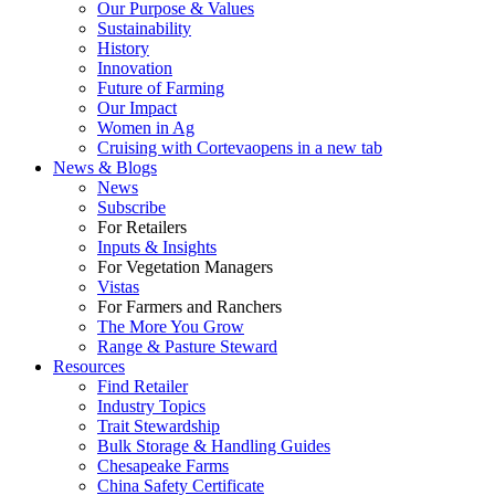
Our Purpose & Values
Sustainability
History
Innovation
Future of Farming
Our Impact
Women in Ag
Cruising with Corteva
opens in a new tab
News & Blogs
News
Subscribe
For Retailers
Inputs & Insights
For Vegetation Managers
Vistas
For Farmers and Ranchers
The More You Grow
Range & Pasture Steward
Resources
Find Retailer
Industry Topics
Trait Stewardship
Bulk Storage & Handling Guides
Chesapeake Farms
China Safety Certificate