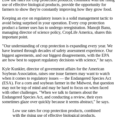
use of effective biological products, provide the opportunity for
farmers to show they're constantly improving how they grow food.
Keeping an eye on regulatory issues is a solid management tactic to
avoid being surprised in your operation. Every crop protection
product a farmer uses has to undergo reregistration. Manojit Banu,
managing director of science policy, CropLife America, shares this
important point.
"Our understanding of crop protection is expanding every year. We
have learned through decades of safety assessment experience. Our
biggest agreements, and our biggest disagreements, with the EPA
are how best to support regulatory decisions with science," he says.
Kyle Kunkler, director of government affairs for the American
Soybean Association, raises one issue farmers may want to watch
when it comes to regulatory issues — the Endangered Species Act
(ESA). For a corn and soybean farmer in the Midwest, that question
may not be top of mind and may be hard to focus on when faced
with other challenges. "When we talk to farmers about the
Endangered Species Act, and conducting a review, their eyes
sometimes glaze over quickly because it seems abstract," he says.
Low use rates for crop protection products, combined
with the rising use of effective biological products,