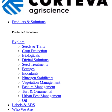
Products & Solutions
Products & Solutions
Explore
Seeds & Traits
Crop Protection
Biologicals
Digital Solutions
Seed Treatments
Forages
Inoculants
Nitrogen Stabilizers
Vegetation Management
Pasture Management
Turf & Ornamental
Urban Pest Management
Oil
Labels & SDS
Who We Are