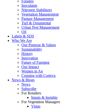
Forages
Inoculants
Nitrogen Stabilizers
Vegetation Management
Pasture Management
Turf & Ornamental
Urban Pest Management
Oil
Labels & SDS
Who We Are
Our Purpose & Values
Sustainability
History
Innovation
Future of Farming
Our Impact
Women in Ag
Cruising with Corteva
News & Blogs
News
Subscribe
For Retailers
Inputs & Insights
For Vegetation Managers
Vistas