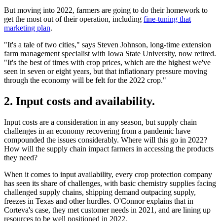
But moving into 2022, farmers are going to do their homework to
get the most out of their operation, including
fine-tuning that
marketing plan
.
"It's a tale of two cities," says Steven Johnson, long-time extension
farm management specialist with Iowa State University, now retired.
"It's the best of times with crop prices, which are the highest we've
seen in seven or eight years, but that inflationary pressure moving
through the economy will be felt for the 2022 crop."
2. Input costs and availability.
Input costs are a consideration in any season, but supply chain
challenges in an economy recovering from a pandemic have
compounded the issues considerably. Where will this go in 2022?
How will the supply chain impact farmers in accessing the products
they need?
When it comes to input availability, every crop protection company
has seen its share of challenges, with basic chemistry supplies facing
challenged supply chains, shipping demand outpacing supply,
freezes in Texas and other hurdles. O'Connor explains that in
Corteva's case, they met customer needs in 2021, and are lining up
resources to be well positioned in 2022.