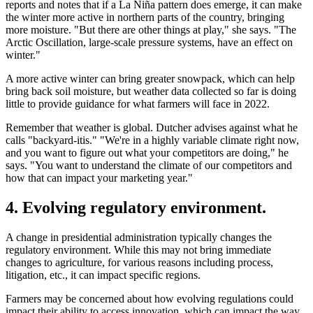
reports and notes that if a La Niña pattern does emerge, it can make
the winter more active in northern parts of the country, bringing
more moisture. "But there are other things at play," she says. "The
Arctic Oscillation, large-scale pressure systems, have an effect on
winter."
A more active winter can bring greater snowpack, which can help
bring back soil moisture, but weather data collected so far is doing
little to provide guidance for what farmers will face in 2022.
Remember that weather is global. Dutcher advises against what he
calls "backyard-itis." "We're in a highly variable climate right now,
and you want to figure out what your competitors are doing," he
says. "You want to understand the climate of our competitors and
how that can impact your marketing year."
4. Evolving regulatory environment.
A change in presidential administration typically changes the
regulatory environment. While this may not bring immediate
changes to agriculture, for various reasons including process,
litigation, etc., it can impact specific regions.
Farmers may be concerned about how evolving regulations could
impact their ability to access innovation, which can impact the way