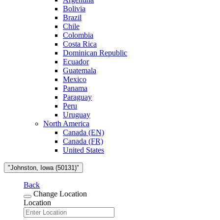
Bolivia
Brazil
Chile
Colombia
Costa Rica
Dominican Republic
Ecuador
Guatemala
Mexico
Panama
Paraguay
Peru
Uruguay
North America
Canada (EN)
Canada (FR)
United States
"Johnston, Iowa (50131)"
Back
Change Location
Location