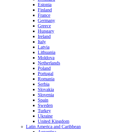
Estonia
Finland
France
Germany
Greece
Hungary
Ireland
Italy
Latvia
Lithuania
Moldova
Netherlands
Poland
Portugal
Romania
Serbia
Slovakia
Slovenia
Spain
Sweden
Turkey
Ukraine
United Kingdom
Latin America and Caribbean
Argentina