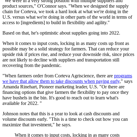
"We were in a very strong position with multiple suppliers and
product sources," O'Connor says. "When we designed the supply
chain for Corteva, we took a hard look at what we're doing in the
U.S. versus what we're doing in other parts of the world in terms of
access to [ingredients] to build in flexibility and agility."
Based on that, he's optimistic about supplies going into 2022.
When it comes to input costs, locking in as many costs up front as
possible may be a solid strategy for farmers. That can reduce your
upside risk if prices rise, and reduce your downside risk, since prices
are not likely to decline with suppliers and transportation still
recovering from the pandemic.
"When farmers order from Corteva Agriscience, there are
programs
we have that allow them to take discounts when paying early
," says
Amanda Rinehart, Pioneer marketing leader, U.S. "Or there are
financing options that give farmers the flexibility to pay once they
have bushels in the bin. It's good to reach out to learn what's
available for 2022. "
Johnson notes that this is a year to look at cash discounts and
volume discounts early. "This is a time to check out how you can
maximize that investment," he says.
When it comes to input costs, locking in as many costs