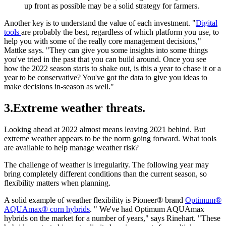
up front as possible may be a solid strategy for farmers.
Another key is to understand the value of each investment. "
Digital
tools
are probably the best, regardless of which platform you use, to
help you with some of the really core management decisions,"
Mattke says. "They can give you some insights into some things
you've tried in the past that you can build around. Once you see
how the 2022 season starts to shake out, is this a year to chase it or a
year to be conservative? You've got the data to give you ideas to
make decisions in-season as well."
3.Extreme weather threats.
Looking ahead at 2022 almost means leaving 2021 behind. But
extreme weather appears to be the norm going forward. What tools
are available to help manage weather risk?
The challenge of weather is irregularity. The following year may
bring completely different conditions than the current season, so
flexibility matters when planning.
A solid example of weather flexibility is Pioneer® brand
Optimum®
AQUAmax® corn hybrids
. " We've had Optimum AQUAmax
hybrids on the market for a number of years," says Rinehart. "These