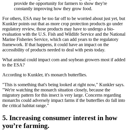
provide the opportunity for farmers to show they're
constantly improving how they grow food.
For others, ESA may be too far off to be worried about just yet, but
Kunkler points out that as more crop protection products go under
regulatory review, those products may have to undergo a bio-
evaluation with the U.S. Fish and Wildlife Service and the National
Marine Fisheries Service, which can add years to the regulatory
framework. If that happens, it could have an impact on the
accessibility of products needed to deal with pests today.
What animal could impact corn and soybean growers most if added
to the ESA?
According to Kunkler, it's monarch butterflies.
"This is something that's being looked at right now," Kunkler says.
"We're watching the monarch situation closely, because the
migratory pattern for this insect is very large. Concerns regarding
monarchs could adversely impact farms if the butterflies do fall into
the critical habitat range."
5. Increasing consumer interest in how
you’re farming.