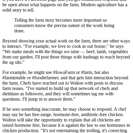
be open about what happens on the farm. Modern agriculture has a
solid story to tell.
Telling the farm story becomes more important so
consumers know the precise nature of the work being
done.
Beyond showing your actual work on the farm, there are other ways
to interact. "For example, we love to cook in our house," he says
"We make meals with the things we raise — beef, lamb, vegetables
from our garden. I'll post those things with hashtags to reach beyond
the ag silo."
For example, he might use #IowaFarm or #farm, but also
#farmtotable or #foodiefarmer, and that gets him interaction beyond
the farm. Chefs have reached out to Walton with posts to discuss
farm issues. "I've started to build up that network of chefs and
dietitians as followers, and they will sometimes tag me with
questions. I'll jump in to answer them."
If he sees something inaccurate, he may choose to respond. A chef
may say he has free-range, hormone-free, antibiotic-free chicken.
Walton will take the opportunity to explain that all chickens are
raised hormone free, because it is against the law to use hormones in
chicken production. "It's not entertaining the trolling, it's correcting