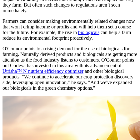
they farm. But often such changes to regulations aren’t seen
immediately.
Farmers can consider making environmentally related changes now
that won't crimp income or profits and will help them set a course
for the future. For example, the rise in
biologicals
can help a farm
reduce its environmental footprint proactively.
O'Connor points to a rising demand for the use of biologicals for
farming. Naturally-derived products and biologicals are getting more
attention as the food industry listens to customers. O'Connor points
out Corteva has invested in this area with its advancement of
Utrisha™ N nutrient efficiency optimizer
and other biological
products. "We continue to accelerate our crop protection discovery
side, leveraging open innovation," he says. "And we've expanded
our biologicals in the green chemistry options."