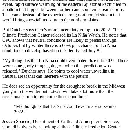
event, rapid surface warming of the eastern Equatorial Pacific led to
a pattern that flipped between northern and southern stream storms.
That came instead of the expected strong northern jet stream that
would bring snowfall moisture to the northern plains.
But Dutcher says there's more uncertainty going in to 2022. "The
Climate Prediction Center released its La Niña Watch. He notes that
CPC shows that neutral conditions are likely to persist through
October, but by winter there is a 60%-plus chance for La Niña
conditions to develop based on the alert issued July 8.
"My thought is that La Niña could even materialize into 2022. There
were some goofy things going on when that prediction was
released," Dutcher says. He points to cool water upwelling in
unusual areas that can interfere with the pattern.
He does see an opportunity for the drought to break in the Midwest
going into the winter but notes it will take a lot more than the
occasional storm to overcome those conditions.
"My thought is that La Niña could even materialize into
2022.”
Jessica Spaccio, Department of Earth and Atmospheric Science,
Cornell University, is looking at those Climate Prediction Center