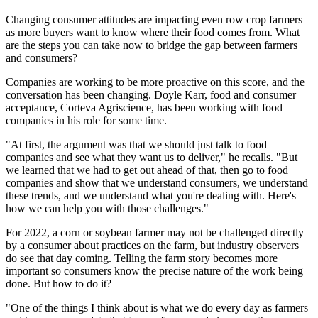
Changing consumer attitudes are impacting even row crop farmers
as more buyers want to know where their food comes from. What
are the steps you can take now to bridge the gap between farmers
and consumers?
Companies are working to be more proactive on this score, and the
conversation has been changing. Doyle Karr, food and consumer
acceptance, Corteva Agriscience, has been working with food
companies in his role for some time.
"At first, the argument was that we should just talk to food
companies and see what they want us to deliver," he recalls. "But
we learned that we had to get out ahead of that, then go to food
companies and show that we understand consumers, we understand
these trends, and we understand what you're dealing with. Here's
how we can help you with those challenges."
For 2022, a corn or soybean farmer may not be challenged directly
by a consumer about practices on the farm, but industry observers
do see that day coming. Telling the farm story becomes more
important so consumers know the precise nature of the work being
done. But how to do it?
"One of the things I think about is what we do every day as farmers