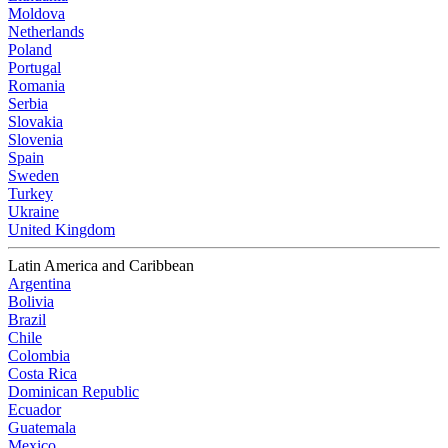
Moldova
Netherlands
Poland
Portugal
Romania
Serbia
Slovakia
Slovenia
Spain
Sweden
Turkey
Ukraine
United Kingdom
Latin America and Caribbean
Argentina
Bolivia
Brazil
Chile
Colombia
Costa Rica
Dominican Republic
Ecuador
Guatemala
Mexico