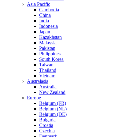
Asia Pacific
Cambodia
China
India
Indonesia
Japan
Kazakhstan
Malaysia
Pakistan
Philippines
South Korea
Taiwan
Thailand
Vietnam
Australasia
Australia
New Zealand
Europe
Belgium (FR)
Belgium (NL)
Belgium (DE)
Bulgaria
Croatia
Czechia
Denmark