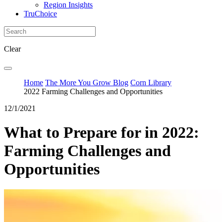
Region Insights
TruChoice
Clear
Home
The More You Grow Blog
Corn Library
2022 Farming Challenges and Opportunities
12/1/2021
What to Prepare for in 2022:
Farming Challenges and
Opportunities