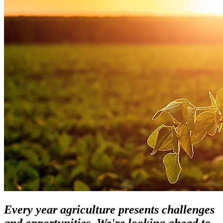
Every year agriculture presents challenges
and opportunities. We're looking ahead to