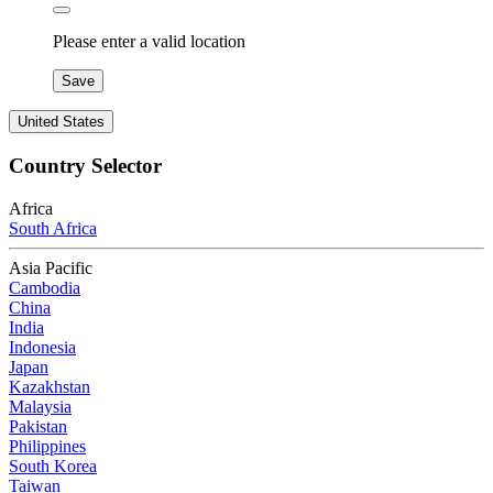
Please enter a valid location
Save
United States
Country Selector
Africa
South Africa
Asia Pacific
Cambodia
China
India
Indonesia
Japan
Kazakhstan
Malaysia
Pakistan
Philippines
South Korea
Taiwan