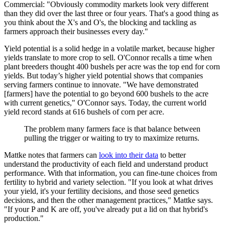
Commercial: "Obviously commodity markets look very different
than they did over the last three or four years. That's a good thing as
you think about the X's and O's, the blocking and tackling as
farmers approach their businesses every day."
Yield potential is a solid hedge in a volatile market, because higher
yields translate to more crop to sell. O'Connor recalls a time when
plant breeders thought 400 bushels per acre was the top end for corn
yields. But today’s higher yield potential shows that companies
serving farmers continue to innovate. "We have demonstrated
[farmers] have the potential to go beyond 600 bushels to the acre
with current genetics," O'Connor says. Today, the current world
yield record stands at 616 bushels of corn per acre.
The problem many farmers face is that balance between
pulling the trigger or waiting to try to maximize returns.
Mattke notes that farmers can
look into their data
to better
understand the productivity of each field and understand product
performance. With that information, you can fine-tune choices from
fertility to hybrid and variety selection. "If you look at what drives
your yield, it's your fertility decisions, and those seed genetics
decisions, and then the other management practices," Mattke says.
"If your P and K are off, you've already put a lid on that hybrid's
production."