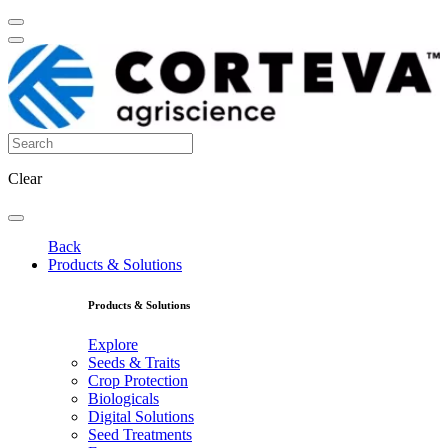
Clear
Back
Products & Solutions
Products & Solutions
Explore
Seeds & Traits
Crop Protection
Biologicals
Digital Solutions
Seed Treatments