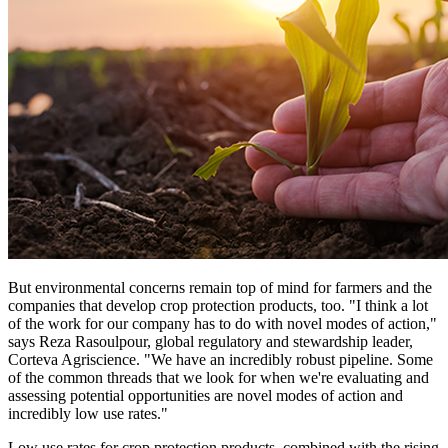
But environmental concerns remain top of mind for farmers and the
companies that develop crop protection products, too. "I think a lot
of the work for our company has to do with novel modes of action,"
says Reza Rasoulpour, global regulatory and stewardship leader,
Corteva Agriscience. "We have an incredibly robust pipeline. Some
of the common threads that we look for when we're evaluating and
assessing potential opportunities are novel modes of action and
incredibly low use rates."
Low use rates for crop protection products, combined with the rising