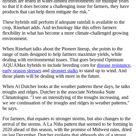
hybrids are tested in water-limited environments for multiple years
so that if it does become a challenging issue for farmers, they have
products that can help them mitigate the risk."
These hybrids still perform if adequate rainfall is available to the
crop, Rinehart adds. And technology like this offers farmers
flexibility in what has become a more climate-challenged growing
environment.
When Rinehart talks about the Pioneer lineup, she points to the
range of traits designed to help farmers maximize yields, while
dealing with environmental issues. That goes beyond Optimum
AQUAMax hybrids to include breeding corn for
disease resistance
,
early season stresses
and
stronger stalks
to stand up to wind. And
those plants will be dealing with more in the future.
When Al Dutcher looks at the weather patterns these days, he talks
troughs and ridges. Dutcher is the associate Nebraska State
Climatologist. "I see an intensifying of the troughs increasing, and
we see continuation of the troughs and ridges in weather patterns,"
he says.
For farmers, that equates to stronger storms, but also changes to the
arrival of the storms. A La Niña pattern that seemed to be forming in
2020 ahead of this season, with the promise of Midwest rains, dried
up last December. Dutcher explains that although shy of a strong