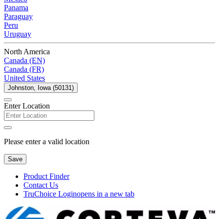
Panama
Paraguay
Peru
Uruguay
North America
Canada (EN)
Canada (FR)
United States
Johnston, Iowa (50131)
Enter Location
Please enter a valid location
Save
Product Finder
Contact Us
TruChoice Login
opens in a new tab