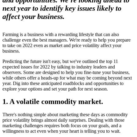
next year to identify key issues likely to
affect your business.
Farming is a business with a rewarding lifestyle that can also
challenge even the best managers. We're ready to help you prepare
to take on 2022 even as market and price volatility affect your
business.
Predicting the future isn't easy, but we've outlined the top 11
expected issues for 2022 by talking to industry leaders and
observers. Some are designed to help you fine-tune your business,
while others offer a heads-up for what may be coming beyond next
year. Dig into these anticipated roadblocks and opportunities to
explore your options and set your path for next season.
1. A volatile commodity market.
There's nothing simple about marketing these days as commodity
price volatility brings almost daily surprises. Dealing with those
marketing challenges requires both focus on your goals, and a
willingness to act even when your heart is telling you to wait.