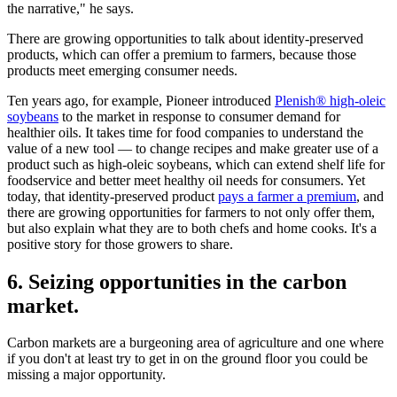
the narrative," he says.
There are growing opportunities to talk about identity-preserved
products, which can offer a premium to farmers, because those
products meet emerging consumer needs.
Ten years ago, for example, Pioneer introduced
Plenish® high-oleic
soybeans
to the market in response to consumer demand for
healthier oils. It takes time for food companies to understand the
value of a new tool — to change recipes and make greater use of a
product such as high-oleic soybeans, which can extend shelf life for
foodservice and better meet healthy oil needs for consumers. Yet
today, that identity-preserved product
pays a farmer a premium
, and
there are growing opportunities for farmers to not only offer them,
but also explain what they are to both chefs and home cooks. It's a
positive story for those growers to share.
6. Seizing opportunities in the carbon
market.
Carbon markets are a burgeoning area of agriculture and one where
if you don't at least try to get in on the ground floor you could be
missing a major opportunity.