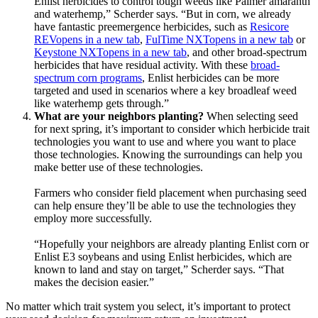
Enlist herbicides to control tough weeds like Palmer amaranth
and waterhemp,” Scherder says. “But in corn, we already
have fantastic preemergence herbicides, such as
Resicore
REV
opens in a new tab
,
FulTime NXT
opens in a new tab
or
Keystone NXT
opens in a new tab
, and other broad-spectrum
herbicides that have residual activity. With these
broad-
spectrum corn programs
, Enlist herbicides can be more
targeted and used in scenarios where a key broadleaf weed
like waterhemp gets through.”
What are your neighbors planting?
When selecting seed
for next spring, it’s important to consider which herbicide trait
technologies you want to use and where you want to place
those technologies. Knowing the surroundings can help you
make better use of these technologies.
Farmers who consider field placement when purchasing seed
can help ensure they’ll be able to use the technologies they
employ more successfully.
“Hopefully your neighbors are already planting Enlist corn or
Enlist E3 soybeans and using Enlist herbicides, which are
known to land and stay on target,” Scherder says. “That
makes the decision easier.”
No matter which trait system you select, it’s important to protect