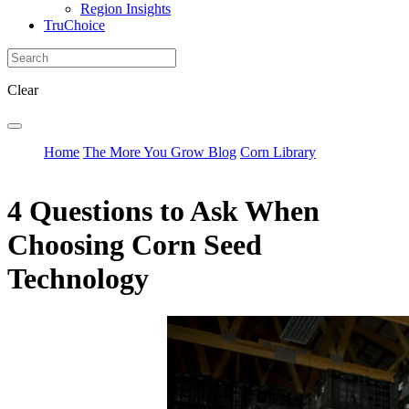
Region Insights
TruChoice
Clear
Home
The More You Grow Blog
Corn Library
4 Questions to Ask When
Choosing Corn Seed
Technology