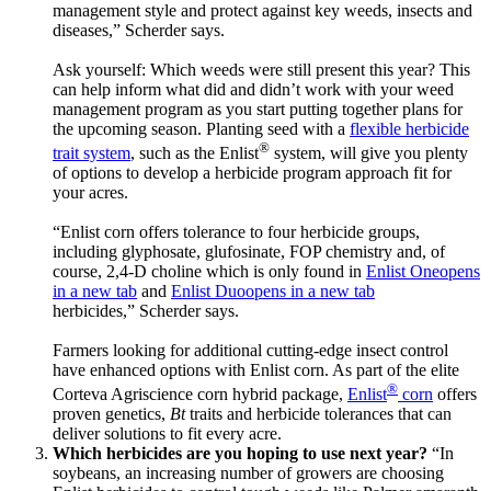
management style and protect against key weeds, insects and
diseases,” Scherder says.
Ask yourself: Which weeds were still present this year? This
can help inform what did and didn’t work with your weed
management program as you start putting together plans for
the upcoming season. Planting seed with a
flexible herbicide
®
trait system
, such as the Enlist
system, will give you plenty
of options to develop a herbicide program approach fit for
your acres.
“Enlist corn offers tolerance to four herbicide groups,
including glyphosate, glufosinate, FOP chemistry and, of
course, 2,4-D choline which is only found in
Enlist One
opens
in a new tab
and
Enlist Duo
opens in a new tab
herbicides,” Scherder says.
Farmers looking for additional cutting-edge insect control
have enhanced options with Enlist corn. As part of the elite
®
Corteva Agriscience corn hybrid package,
Enlist
corn
offers
proven genetics,
Bt
traits and herbicide tolerances that can
deliver solutions to fit every acre.
Which herbicides are you hoping to use next year?
“In
soybeans, an increasing number of growers are choosing