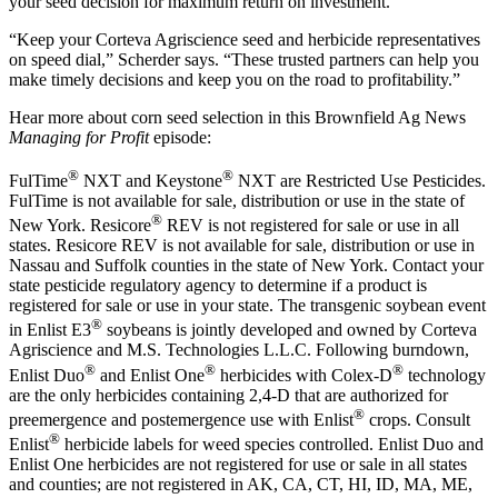
your seed decision for maximum return on investment.
“Keep your Corteva Agriscience seed and herbicide representatives
on speed dial,” Scherder says. “These trusted partners can help you
make timely decisions and keep you on the road to profitability.”
Hear more about corn seed selection in this Brownfield Ag News
Managing for Profit
episode:
®
®
FulTime
NXT and Keystone
NXT are Restricted Use Pesticides.
FulTime is not available for sale, distribution or use in the state of
®
New York. Resicore
REV is not registered for sale or use in all
states. Resicore REV is not available for sale, distribution or use in
Nassau and Suffolk counties in the state of New York. Contact your
state pesticide regulatory agency to determine if a product is
registered for sale or use in your state. The transgenic soybean event
®
in Enlist E3
soybeans is jointly developed and owned by Corteva
Agriscience and M.S. Technologies L.L.C. Following burndown,
®
®
®
Enlist Duo
and Enlist One
herbicides with Colex-D
technology
are the only herbicides containing 2,4-D that are authorized for
®
preemergence and postemergence use with Enlist
crops. Consult
®
Enlist
herbicide labels for weed species controlled. Enlist Duo and
Enlist One herbicides are not registered for use or sale in all states
and counties; are not registered in AK, CA, CT, HI, ID, MA, ME,