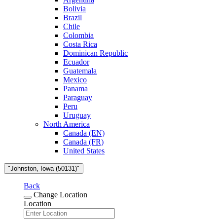
Bolivia
Brazil
Chile
Colombia
Costa Rica
Dominican Republic
Ecuador
Guatemala
Mexico
Panama
Paraguay
Peru
Uruguay
North America
Canada (EN)
Canada (FR)
United States
"Johnston, Iowa (50131)"
Back
Change Location
Location