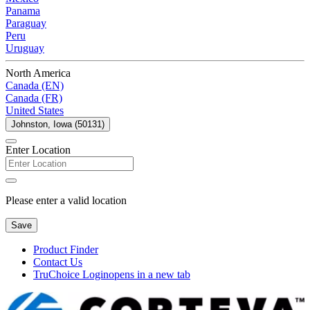
Panama
Paraguay
Peru
Uruguay
North America
Canada (EN)
Canada (FR)
United States
Johnston, Iowa (50131)
Enter Location
Please enter a valid location
Save
Product Finder
Contact Us
TruChoice Login
opens in a new tab