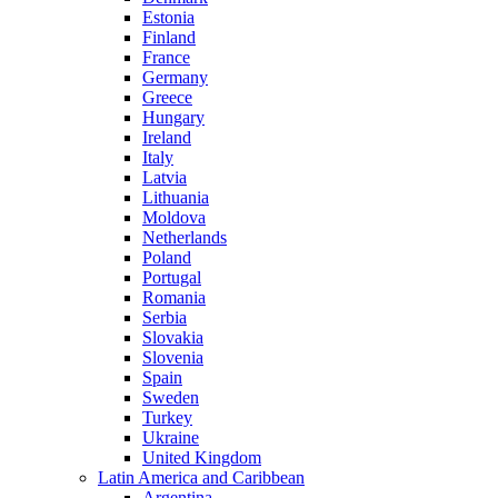
Estonia
Finland
France
Germany
Greece
Hungary
Ireland
Italy
Latvia
Lithuania
Moldova
Netherlands
Poland
Portugal
Romania
Serbia
Slovakia
Slovenia
Spain
Sweden
Turkey
Ukraine
United Kingdom
Latin America and Caribbean
Argentina