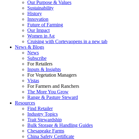
Our Purpose & Values
Sustainability
History
Innovation
Future of Farming
Our Impact
Women in Ag
Cruising with Corteva
opens in a new tab
News & Blogs
News
Subscribe
For Retailers
Inputs & Insights
For Vegetation Managers
Vistas
For Farmers and Ranchers
The More You Grow
Range & Pasture Steward
Resources
Find Retailer
Industry Topics
Trait Stewardship
Bulk Storage & Handling Guides
Chesapeake Farms
China Safety Certificate