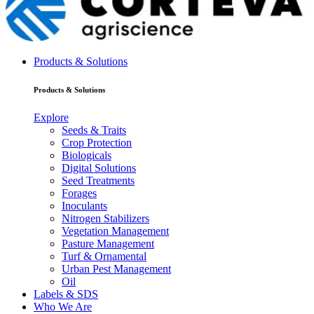
Products & Solutions
Products & Solutions
Explore
Seeds & Traits
Crop Protection
Biologicals
Digital Solutions
Seed Treatments
Forages
Inoculants
Nitrogen Stabilizers
Vegetation Management
Pasture Management
Turf & Ornamental
Urban Pest Management
Oil
Labels & SDS
Who We Are