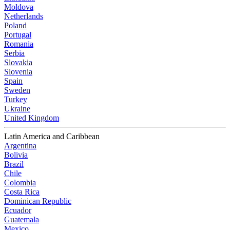
Moldova
Netherlands
Poland
Portugal
Romania
Serbia
Slovakia
Slovenia
Spain
Sweden
Turkey
Ukraine
United Kingdom
Latin America and Caribbean
Argentina
Bolivia
Brazil
Chile
Colombia
Costa Rica
Dominican Republic
Ecuador
Guatemala
Mexico