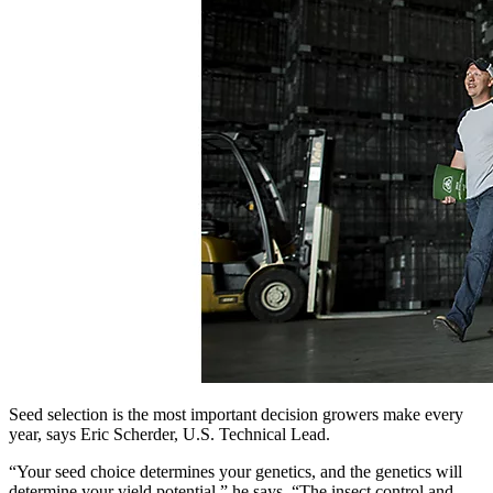
Seed selection is the most important decision growers make every
year, says Eric Scherder, U.S. Technical Lead.
“Your seed choice determines your genetics, and the genetics will
determine your yield potential,” he says. “The insect control and