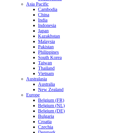
Asia Pacific
Cambodia
China
India
Indonesia
Japan
Kazakhstan
Malaysia
Pakistan
Philippines
South Korea
Taiwan
Thailand
Vietnam
Australasia
Australia
New Zealand
Europe
Belgium (FR)
Belgium (NL)
Belgium (DE)
Bulgaria
Croatia
Czechia
Denmark