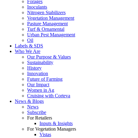
Forages
Inoculants
Nitrogen Stabilizers
Vegetation Management
Pasture Management
Turf & Ornamental
Urban Pest Management
Oil
Labels & SDS
Who We Are
Our Purpose & Values
Sustainability
History
Innovation
Future of Farming
Our Impact
Women in Ag
Cruising with Corteva
News & Blogs
News
Subscribe
For Retailers
Inputs & Insights
For Vegetation Managers
Vistas