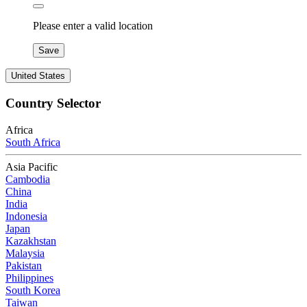
Please enter a valid location
Save
United States
Country Selector
Africa
South Africa
Asia Pacific
Cambodia
China
India
Indonesia
Japan
Kazakhstan
Malaysia
Pakistan
Philippines
South Korea
Taiwan