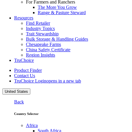
For Farmers and Ranchers
The More You Grow
Range & Pasture Steward
Resources
Find Retailer
Industry Topics
Trait Stewardship
Bulk Storage & Handling Guides
Chesapeake Farms
China Safety Certificate
Region Insights
TruChoice
Product Finder
Contact Us
TruChoice Login
opens in a new tab
United States
Back
Country Selector
Africa
South Africa