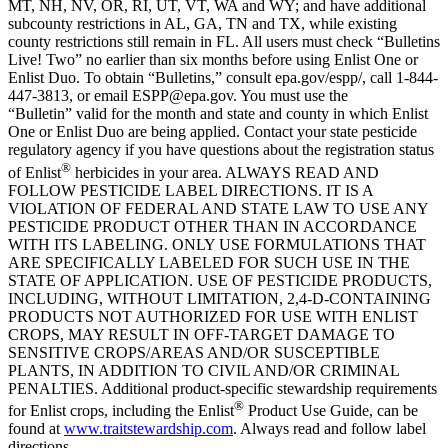
MT, NH, NV, OR, RI, UT, VT, WA and WY; and have additional
subcounty restrictions in AL, GA, TN and TX, while existing
county restrictions still remain in FL. All users must check “Bulletins
Live! Two” no earlier than six months before using Enlist One or
Enlist Duo. To obtain “Bulletins,” consult epa.gov/espp/, call 1-844-
447-3813, or email ESPP@epa.gov. You must use the
“Bulletin” valid for the month and state and county in which Enlist
One or Enlist Duo are being applied. Contact your state pesticide
regulatory agency if you have questions about the registration status
®
of Enlist
herbicides in your area. ALWAYS READ AND
FOLLOW PESTICIDE LABEL DIRECTIONS. IT IS A
VIOLATION OF FEDERAL AND STATE LAW TO USE ANY
PESTICIDE PRODUCT OTHER THAN IN ACCORDANCE
WITH ITS LABELING. ONLY USE FORMULATIONS THAT
ARE SPECIFICALLY LABELED FOR SUCH USE IN THE
STATE OF APPLICATION. USE OF PESTICIDE PRODUCTS,
INCLUDING, WITHOUT LIMITATION, 2,4-D-CONTAINING
PRODUCTS NOT AUTHORIZED FOR USE WITH ENLIST
CROPS, MAY RESULT IN OFF-TARGET DAMAGE TO
SENSITIVE CROPS/AREAS AND/OR SUSCEPTIBLE
PLANTS, IN ADDITION TO CIVIL AND/OR CRIMINAL
PENALTIES. Additional product-specific stewardship requirements
®
for Enlist crops, including the Enlist
Product Use Guide, can be
found at
www.traitstewardship.com
. Always read and follow label
directions.