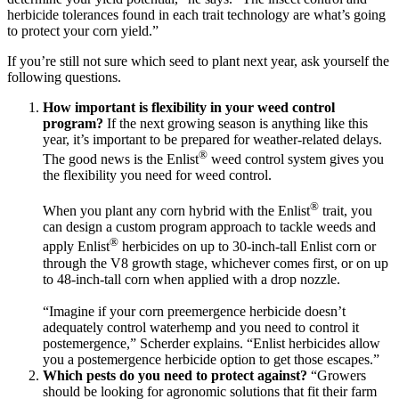
herbicide tolerances found in each trait technology are what’s going
to protect your corn yield.”
If you’re still not sure which seed to plant next year, ask yourself the
following questions.
How important is flexibility in your weed control
program?
If the next growing season is anything like this
year, it’s important to be prepared for weather-related delays.
®
The good news is the Enlist
weed control system gives you
the flexibility you need for weed control.
®
When you plant any corn hybrid with the Enlist
trait, you
can design a custom program approach to tackle weeds and
®
apply Enlist
herbicides on up to 30-inch-tall Enlist corn or
through the V8 growth stage, whichever comes first, or on up
to 48-inch-tall corn when applied with a drop nozzle.
“Imagine if your corn preemergence herbicide doesn’t
adequately control waterhemp and you need to control it
postemergence,” Scherder explains. “Enlist herbicides allow
you a postemergence herbicide option to get those escapes.”
Which pests do you need to protect against?
“Growers
should be looking for agronomic solutions that fit their farm