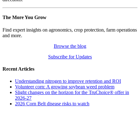
The More You Grow
Find expert insights on agronomics, crop protection, farm operations
and more.
Browse the blog
Subscribe for Updates
Recent Articles
Understanding nitrogen to improve retention and ROI
Volunteer corn: A growing soybean weed problem
Slight changes on the horizon for the TruChoice® offer in
2026-27
2026 Corn Belt disease risks to watch