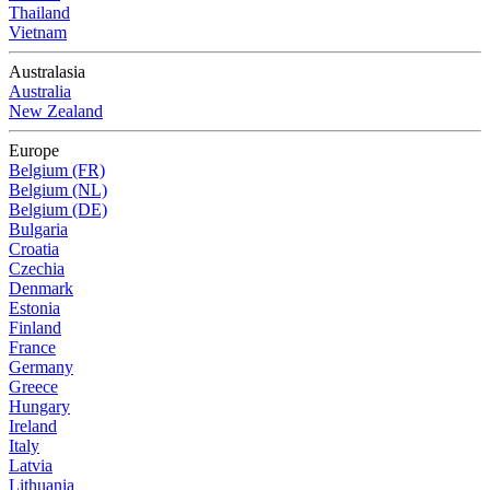
Thailand
Vietnam
Australasia
Australia
New Zealand
Europe
Belgium (FR)
Belgium (NL)
Belgium (DE)
Bulgaria
Croatia
Czechia
Denmark
Estonia
Finland
France
Germany
Greece
Hungary
Ireland
Italy
Latvia
Lithuania