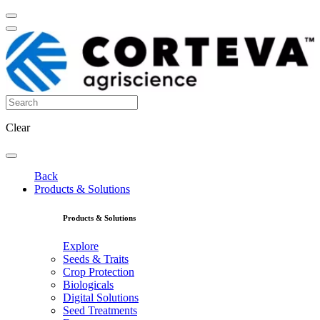
Clear
Back
Products & Solutions
Products & Solutions
Explore
Seeds & Traits
Crop Protection
Biologicals
Digital Solutions
Seed Treatments