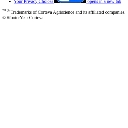
Your Privacy Choices
opens in a new tab
™ ®
Trademarks of Corteva Agriscience and its affiliated companies.
© #footerYear Corteva.