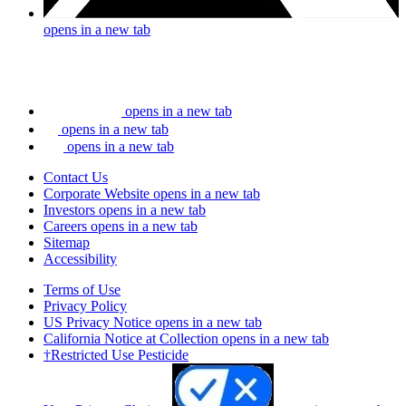
opens in a new tab
opens in a new tab
opens in a new tab
opens in a new tab
Contact Us
Corporate Website
opens in a new tab
Investors
opens in a new tab
Careers
opens in a new tab
Sitemap
Accessibility
Terms of Use
Privacy Policy
US Privacy Notice
opens in a new tab
California Notice at Collection
opens in a new tab
†Restricted Use Pesticide