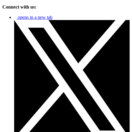
Connect with us:
opens in a new tab