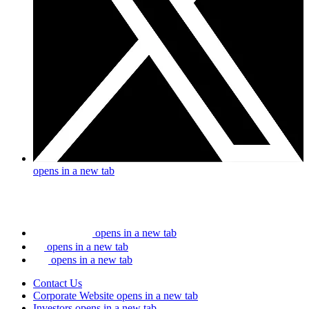
opens in a new tab
opens in a new tab
opens in a new tab
opens in a new tab
Contact Us
Corporate Website
opens in a new tab
Investors
opens in a new tab