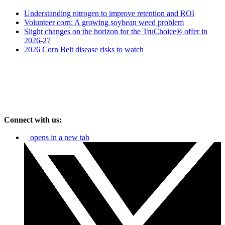
Understanding nitrogen to improve retention and ROI
Volunteer corn: A growing soybean weed problem
Slight changes on the horizon for the TruChoice® offer in
2026-27
2026 Corn Belt disease risks to watch
Connect with us:
opens in a new tab