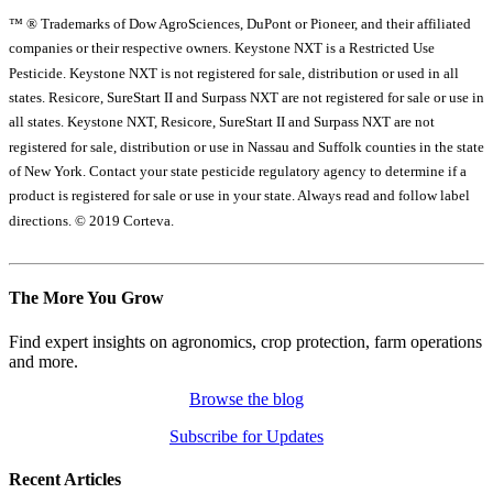
™ ® Trademarks of Dow AgroSciences, DuPont or Pioneer, and their affiliated
companies or their respective owners. Keystone NXT is a Restricted Use
Pesticide. Keystone NXT is not registered for sale, distribution or used in all
states. Resicore, SureStart II and Surpass NXT are not registered for sale or use in
all states. Keystone NXT, Resicore, SureStart II and Surpass NXT are not
registered for sale, distribution or use in Nassau and Suffolk counties in the state
of New York. Contact your state pesticide regulatory agency to determine if a
product is registered for sale or use in your state. Always read and follow label
directions. © 2019 Corteva.
The More You Grow
Find expert insights on agronomics, crop protection, farm operations
and more.
Browse the blog
Subscribe for Updates
Recent Articles