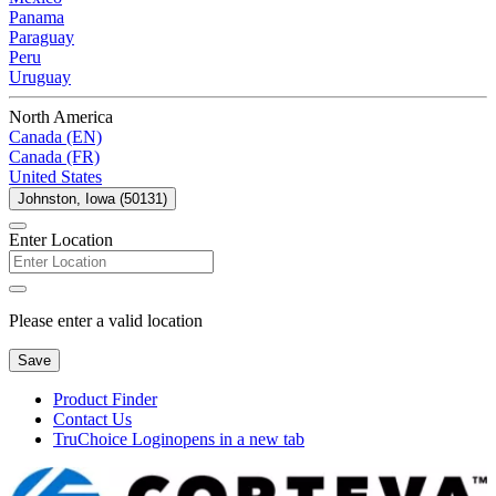
Panama
Paraguay
Peru
Uruguay
North America
Canada (EN)
Canada (FR)
United States
Johnston, Iowa (50131)
Enter Location
Please enter a valid location
Save
Product Finder
Contact Us
TruChoice Login
opens in a new tab