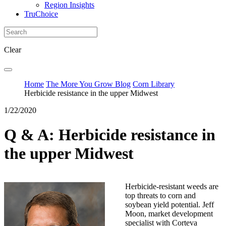
Region Insights
TruChoice
Clear
Home
The More You Grow Blog
Corn Library
Herbicide resistance in the upper Midwest
1/22/2020
Q & A: Herbicide resistance in
the upper Midwest
Herbicide-resistant weeds are
top threats to corn and
soybean yield potential. Jeff
Moon, market development
specialist with Corteva