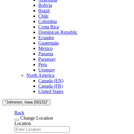
Bolivia
Brazil
Chile
Colombia
Costa Rica
Dominican Republic
Ecuador
Guatemala
Mexico
Panama
Paraguay
Peru
Uruguay
North America
Canada (EN)
Canada (FR)
United States
"Johnston, Iowa (50131)"
Back
Change Location
Location