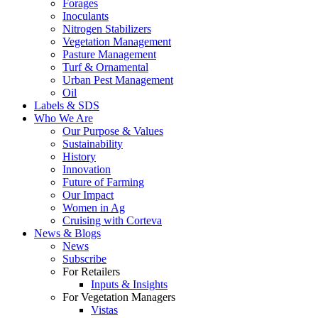
Forages
Inoculants
Nitrogen Stabilizers
Vegetation Management
Pasture Management
Turf & Ornamental
Urban Pest Management
Oil
Labels & SDS
Who We Are
Our Purpose & Values
Sustainability
History
Innovation
Future of Farming
Our Impact
Women in Ag
Cruising with Corteva
News & Blogs
News
Subscribe
For Retailers
Inputs & Insights
For Vegetation Managers
Vistas