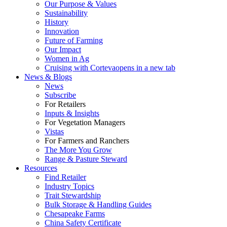
Our Purpose & Values
Sustainability
History
Innovation
Future of Farming
Our Impact
Women in Ag
Cruising with Corteva
opens in a new tab
News & Blogs
News
Subscribe
For Retailers
Inputs & Insights
For Vegetation Managers
Vistas
For Farmers and Ranchers
The More You Grow
Range & Pasture Steward
Resources
Find Retailer
Industry Topics
Trait Stewardship
Bulk Storage & Handling Guides
Chesapeake Farms
China Safety Certificate