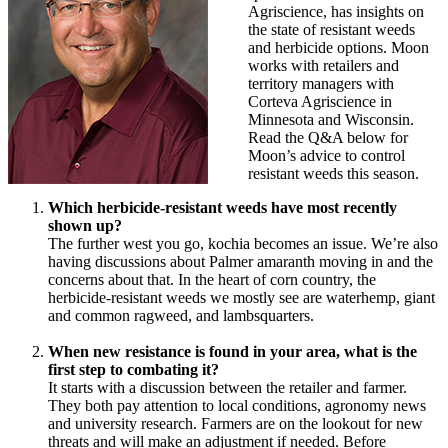
Agriscience, has insights on
the state of resistant weeds
and herbicide options. Moon
works with retailers and
territory managers with
Corteva Agriscience in
Minnesota and Wisconsin.
Read the Q&A below for
Moon’s advice to control
resistant weeds this season.
Which herbicide-resistant weeds have most recently
shown up?
The further west you go, kochia becomes an issue. We’re also
having discussions about Palmer amaranth moving in and the
concerns about that. In the heart of corn country, the
herbicide-resistant weeds we mostly see are waterhemp, giant
and common ragweed, and lambsquarters.
When new resistance is found in your area, what is the
first step to combating it?
It starts with a discussion between the retailer and farmer.
They both pay attention to local conditions, agronomy news
and university research. Farmers are on the lookout for new
threats and will make an adjustment if needed. Before