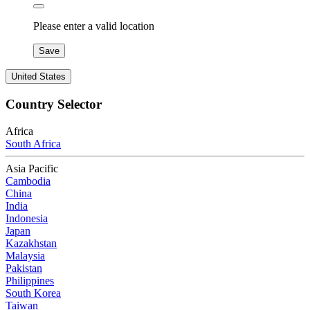
Please enter a valid location
Save
United States
Country Selector
Africa
South Africa
Asia Pacific
Cambodia
China
India
Indonesia
Japan
Kazakhstan
Malaysia
Pakistan
Philippines
South Korea
Taiwan