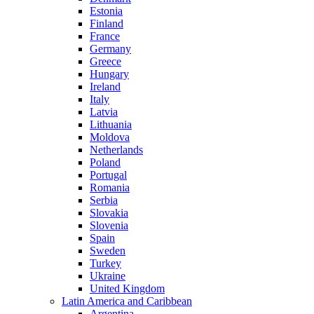
Estonia
Finland
France
Germany
Greece
Hungary
Ireland
Italy
Latvia
Lithuania
Moldova
Netherlands
Poland
Portugal
Romania
Serbia
Slovakia
Slovenia
Spain
Sweden
Turkey
Ukraine
United Kingdom
Latin America and Caribbean
Argentina