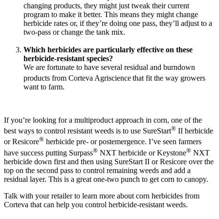
changing products, they might just tweak their current
program to make it better. This means they might change
herbicide rates or, if they’re doing one pass, they’ll adjust to a
two-pass or change the tank mix.
Which herbicides are particularly effective on these
herbicide-resistant species?
We are fortunate to have several residual and burndown
products from Corteva Agriscience
that fit the way growers
want to farm.
If you’re looking for a multiproduct approach in corn, one of the
®
best ways to control resistant weeds is to use SureStart
II herbicide
®
or Resicore
herbicide pre- or postemergence. I’ve seen farmers
®
®
have success putting Surpass
NXT herbicide or Keystone
NXT
herbicide down first and then using SureStart II or Resicore over the
top on the second pass to control remaining weeds and add a
residual layer. This is a great one-two punch to get corn to canopy.
Talk with your retailer to learn more about corn herbicides from
Corteva that can help you control herbicide-resistant weeds.