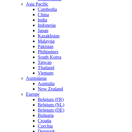
Asia Pacific
Cambodia
China
India
Indonesia
Japan
Kazakhstan
Malaysia
Pakistan
Philippines
South Korea
Taiwan
Thailand
Vietnam
Australasia
Australia
New Zealand
Europe
Belgium (FR)
Belgium (NL)
Belgium (DE)
Bulgaria
Croatia
Czechia
Denmark