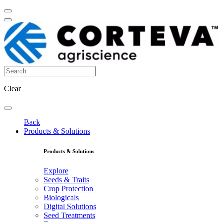
Clear
Back
Products & Solutions
Products & Solutions
Explore
Seeds & Traits
Crop Protection
Biologicals
Digital Solutions
Seed Treatments