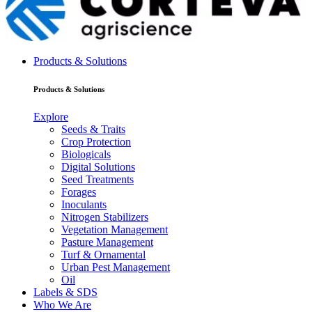
Products & Solutions
Products & Solutions
Explore
Seeds & Traits
Crop Protection
Biologicals
Digital Solutions
Seed Treatments
Forages
Inoculants
Nitrogen Stabilizers
Vegetation Management
Pasture Management
Turf & Ornamental
Urban Pest Management
Oil
Labels & SDS
Who We Are