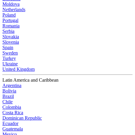
Moldova
Netherlands
Poland
Portugal
Romania
Serbia
Slovakia
Slovenia
Spain
Sweden
Turkey
Ukraine
United Kingdom
Latin America and Caribbean
Argentina
Bolivia
Brazil
Chile
Colombia
Costa Rica
Dominican Republic
Ecuador
Guatemala
Mexico