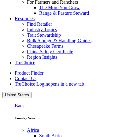
For Farmers and Ranchers
The More You Grow
Range & Pasture Steward
Resources
Find Retailer
Industry Topics
Trait Stewardship
Bulk Storage & Handling Guides
Chesapeake Farms
China Safety Certificate
Region Insights
TruChoice
Product Finder
Contact Us
TruChoice Login
opens in a new tab
United States
Back
Country Selector
Africa
South Africa