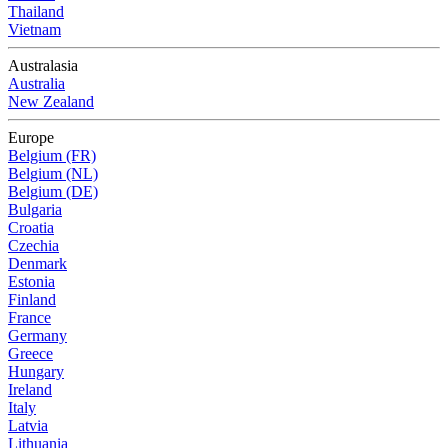
Thailand
Vietnam
Australasia
Australia
New Zealand
Europe
Belgium (FR)
Belgium (NL)
Belgium (DE)
Bulgaria
Croatia
Czechia
Denmark
Estonia
Finland
France
Germany
Greece
Hungary
Ireland
Italy
Latvia
Lithuania