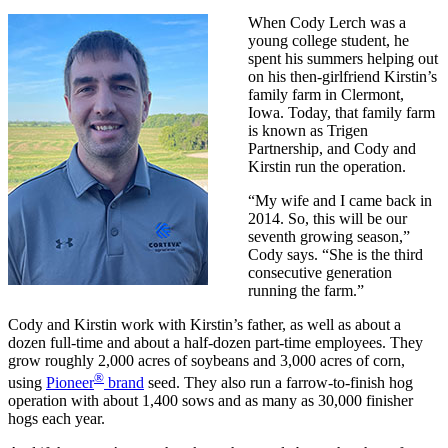
When Cody Lerch was a
young college student, he
spent his summers helping out
on his then-girlfriend Kirstin’s
family farm in Clermont,
Iowa. Today, that family farm
is known as Trigen
Partnership, and Cody and
Kirstin run the operation.
“My wife and I came back in
2014. So, this will be our
seventh growing season,”
Cody says. “She is the third
consecutive generation
running the farm.”
Cody and Kirstin work with Kirstin’s father, as well as about a
dozen full-time and about a half-dozen part-time employees. They
grow roughly 2,000 acres of soybeans and 3,000 acres of corn,
®
using
Pioneer
brand
seed. They also run a farrow-to-finish hog
operation with about 1,400 sows and as many as 30,000 finisher
hogs each year.