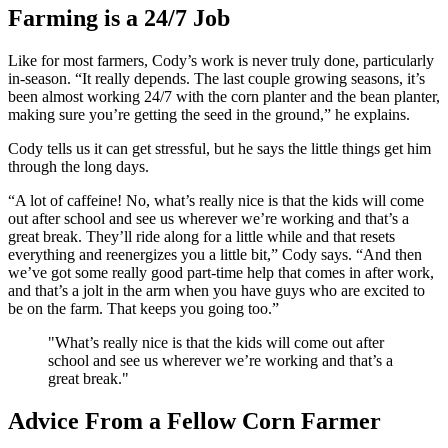
Farming is a 24/7 Job
Like for most farmers, Cody’s work is never truly done, particularly
in-season. “It really depends. The last couple growing seasons, it’s
been almost working 24/7 with the corn planter and the bean planter,
making sure you’re getting the seed in the ground,” he explains.
Cody tells us it can get stressful, but he says the little things get him
through the long days.
“A lot of caffeine! No, what’s really nice is that the kids will come
out after school and see us wherever we’re working and that’s a
great break. They’ll ride along for a little while and that resets
everything and reenergizes you a little bit,” Cody says. “And then
we’ve got some really good part-time help that comes in after work,
and that’s a jolt in the arm when you have guys who are excited to
be on the farm. That keeps you going too.”
"What’s really nice is that the kids will come out after
school and see us wherever we’re working and that’s a
great break."
Advice From a Fellow Corn Farmer