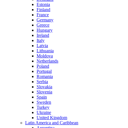
Estonia
Finland
France
Germany
Greece
Hungary
Ireland
Italy
Latvia
Lithuania
Moldova
Netherlands
Poland
Portugal
Romania
Serbia
Slovakia
Slovenia
Spain
Sweden
Turkey
Ukraine
United Kingdom
Latin America and Caribbean
Argentina