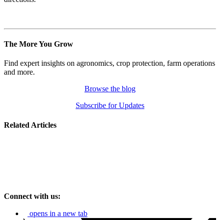
The More You Grow
Find expert insights on agronomics, crop protection, farm operations
and more.
Browse the blog
Subscribe for Updates
Related Articles
Connect with us:
opens in a new tab