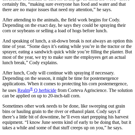
certainly fits, “making sure everyone has food and water and that
there are no major issues that need my attention,” he says.
After attending to the animals, the field work begins for Cody.
Depending on the exact day, he says they could be spraying their
corn or soybeans or selling a load of hogs before lunch.
And speaking of lunch, a sit-down break is not always an option this
time of year. “Some days it’s eating while you’re in the tractor or the
sprayer, eating a sandwich quick while you’re filling the planter. But
most of the year, we try to make sure the employees get an actual
lunch break,” Cody explains.
After lunch, Cody will continue with spraying if necessary.
Depending on the season, it might be time for postemergence
applications. When it comes to protecting his corn postemergence,
®
he uses
Realm
Q herbicide
from Corteva Agriscience. The solution
can be applied on up to 20-inch-tall corn.
Sometimes other work needs to be done, like sweeping out grain
bins or hauling grain to the river or ethanol plant. Cody says if
there’s a little bit of downtime, he’ll even start prepping his harvest
equipment. “I know June seems kind of early to be doing that, but it
takes a while and some of that stuff creeps up on you,” he says.