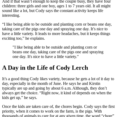
And if that wasn’t enough to keep the couple busy, they have four
children: three girls and one boy, ages 1 to 7 years old. It all might
sound like a lot, but Cody says the constant activity keeps life
interesting.
“I like being able to be outside and planting corn or beans one day,
taking care of the pigs one day and spraying one day. It’s nice to
have a little variety. It leads to more headaches, but it keeps things
exciting too,” he explains.
"I like being able to be outside and planting corn or
beans one day, taking care of the pigs one and spraying
one day. It's nice to have a little variety."
A Day in the Life of Cody Lerch
It’s a good thing Cody likes variety, because he gets a lot of it day to
day, especially in the month of June. He says he and Kirstin
typically are up and going by about 6 a.m. Although, they don’t
always get the choice. “Right now, it kind of depends on when the
kids get up,” he says.
Once the kids are taken care of, the chores begin. Cody says the first
priority, when it comes to work on the farm, is the pigs. With
thousands of animals to care for at any given time, the word “chore”