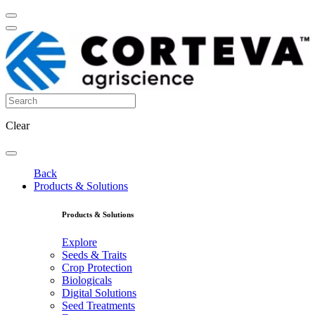
Clear
Back
Products & Solutions
Products & Solutions
Explore
Seeds & Traits
Crop Protection
Biologicals
Digital Solutions
Seed Treatments