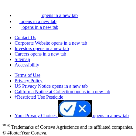
opens in a new tab
opens in a new tab
opens in a new tab
Contact Us
Corporate Website
opens in a new tab
Investors
opens in a new tab
Careers
opens in a new tab
Sitemap
Accessibility
Terms of Use
Privacy Policy
US Privacy Notice
opens in a new tab
California Notice at Collection
opens in a new tab
†Restricted Use Pesticide
Your Privacy Choices
opens in a new tab
™ ®
Trademarks of Corteva Agriscience and its affiliated companies.
© #footerYear Corteva.