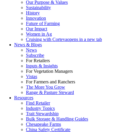
Our Purpose & Values
Sustainability
History
Innovation
Future of Farming
Our Impact
Women in Ag
Cruising with Corteva
opens in a new tab
News & Blogs
News
Subscribe
For Retailers
Inputs & Insights
For Vegetation Managers
Vistas
For Farmers and Ranchers
The More You Grow
Range & Pasture Steward
Resources
Find Retailer
Industry Topics
Trait Stewardship
Bulk Storage & Handling Guides
Chesapeake Farms
China Safety Certificate