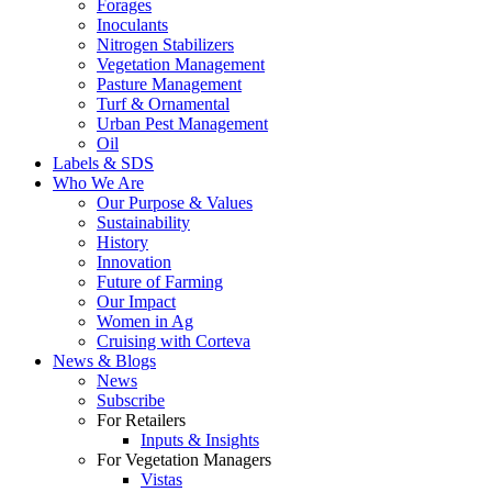
Forages
Inoculants
Nitrogen Stabilizers
Vegetation Management
Pasture Management
Turf & Ornamental
Urban Pest Management
Oil
Labels & SDS
Who We Are
Our Purpose & Values
Sustainability
History
Innovation
Future of Farming
Our Impact
Women in Ag
Cruising with Corteva
News & Blogs
News
Subscribe
For Retailers
Inputs & Insights
For Vegetation Managers
Vistas