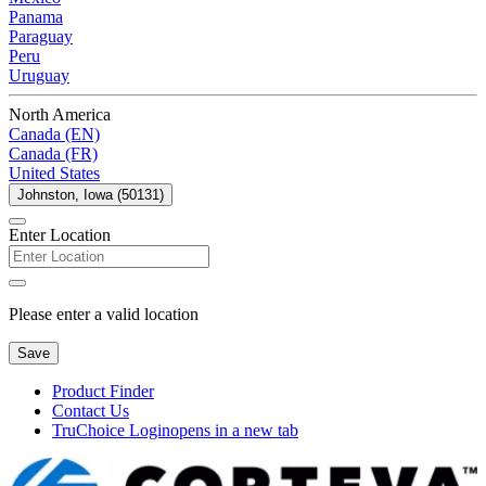
Panama
Paraguay
Peru
Uruguay
North America
Canada (EN)
Canada (FR)
United States
Johnston, Iowa (50131)
Enter Location
Please enter a valid location
Save
Product Finder
Contact Us
TruChoice Login
opens in a new tab