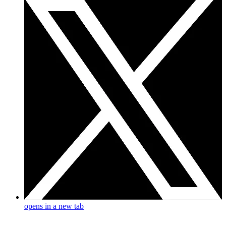
opens in a new tab