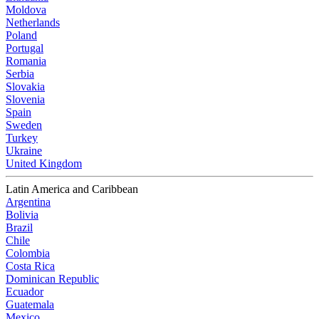
Moldova
Netherlands
Poland
Portugal
Romania
Serbia
Slovakia
Slovenia
Spain
Sweden
Turkey
Ukraine
United Kingdom
Latin America and Caribbean
Argentina
Bolivia
Brazil
Chile
Colombia
Costa Rica
Dominican Republic
Ecuador
Guatemala
Mexico