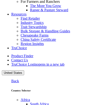
For Farmers and Ranchers
The More You Grow
Range & Pasture Steward
Resources
Find Retailer
Industry Topics
Trait Stewardship
Bulk Storage & Handling Guides
Chesapeake Farms
China Safety Certificate
Region Insights
TruChoice
Product Finder
Contact Us
TruChoice Login
opens in a new tab
United States
Back
Country Selector
Africa
South Africa