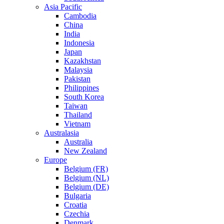
Asia Pacific
Cambodia
China
India
Indonesia
Japan
Kazakhstan
Malaysia
Pakistan
Philippines
South Korea
Taiwan
Thailand
Vietnam
Australasia
Australia
New Zealand
Europe
Belgium (FR)
Belgium (NL)
Belgium (DE)
Bulgaria
Croatia
Czechia
Denmark