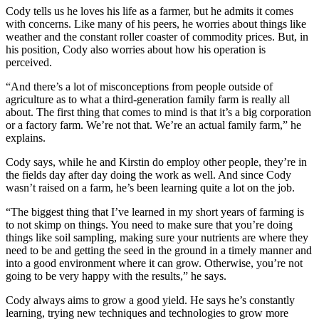
Cody tells us he loves his life as a farmer, but he admits it comes
with concerns. Like many of his peers, he worries about things like
weather and the constant roller coaster of commodity prices. But, in
his position, Cody also worries about how his operation is
perceived.
“And there’s a lot of misconceptions from people outside of
agriculture as to what a third-generation family farm is really all
about. The first thing that comes to mind is that it’s a big corporation
or a factory farm. We’re not that. We’re an actual family farm,” he
explains.
Cody says, while he and Kirstin do employ other people, they’re in
the fields day after day doing the work as well. And since Cody
wasn’t raised on a farm, he’s been learning quite a lot on the job.
“The biggest thing that I’ve learned in my short years of farming is
to not skimp on things. You need to make sure that you’re doing
things like soil sampling, making sure your nutrients are where they
need to be and getting the seed in the ground in a timely manner and
into a good environment where it can grow. Otherwise, you’re not
going to be very happy with the results,” he says.
Cody always aims to grow a good yield. He says he’s constantly
learning, trying new techniques and technologies to grow more