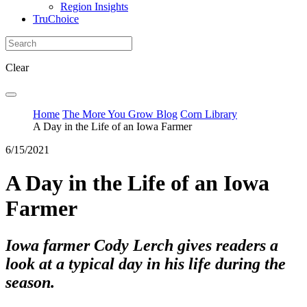
Region Insights
TruChoice
Clear
Home
The More You Grow Blog
Corn Library
A Day in the Life of an Iowa Farmer
6/15/2021
A Day in the Life of an Iowa
Farmer
Iowa farmer Cody Lerch gives readers a
look at a typical day in his life during the
season.