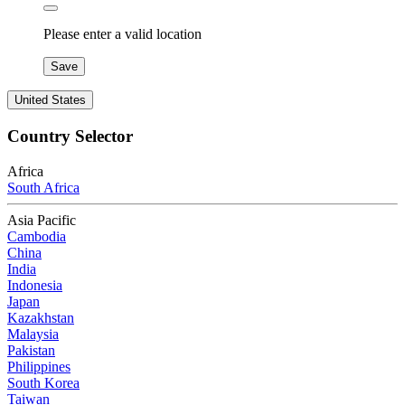
Please enter a valid location
Save
United States
Country Selector
Africa
South Africa
Asia Pacific
Cambodia
China
India
Indonesia
Japan
Kazakhstan
Malaysia
Pakistan
Philippines
South Korea
Taiwan