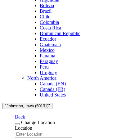
Bolivia
Brazil
Chile
Colombia
Costa Rica
Dominican Republic
Ecuador
Guatemala
Mexico
Panama
Paraguay
Peru
Uruguay
North America
Canada (EN)
Canada (FR)
United States
"Johnston, Iowa (50131)"
Back
Change Location
Location