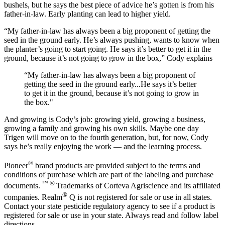
bushels, but he says the best piece of advice he’s gotten is from his
father-in-law. Early planting can lead to higher yield.
“My father-in-law has always been a big proponent of getting the
seed in the ground early. He’s always pushing, wants to know when
the planter’s going to start going. He says it’s better to get it in the
ground, because it’s not going to grow in the box,” Cody explains
“My father-in-law has always been a big proponent of
getting the seed in the ground early...He says it’s better
to get it in the ground, because it’s not going to grow in
the box."
And growing is Cody’s job: growing yield, growing a business,
growing a family and growing his own skills. Maybe one day
Trigen will move on to the fourth generation, but, for now, Cody
says he’s really enjoying the work — and the learning process.
®
Pioneer
brand products are provided subject to the terms and
conditions of purchase which are part of the labeling and purchase
™ ®
documents.
Trademarks of Corteva Agriscience and its affiliated
®
companies. Realm
Q is not registered for sale or use in all states.
Contact your state pesticide regulatory agency to see if a product is
registered for sale or use in your state. Always read and follow label
directions.