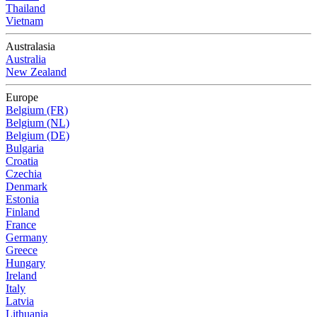
Thailand
Vietnam
Australasia
Australia
New Zealand
Europe
Belgium (FR)
Belgium (NL)
Belgium (DE)
Bulgaria
Croatia
Czechia
Denmark
Estonia
Finland
France
Germany
Greece
Hungary
Ireland
Italy
Latvia
Lithuania