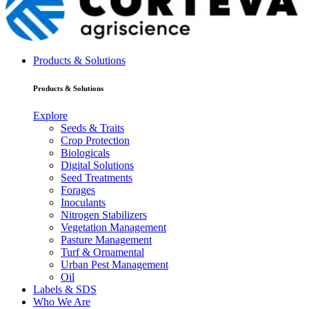
Products & Solutions
Products & Solutions
Explore
Seeds & Traits
Crop Protection
Biologicals
Digital Solutions
Seed Treatments
Forages
Inoculants
Nitrogen Stabilizers
Vegetation Management
Pasture Management
Turf & Ornamental
Urban Pest Management
Oil
Labels & SDS
Who We Are