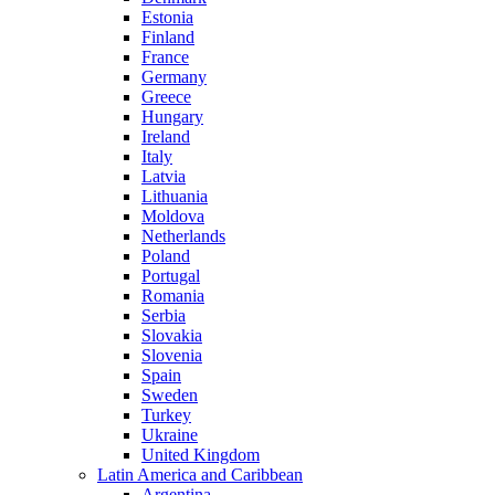
Estonia
Finland
France
Germany
Greece
Hungary
Ireland
Italy
Latvia
Lithuania
Moldova
Netherlands
Poland
Portugal
Romania
Serbia
Slovakia
Slovenia
Spain
Sweden
Turkey
Ukraine
United Kingdom
Latin America and Caribbean
Argentina