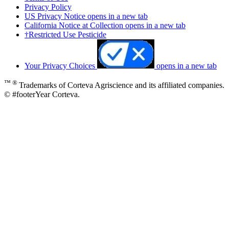
Privacy Policy
US Privacy Notice
opens in a new tab
California Notice at Collection
opens in a new tab
†Restricted Use Pesticide
Your Privacy Choices
opens in a new tab
™ ®
Trademarks of Corteva Agriscience and its affiliated companies.
© #footerYear Corteva.