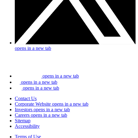
opens in a new tab
opens in a new tab
opens in a new tab
opens in a new tab
Contact Us
Corporate Website
opens in a new tab
Investors
opens in a new tab
Careers
opens in a new tab
Sitemap
Accessibility
Terms of Use