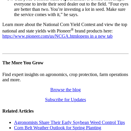
everyone to invite their seed dealer out to the field. “Four eyes
are better than two. You’re investing a lot in seed. Make sure
the service comes with it,” he says.
Learn more about the National Corn Yield Contest and view the top
®
national and state yields with Pioneer
brand products here:
https://www.pioneer.com/us/NCGA.html
opens in a new tab
The More You Grow
Find expert insights on agronomics, crop protection, farm operations
and more.
Browse the blog
Subscribe for Updates
Related Articles
Agronomists Share Their Early Soybean Weed Control Tips
Corn Belt Weather Outlook for Spring Planting