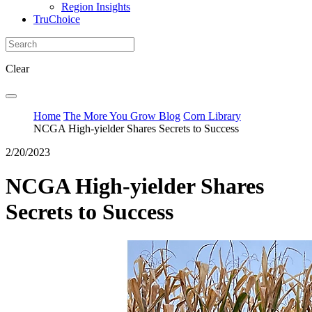
Region Insights
TruChoice
Clear
Home
The More You Grow Blog
Corn Library
NCGA High-yielder Shares Secrets to Success
2/20/2023
NCGA High-yielder Shares
Secrets to Success