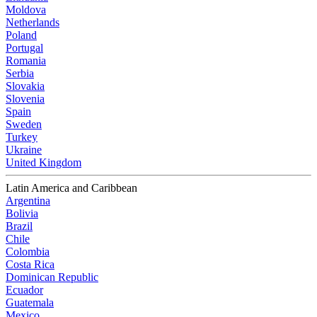
Moldova
Netherlands
Poland
Portugal
Romania
Serbia
Slovakia
Slovenia
Spain
Sweden
Turkey
Ukraine
United Kingdom
Latin America and Caribbean
Argentina
Bolivia
Brazil
Chile
Colombia
Costa Rica
Dominican Republic
Ecuador
Guatemala
Mexico