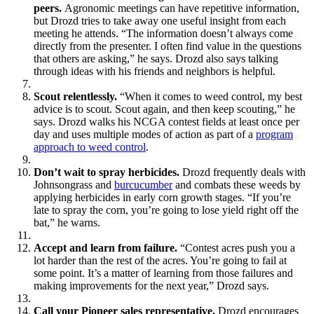
peers.
Agronomic meetings can have repetitive information,
but Drozd tries to take away one useful insight from each
meeting he attends. “The information doesn’t always come
directly from the presenter. I often find value in the questions
that others are asking,” he says. Drozd also says talking
through ideas with his friends and neighbors is helpful.
Scout relentlessly.
“When it comes to weed control, my best
advice is to scout. Scout again, and then keep scouting,” he
says. Drozd walks his NCGA contest fields at least once per
day and uses multiple modes of action as part of a
program
approach to weed control
.
Don’t wait to spray herbicides.
Drozd frequently deals with
Johnsongrass and
burcucumber
and combats these weeds by
applying herbicides in early corn growth stages. “If you’re
late to spray the corn, you’re going to lose yield right off the
bat,” he warns.
Accept and learn from failure.
“Contest acres push you a
lot harder than the rest of the acres. You’re going to fail at
some point. It’s a matter of learning from those failures and
making improvements for the next year,” Drozd says.
Call your Pioneer sales representative.
Drozd encourages