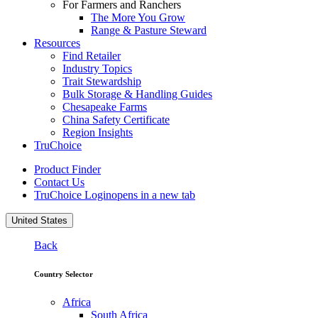
For Farmers and Ranchers
The More You Grow
Range & Pasture Steward
Resources
Find Retailer
Industry Topics
Trait Stewardship
Bulk Storage & Handling Guides
Chesapeake Farms
China Safety Certificate
Region Insights
TruChoice
Product Finder
Contact Us
TruChoice Login
opens in a new tab
United States
Back
Country Selector
Africa
South Africa