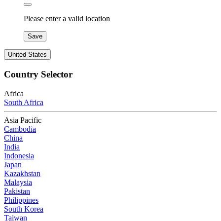
Please enter a valid location
Save
United States
Country Selector
Africa
South Africa
Asia Pacific
Cambodia
China
India
Indonesia
Japan
Kazakhstan
Malaysia
Pakistan
Philippines
South Korea
Taiwan