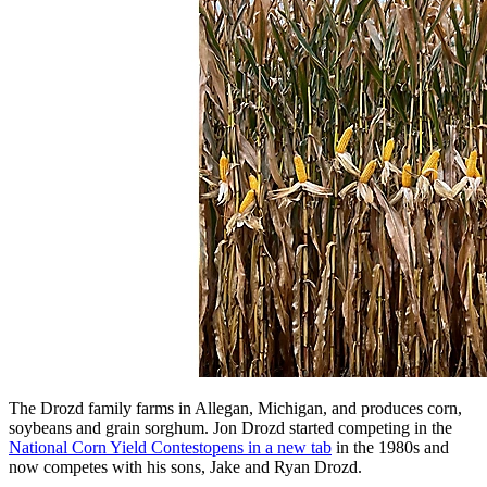
The Drozd family farms in Allegan, Michigan, and produces corn,
soybeans and grain sorghum. Jon Drozd started competing in the
National Corn Yield Contest
opens in a new tab
in the 1980s and
now competes with his sons, Jake and Ryan Drozd.