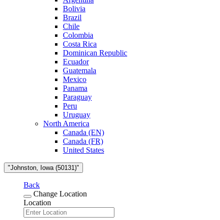
Bolivia
Brazil
Chile
Colombia
Costa Rica
Dominican Republic
Ecuador
Guatemala
Mexico
Panama
Paraguay
Peru
Uruguay
North America
Canada (EN)
Canada (FR)
United States
"Johnston, Iowa (50131)"
Back
Change Location
Location