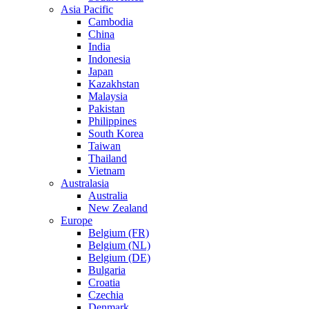
Asia Pacific
Cambodia
China
India
Indonesia
Japan
Kazakhstan
Malaysia
Pakistan
Philippines
South Korea
Taiwan
Thailand
Vietnam
Australasia
Australia
New Zealand
Europe
Belgium (FR)
Belgium (NL)
Belgium (DE)
Bulgaria
Croatia
Czechia
Denmark