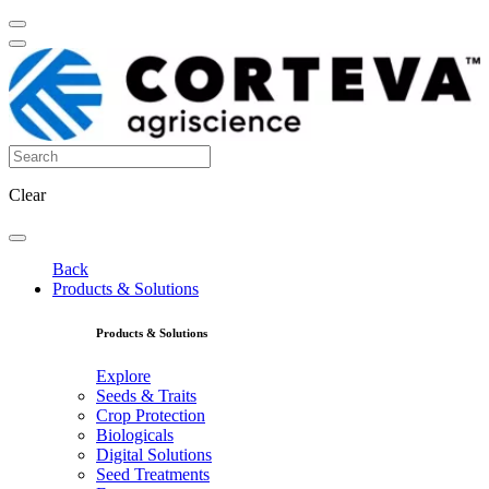
Clear
Back
Products & Solutions
Products & Solutions
Explore
Seeds & Traits
Crop Protection
Biologicals
Digital Solutions
Seed Treatments