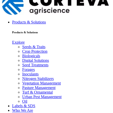
Products & Solutions
Products & Solutions
Explore
Seeds & Traits
Crop Protection
Biologicals
Digital Solutions
Seed Treatments
Forages
Inoculants
Nitrogen Stabilizers
Vegetation Management
Pasture Management
Turf & Ornamental
Urban Pest Management
Oil
Labels & SDS
Who We Are