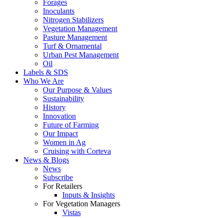
Forages
Inoculants
Nitrogen Stabilizers
Vegetation Management
Pasture Management
Turf & Ornamental
Urban Pest Management
Oil
Labels & SDS
Who We Are
Our Purpose & Values
Sustainability
History
Innovation
Future of Farming
Our Impact
Women in Ag
Cruising with Corteva
News & Blogs
News
Subscribe
For Retailers
Inputs & Insights
For Vegetation Managers
Vistas