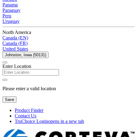
Panama
Paraguay
Peru
Uruguay
North America
Canada (EN)
Canada (FR)
United States
Johnston, Iowa (50131)
Enter Location
Please enter a valid location
Save
Product Finder
Contact Us
TruChoice Login
opens in a new tab