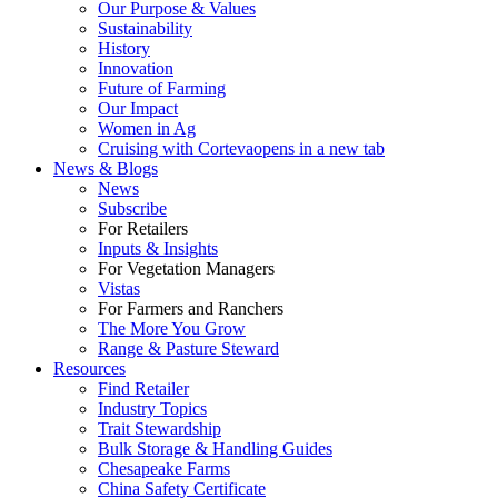
Our Purpose & Values
Sustainability
History
Innovation
Future of Farming
Our Impact
Women in Ag
Cruising with Corteva
opens in a new tab
News & Blogs
News
Subscribe
For Retailers
Inputs & Insights
For Vegetation Managers
Vistas
For Farmers and Ranchers
The More You Grow
Range & Pasture Steward
Resources
Find Retailer
Industry Topics
Trait Stewardship
Bulk Storage & Handling Guides
Chesapeake Farms
China Safety Certificate