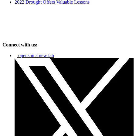
2022 Drought Offers Valuable Lessons
Connect with us:
opens in a new tab