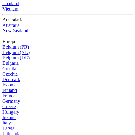
Thailand
Vietnam
Australasia
Australia
New Zealand
Europe
Belgium (FR)
Belgium (NL)
Belgium (DE)
Bulgaria
Croatia
Czechia
Denmark
Estonia
Finland
France
Germany
Greece
Hungary
Ireland
Italy
Latvia
Lithuania