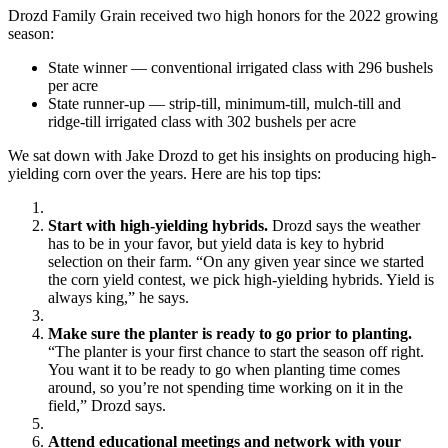
Drozd Family Grain received two high honors for the 2022 growing
season:
State winner — conventional irrigated class with 296 bushels
per acre
State runner-up — strip-till, minimum-till, mulch-till and
ridge-till irrigated class with 302 bushels per acre
We sat down with Jake Drozd to get his insights on producing high-
yielding corn over the years. Here are his top tips:
Start with high-yielding hybrids.
Drozd says the weather
has to be in your favor, but yield data is key to hybrid
selection on their farm. “On any given year since we started
the corn yield contest, we pick high-yielding hybrids. Yield is
always king,” he says.
Make sure the planter is ready to go prior to planting.
“The planter is your first chance to start the season off right.
You want it to be ready to go when planting time comes
around, so you’re not spending time working on it in the
field,” Drozd says.
Attend educational meetings and network with your