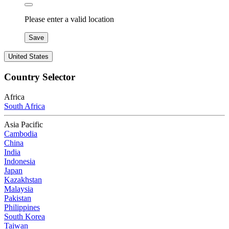
Please enter a valid location
Save
United States
Country Selector
Africa
South Africa
Asia Pacific
Cambodia
China
India
Indonesia
Japan
Kazakhstan
Malaysia
Pakistan
Philippines
South Korea
Taiwan