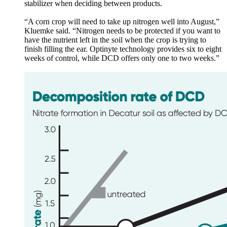
stabilizer when deciding between products.
“A corn crop will need to take up nitrogen well into August,”
Kluemke said. “Nitrogen needs to be protected if you want to
have the nutrient left in the soil when the crop is trying to
finish filling the ear. Optinyte technology provides six to eight
weeks of control, while DCD offers only one to two weeks.”