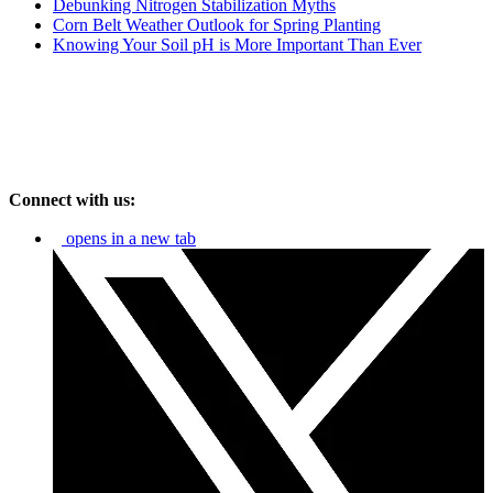
Debunking Nitrogen Stabilization Myths
Corn Belt Weather Outlook for Spring Planting
Knowing Your Soil pH is More Important Than Ever
Connect with us:
opens in a new tab