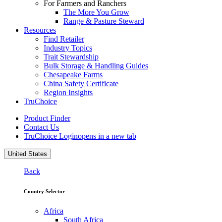
For Farmers and Ranchers
The More You Grow
Range & Pasture Steward
Resources
Find Retailer
Industry Topics
Trait Stewardship
Bulk Storage & Handling Guides
Chesapeake Farms
China Safety Certificate
Region Insights
TruChoice
Product Finder
Contact Us
TruChoice Login
opens in a new tab
United States
Back
Country Selector
Africa
South Africa