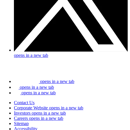
opens in a new tab
opens in a new tab
opens in a new tab
opens in a new tab
Contact Us
Corporate Website
opens in a new tab
Investors
opens in a new tab
Careers
opens in a new tab
Sitemap
Accessibility