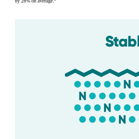
by 28% on average.