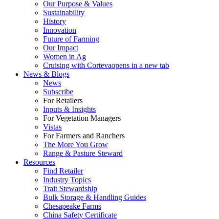
Our Purpose & Values
Sustainability
History
Innovation
Future of Farming
Our Impact
Women in Ag
Cruising with Corteva
opens in a new tab
News & Blogs
News
Subscribe
For Retailers
Inputs & Insights
For Vegetation Managers
Vistas
For Farmers and Ranchers
The More You Grow
Range & Pasture Steward
Resources
Find Retailer
Industry Topics
Trait Stewardship
Bulk Storage & Handling Guides
Chesapeake Farms
China Safety Certificate