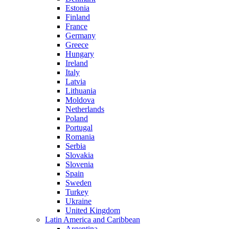
Estonia
Finland
France
Germany
Greece
Hungary
Ireland
Italy
Latvia
Lithuania
Moldova
Netherlands
Poland
Portugal
Romania
Serbia
Slovakia
Slovenia
Spain
Sweden
Turkey
Ukraine
United Kingdom
Latin America and Caribbean
Argentina