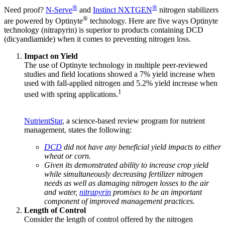
®
®
Need proof?
N-Serve
and
Instinct NXTGEN
nitrogen stabilizers
®
are powered by Optinyte
technology. Here are five ways Optinyte
technology (nitrapyrin) is superior to products containing DCD
(dicyandiamide) when it comes to preventing nitrogen loss.
Impact on Yield
The use of Optinyte technology in multiple peer-reviewed
studies and field locations showed a 7% yield increase when
used with fall-applied nitrogen and 5.2% yield increase when
1
used with spring applications.
NutrientStar
, a science-based review program for nutrient
management, states the following:
DCD
did not have any beneficial yield impacts to either
wheat or corn.
Given its demonstrated ability to increase crop yield
while simultaneously decreasing fertilizer nitrogen
needs as well as damaging nitrogen losses to the air
and water,
nitrapyrin
promises to be an important
component of improved management practices.
Length of Control
Consider the length of control offered by the nitrogen