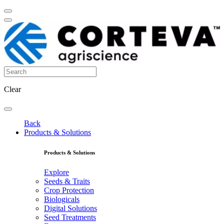
Clear
Back
Products & Solutions
Products & Solutions
Explore
Seeds & Traits
Crop Protection
Biologicals
Digital Solutions
Seed Treatments