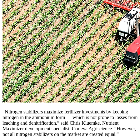
“Nitrogen stabilizers maximize fertilizer investments by keeping
nitrogen in the ammonium form — which is not prone to losses from
leaching and denitrification,” said Chris Kluemke, Nutrient
Maximizer development specialist, Corteva Agriscience. “However,
not all nitrogen stabilizers on the market are created equal.”