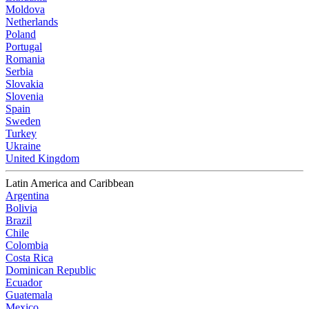
Moldova
Netherlands
Poland
Portugal
Romania
Serbia
Slovakia
Slovenia
Spain
Sweden
Turkey
Ukraine
United Kingdom
Latin America and Caribbean
Argentina
Bolivia
Brazil
Chile
Colombia
Costa Rica
Dominican Republic
Ecuador
Guatemala
Mexico