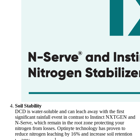
Soil Stability
DCD is water-soluble and can leach away with the first
significant rainfall event in contrast to Instinct NXTGEN and
N-Serve, which remain in the root zone protecting your
nitrogen from losses. Optinyte technology has proven to
reduce nitrogen leaching by 16% and increase soil retention
1