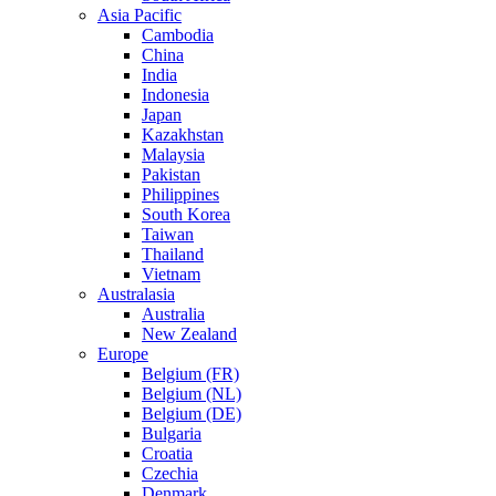
Asia Pacific
Cambodia
China
India
Indonesia
Japan
Kazakhstan
Malaysia
Pakistan
Philippines
South Korea
Taiwan
Thailand
Vietnam
Australasia
Australia
New Zealand
Europe
Belgium (FR)
Belgium (NL)
Belgium (DE)
Bulgaria
Croatia
Czechia
Denmark