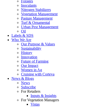
Forages
Inoculants
Nitrogen Stabilizers
Vegetation Management
Pasture Management
Turf & Ornamental
Urban Pest Management
Oil
Labels & SDS
Who We Are
Our Purpose & Values
Sustainability
History
Innovation
Future of Farming
Our Impact
Women in Ag
Cruising with Corteva
News & Blogs
News
Subscribe
For Retailers
Inputs & Insights
For Vegetation Managers
Vistas