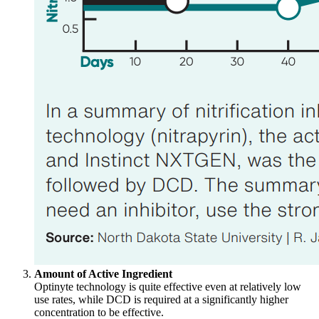
Amount of Active Ingredient
Optinyte technology is quite effective even at relatively low
use rates, while DCD is required at a significantly higher
concentration to be effective.