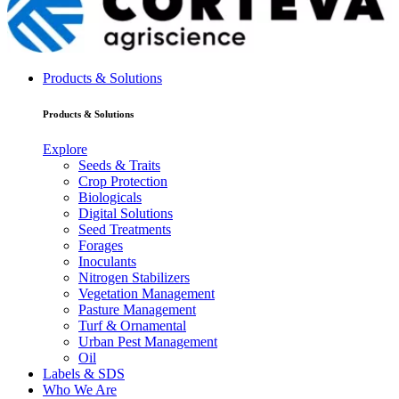
Products & Solutions
Products & Solutions
Explore
Seeds & Traits
Crop Protection
Biologicals
Digital Solutions
Seed Treatments
Forages
Inoculants
Nitrogen Stabilizers
Vegetation Management
Pasture Management
Turf & Ornamental
Urban Pest Management
Oil
Labels & SDS
Who We Are