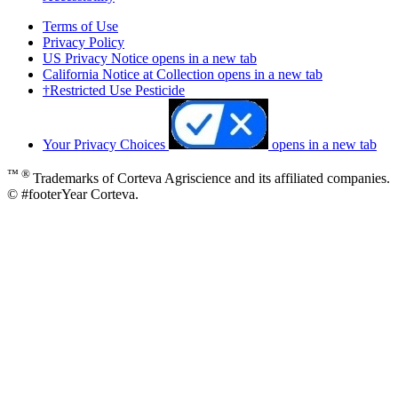
Terms of Use
Privacy Policy
US Privacy Notice
opens in a new tab
California Notice at Collection
opens in a new tab
†Restricted Use Pesticide
Your Privacy Choices
opens in a new tab
™ ®
Trademarks of Corteva Agriscience and its affiliated companies.
© #footerYear Corteva.