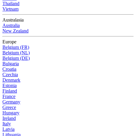
Thailand
Vietnam
Australasia
Australia
New Zealand
Europe
Belgium (FR)
Belgium (NL)
Belgium (DE)
Bulgaria
Croatia
Czechia
Denmark
Estonia
Finland
France
Germany
Greece
Hungary
Ireland
Italy
Latvia
Lithuania