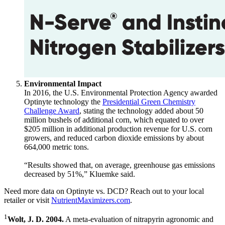
Environmental Impact
In 2016, the U.S. Environmental Protection Agency awarded
Optinyte technology the
Presidential Green Chemistry
Challenge Award
, stating the technology added about 50
million bushels of additional corn, which equated to over
$205 million in additional production revenue for U.S. corn
growers, and reduced carbon dioxide emissions by about
664,000 metric tons.
“Results showed that, on average, greenhouse gas emissions
decreased by 51%,” Kluemke said.
Need more data on Optinyte vs. DCD? Reach out to your local
retailer or visit
NutrientMaximizers.com
.
1
Wolt, J. D. 2004.
A meta-evaluation of nitrapyrin agronomic and