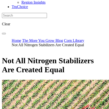
Region Insights
TruChoice
Clear
Home
The More You Grow Blog
Corn Library
Not All Nitrogen Stabilizers Are Created Equal
Not All Nitrogen Stabilizers
Are Created Equal