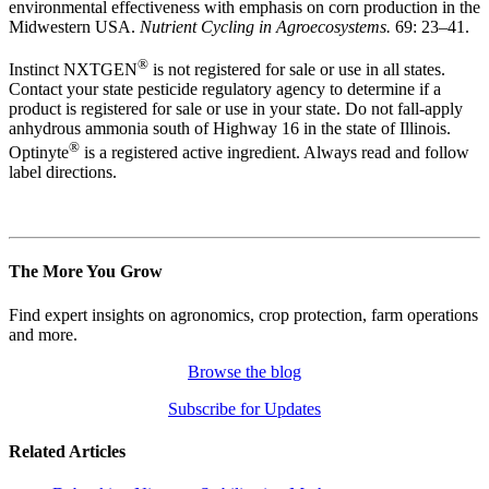
environmental effectiveness with emphasis on corn production in the
Midwestern USA.
Nutrient Cycling in Agroecosystems.
69: 23–41.
®
Instinct NXTGEN
is not registered for sale or use in all states.
Contact your state pesticide regulatory agency to determine if a
product is registered for sale or use in your state. Do not fall-apply
anhydrous ammonia south of Highway 16 in the state of Illinois.
®
Optinyte
is a registered active ingredient. Always read and follow
label directions.
The More You Grow
Find expert insights on agronomics, crop protection, farm operations
and more.
Browse the blog
Subscribe for Updates
Related Articles