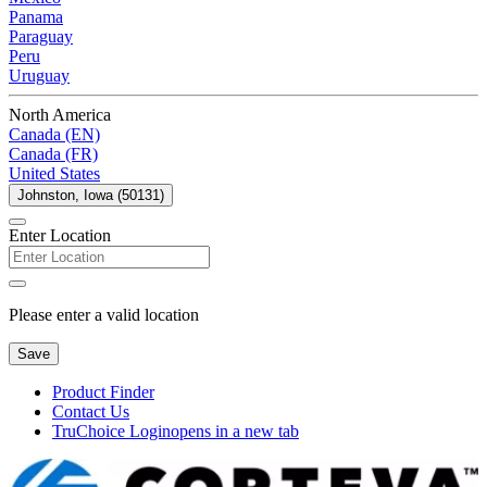
Panama
Paraguay
Peru
Uruguay
North America
Canada (EN)
Canada (FR)
United States
Johnston, Iowa (50131)
Enter Location
Please enter a valid location
Save
Product Finder
Contact Us
TruChoice Login
opens in a new tab