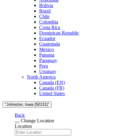
Bolivia
Brazil
Chile
Colombia
Costa Rica
Dominican Republic
Ecuador
Guatemala
Mexico
Panama
Paraguay
Peru
Uruguay
North America
Canada (EN)
Canada (FR)
United States
"Johnston, Iowa (50131)"
Back
Change Location
Location