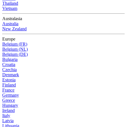
Thailand
Vietnam
Australasia
Australia
New Zealand
Europe
Belgium (FR)
Belgium (NL)
Belgium (DE)
Bulgaria
Croatia
Czechia
Denmark
Estonia
Finland
France
Germany
Greece
Hungary
Ireland
Italy
Latvia
Lithuania