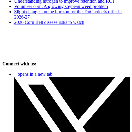
Understanding nitrogen to improve retention and ROI
Volunteer corn: A growing soybean weed problem
Slight changes on the horizon for the TruChoice® offer in
2026-27
2026 Corn Belt disease risks to watch
Connect with us:
opens in a new tab