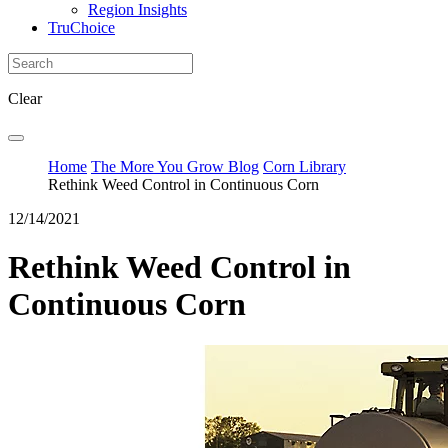
Region Insights
TruChoice
Clear
Home
The More You Grow Blog
Corn Library
Rethink Weed Control in Continuous Corn
12/14/2021
Rethink Weed Control in
Continuous Corn