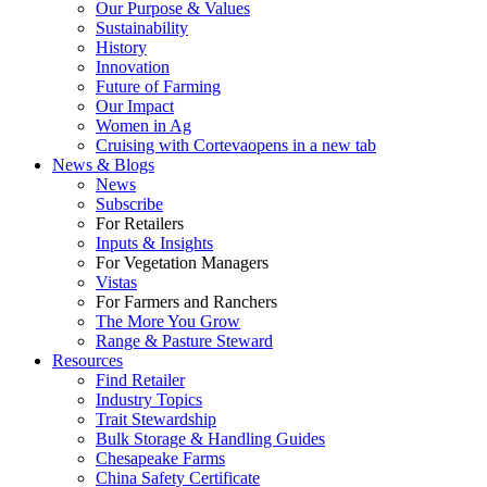
Our Purpose & Values
Sustainability
History
Innovation
Future of Farming
Our Impact
Women in Ag
Cruising with Corteva
opens in a new tab
News & Blogs
News
Subscribe
For Retailers
Inputs & Insights
For Vegetation Managers
Vistas
For Farmers and Ranchers
The More You Grow
Range & Pasture Steward
Resources
Find Retailer
Industry Topics
Trait Stewardship
Bulk Storage & Handling Guides
Chesapeake Farms
China Safety Certificate