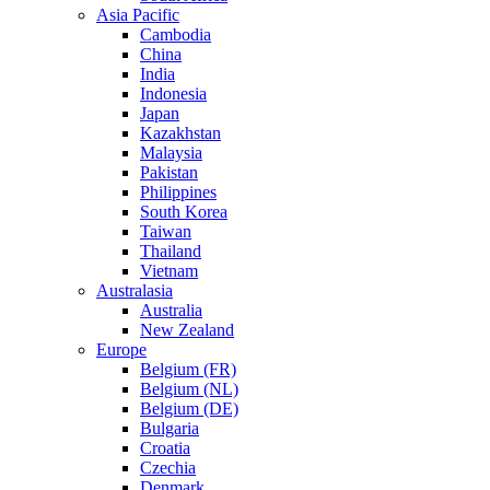
Asia Pacific
Cambodia
China
India
Indonesia
Japan
Kazakhstan
Malaysia
Pakistan
Philippines
South Korea
Taiwan
Thailand
Vietnam
Australasia
Australia
New Zealand
Europe
Belgium (FR)
Belgium (NL)
Belgium (DE)
Bulgaria
Croatia
Czechia
Denmark