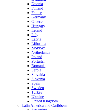
Estonia
Finland
France
Germany
Greece
Hungary
Ireland
Italy
Latvia
Lithuania
Moldova
Netherlands
Poland
Portugal
Romania
Serbia
Slovakia
Slovenia
Spain
Sweden
Turkey
Ukraine
United Kingdom
Latin America and Caribbean
Argentina