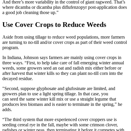
And there’s more variability in the control of giant ragweed. That’s
where dicamba or dicamba plus diflufenzopyr post-application does
a good job cleaning those up.”
Use Cover Crops to Reduce Weeds
Aside from using tillage to reduce weed populations, more farmers
are turning to no-till and/or cover crops as part of their weed control
program.
In Indiana, Johnson says farmers are mainly using cover crops in
three ways. “First, to help take care of fall emerging winter annual
weeds, some growers seed an oat and radish mix either before or
after harvest that winter kills so they can plant no-till corn into the
decayed residue.
"Second, suppose glyphosate and glufosinate are limited, and
growers plan to use a light spring tillage. In that case, you
can seed the same winter kill mix or use a straight legume that
produces less biomass and is easier to terminate in the spring,” he
adds.
“The third system that more experienced cover croppers use is
seeding cereal rye in the fall, maybe with some crimson clover,
radishes or winter peas, then terminating it before it competes with