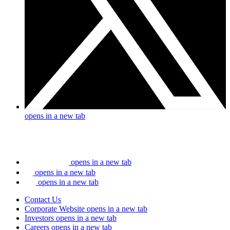
opens in a new tab
opens in a new tab
opens in a new tab
opens in a new tab
Contact Us
Corporate Website
opens in a new tab
Investors
opens in a new tab
Careers
opens in a new tab