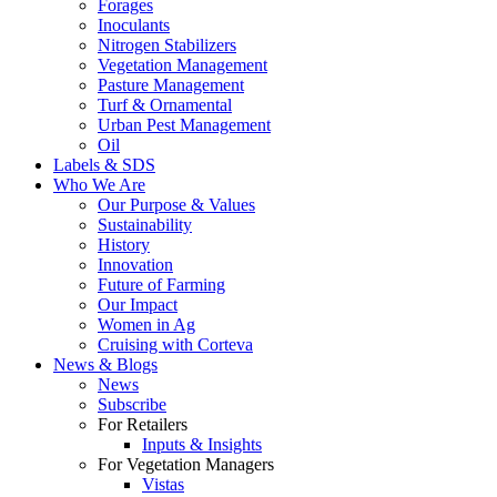
Forages
Inoculants
Nitrogen Stabilizers
Vegetation Management
Pasture Management
Turf & Ornamental
Urban Pest Management
Oil
Labels & SDS
Who We Are
Our Purpose & Values
Sustainability
History
Innovation
Future of Farming
Our Impact
Women in Ag
Cruising with Corteva
News & Blogs
News
Subscribe
For Retailers
Inputs & Insights
For Vegetation Managers
Vistas