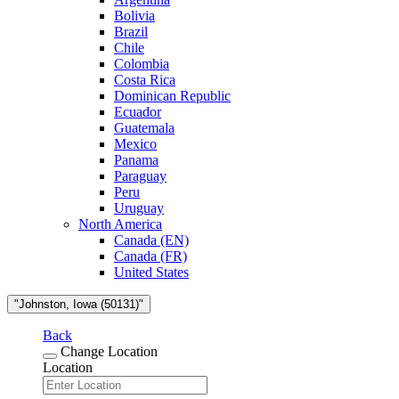
Bolivia
Brazil
Chile
Colombia
Costa Rica
Dominican Republic
Ecuador
Guatemala
Mexico
Panama
Paraguay
Peru
Uruguay
North America
Canada (EN)
Canada (FR)
United States
"Johnston, Iowa (50131)"
Back
Change Location
Location