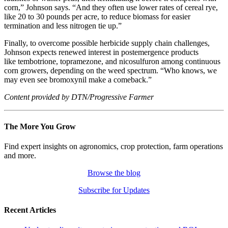
corn,” Johnson says. “And they often use lower rates of cereal rye,
like 20 to 30 pounds per acre, to reduce biomass for easier
termination and less nitrogen tie up.”
Finally, to overcome possible herbicide supply chain challenges,
Johnson expects renewed interest in postemergence products
like tembotrione, topramezone, and nicosulfuron among continuous
corn growers, depending on the weed spectrum. “Who knows, we
may even see bromoxynil make a comeback.”
Content provided by DTN/Progressive Farmer
The More You Grow
Find expert insights on agronomics, crop protection, farm operations
and more.
Browse the blog
Subscribe for Updates
Recent Articles