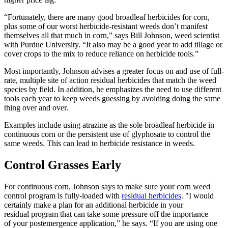
“Fortunately, there are many good broadleaf herbicides for corn,
plus some of our worst herbicide-resistant weeds don’t manifest
themselves all that much in corn,” says Bill Johnson, weed scientist
with Purdue University. “It also may be a good year to add tillage or
cover crops to the mix to reduce reliance on herbicide tools.”
Most importantly, Johnson advises a greater focus on and use of full-
rate, multiple site of action residual herbicides that match the weed
species by field. In addition, he emphasizes the need to use different
tools each year to keep weeds guessing by avoiding doing the same
thing over and over.
Examples include using atrazine as the sole broadleaf herbicide in
continuous corn or the persistent use of glyphosate to control the
same weeds. This can lead to herbicide resistance in weeds.
Control Grasses Early
For continuous corn, Johnson says to make sure your corn weed
control program is fully-loaded with
residual herbicides
. "I would
certainly make a plan for an additional herbicide in your
residual program that can take some pressure off the importance
of your postemergence application,” he says. “If you are using one