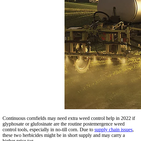
Continuous cornfields may need extra weed control help in 2022 if
glyphosate or glufosinate are the routine postemergence weed
control tools, especially in no-till corn. Due to
supply chain issues
,
these two herbicides might be in short supply and may carry a
higher price tag.