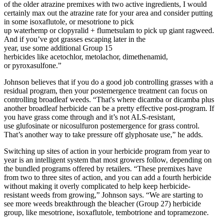
of the older atrazine premixes with two active ingredients, I would
certainly max out the atrazine rate for your area and consider putting
in some isoxaflutole, or mesotrione to pick
up waterhemp or clopyralid + flumetsulam to pick up giant ragweed.
And if you’ve got grasses escaping later in the
year, use some additional Group 15
herbicides like acetochlor, metolachor, dimethenamid,
or pyroxasulfone.”
Johnson believes that if you do a good job controlling grasses with a
residual program, then your postemergence treatment can focus on
controlling broadleaf weeds. “That's where dicamba or dicamba plus
another broadleaf herbicide can be a pretty effective post-program. If
you have grass come through and it’s not ALS-resistant,
use glufosinate or nicosulfuron postemergence for grass control.
That’s another way to take pressure off glyphosate use,” he adds.
Switching up sites of action in your herbicide program from year to
year is an intelligent system that most growers follow, depending on
the bundled programs offered by retailers. “These premixes have
from two to three sites of action, and you can add a fourth herbicide
without making it overly complicated to help keep herbicide-
resistant weeds from growing,” Johnson says. “We are starting to
see more weeds breakthrough the bleacher (Group 27) herbicide
group, like mesotrione, isoxaflutole, tembotrione and topramezone.