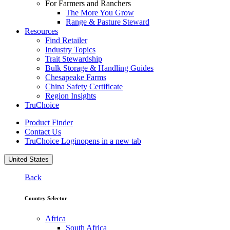
For Farmers and Ranchers
The More You Grow
Range & Pasture Steward
Resources
Find Retailer
Industry Topics
Trait Stewardship
Bulk Storage & Handling Guides
Chesapeake Farms
China Safety Certificate
Region Insights
TruChoice
Product Finder
Contact Us
TruChoice Login
opens in a new tab
United States
Back
Country Selector
Africa
South Africa