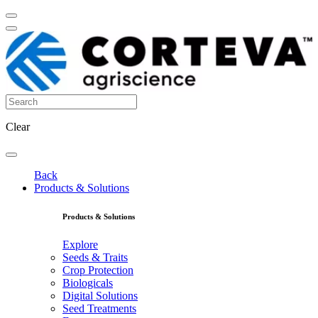
Clear
Back
Products & Solutions
Products & Solutions
Explore
Seeds & Traits
Crop Protection
Biologicals
Digital Solutions
Seed Treatments