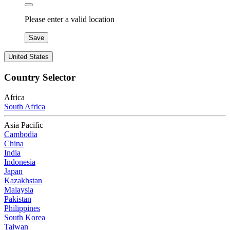
Please enter a valid location
Save
United States
Country Selector
Africa
South Africa
Asia Pacific
Cambodia
China
India
Indonesia
Japan
Kazakhstan
Malaysia
Pakistan
Philippines
South Korea
Taiwan