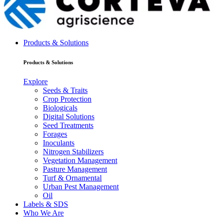
Products & Solutions
Products & Solutions
Explore
Seeds & Traits
Crop Protection
Biologicals
Digital Solutions
Seed Treatments
Forages
Inoculants
Nitrogen Stabilizers
Vegetation Management
Pasture Management
Turf & Ornamental
Urban Pest Management
Oil
Labels & SDS
Who We Are