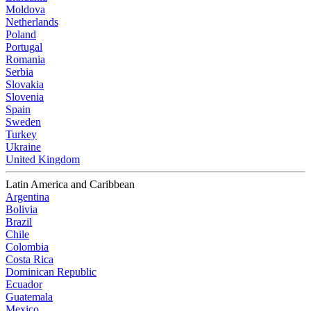
Moldova
Netherlands
Poland
Portugal
Romania
Serbia
Slovakia
Slovenia
Spain
Sweden
Turkey
Ukraine
United Kingdom
Latin America and Caribbean
Argentina
Bolivia
Brazil
Chile
Colombia
Costa Rica
Dominican Republic
Ecuador
Guatemala
Mexico