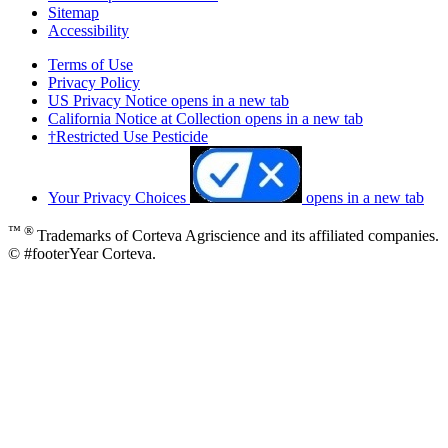
Sitemap
Accessibility
Terms of Use
Privacy Policy
US Privacy Notice
opens in a new tab
California Notice at Collection
opens in a new tab
†Restricted Use Pesticide
Your Privacy Choices
opens in a new tab
™ ®
Trademarks of Corteva Agriscience and its affiliated companies.
© #footerYear Corteva.