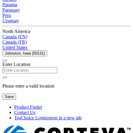
Panama
Paraguay
Peru
Uruguay
North America
Canada (EN)
Canada (FR)
United States
Johnston, Iowa (50131)
Enter Location
Please enter a valid location
Save
Product Finder
Contact Us
TruChoice Login
opens in a new tab