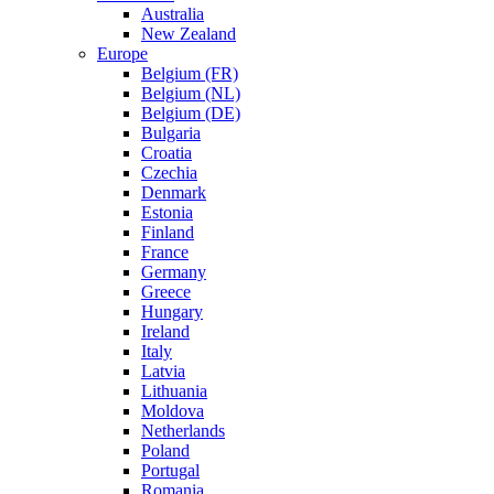
Australia
New Zealand
Europe
Belgium (FR)
Belgium (NL)
Belgium (DE)
Bulgaria
Croatia
Czechia
Denmark
Estonia
Finland
France
Germany
Greece
Hungary
Ireland
Italy
Latvia
Lithuania
Moldova
Netherlands
Poland
Portugal
Romania