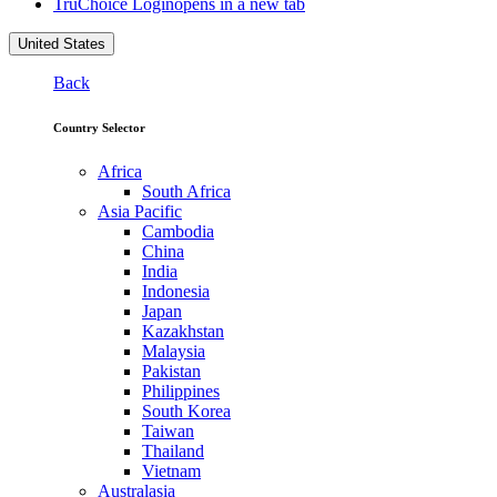
TruChoice Login
opens in a new tab
United States
Back
Country Selector
Africa
South Africa
Asia Pacific
Cambodia
China
India
Indonesia
Japan
Kazakhstan
Malaysia
Pakistan
Philippines
South Korea
Taiwan
Thailand
Vietnam
Australasia