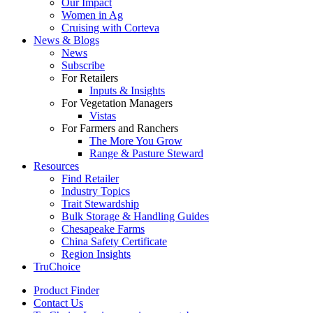
Our Impact
Women in Ag
Cruising with Corteva
News & Blogs
News
Subscribe
For Retailers
Inputs & Insights
For Vegetation Managers
Vistas
For Farmers and Ranchers
The More You Grow
Range & Pasture Steward
Resources
Find Retailer
Industry Topics
Trait Stewardship
Bulk Storage & Handling Guides
Chesapeake Farms
China Safety Certificate
Region Insights
TruChoice
Product Finder
Contact Us