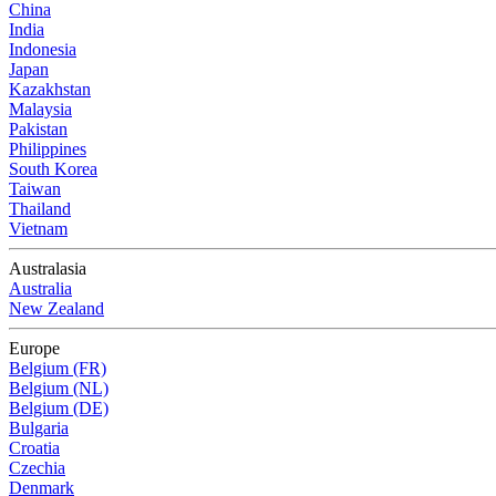
China
India
Indonesia
Japan
Kazakhstan
Malaysia
Pakistan
Philippines
South Korea
Taiwan
Thailand
Vietnam
Australasia
Australia
New Zealand
Europe
Belgium (FR)
Belgium (NL)
Belgium (DE)
Bulgaria
Croatia
Czechia
Denmark