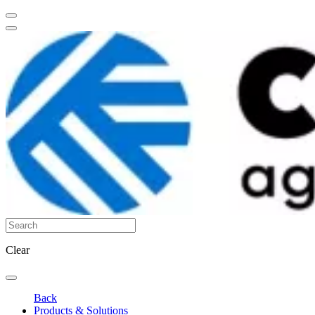
Clear
Back
Products & Solutions