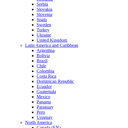
Serbia
Slovakia
Slovenia
Spain
Sweden
Turkey
Ukraine
United Kingdom
Latin America and Caribbean
Argentina
Bolivia
Brazil
Chile
Colombia
Costa Rica
Dominican Republic
Ecuador
Guatemala
Mexico
Panama
Paraguay
Peru
Uruguay
North America
Canada (EN)