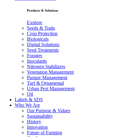
Products & Solutions
Explore
Seeds & Traits
Crop Protection
Biologicals
Digital Solutions
Seed Treatments
Forages
Inoculants
Nitrogen Stabilizers
Vegetation Management
Pasture Management
Turf & Ornamental
Urban Pest Management
Oil
Labels & SDS
Who We Are
Our Purpose & Values
Sustainability
History
Innovation
Future of Farming