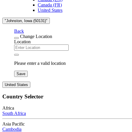
Canada (FR)
United States
"Johnston, Iowa (50131)"
Back
Change Location
Location
Please enter a valid location
Save
United States
Country Selector
Africa
South Africa
Asia Pacific
Cambodia