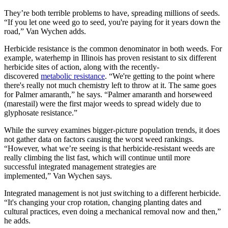
They’re both terrible problems to have, spreading millions of seeds.
“If you let one weed go to seed, you're paying for it years down the
road,” Van Wychen adds.
Herbicide resistance is the common denominator in both weeds. For
example, waterhemp in Illinois has proven resistant to six different
herbicide sites of action, along with the recently-
discovered
metabolic resistance
. “We're getting to the point where
there's really not much chemistry left to throw at it. The same goes
for Palmer amaranth,” he says. “Palmer amaranth and horseweed
(marestail) were the first major weeds to spread widely due to
glyphosate resistance.”
While the survey examines bigger-picture population trends, it does
not gather data on factors causing the worst weed rankings.
“However, what we’re seeing is that herbicide-resistant weeds are
really climbing the list fast, which will continue until more
successful integrated management strategies are
implemented,” Van Wychen says.
Integrated management is not just switching to a different herbicide.
“It's changing your crop rotation, changing planting dates and
cultural practices, even doing a mechanical removal now and then,”
he adds.