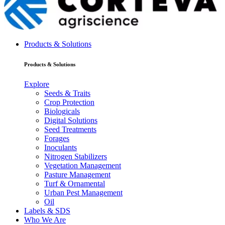
Products & Solutions
Products & Solutions
Explore
Seeds & Traits
Crop Protection
Biologicals
Digital Solutions
Seed Treatments
Forages
Inoculants
Nitrogen Stabilizers
Vegetation Management
Pasture Management
Turf & Ornamental
Urban Pest Management
Oil
Labels & SDS
Who We Are