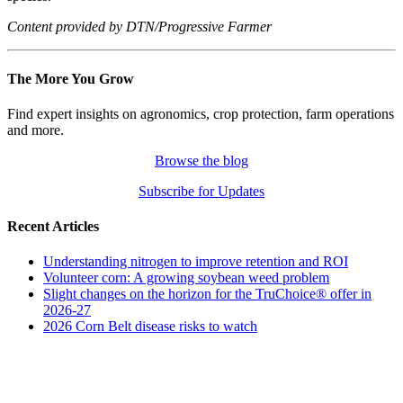
Content provided by DTN/Progressive Farmer
The More You Grow
Find expert insights on agronomics, crop protection, farm operations
and more.
Browse the blog
Subscribe for Updates
Recent Articles
Understanding nitrogen to improve retention and ROI
Volunteer corn: A growing soybean weed problem
Slight changes on the horizon for the TruChoice® offer in
2026-27
2026 Corn Belt disease risks to watch