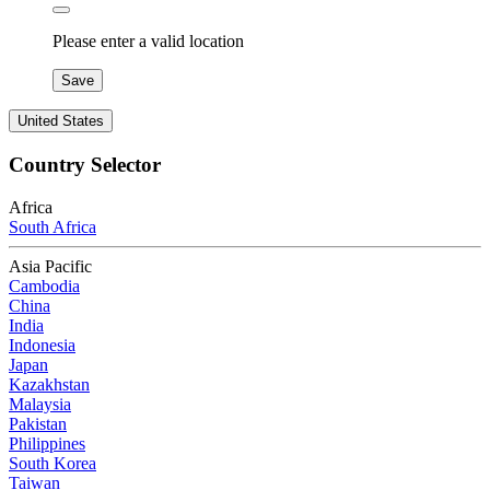
Please enter a valid location
Save
United States
Country Selector
Africa
South Africa
Asia Pacific
Cambodia
China
India
Indonesia
Japan
Kazakhstan
Malaysia
Pakistan
Philippines
South Korea
Taiwan