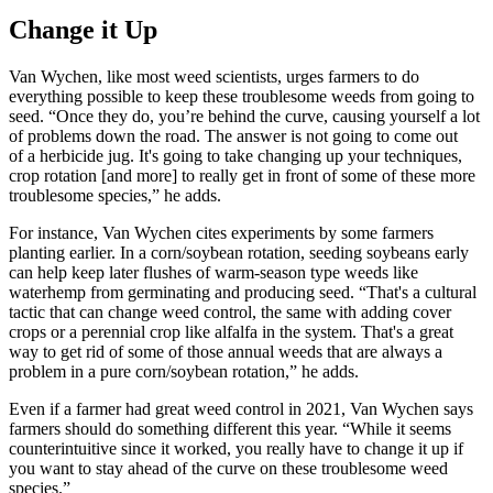
Change it Up
Van Wychen, like most weed scientists, urges farmers to do
everything possible to keep these troublesome weeds from going to
seed. “Once they do, you’re behind the curve, causing yourself a lot
of problems down the road. The answer is not going to come out
of a herbicide jug. It's going to take changing up your techniques,
crop rotation [and more] to really get in front of some of these more
troublesome species,” he adds.
For instance, Van Wychen cites experiments by some farmers
planting earlier. In a corn/soybean rotation, seeding soybeans early
can help keep later flushes of warm-season type weeds like
waterhemp from germinating and producing seed. “That's a cultural
tactic that can change weed control, the same with adding cover
crops or a perennial crop like alfalfa in the system. That's a great
way to get rid of some of those annual weeds that are always a
problem in a pure corn/soybean rotation,” he adds.
Even if a farmer had great weed control in 2021, Van Wychen says
farmers should do something different this year. “While it seems
counterintuitive since it worked, you really have to change it up if
you want to stay ahead of the curve on these troublesome weed
species.”