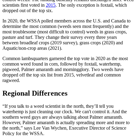
scientists first voted in
2015
. The only exception is foxtail, which
dropped out of the top six.
In 2020, the WSSA polled members across the U.S. and Canada to
determine the most common (weeds seen most frequently) and the
most troublesome (most difficult to control) weeds in grass crops,
pasture and turf. They change their survey every three years
between broadleaf crops (2019 survey), grass crops (2020) and
Aquatic/non-crop areas (2021).
Common lambsquarters garnered the top vote in 2020 as the most
common weed found in corn, followed by foxtail, waterhemp,
pigweed, Palmer amaranth and morningglory. Two weeds have
dropped off the top six list from 2015, velvetleaf and common
ragweed.
Regional Differences
“If you talk to a weed scientist in the north, they’ll tell you
waterhemp is just cleaning our clock. We can't control it. And the
southern weed guys are always talking about Palmer amaranth.
However, Palmer amaranth is actually spreading more and more to
the north,” says Lee Van Wychen, Executive Director of Science
Policy for the WSSA.