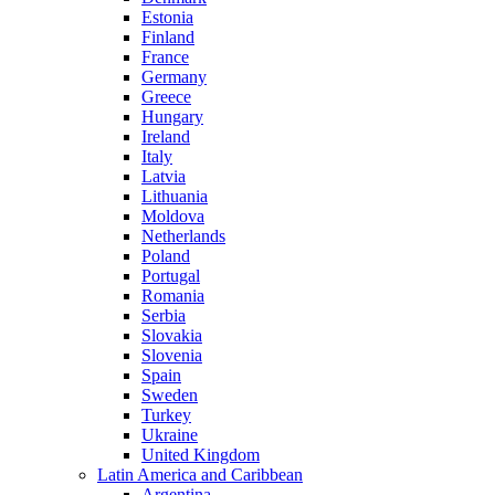
Estonia
Finland
France
Germany
Greece
Hungary
Ireland
Italy
Latvia
Lithuania
Moldova
Netherlands
Poland
Portugal
Romania
Serbia
Slovakia
Slovenia
Spain
Sweden
Turkey
Ukraine
United Kingdom
Latin America and Caribbean
Argentina