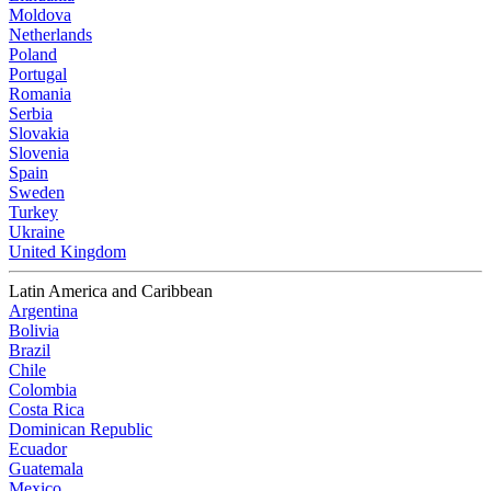
Moldova
Netherlands
Poland
Portugal
Romania
Serbia
Slovakia
Slovenia
Spain
Sweden
Turkey
Ukraine
United Kingdom
Latin America and Caribbean
Argentina
Bolivia
Brazil
Chile
Colombia
Costa Rica
Dominican Republic
Ecuador
Guatemala
Mexico