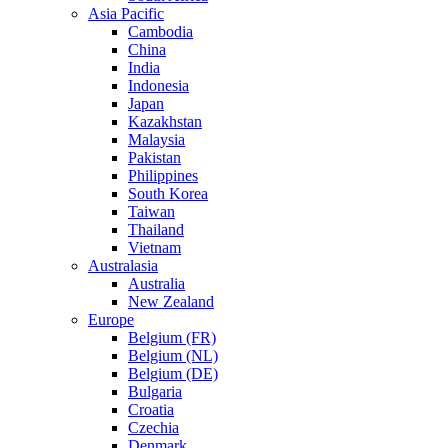
Asia Pacific
Cambodia
China
India
Indonesia
Japan
Kazakhstan
Malaysia
Pakistan
Philippines
South Korea
Taiwan
Thailand
Vietnam
Australasia
Australia
New Zealand
Europe
Belgium (FR)
Belgium (NL)
Belgium (DE)
Bulgaria
Croatia
Czechia
Denmark