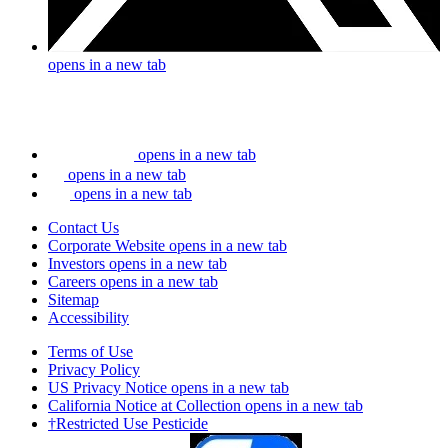
opens in a new tab
opens in a new tab
opens in a new tab
opens in a new tab
Contact Us
Corporate Website
opens in a new tab
Investors
opens in a new tab
Careers
opens in a new tab
Sitemap
Accessibility
Terms of Use
Privacy Policy
US Privacy Notice
opens in a new tab
California Notice at Collection
opens in a new tab
†Restricted Use Pesticide