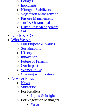
Forages
Inoculants
Nitrogen Stabilizers
Vegetation Management
Pasture Management
Turf & Ornamental
Urban Pest Management
Oil
Labels & SDS
Who We Are
Our Purpose & Values
Sustainability
History
Innovation
Future of Farming
Our Impact
Women in Ag
Cruising with Corteva
News & Blogs
News
Subscribe
For Retailers
Inputs & Insights
For Vegetation Managers
Vistas