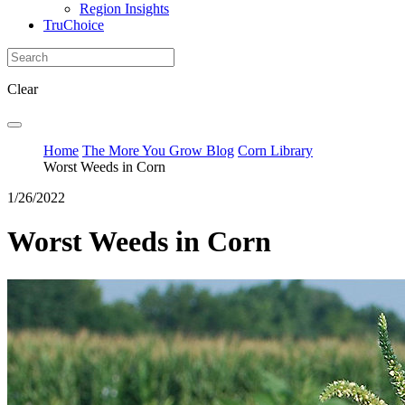
Region Insights
TruChoice
Clear
Home
The More You Grow Blog
Corn Library
Worst Weeds in Corn
1/26/2022
Worst Weeds in Corn