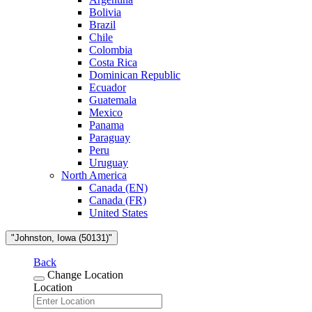
Bolivia
Brazil
Chile
Colombia
Costa Rica
Dominican Republic
Ecuador
Guatemala
Mexico
Panama
Paraguay
Peru
Uruguay
North America
Canada (EN)
Canada (FR)
United States
"Johnston, Iowa (50131)"
Back
Change Location
Location