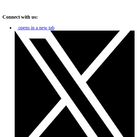
Connect with us:
opens in a new tab