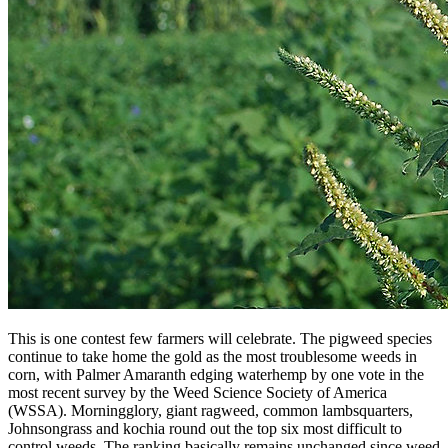
This is one contest few farmers will celebrate. The pigweed species
continue to take home the gold as the most troublesome weeds in
corn, with Palmer Amaranth edging waterhemp by one vote in the
most recent survey by the Weed Science Society of America
(WSSA). Morningglory, giant ragweed, common lambsquarters,
Johnsongrass and kochia round out the top six most difficult to
control weeds. The ranking basically remains unchanged since weed