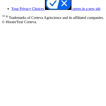
Your Privacy Choices
opens in a new tab
™ ®
Trademarks of Corteva Agriscience and its affiliated companies.
© #footerYear Corteva.