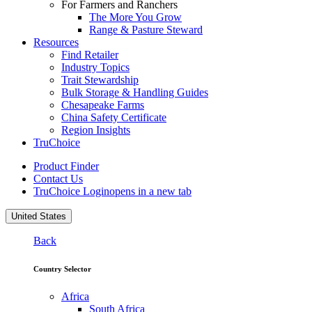
For Farmers and Ranchers
The More You Grow
Range & Pasture Steward
Resources
Find Retailer
Industry Topics
Trait Stewardship
Bulk Storage & Handling Guides
Chesapeake Farms
China Safety Certificate
Region Insights
TruChoice
Product Finder
Contact Us
TruChoice Login
opens in a new tab
United States
Back
Country Selector
Africa
South Africa