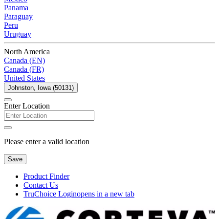
Panama
Paraguay
Peru
Uruguay
North America
Canada (EN)
Canada (FR)
United States
Johnston, Iowa (50131)
Enter Location
Please enter a valid location
Save
Product Finder
Contact Us
TruChoice Login
opens in a new tab