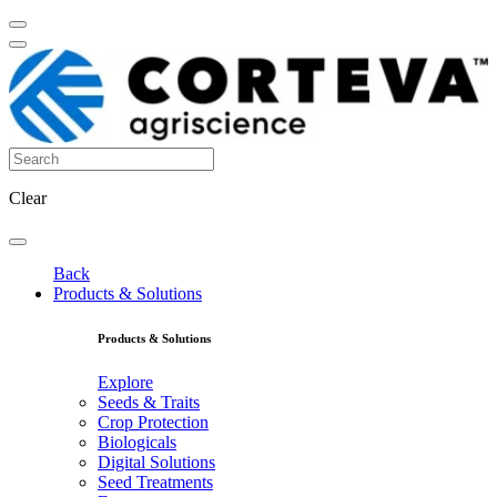
Clear
Back
Products & Solutions
Products & Solutions
Explore
Seeds & Traits
Crop Protection
Biologicals
Digital Solutions
Seed Treatments