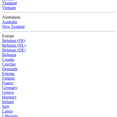
Thailand
Vietnam
Australasia
Australia
New Zealand
Europe
Belgium (FR)
Belgium (NL)
Belgium (DE)
Bulgaria
Croatia
Czechia
Denmark
Estonia
Finland
France
Germany
Greece
Hungary
Ireland
Italy
Latvia
Lithuania