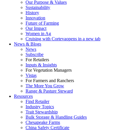
Our Purpose & Values
Sustainability
History
Innovation
Future of Farming
Our Impact
Women in Ag
Cruising with Corteva
opens in a new tab
News & Blogs
News
Subscribe
For Retailers
Inputs & Insights
For Vegetation Managers
Vistas
For Farmers and Ranchers
The More You Grow
Range & Pasture Steward
Resources
Find Retailer
Industry Topics
Trait Stewardship
Bulk Storage & Handling Guides
Chesapeake Farms
China Safety Certificate