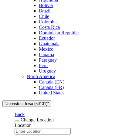
Bolivia
Brazil
Chile
Colombia
Costa Rica
Dominican Republic
Ecuador
Guatemala
Mexico
Panama
Paraguay
Peru
Uruguay
North America
Canada (EN)
Canada (FR)
United States
"Johnston, Iowa (50131)"
Back
Change Location
Location