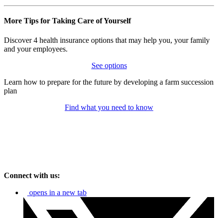
More Tips for Taking Care of Yourself
Discover 4 health insurance options that may help you, your family
and your employees.
See options
Learn how to prepare for the future by developing a farm succession
plan
Find what you need to know
Connect with us:
opens in a new tab