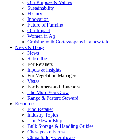
Our Purpose & Values
Sustainability
History
Innovation
Future of Farming
Our Impact
Women in Ag
Cruising with Corteva
opens in a new tab
News & Blogs
News
Subscribe
For Retailers
Inputs & Insights
For Vegetation Managers
Vistas
For Farmers and Ranchers
The More You Grow
Range & Pasture Steward
Resources
Find Retailer
Industry Topics
Trait Stewardship
Bulk Storage & Handling Guides
Chesapeake Farms
China Safety Certificate