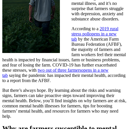
mental illness, and it’s no
surprise that farmers struggle
with depression, anxiety and
substance abuse disorders.
According to a
2019 rural
stress poll
opens in a new
tab
by the American Farm
Bureau Federation (AFBF),
the majority of farmers and
farm workers feel their mental
health is impacted by financial issues, farm or business problems,
and fear of losing the farm. COVID-19 has further exacerbated
these stresses, with
two out of three farmers
opens in a new
tab
saying the pandemic has impacted their mental health, according
to a report from the AFBF.
But there’s always hope. By learning about the risks and warning
signs, farmers can take proactive steps toward improving their
mental health. Below, you’ll find insights on why farmers are at risk,
common mental health illnesses for farmers, tips for boosting
farmers’ mental health, and resources for farmers who may need
help.
Why are farmers susceptible to mental