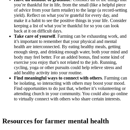
you’re thankful for in life, from the small (like a helpful piece
of advice from your farm retailer) to the large (a record-setting
yield). Reflect on what you’re grateful for every day, and
make it a habit to see the positive things in your life. Consider
keeping a list of what you’re thankful for so you can look
back at it on difficult days.
Take care of yourself
. Farming can be exhausting work, and
it’s important to remember that your physical and mental
health are interconnected. By eating healthy meals, getting
enough sleep, and drinking enough water, both your mind and
body may feel better. For an added bonus, find some kind of
exercise you enjoy that’s not related to the job. Running,
cycling, yoga or other pursuits could help relieve stress and
add healthy activity into your routine.
Find meaningful ways to connect with others
. Farming can
be isolating, so interacting with others may boost your mood.
Find opportunities to do just that, whether it’s volunteering or
attending church in your community. You could also go online
to virtually connect with others who share certain interests.
Resources for farmer mental health