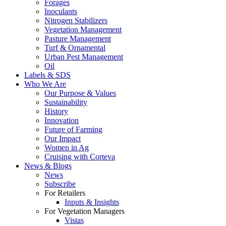
Forages
Inoculants
Nitrogen Stabilizers
Vegetation Management
Pasture Management
Turf & Ornamental
Urban Pest Management
Oil
Labels & SDS
Who We Are
Our Purpose & Values
Sustainability
History
Innovation
Future of Farming
Our Impact
Women in Ag
Cruising with Corteva
News & Blogs
News
Subscribe
For Retailers
Inputs & Insights
For Vegetation Managers
Vistas