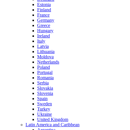
Estonia
Finland
France
Germany
Greece
Hungary
Ireland
Italy
Latvia
Lithuania
Moldova
Netherlands
Poland
Portugal
Romania
Serbia
Slovakia
Slovenia
Spain
Sweden
Turkey
Ukraine
United Kingdom
Latin America and Caribbean
Argentina