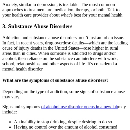
Anxiety, similar to depression, is treatable. The most common
approaches to treatment are medication, therapy, or both. Talk to
your health care provider about what’s best for your mental health.
3. Substance Abuse Disorders
Addiction and substance abuse disorders aren’t just an urban issue.
In fact, in recent years, drug overdose deaths—which are the leading
cause of injury deaths in the United States—rose higher in rural
areas than in cities. When someone is addicted to drugs and/or
alcohol, their reliance on the substance can interfere with work,
school, relationships, and other aspects of life. It’s considered a
mental health disorder.
What are the symptoms of substance abuse disorders?
Depending on the type of addiction, some signs of substance abuse
may vary.
Signs and symptoms
of alcohol use disorder
opens in a new tab
may
include:
An inability to stop drinking, despite desiring to do so
Having no control over the amount of alcohol consumed