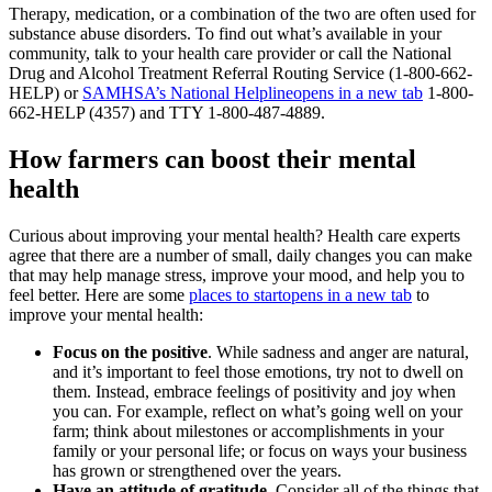
Therapy, medication, or a combination of the two are often used for
substance abuse disorders. To find out what’s available in your
community, talk to your health care provider or call the National
Drug and Alcohol Treatment Referral Routing Service (1-800-662-
HELP) or
SAMHSA’s National Helpline
opens in a new tab
1-800-
662-HELP (4357) and TTY 1-800-487-4889.
How farmers can boost their mental
health
Curious about improving your mental health? Health care experts
agree that there are a number of small, daily changes you can make
that may help manage stress, improve your mood, and help you to
feel better. Here are some
places to start
opens in a new tab
to
improve your mental health:
Focus on the positive
. While sadness and anger are natural,
and it’s important to feel those emotions, try not to dwell on
them. Instead, embrace feelings of positivity and joy when
you can. For example, reflect on what’s going well on your
farm; think about milestones or accomplishments in your
family or your personal life; or focus on ways your business
has grown or strengthened over the years.
Have an attitude of gratitude
. Consider all of the things that