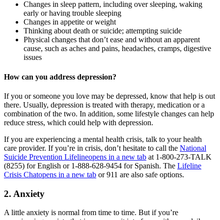
Changes in sleep pattern, including over sleeping, waking
early or having trouble sleeping
Changes in appetite or weight
Thinking about death or suicide; attempting suicide
Physical changes that don’t ease and without an apparent
cause, such as aches and pains, headaches, cramps, digestive
issues
How can you address depression?
If you or someone you love may be depressed, know that help is out
there. Usually, depression is treated with therapy, medication or a
combination of the two. In addition, some lifestyle changes can help
reduce stress, which could help with depression.
If you are experiencing a mental health crisis, talk to your health
care provider. If you’re in crisis, don’t hesitate to call the
National
Suicide Prevention Lifeline
opens in a new tab
at 1-800-273-TALK
(8255) for English or 1-888-628-9454 for Spanish. The
Lifeline
Crisis Chat
opens in a new tab
or 911 are also safe options.
2. Anxiety
A little anxiety is normal from time to time. But if you’re