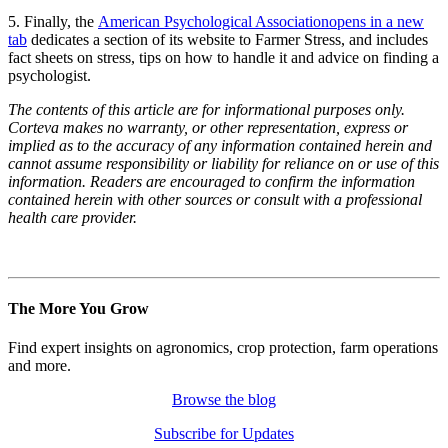
5. Finally, the
American Psychological Association
opens in a new
tab
dedicates a section of its website to Farmer Stress, and includes
fact sheets on stress, tips on how to handle it and advice on finding a
psychologist.
The contents of this article are for informational purposes only.
Corteva makes no warranty, or other representation, express or
implied as to the accuracy of any information contained herein and
cannot assume responsibility or liability for reliance on or use of this
information. Readers are encouraged to confirm the information
contained herein with other sources or consult with a professional
health care provider.
The More You Grow
Find expert insights on agronomics, crop protection, farm operations
and more.
Browse the blog
Subscribe for Updates