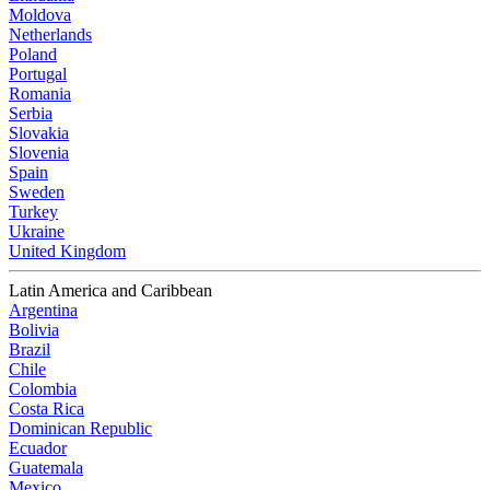
Moldova
Netherlands
Poland
Portugal
Romania
Serbia
Slovakia
Slovenia
Spain
Sweden
Turkey
Ukraine
United Kingdom
Latin America and Caribbean
Argentina
Bolivia
Brazil
Chile
Colombia
Costa Rica
Dominican Republic
Ecuador
Guatemala
Mexico