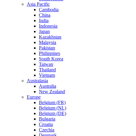
Asia Pacific
Cambodia
China
India
Indonesia
Japan
Kazakhstan
Malaysia
Pakistan
Philippines
South Korea
Taiwan
Thailand
Vietnam
Australasia
Australia
New Zealand
Europe
Belgium (FR)
Belgium (NL)
Belgium (DE)
Bulgaria
Croatia
Czechia
Denmark