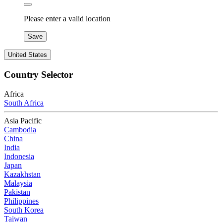
Please enter a valid location
Save
United States
Country Selector
Africa
South Africa
Asia Pacific
Cambodia
China
India
Indonesia
Japan
Kazakhstan
Malaysia
Pakistan
Philippines
South Korea
Taiwan