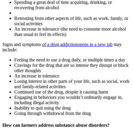
Spending a great deal of time acquiring, drinking, or
recovering from alcohol
Retreating from other aspects of life, such as work, family, or
social activities
An increase in tolerance (the need to consume more alcohol
than usual to feel its effects)
Signs and symptoms
of a drug addiction
opens in a new tab
may
include:
Feeling the need to use a drug daily, or multiple times a day
Cravings for the drug that are so intense they disrupt or block
other thoughts
An increase in tolerance
Losing interest in other parts of your life, such as social, work
and family-related activities
Continued use of the drug, despite it causing harm
Engaging in behaviors you wouldn’t ordinarily engage in,
including illegal activity
Inability to quit using the drug
Going through withdrawal from the drug
How can farmers address substance abuse disorders?