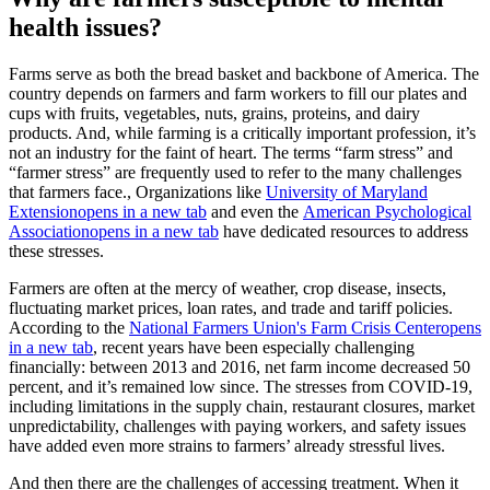
health issues?
Farms serve as both the bread basket and backbone of America. The
country depends on farmers and farm workers to fill our plates and
cups with fruits, vegetables, nuts, grains, proteins, and dairy
products. And, while farming is a critically important profession, it’s
not an industry for the faint of heart. The terms “farm stress” and
“farmer stress” are frequently used to refer to the many challenges
that farmers face., Organizations like
University of Maryland
Extension
opens in a new tab
and even the
American Psychological
Association
opens in a new tab
have dedicated resources to address
these stresses.
Farmers are often at the mercy of weather, crop disease, insects,
fluctuating market prices, loan rates, and trade and tariff policies.
According to the
National Farmers Union's Farm Crisis Center
opens
in a new tab
, recent years have been especially challenging
financially: between 2013 and 2016, net farm income decreased 50
percent, and it’s remained low since. The stresses from COVID-19,
including limitations in the supply chain, restaurant closures, market
unpredictability, challenges with paying workers, and safety issues
have added even more strains to farmers’ already stressful lives.
And then there are the challenges of accessing treatment. When it