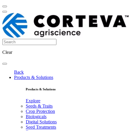
Clear
Back
Products & Solutions
Products & Solutions
Explore
Seeds & Traits
Crop Protection
Biologicals
Digital Solutions
Seed Treatments