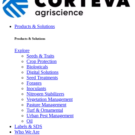
Products & Solutions
Products & Solutions
Explore
Seeds & Traits
Crop Protection
Biologicals
Digital Solutions
Seed Treatments
Forages
Inoculants
Nitrogen Stabilizers
Vegetation Management
Pasture Management
Turf & Ornamental
Urban Pest Management
Oil
Labels & SDS
Who We Are