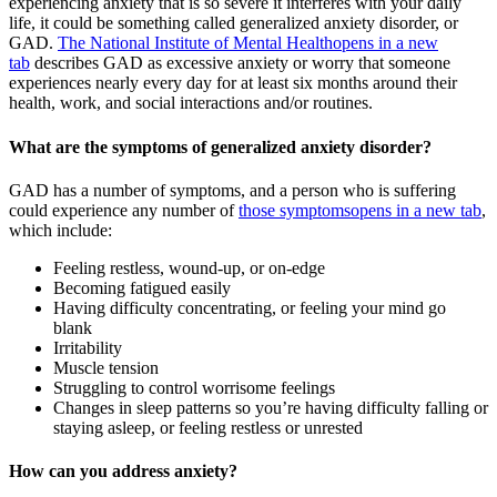
experiencing anxiety that is so severe it interferes with your daily
life, it could be something called generalized anxiety disorder, or
GAD.
The National Institute of Mental Health
opens in a new
tab
describes GAD as excessive anxiety or worry that someone
experiences nearly every day for at least six months around their
health, work, and social interactions and/or routines.
What are the symptoms of generalized anxiety disorder?
GAD has a number of symptoms, and a person who is suffering
could experience any number of
those symptoms
opens in a new tab
,
which include:
Feeling restless, wound-up, or on-edge
Becoming fatigued easily
Having difficulty concentrating, or feeling your mind go
blank
Irritability
Muscle tension
Struggling to control worrisome feelings
Changes in sleep patterns so you’re having difficulty falling or
staying asleep, or feeling restless or unrested
How can you address anxiety?