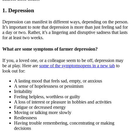
1. Depression
Depression can manifest in different ways, depending on the person.
It’s important to note that depression is more than just feeling sad for
a day or two. Rather, it’s a lingering and disruptive sadness that lasts
for at least two weeks.
What are some symptoms of farmer depression?
If you, a loved one, or a colleague seem to be off, depression may
be at play. Here are
some of the symptoms
opens in a new tab
to
look out for:
A lasting mood that feels sad, empty, or anxious
A sense of hopelessness or pessimism
Irritability
Feeling helpless, worthless or guilty
A loss of interest or pleasure in hobbies and activities
Fatigue or decreased energy
Moving or talking more slowly
Restlessness
Having trouble remembering, concentrating or making
decisions