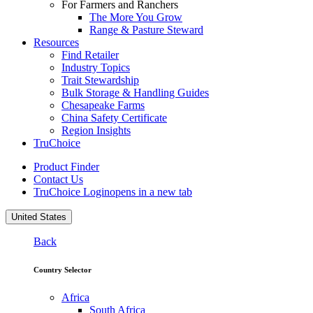
For Farmers and Ranchers
The More You Grow
Range & Pasture Steward
Resources
Find Retailer
Industry Topics
Trait Stewardship
Bulk Storage & Handling Guides
Chesapeake Farms
China Safety Certificate
Region Insights
TruChoice
Product Finder
Contact Us
TruChoice Login
opens in a new tab
United States
Back
Country Selector
Africa
South Africa