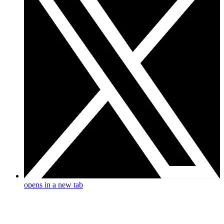
opens in a new tab