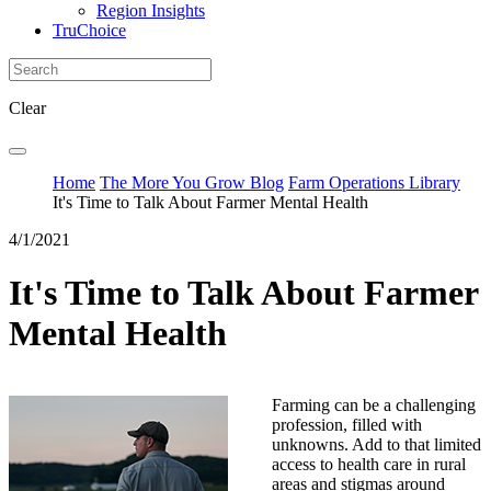
Region Insights
TruChoice
Clear
Home
The More You Grow Blog
Farm Operations Library
It's Time to Talk About Farmer Mental Health
4/1/2021
It's Time to Talk About Farmer
Mental Health
Farming can be a challenging
profession, filled with
unknowns. Add to that limited
access to health care in rural
areas and stigmas around