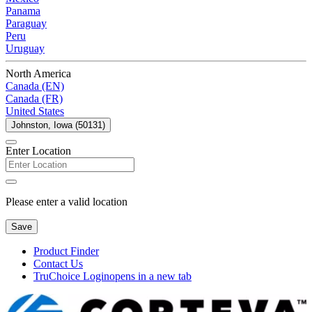
Panama
Paraguay
Peru
Uruguay
North America
Canada (EN)
Canada (FR)
United States
Johnston, Iowa (50131)
Enter Location
Please enter a valid location
Save
Product Finder
Contact Us
TruChoice Login
opens in a new tab