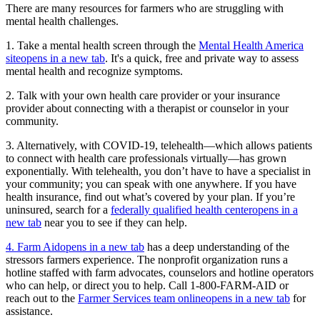
There are many resources for farmers who are struggling with
mental health challenges.
1. Take a mental health screen through the
Mental Health America
site
opens in a new tab
. It's a quick, free and private way to assess
mental health and recognize symptoms.
2. Talk with your own health care provider or your insurance
provider about connecting with a therapist or counselor in your
community.
3. Alternatively, with COVID-19, telehealth—which allows patients
to connect with health care professionals virtually—has grown
exponentially. With telehealth, you don’t have to have a specialist in
your community; you can speak with one anywhere. If you have
health insurance, find out what’s covered by your plan. If you’re
uninsured, search for a
federally qualified health center
opens in a
new tab
near you to see if they can help.
4. Farm Aid
opens in a new tab
has a deep understanding of the
stressors farmers experience. The nonprofit organization runs a
hotline staffed with farm advocates, counselors and hotline operators
who can help, or direct you to help. Call 1-800-FARM-AID or
reach out to the
Farmer Services team online
opens in a new tab
for
assistance.