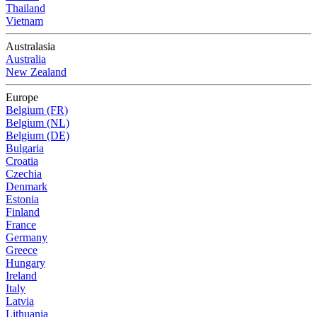
Thailand
Vietnam
Australasia
Australia
New Zealand
Europe
Belgium (FR)
Belgium (NL)
Belgium (DE)
Bulgaria
Croatia
Czechia
Denmark
Estonia
Finland
France
Germany
Greece
Hungary
Ireland
Italy
Latvia
Lithuania