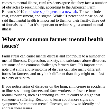
comes to mental illness, rural residents agree that they face a number
of obstacles to seeking help, according to the American Farm
Bureau’s 2019
rural stress poll
opens in a new tab
. Those include
cost, embarrassment, and stigma. While 91 percent of those polled
said that mental health is important to them or their family, three out
of four also said that it’s important to reduce stigma around mental
illness.
What are common farmer mental health
issues?
Farm stress can cause mental distress and contribute to a number of
mental illnesses. Depression, anxiety, and substance abuse disorders
are some of the common challenges farmers face. It’s important to
note that signs and symptoms of distress can take many different
forms for farmers, and may look different than they might manifest
in a city or suburb.
If you notice signs of disrepair on the farm, an increase in accidents
or illnesses among farmers and farm workers or absence from
normal routines, such as attending church, it could be a sign that
someone is suffering. Read on to learn about more signs and
symptoms for common mental illnesses, and how to identify and
address these issues.