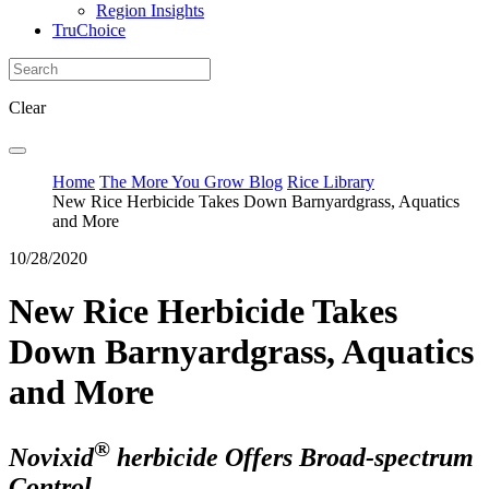
Region Insights
TruChoice
Clear
Home
The More You Grow Blog
Rice Library
New Rice Herbicide Takes Down Barnyardgrass, Aquatics
and More
10/28/2020
New Rice Herbicide Takes
Down Barnyardgrass, Aquatics
and More
®
Novixid
herbicide Offers Broad-spectrum
Control