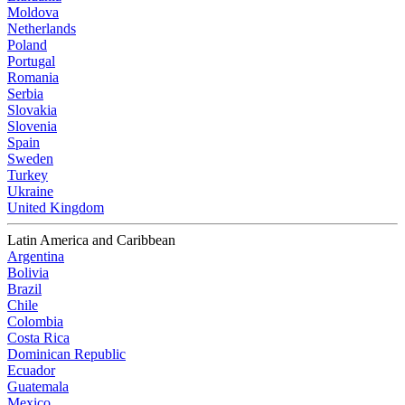
Moldova
Netherlands
Poland
Portugal
Romania
Serbia
Slovakia
Slovenia
Spain
Sweden
Turkey
Ukraine
United Kingdom
Latin America and Caribbean
Argentina
Bolivia
Brazil
Chile
Colombia
Costa Rica
Dominican Republic
Ecuador
Guatemala
Mexico