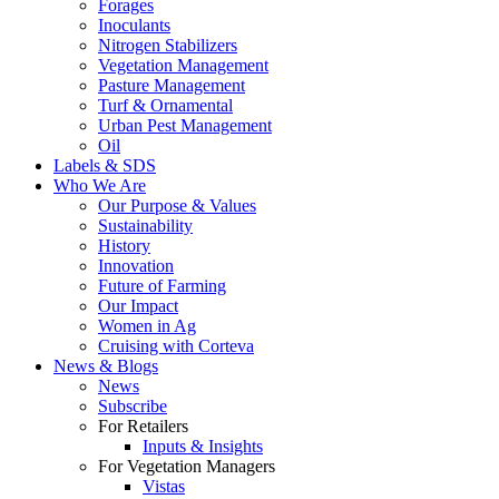
Forages
Inoculants
Nitrogen Stabilizers
Vegetation Management
Pasture Management
Turf & Ornamental
Urban Pest Management
Oil
Labels & SDS
Who We Are
Our Purpose & Values
Sustainability
History
Innovation
Future of Farming
Our Impact
Women in Ag
Cruising with Corteva
News & Blogs
News
Subscribe
For Retailers
Inputs & Insights
For Vegetation Managers
Vistas