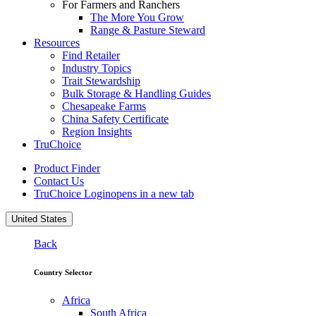
For Farmers and Ranchers
The More You Grow
Range & Pasture Steward
Resources
Find Retailer
Industry Topics
Trait Stewardship
Bulk Storage & Handling Guides
Chesapeake Farms
China Safety Certificate
Region Insights
TruChoice
Product Finder
Contact Us
TruChoice Login
opens in a new tab
United States
Back
Country Selector
Africa
South Africa