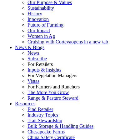
Our Purpose & Values
Sustainability
History
Innovation
Future of Farming
Our Impact
Women in Ag
Cruising with Corteva
opens in a new tab
News & Blogs
News
Subscribe
For Retailers
Inputs & Insights
For Vegetation Managers
Vistas
For Farmers and Ranchers
The More You Grow
Range & Pasture Steward
Resources
Find Retailer
Industry Topics
Trait Stewardship
Bulk Storage & Handling Guides
Chesapeake Farms
China Safety Certificate