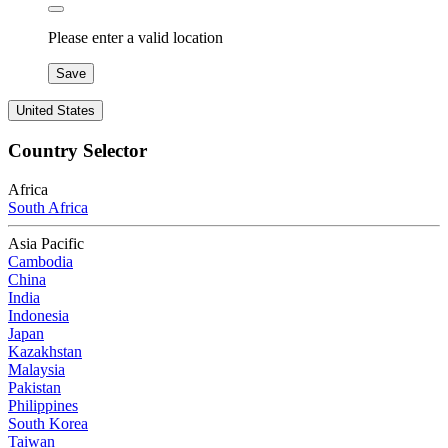
Please enter a valid location
Save
United States
Country Selector
Africa
South Africa
Asia Pacific
Cambodia
China
India
Indonesia
Japan
Kazakhstan
Malaysia
Pakistan
Philippines
South Korea
Taiwan