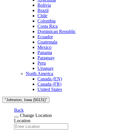
Bolivia
Brazil
Chile
Colombia
Costa Rica
Dominican Republic
Ecuador
Guatemala
Mexico
Panama
Paraguay
Peru
Uruguay
North America
Canada (EN)
Canada (FR)
United States
"Johnston, Iowa (50131)"
Back
Change Location
Location