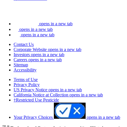
opens in a new tab
opens in a new tab
opens in a new tab
Contact Us
Corporate Website
opens in a new tab
Investors
opens in a new tab
Careers
opens in a new tab
Sitemap
Accessibility
Terms of Use
Privacy Policy
US Privacy Notice
opens in a new tab
California Notice at Collection
opens in a new tab
†Restricted Use Pesticide
Your Privacy Choices
opens in a new tab
™ ®