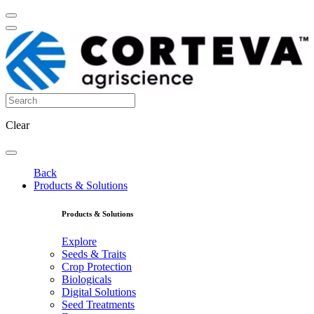
Clear
Back
Products & Solutions
Products & Solutions
Explore
Seeds & Traits
Crop Protection
Biologicals
Digital Solutions
Seed Treatments