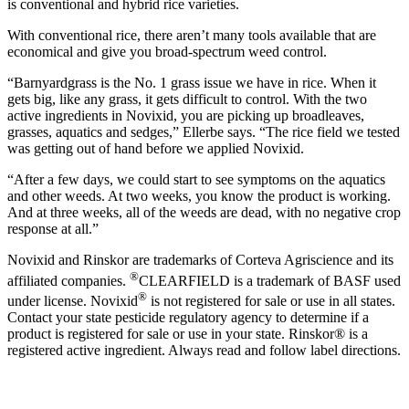
is conventional and hybrid rice varieties.
With conventional rice, there aren’t many tools available that are
economical and give you broad-spectrum weed control.
“Barnyardgrass is the No. 1 grass issue we have in rice. When it
gets big, like any grass, it gets difficult to control. With the two
active ingredients in Novixid, you are picking up broadleaves,
grasses, aquatics and sedges,” Ellerbe says. “The rice field we tested
was getting out of hand before we applied Novixid.
“After a few days, we could start to see symptoms on the aquatics
and other weeds. At two weeks, you know the product is working.
And at three weeks, all of the weeds are dead, with no negative crop
response at all.”
Novixid and Rinskor are trademarks of Corteva Agriscience and its
®
affiliated companies.
CLEARFIELD is a trademark of BASF used
®
under license. Novixid
is not registered for sale or use in all states.
Contact your state pesticide regulatory agency to determine if a
product is registered for sale or use in your state. Rinskor® is a
registered active ingredient. Always read and follow label directions.