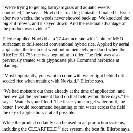
“We’re trying to get big barnyardgrass and aquatic weeds
controlled,” he says. “Novixid is freaking fantastic. It nailed it. Even
after two weeks, the weeds never showed back up. We knocked the
big stuff down, and it stayed down. And the residual advantage of
the product was evident.”
Ellerbe applied Novixid at a 27.4-ounce rate with 1 pint of MSO
surfactant to drill-seeded conventional hybrid rice. Applied by aerial
applicator, the treatment went out immediately pre-flood when the
RiceTec XL753 rice was beginning to tiller. The field was also
previously treated with glyphosate plus Command herbicide at
planting.
“Most importantly, you want to come with water right behind drill-
seeded rice when treating with Novixid,” Ellerbe says.
“We had moisture out there already at the time of application, and
then we got the permanent flood on that field within three days,” he
says. “Water is your friend. The faster you can get water on it, the
better. I would recommend beginning to run water across the field
the day of application, if at all possible.”
While the product certainly can be used in all production systems,
®
including the CLEARFIELD
rice system, the best fit, Ellerbe says,