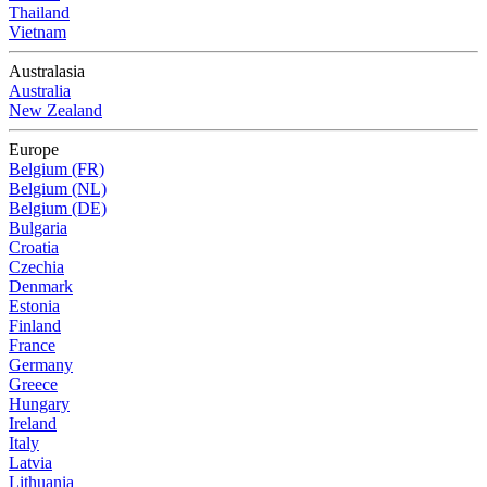
Thailand
Vietnam
Australasia
Australia
New Zealand
Europe
Belgium (FR)
Belgium (NL)
Belgium (DE)
Bulgaria
Croatia
Czechia
Denmark
Estonia
Finland
France
Germany
Greece
Hungary
Ireland
Italy
Latvia
Lithuania