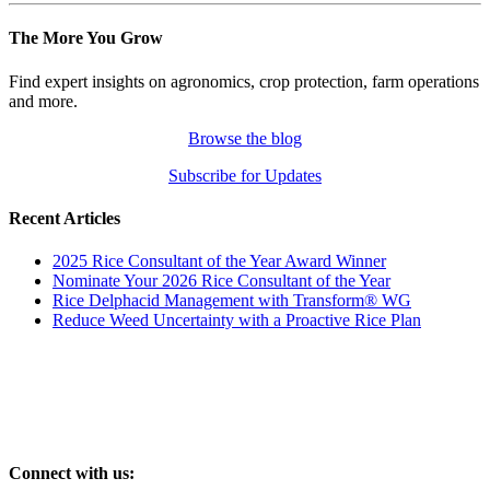
The More You Grow
Find expert insights on agronomics, crop protection, farm operations
and more.
Browse the blog
Subscribe for Updates
Recent Articles
2025 Rice Consultant of the Year Award Winner
Nominate Your 2026 Rice Consultant of the Year
Rice Delphacid Management with Transform® WG
Reduce Weed Uncertainty with a Proactive Rice Plan
Connect with us: