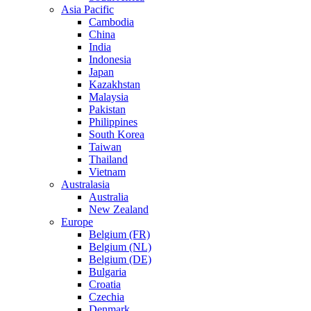
Asia Pacific
Cambodia
China
India
Indonesia
Japan
Kazakhstan
Malaysia
Pakistan
Philippines
South Korea
Taiwan
Thailand
Vietnam
Australasia
Australia
New Zealand
Europe
Belgium (FR)
Belgium (NL)
Belgium (DE)
Bulgaria
Croatia
Czechia
Denmark