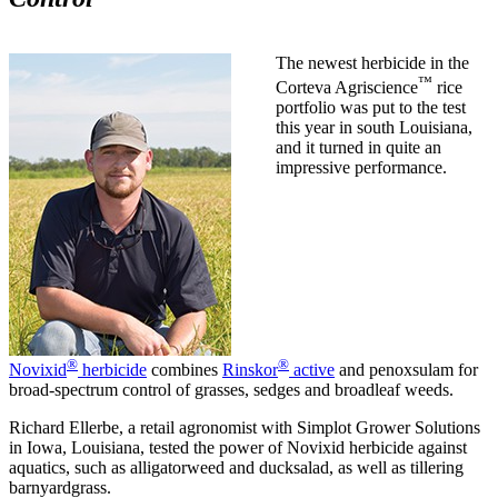
The newest herbicide in the
™
Corteva Agriscience
rice
portfolio was put to the test
this year in south Louisiana,
and it turned in quite an
impressive performance.
®
®
Novixid
herbicide
combines
Rinskor
active
and penoxsulam for
broad-spectrum control of grasses, sedges and broadleaf weeds.
Richard Ellerbe, a retail agronomist with Simplot Grower Solutions
in Iowa, Louisiana, tested the power of Novixid herbicide against
aquatics, such as alligatorweed and ducksalad, as well as tillering
barnyardgrass.