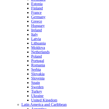
Estonia
Finland
France
Germany
Greece
Hungary
Ireland
Italy
Latvia
Lithuania
Moldova
Netherlands
Poland
Portugal
Romania
Serbia
Slovakia
Slovenia
Spain
Sweden
Turkey
Ukraine
United Kingdom
Latin America and Caribbean
Argentina