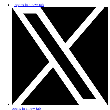
opens in a new tab
opens in a new tab