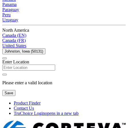
Panama
Paraguay
Peru
Uruguay
North America
Canada (EN)
Canada (FR)
United States
Johnston, Iowa (50131)
Enter Location
Please enter a valid location
Save
Product Finder
Contact Us
TruChoice Login
opens in a new tab