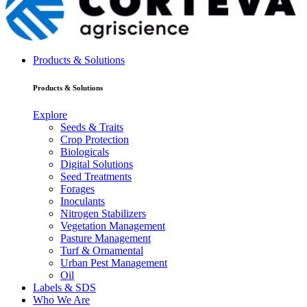
Products & Solutions
Products & Solutions
Explore
Seeds & Traits
Crop Protection
Biologicals
Digital Solutions
Seed Treatments
Forages
Inoculants
Nitrogen Stabilizers
Vegetation Management
Pasture Management
Turf & Ornamental
Urban Pest Management
Oil
Labels & SDS
Who We Are