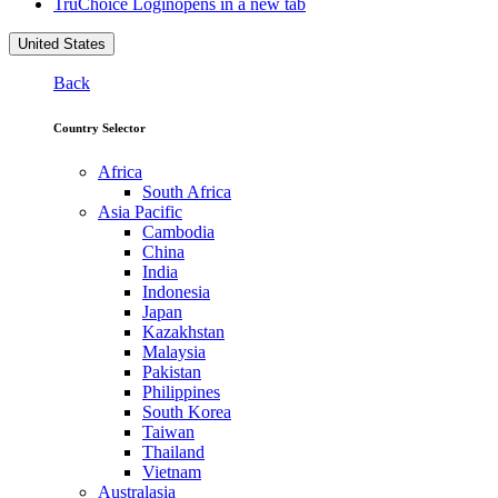
TruChoice Login
opens in a new tab
United States
Back
Country Selector
Africa
South Africa
Asia Pacific
Cambodia
China
India
Indonesia
Japan
Kazakhstan
Malaysia
Pakistan
Philippines
South Korea
Taiwan
Thailand
Vietnam
Australasia