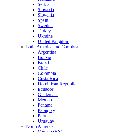
Serbia
Slovakia
Slovenia
Spain
Sweden
Turkey
Ukraine
United Kingdom
Latin America and Caribbean
Argentina
Bolivia
Brazil
Chile
Colombia
Costa Rica
Dominican Republic
Ecuador
Guatemala
Mexico
Panama
Paraguay
Peru
Uruguay
North America
Canada (EN)