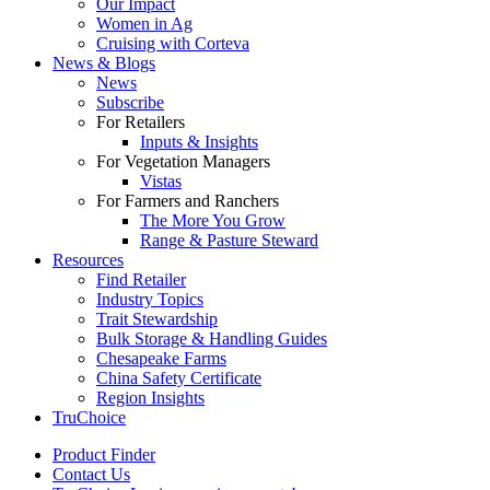
Our Impact
Women in Ag
Cruising with Corteva
News & Blogs
News
Subscribe
For Retailers
Inputs & Insights
For Vegetation Managers
Vistas
For Farmers and Ranchers
The More You Grow
Range & Pasture Steward
Resources
Find Retailer
Industry Topics
Trait Stewardship
Bulk Storage & Handling Guides
Chesapeake Farms
China Safety Certificate
Region Insights
TruChoice
Product Finder
Contact Us