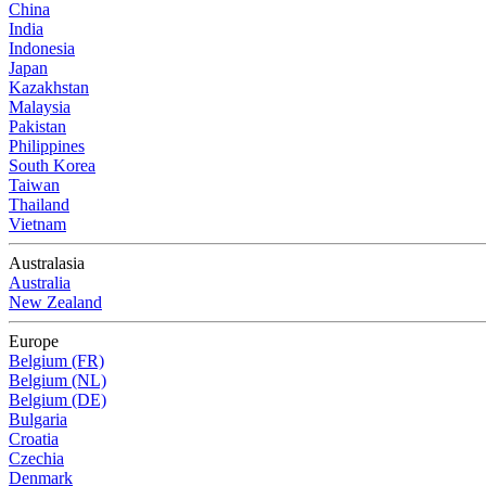
China
India
Indonesia
Japan
Kazakhstan
Malaysia
Pakistan
Philippines
South Korea
Taiwan
Thailand
Vietnam
Australasia
Australia
New Zealand
Europe
Belgium (FR)
Belgium (NL)
Belgium (DE)
Bulgaria
Croatia
Czechia
Denmark