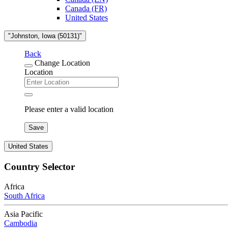
Canada (FR)
United States
"Johnston, Iowa (50131)"
Back
Change Location
Location
Please enter a valid location
Save
United States
Country Selector
Africa
South Africa
Asia Pacific
Cambodia