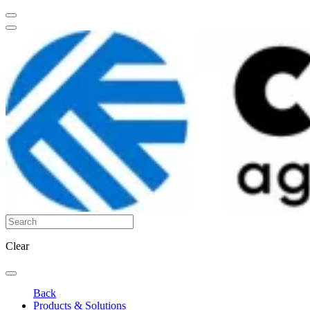
Clear
Back
Products & Solutions