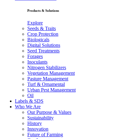
Products & Solutions
Explore
Seeds & Traits
Crop Protection
Biologicals
Digital Solutions
Seed Treatments
Forages
Inoculants
Nitrogen Stabilizers
Vegetation Management
Pasture Management
Turf & Ornamental
Urban Pest Management
Oil
Labels & SDS
Who We Are
Our Purpose & Values
Sustainability
History
Innovation
Future of Farming