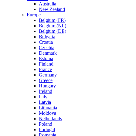
Australia
New Zealand
Europe
Belgium (FR)
Belgium (NL)
Belgium (DE)
Bulgaria
Croatia
Czechia
Denmark
Estonia
Finland
France
Germany
Greece
Hungary
Ireland
Italy
Latvia
Lithuania
Moldova
Netherlands
Poland
Portugal
Romania