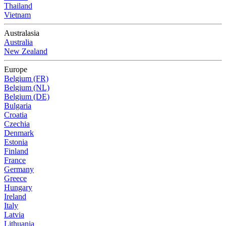
Thailand
Vietnam
Australasia
Australia
New Zealand
Europe
Belgium (FR)
Belgium (NL)
Belgium (DE)
Bulgaria
Croatia
Czechia
Denmark
Estonia
Finland
France
Germany
Greece
Hungary
Ireland
Italy
Latvia
Lithuania