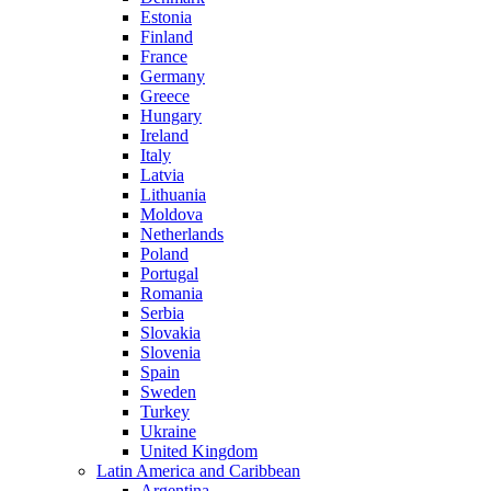
Estonia
Finland
France
Germany
Greece
Hungary
Ireland
Italy
Latvia
Lithuania
Moldova
Netherlands
Poland
Portugal
Romania
Serbia
Slovakia
Slovenia
Spain
Sweden
Turkey
Ukraine
United Kingdom
Latin America and Caribbean
Argentina