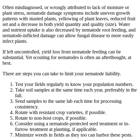
Often misdiagnosed, or wrongly attributed to lack of moisture or
plant stress, nematode damage symptoms include uneven growth
patterns with stunted plants, yellowing of plant leaves, reduced fruit
set and a decrease in both yield quantity and quality (size). Water
and nutrient uptake is also decreased by nematode root feeding, and
nematode-inflicted damage can allow fungal disease to more easily
infect plants.
If left uncontrolled, yield loss from nematode feeding can be
substantial. Yet scouting for nematodes is often an afterthought, at
best.
There are steps you can take to limit your nematode liability.
Test your fields regularly to know your population numbers.
Take soil samples at the same time each year, preferably in the
fall.
Send samples to the same lab each time for processing
consistency.
Rotate with resistant crop varieties, if possible.
Rotate to non-host crops, if possible.
Consider using a nematode-protected seed treatment or in-
furrow treatment at planting, if applicable.
Minimize weeds in fields as they too can harbor these pests.