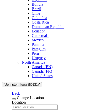
Bolivia
Brazil
Chile
Colombia
Costa Rica
Dominican Republic
Ecuador
Guatemala
Mexico
Panama
Paraguay
Peru
Uruguay
North America
Canada (EN)
Canada (FR)
United States
"Johnston, Iowa (50131)"
Back
Change Location
Location