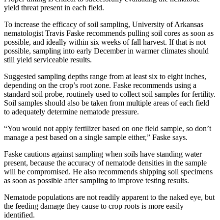
yield threat present in each field.
To increase the efficacy of soil sampling, University of Arkansas
nematologist Travis Faske recommends pulling soil cores as soon as
possible, and ideally within six weeks of fall harvest. If that is not
possible, sampling into early December in warmer climates should
still yield serviceable results.
Suggested sampling depths range from at least six to eight inches,
depending on the crop’s root zone. Faske recommends using a
standard soil probe, routinely used to collect soil samples for fertility.
Soil samples should also be taken from multiple areas of each field
to adequately determine nematode pressure.
“You would not apply fertilizer based on one field sample, so don’t
manage a pest based on a single sample either,” Faske says.
Faske cautions against sampling when soils have standing water
present, because the accuracy of nematode densities in the sample
will be compromised. He also recommends shipping soil specimens
as soon as possible after sampling to improve testing results.
Nematode populations are not readily apparent to the naked eye, but
the feeding damage they cause to crop roots is more easily
identified.