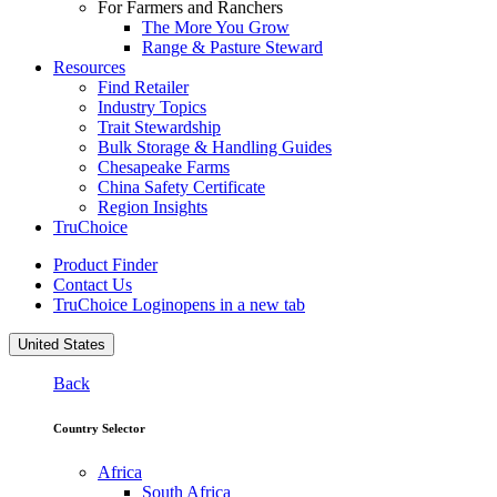
For Farmers and Ranchers
The More You Grow
Range & Pasture Steward
Resources
Find Retailer
Industry Topics
Trait Stewardship
Bulk Storage & Handling Guides
Chesapeake Farms
China Safety Certificate
Region Insights
TruChoice
Product Finder
Contact Us
TruChoice Login
opens in a new tab
United States
Back
Country Selector
Africa
South Africa