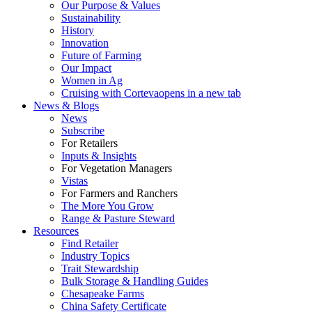
Our Purpose & Values
Sustainability
History
Innovation
Future of Farming
Our Impact
Women in Ag
Cruising with Corteva
opens in a new tab
News & Blogs
News
Subscribe
For Retailers
Inputs & Insights
For Vegetation Managers
Vistas
For Farmers and Ranchers
The More You Grow
Range & Pasture Steward
Resources
Find Retailer
Industry Topics
Trait Stewardship
Bulk Storage & Handling Guides
Chesapeake Farms
China Safety Certificate