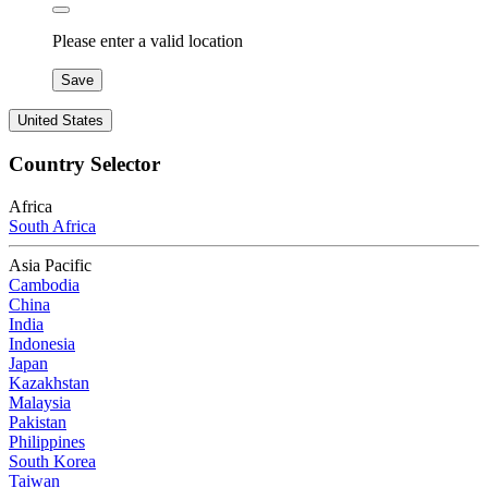
Please enter a valid location
Save
United States
Country Selector
Africa
South Africa
Asia Pacific
Cambodia
China
India
Indonesia
Japan
Kazakhstan
Malaysia
Pakistan
Philippines
South Korea
Taiwan