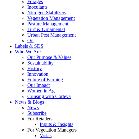
Forages
Inoculants
Nitrogen Stabilizers
Vegetation Management
Pasture Management
Turf & Ornamental
Urban Pest Management
Oil
Labels & SDS
Who We Are
Our Purpose & Values
Sustainability
History
Innovation
Future of Farming
Our Impact
Women in Ag
Cruising with Corteva
News & Blogs
News
Subscribe
For Retailers
Inputs & Insights
For Vegetation Managers
Vistas