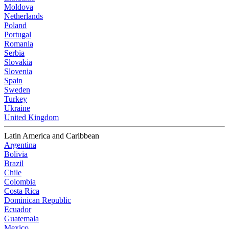
Moldova
Netherlands
Poland
Portugal
Romania
Serbia
Slovakia
Slovenia
Spain
Sweden
Turkey
Ukraine
United Kingdom
Latin America and Caribbean
Argentina
Bolivia
Brazil
Chile
Colombia
Costa Rica
Dominican Republic
Ecuador
Guatemala
Mexico