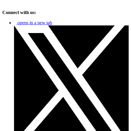
Connect with us:
opens in a new tab