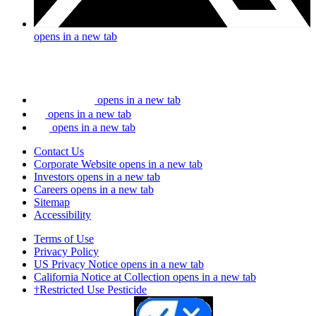
opens in a new tab
opens in a new tab
opens in a new tab
opens in a new tab
Contact Us
Corporate Website
opens in a new tab
Investors
opens in a new tab
Careers
opens in a new tab
Sitemap
Accessibility
Terms of Use
Privacy Policy
US Privacy Notice
opens in a new tab
California Notice at Collection
opens in a new tab
†Restricted Use Pesticide