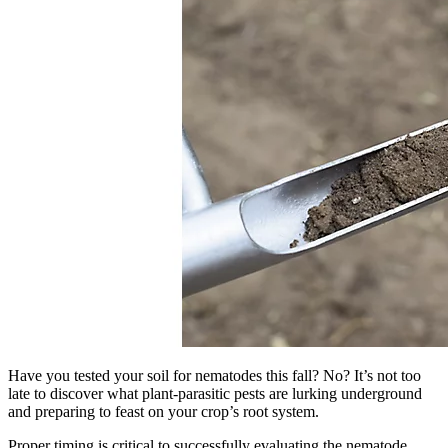
Have you tested your soil for nematodes this fall? No? It’s not too
late to discover what plant-parasitic pests are lurking underground
and preparing to feast on your crop’s root system.
Proper timing is critical to successfully evaluating the nematode