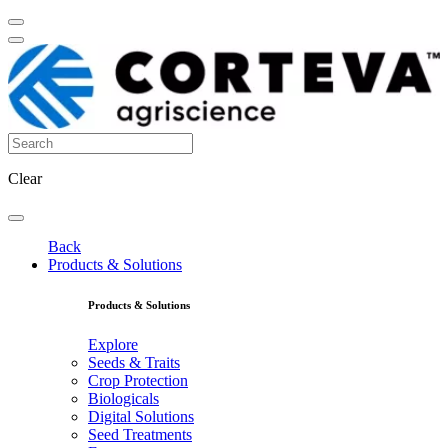
Clear
Back
Products & Solutions
Products & Solutions
Explore
Seeds & Traits
Crop Protection
Biologicals
Digital Solutions
Seed Treatments