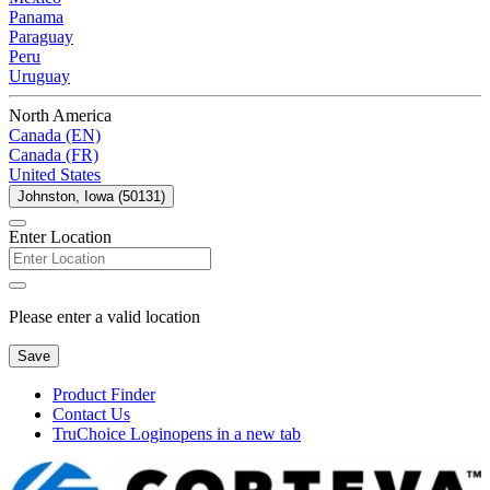
Panama
Paraguay
Peru
Uruguay
North America
Canada (EN)
Canada (FR)
United States
Johnston, Iowa (50131)
Enter Location
Please enter a valid location
Save
Product Finder
Contact Us
TruChoice Login
opens in a new tab