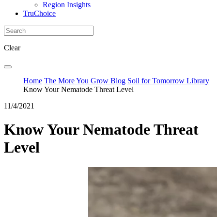
Region Insights
TruChoice
Clear
Home
The More You Grow Blog
Soil for Tomorrow Library
Know Your Nematode Threat Level
11/4/2021
Know Your Nematode Threat
Level