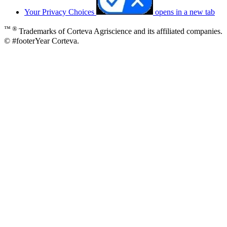
Your Privacy Choices
opens in a new tab
™ ®
Trademarks of Corteva Agriscience and its affiliated companies.
© #footerYear Corteva.