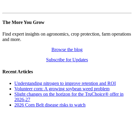
The More You Grow
Find expert insights on agronomics, crop protection, farm operations
and more.
Browse the blog
Subscribe for Updates
Recent Articles
Understanding nitrogen to improve retention and ROI
Volunteer corn: A growing soybean weed problem
Slight changes on the horizon for the TruChoice® offer in
2026-27
2026 Corn Belt disease risks to watch