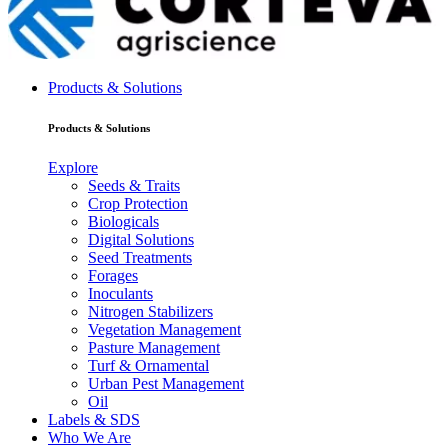
Products & Solutions
Products & Solutions
Explore
Seeds & Traits
Crop Protection
Biologicals
Digital Solutions
Seed Treatments
Forages
Inoculants
Nitrogen Stabilizers
Vegetation Management
Pasture Management
Turf & Ornamental
Urban Pest Management
Oil
Labels & SDS
Who We Are