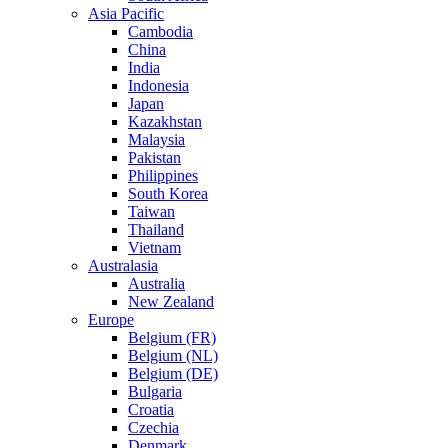
Asia Pacific
Cambodia
China
India
Indonesia
Japan
Kazakhstan
Malaysia
Pakistan
Philippines
South Korea
Taiwan
Thailand
Vietnam
Australasia
Australia
New Zealand
Europe
Belgium (FR)
Belgium (NL)
Belgium (DE)
Bulgaria
Croatia
Czechia
Denmark