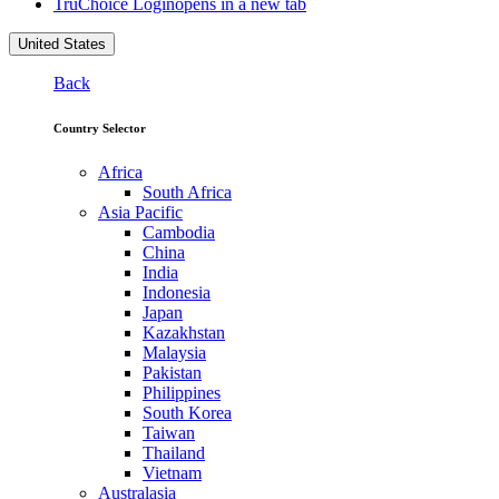
TruChoice Login
opens in a new tab
United States
Back
Country Selector
Africa
South Africa
Asia Pacific
Cambodia
China
India
Indonesia
Japan
Kazakhstan
Malaysia
Pakistan
Philippines
South Korea
Taiwan
Thailand
Vietnam
Australasia