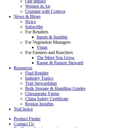
Our Impact
Women in Ag
Cruising with Corteva
News & Blogs
News
Subscribe
For Retailers
Inputs & Insights
For Vegetation Managers
Vistas
For Farmers and Ranchers
The More You Grow
Range & Pasture Steward
Resources
Find Retailer
Industry Topics
Trait Stewardship
Bulk Storage & Handling Guides
Chesapeake Farms
China Safety Certificate
Region Insights
TruChoice
Product Finder
Contact Us