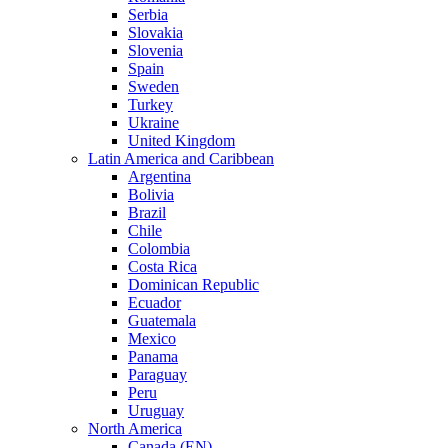
Serbia
Slovakia
Slovenia
Spain
Sweden
Turkey
Ukraine
United Kingdom
Latin America and Caribbean
Argentina
Bolivia
Brazil
Chile
Colombia
Costa Rica
Dominican Republic
Ecuador
Guatemala
Mexico
Panama
Paraguay
Peru
Uruguay
North America
Canada (EN)