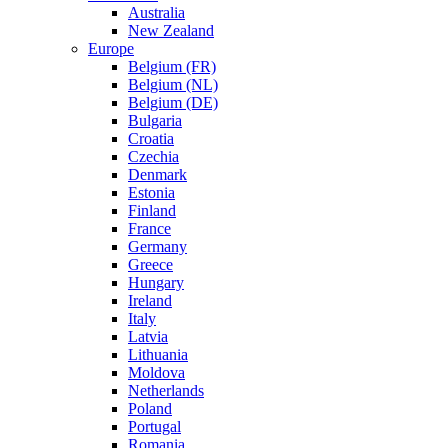
Australia
New Zealand
Europe
Belgium (FR)
Belgium (NL)
Belgium (DE)
Bulgaria
Croatia
Czechia
Denmark
Estonia
Finland
France
Germany
Greece
Hungary
Ireland
Italy
Latvia
Lithuania
Moldova
Netherlands
Poland
Portugal
Romania