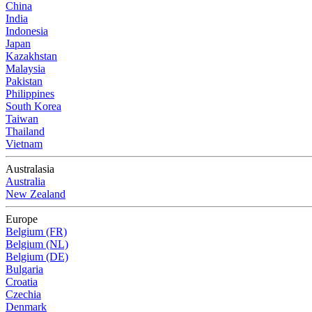
China
India
Indonesia
Japan
Kazakhstan
Malaysia
Pakistan
Philippines
South Korea
Taiwan
Thailand
Vietnam
Australasia
Australia
New Zealand
Europe
Belgium (FR)
Belgium (NL)
Belgium (DE)
Bulgaria
Croatia
Czechia
Denmark