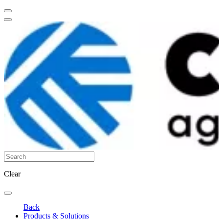
Clear
Back
Products & Solutions