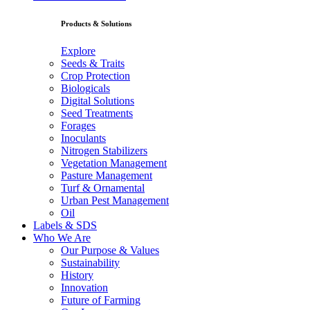
Products & Solutions
Explore
Seeds & Traits
Crop Protection
Biologicals
Digital Solutions
Seed Treatments
Forages
Inoculants
Nitrogen Stabilizers
Vegetation Management
Pasture Management
Turf & Ornamental
Urban Pest Management
Oil
Labels & SDS
Who We Are
Our Purpose & Values
Sustainability
History
Innovation
Future of Farming