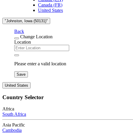
Canada (FR)
United States
"Johnston, Iowa (50131)"
Back
Change Location
Location
Please enter a valid location
Save
United States
Country Selector
Africa
South Africa
Asia Pacific
Cambodia