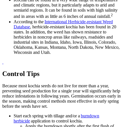
and climatic regions, but it particularly adapts to arid and
semiarid regions. It can be found in soils with high salinity
2
and in areas with as little as 6 inches of annual rainfall.
According to the
International Herbicide-resistant Weed
Database
, herbicide-resistant kochia has been found in 20
states. In addition, the weed has shown resistance to
herbicides in noncrop areas like railways, roadsides and
industrial sites in Indiana, Idaho, Iowa, Illinois, Colorado,
Oklahoma, Kansas, Montana, North Dakota, New Mexico,
Wisconsin and Utah.
Control Tips
Because most kochia seeds do not live for more than a year,
preventing seed production for a single year will significantly help
reduce infestations in following years. Germination occurs early in
the season, making control methods most effective in early spring
before the seeds have set.
Start each spring with tillage and/or a
burndown
herbicide
application to control kochia.
Apply the burndown shortly after the first flush of