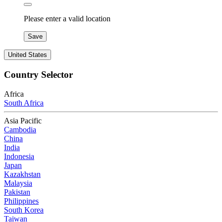
Please enter a valid location
Save
United States
Country Selector
Africa
South Africa
Asia Pacific
Cambodia
China
India
Indonesia
Japan
Kazakhstan
Malaysia
Pakistan
Philippines
South Korea
Taiwan