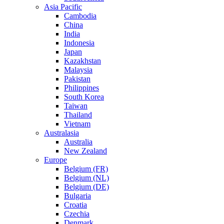
Asia Pacific
Cambodia
China
India
Indonesia
Japan
Kazakhstan
Malaysia
Pakistan
Philippines
South Korea
Taiwan
Thailand
Vietnam
Australasia
Australia
New Zealand
Europe
Belgium (FR)
Belgium (NL)
Belgium (DE)
Bulgaria
Croatia
Czechia
Denmark