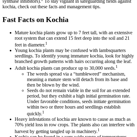
synthase inhibitors).
To stay vigilant in safeguarding fields against
kochia, check out these facts and management tips.
Fast Facts on Kochia
Mature kochia plants grow up to 7 feet tall, with an extensive
root system that can extend 15 feet deep into the soil and 21
1
feet in diameter.
Young kochia plants may be confused with lambsquarters
seedlings. To identify young immature kochia, look for highly
branched growth patterns with hairs occurring along the leaf.
1
Adult kochia plants can produce up to 30,000 seeds.
The weeds spread via a “tumbleweed” mechanism,
meaning a mature stem will detach from its base and
then be blown by the wind.
Seeds do not remain viable in the soil for an extended
period, but they exhibit a high initial germination rate.
Under favorable conditions, seeds initiate germination
within two or three hours and seedlings establish
1
quickly.
Heavy infestations of kochia are known to cause as much as
70% yield loss in row crops. The plants also can interfere with
1
harvest by getting tangled up in machinery.
Kochia can be found in a very wide range of temperatures