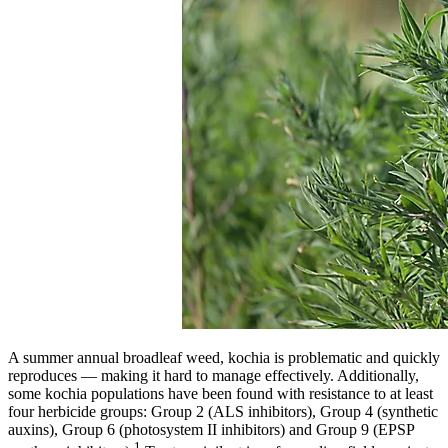
A summer annual broadleaf weed, kochia is problematic and quickly
reproduces — making it hard to manage effectively. Additionally,
some kochia populations have been found with resistance to at least
four herbicide groups: Group 2 (ALS inhibitors), Group 4 (synthetic
auxins), Group 6 (photosystem II inhibitors) and Group 9 (EPSP
1