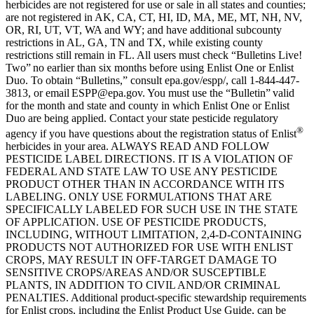
herbicides are not registered for use or sale in all states and counties;
are not registered in AK, CA, CT, HI, ID, MA, ME, MT, NH, NV,
OR, RI, UT, VT, WA and WY; and have additional subcounty
restrictions in AL, GA, TN and TX, while existing county
restrictions still remain in FL. All users must check “Bulletins Live!
Two” no earlier than six months before using Enlist One or Enlist
Duo. To obtain “Bulletins,” consult epa.gov/espp/, call 1-844-447-
3813, or email ESPP@epa.gov. You must use the “Bulletin” valid
for the month and state and county in which Enlist One or Enlist
Duo are being applied. Contact your state pesticide regulatory
®
agency if you have questions about the registration status of Enlist
herbicides in your area. ALWAYS READ AND FOLLOW
PESTICIDE LABEL DIRECTIONS. IT IS A VIOLATION OF
FEDERAL AND STATE LAW TO USE ANY PESTICIDE
PRODUCT OTHER THAN IN ACCORDANCE WITH ITS
LABELING. ONLY USE FORMULATIONS THAT ARE
SPECIFICALLY LABELED FOR SUCH USE IN THE STATE
OF APPLICATION. USE OF PESTICIDE PRODUCTS,
INCLUDING, WITHOUT LIMITATION, 2,4-D-CONTAINING
PRODUCTS NOT AUTHORIZED FOR USE WITH ENLIST
CROPS, MAY RESULT IN OFF-TARGET DAMAGE TO
SENSITIVE CROPS/AREAS AND/OR SUSCEPTIBLE
PLANTS, IN ADDITION TO CIVIL AND/OR CRIMINAL
PENALTIES. Additional product-specific stewardship requirements
for Enlist crops, including the Enlist Product Use Guide, can be