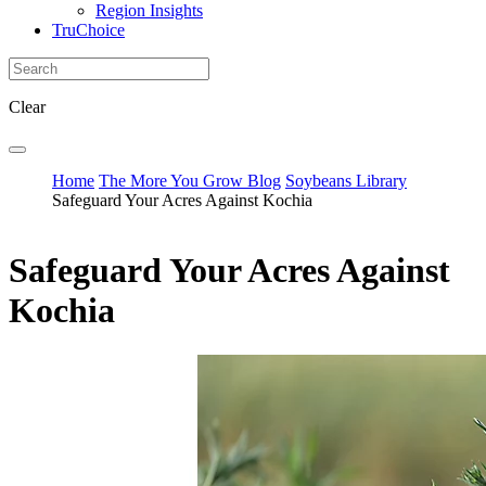
Region Insights
TruChoice
Clear
Home
The More You Grow Blog
Soybeans Library
Safeguard Your Acres Against Kochia
Safeguard Your Acres Against
Kochia