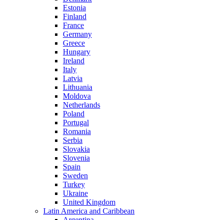
Estonia
Finland
France
Germany
Greece
Hungary
Ireland
Italy
Latvia
Lithuania
Moldova
Netherlands
Poland
Portugal
Romania
Serbia
Slovakia
Slovenia
Spain
Sweden
Turkey
Ukraine
United Kingdom
Latin America and Caribbean
Argentina