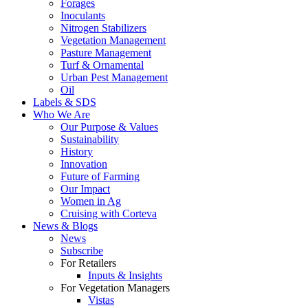
Forages
Inoculants
Nitrogen Stabilizers
Vegetation Management
Pasture Management
Turf & Ornamental
Urban Pest Management
Oil
Labels & SDS
Who We Are
Our Purpose & Values
Sustainability
History
Innovation
Future of Farming
Our Impact
Women in Ag
Cruising with Corteva
News & Blogs
News
Subscribe
For Retailers
Inputs & Insights
For Vegetation Managers
Vistas