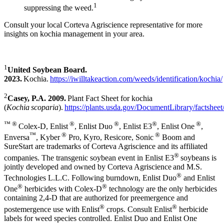
1
suppressing the weed.
Consult your local Corteva Agriscience representative for more
insights on kochia management in your area.
1
United Soybean Board.
2023.
Kochia.
https://iwilltakeaction.com/weeds/identification/kochia/
2
Casey, P.A. 2009.
Plant Fact Sheet for kochia
(
Kochia scoparia
).
https://plants.usda.gov/DocumentLibrary/factsheet
™ ®
®
®
®
®
Colex-D, Enlist
, Enlist Duo
, Enlist E3
, Enlist One
,
™
®
®
Enversa
, Kyber
Pro, Kyro, Resicore, Sonic
Boom and
SureStart are trademarks of Corteva Agriscience and its affiliated
®
companies. The transgenic soybean event in Enlist E3
soybeans is
jointly developed and owned by Corteva Agriscience and M.S.
®
Technologies L.L.C. Following burndown, Enlist Duo
and Enlist
®
®
One
herbicides with Colex-D
technology are the only herbicides
containing 2,4-D that are authorized for preemergence and
®
®
postemergence use with Enlist
crops. Consult Enlist
herbicide
labels for weed species controlled. Enlist Duo and Enlist One