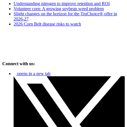
Understanding nitrogen to improve retention and ROI
Volunteer corn: A growing soybean weed problem
Slight changes on the horizon for the TruChoice® offer in
2026-27
2026 Corn Belt disease risks to watch
Connect with us:
opens in a new tab