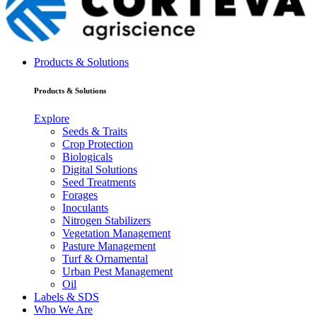
Products & Solutions
Products & Solutions
Explore
Seeds & Traits
Crop Protection
Biologicals
Digital Solutions
Seed Treatments
Forages
Inoculants
Nitrogen Stabilizers
Vegetation Management
Pasture Management
Turf & Ornamental
Urban Pest Management
Oil
Labels & SDS
Who We Are