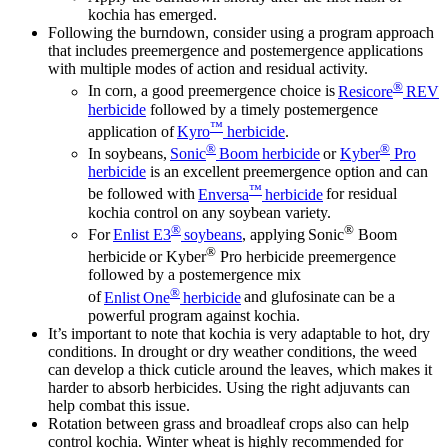
kochia has emerged.
Following the burndown, consider using a program approach
that includes preemergence and postemergence applications
with multiple modes of action and residual activity.
®
In corn, a good preemergence choice is
Resicore
REV
herbicide
followed by a timely postemergence
™
application of
Kyro
herbicide
.
®
®
In soybeans,
Sonic
Boom herbicide
or
Kyber
Pro
herbicide
is an excellent preemergence option and can
™
be followed with
Enversa
herbicide
for residual
kochia control on any soybean variety.
®
®
For
Enlist E3
soybeans
, applying Sonic
Boom
®
herbicide or Kyber
Pro herbicide preemergence
followed by a postemergence mix
®
of
Enlist One
herbicide
and glufosinate can be a
powerful program against kochia.
It’s important to note that kochia is very adaptable to hot, dry
conditions. In drought or dry weather conditions, the weed
can develop a thick cuticle around the leaves, which makes it
harder to absorb herbicides. Using the right adjuvants can
help combat this issue.
Rotation between grass and broadleaf crops also can help
control kochia. Winter wheat is highly recommended for