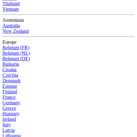
Thailand
Vietnam
Australasia
Australia
New Zealand
Europe
Belgium (FR)
Belgium (NL)
Belgium (DE)
Bulgaria
Croatia
Czechia
Denmark
Estonia
Finland
France
Germany
Greece
Hungary
Ireland
Italy
Latvia
Lithuania