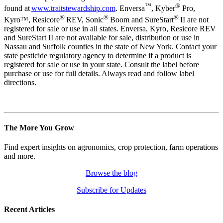
™
®
found at
www.traitstewardship.com
. Enversa
, Kyber
Pro,
®
®
®
Kyro™, Resicore
REV, Sonic
Boom and SureStart
II are not
registered for sale or use in all states. Enversa, Kyro, Resicore REV
and SureStart II are not available for sale, distribution or use in
Nassau and Suffolk counties in the state of New York. Contact your
state pesticide regulatory agency to determine if a product is
registered for sale or use in your state. Consult the label before
purchase or use for full details. Always read and follow label
directions.
The More You Grow
Find expert insights on agronomics, crop protection, farm operations
and more.
Browse the blog
Subscribe for Updates
Recent Articles