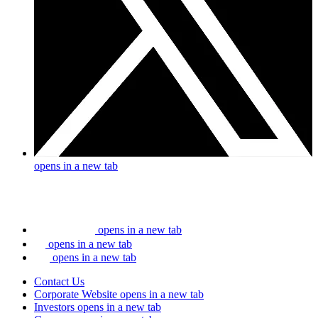
opens in a new tab
opens in a new tab
opens in a new tab
opens in a new tab
Contact Us
Corporate Website
opens in a new tab
Investors
opens in a new tab