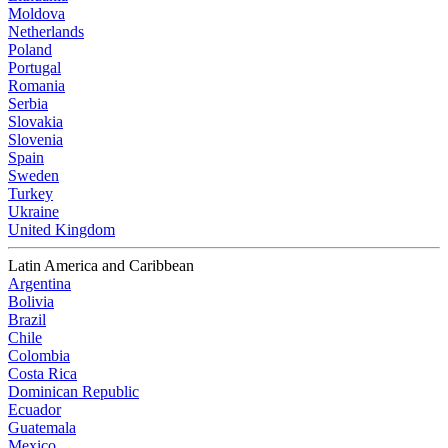
Moldova
Netherlands
Poland
Portugal
Romania
Serbia
Slovakia
Slovenia
Spain
Sweden
Turkey
Ukraine
United Kingdom
Latin America and Caribbean
Argentina
Bolivia
Brazil
Chile
Colombia
Costa Rica
Dominican Republic
Ecuador
Guatemala
Mexico