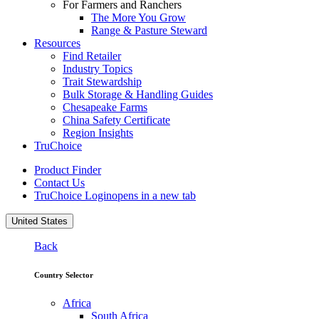
For Farmers and Ranchers
The More You Grow
Range & Pasture Steward
Resources
Find Retailer
Industry Topics
Trait Stewardship
Bulk Storage & Handling Guides
Chesapeake Farms
China Safety Certificate
Region Insights
TruChoice
Product Finder
Contact Us
TruChoice Login
opens in a new tab
United States
Back
Country Selector
Africa
South Africa