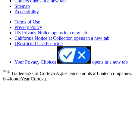
Careers
opens in a new tab
Sitemap
Accessibility
Terms of Use
Privacy Policy
US Privacy Notice
opens in a new tab
California Notice at Collection
opens in a new tab
†Restricted Use Pesticide
Your Privacy Choices
opens in a new tab
™ ®
Trademarks of Corteva Agriscience and its affiliated companies.
© #footerYear Corteva.