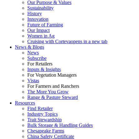
Our Purpose & Values
Sustainability
History
Innovation
Future of Farming
Our Impact
Women in Ag
Cruising with Corteva
opens in a new tab
News & Blogs
News
Subscribe
For Retailers
Inputs & Insights
For Vegetation Managers
Vistas
For Farmers and Ranchers
The More You Grow
Range & Pasture Steward
Resources
Find Retailer
Industry Topics
Trait Stewardship
Bulk Storage & Handling Guides
Chesapeake Farms
China Safety Certificate