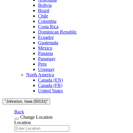
Bolivia
Brazil
Chile
Colombia
Costa Rica
Dominican Republic
Ecuador
Guatemala
Mexico
Panama
Paraguay
Peru
Uruguay
North America
Canada (EN)
Canada (FR)
United States
"Johnston, Iowa (50131)"
Back
Change Location
Location