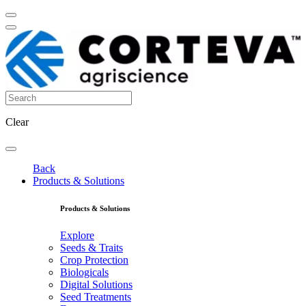
Clear
Back
Products & Solutions
Products & Solutions
Explore
Seeds & Traits
Crop Protection
Biologicals
Digital Solutions
Seed Treatments