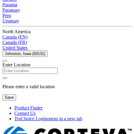
Panama
Paraguay
Peru
Uruguay
North America
Canada (EN)
Canada (FR)
United States
Johnston, Iowa (50131)
Enter Location
Please enter a valid location
Save
Product Finder
Contact Us
TruChoice Login
opens in a new tab