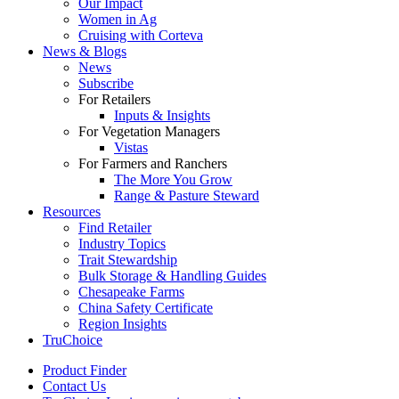
Our Impact
Women in Ag
Cruising with Corteva
News & Blogs
News
Subscribe
For Retailers
Inputs & Insights
For Vegetation Managers
Vistas
For Farmers and Ranchers
The More You Grow
Range & Pasture Steward
Resources
Find Retailer
Industry Topics
Trait Stewardship
Bulk Storage & Handling Guides
Chesapeake Farms
China Safety Certificate
Region Insights
TruChoice
Product Finder
Contact Us