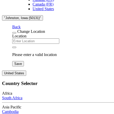
Canada (FR)
United States
"Johnston, Iowa (50131)"
Back
Change Location
Location
Please enter a valid location
Save
United States
Country Selector
Africa
South Africa
Asia Pacific
Cambodia