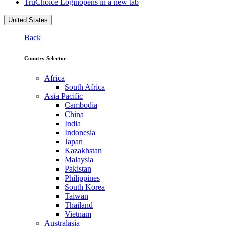
TruChoice Login
opens in a new tab
United States
Back
Country Selector
Africa
South Africa
Asia Pacific
Cambodia
China
India
Indonesia
Japan
Kazakhstan
Malaysia
Pakistan
Philippines
South Korea
Taiwan
Thailand
Vietnam
Australasia