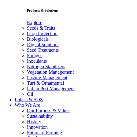
Products & Solutions
Explore
Seeds & Traits
Crop Protection
Biologicals
Digital Solutions
Seed Treatments
Forages
Inoculants
Nitrogen Stabilizers
Vegetation Management
Pasture Management
Turf & Ornamental
Urban Pest Management
Oil
Labels & SDS
Who We Are
Our Purpose & Values
Sustainability
History
Innovation
Future of Farming