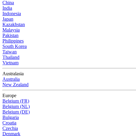
China
India
Indonesia
Japan
Kazakhstan
Malaysia
Pakistan
Philippines
South Korea
Taiwan
Thailand
Vietnam
Australasia
Australia
New Zealand
Europe
Belgium (FR)
Belgium (NL)
Belgium (DE)
Bulgaria
Croatia
Czechia
Denmark