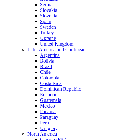
Serbia
Slovakia
Slovenia
Spain
Sweden
Turkey
Ukraine
United Kingdom
Latin America and Caribbean
Argentina
Bolivia
Brazil
Chile
Colombia
Costa Rica
Dominican Republic
Ecuador
Guatemala
Mexico
Panama
Paraguay
Peru
Uruguay
North America
Canada (EN)