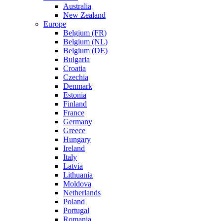
Australia
New Zealand
Europe
Belgium (FR)
Belgium (NL)
Belgium (DE)
Bulgaria
Croatia
Czechia
Denmark
Estonia
Finland
France
Germany
Greece
Hungary
Ireland
Italy
Latvia
Lithuania
Moldova
Netherlands
Poland
Portugal
Romania