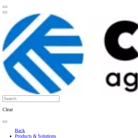
Clear
Back
Products & Solutions