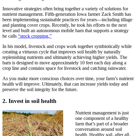
Innovative strategies often bring together a variety of solutions for
nutrient management. Fifth-generation Iowa farmer Zack Smith has
been implementing sustainable practices for years—including tillage
and planting cover crops. Recently, he took his efforts to the next
level and built an autonomous mobile barn that supports a strategy
he calls
“stock cropping.”
In his model, livestock and crops work together symbiotically while
creating a virtuous cycle that improves soil health by naturally
replenishing nutrients and ultimately achieving higher yields. The
barn is designed to move approximately 10 feet each day along a
crop line and contains space for livestock and catching rainwater.
As you make more conscious choices over time, your farm’s nutrient
health will improve. Ultimately, that can increase yields today and
preserve the soil integrity for the future.
2. Invest in soil health
Nutrient management is just
one component of a healthy
farm that’s part of a broader
conversation around soil
health. Healthy soil, after all,