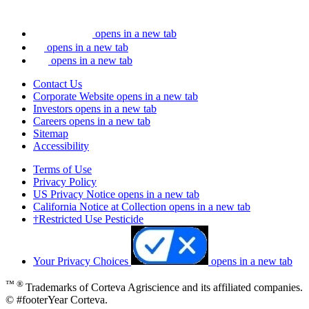
opens in a new tab
opens in a new tab
opens in a new tab
Contact Us
Corporate Website
opens in a new tab
Investors
opens in a new tab
Careers
opens in a new tab
Sitemap
Accessibility
Terms of Use
Privacy Policy
US Privacy Notice
opens in a new tab
California Notice at Collection
opens in a new tab
†Restricted Use Pesticide
Your Privacy Choices
opens in a new tab
™ ®
Trademarks of Corteva Agriscience and its affiliated companies.
© #footerYear Corteva.