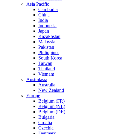
Asia Pacific
Cambodia
China
India
Indonesia
Japan
Kazakhstan
Malaysia
Pakistan
Philippines
South Korea
Taiwan
Thailand
Vietnam
Australasia
Australia
New Zealand
Europe
Belgium (FR)
Belgium (NL)
Belgium (DE)
Bulgaria
Croatia
Czechia
Denmark