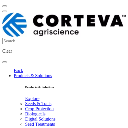
Clear
Back
Products & Solutions
Products & Solutions
Explore
Seeds & Traits
Crop Protection
Biologicals
Digital Solutions
Seed Treatments