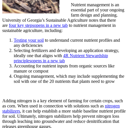
Nutrient management is an
essential part of your ongoing
farm design and planning.
University of Georgia’s Sustainable Agriculture notes that there
are
four key steps
opens in a new tab
to nutrient management in
sustainable agriculture, including:
Testing your soil
to understand current nutrient profiles and
any deficiencies
Selecting fertilizers and developing an application strategy,
ideally one that aligns with
4R Nutrient Stewardship
principles
opens in a new tab
Accounting for nutrient inputs from organic sources like
manure or compost
Ongoing management, which may include supplementing the
soil with one of the 20 nutrients that plants need to grow
Adding nitrogen is a key element of farming for certain crops, such
as corn. When used in connection with solutions such as
nitrogen
stabilizers
, it can help establish a more stable baseline nutrient profile
for soil. Ultimately, nitrogen stabilizers help prevent nitrogen loss
through leaching into groundwater and reduce denitrification that
releases greenhouse gasses.