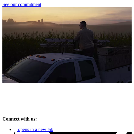
See our commitment
Connect with us:
opens in a new tab