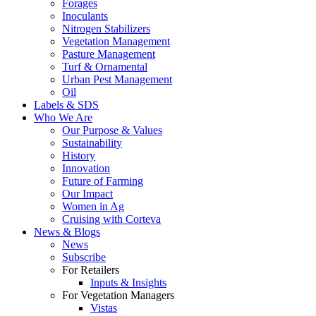
Forages
Inoculants
Nitrogen Stabilizers
Vegetation Management
Pasture Management
Turf & Ornamental
Urban Pest Management
Oil
Labels & SDS
Who We Are
Our Purpose & Values
Sustainability
History
Innovation
Future of Farming
Our Impact
Women in Ag
Cruising with Corteva
News & Blogs
News
Subscribe
For Retailers
Inputs & Insights
For Vegetation Managers
Vistas