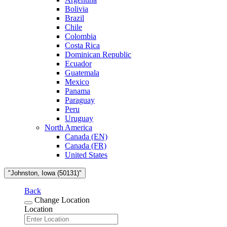
Bolivia
Brazil
Chile
Colombia
Costa Rica
Dominican Republic
Ecuador
Guatemala
Mexico
Panama
Paraguay
Peru
Uruguay
North America
Canada (EN)
Canada (FR)
United States
"Johnston, Iowa (50131)"
Back
Change Location
Location