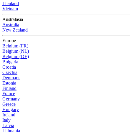
Thailand
Vietnam
Australasia
Australia
New Zealand
Europe
Belgium (FR)
Belgium (NL)
Belgium (DE)
Bulgaria
Croatia
Czechia
Denmark
Estonia
Finland
France
Germany
Greece
Hungary
Ireland
Italy
Latvia
Lithuania