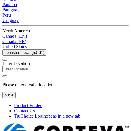
Panama
Paraguay
Peru
Uruguay
North America
Canada (EN)
Canada (FR)
United States
Johnston, Iowa (50131)
Enter Location
Please enter a valid location
Save
Product Finder
Contact Us
TruChoice Login
opens in a new tab