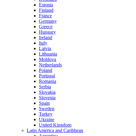
Estonia
Finland
France
Germany
Greece
Hungary
Ireland
Italy
Latvia
Lithuania
Moldova
Netherlands
Poland
Portugal
Romania
Serbia
Slovakia
Slovenia
Spain
Sweden
Turkey
Ukraine
United Kingdom
Latin America and Caribbean
Argentina