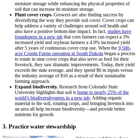
moisture storage while enhancing the physical properties of
soil that can increase its moisture storage.
Plant cover crops.
Growers are also finding success by
diversifying the way they provide soil cover. Cover crops can
help address a variety of challenges around soil health and
also have a positive bottom-line impact. In fact,
studies have
found
opens in a new tab
that corn farmers can expect a 3%
increased yield and soybean farmers a 4.9% increased yield
after 5 years of continuous cover crop use. When the
9,500-
acre Cronin Farms operation in South Dakota
began a process
to rotate in nine cover crops that also serve as feed for their
livestock, they saw dramatic improvements. Today, their yield
exceeds the state average, and they spend $6 in inputs versus
the industry average of $10 as a result of their sustainable
farming approach.
Expand biodiversity.
Research from Colorado State
University highlights that soil is
home to nearly 25% of the
world’s biodiversity
opens in a new tab
. Adding organic
material to the soil, rotating crops, and bringing livestock into
an area all help increase biodiversity—and provide better
nutrients for growth.
3. Practice water stewardship