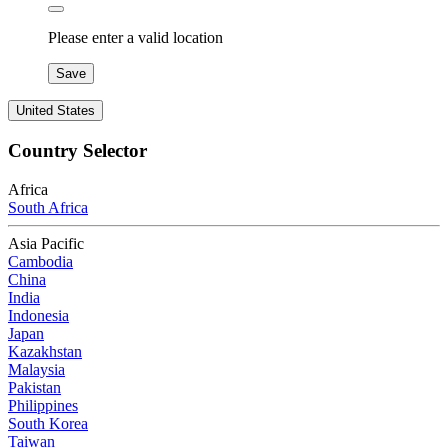
Please enter a valid location
Save
United States
Country Selector
Africa
South Africa
Asia Pacific
Cambodia
China
India
Indonesia
Japan
Kazakhstan
Malaysia
Pakistan
Philippines
South Korea
Taiwan