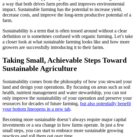
a way that both drives farm profits and improves environmental
impact. Sustainable farming has the potential to increase yield,
decrease costs, and improve the long-term productive potential of a
farm.
Sustainability is a term that is often tossed around without a clear
definition or is sometimes confused with organic farming. Let’s take
a closer look at what sustainable farming looks like and how more
growers are successfully introducing it to their farms.
Taking Small, Achievable Steps Toward
Sustainable Agriculture
Sustainability comes from the philosophy of how you steward your
land and design your operations. By focusing on areas such as soil
health, nutrient management and water stewardship, you can not
only improve the sustainability of your operation and preserve your
resources for decades of future farming,
but also potentially benefit
your bottom line
opens in a new tab
.
Becoming more sustainable doesn’t always require major capital
investments or a sea change in how farms operate. In just a few
small steps, you can start to embrace more sustainable growing
practices and roll them out over time.