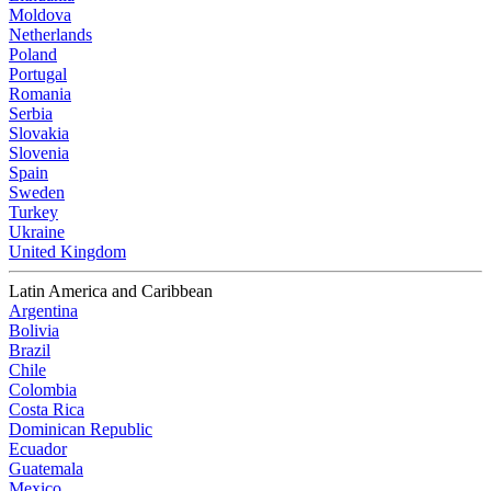
Moldova
Netherlands
Poland
Portugal
Romania
Serbia
Slovakia
Slovenia
Spain
Sweden
Turkey
Ukraine
United Kingdom
Latin America and Caribbean
Argentina
Bolivia
Brazil
Chile
Colombia
Costa Rica
Dominican Republic
Ecuador
Guatemala
Mexico