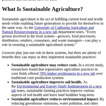
What Is Sustainable Agriculture?
Sustainable agriculture is the act of fulfilling current food and textile
needs while enabling future generations to provide for themselves in
the same way. As the
University of California Agriculture and
Natural Resources
opens in a new tab
department notes, “Every
person involved in the food system—growers, food processors,
distributors, retailers, consumers, and waste managers—can play a
role in ensuring a sustainable agricultural system.”
Growers play just one role in these systems, but there are plenty of
benefits they can enjoy as they implement sustainable practices:
Sustainable agriculture may reduce costs.
In a recent study,
researchers found that regenerative agriculture practices in
corn fields offered
78% higher profits
opens in a new tab
over
traditional corn production systems.
Sustainable agriculture improves soil health.
As
the
Environmental and Energy Study Institute
opens in a new
tab
notes, sustainable farming practices improve various
aspects of soil health and leave land healthier long-term.
Sustainable agriculture reduces environmental impact.
By
reducing greenhouse emissions, water pollution, and other