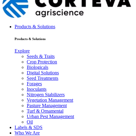
Products & Solutions
Products & Solutions
Explore
Seeds & Traits
Crop Protection
Biologicals
Digital Solutions
Seed Treatments
Forages
Inoculants
Nitrogen Stabilizers
Vegetation Management
Pasture Management
Turf & Ornamental
Urban Pest Management
Oil
Labels & SDS
Who We Are