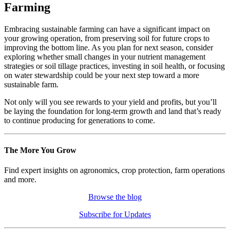
Farming
Embracing sustainable farming can have a significant impact on
your growing operation, from preserving soil for future crops to
improving the bottom line. As you plan for next season, consider
exploring whether small changes in your nutrient management
strategies or soil tillage practices, investing in soil health, or focusing
on water stewardship could be your next step toward a more
sustainable farm.
Not only will you see rewards to your yield and profits, but you’ll
be laying the foundation for long-term growth and land that’s ready
to continue producing for generations to come.
The More You Grow
Find expert insights on agronomics, crop protection, farm operations
and more.
Browse the blog
Subscribe for Updates