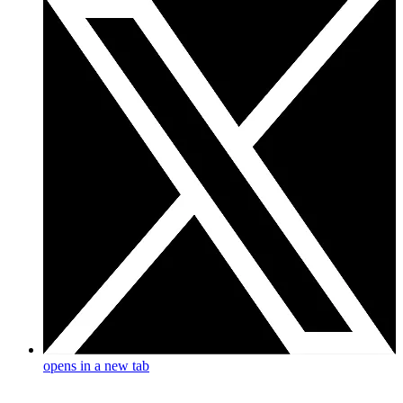
opens in a new tab