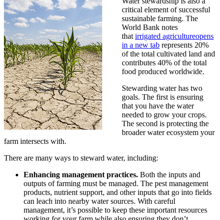
Water stewardship is also a
critical element of successful
sustainable farming. The
World Bank notes
that
irrigated agriculture
opens
in a new tab
represents 20%
of the total cultivated land and
contributes 40% of the total
food produced worldwide.
Stewarding water has two
goals. The first is ensuring
that you have the water
needed to grow your crops.
The second is protecting the
broader water ecosystem your
farm intersects with.
There are many ways to steward water, including:
Enhancing management practices.
Both the inputs and
outputs of farming must be managed. The pest management
products, nutrient support, and other inputs that go into fields
can leach into nearby water sources. With careful
management, it’s possible to keep these important resources
working for your farm while also ensuring they don’t