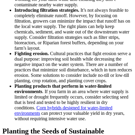
contaminate nearby water supply.
Introducing filtration strategies.
It’s not always feasible to
completely eliminate runoff. However, by focusing on
filtration, growers can minimize the impact that runoff has on
the local water supply. The right plans can help keep
chemicals, sediment, and waste out of the downstream water
supply. Consider filtration strategies such as filter strips,
bioreactors, or Riparian forest buffers, depending on your
farm’s layout.
Fighting erosion.
Cultural practices that fight erosion serve a
dual purpose: improving soil health while decreasing the
negative impact on the water system. There are a number of
practices that minimize soil disturbance, which in turn reduces
erosion. Some solutions to consider include no-till or low-till
planting, crop rotation, and planting cover crops.
Planting products that perform in water-limited
environments
. If you farm in an area where water supply is
limited or drought frequently occurs, consider selecting seed
that is bred and tested to be highly resilient in dry
conditions.
Corn hybrids designed for water-limited
environments
can protect your valuable yield in dry years,
without requiring intensive water use.
Planting the Seeds of Sustainable