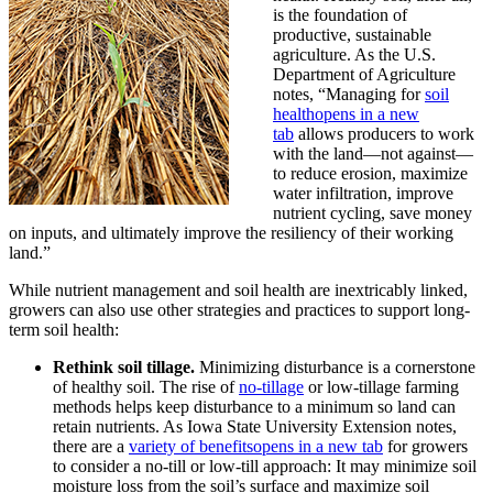
is the foundation of
productive, sustainable
agriculture. As the U.S.
Department of Agriculture
notes, “Managing for
soil
health
opens in a new
tab
allows producers to work
with the land—not against—
to reduce erosion, maximize
water infiltration, improve
nutrient cycling, save money
on inputs, and ultimately improve the resiliency of their working
land.”
While nutrient management and soil health are inextricably linked,
growers can also use other strategies and practices to support long-
term soil health:
Rethink soil tillage.
Minimizing disturbance is a cornerstone
of healthy soil. The rise of
no-tillage
or low-tillage farming
methods helps keep disturbance to a minimum so land can
retain nutrients. As Iowa State University Extension notes,
there are a
variety of benefits
opens in a new tab
for growers
to consider a no-till or low-till approach: It may minimize soil
moisture loss from the soil’s surface and maximize soil