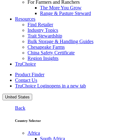
For Farmers and Ranchers
The More You Grow
Range & Pasture Steward
Resources
Find Retailer
Industry Topics
Trait Stewardship
Bulk Storage & Handling Guides
Chesapeake Farms
China Safety Certificate
Region Insights
TruChoice
Product Finder
Contact Us
TruChoice Login
opens in a new tab
United States
Back
Country Selector
Africa
South Africa