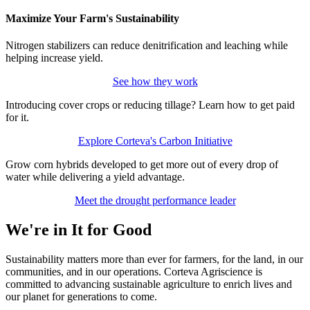
Maximize Your Farm's Sustainability
Nitrogen stabilizers can reduce denitrification and leaching while
helping increase yield.
See how they work
Introducing cover crops or reducing tillage? Learn how to get paid
for it.
Explore Corteva's Carbon Initiative
Grow corn hybrids developed to get more out of every drop of
water while delivering a yield advantage.
Meet the drought performance leader
We're in It for Good
Sustainability matters more than ever for farmers, for the land, in our
communities, and in our operations. Corteva Agriscience is
committed to advancing sustainable agriculture to enrich lives and
our planet for generations to come.