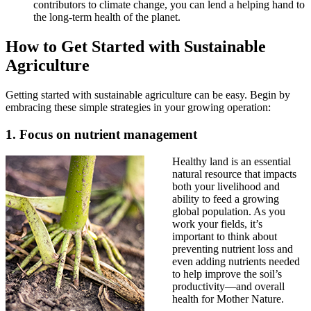
contributors to climate change, you can lend a helping hand to
the long-term health of the planet.
How to Get Started with Sustainable
Agriculture
Getting started with sustainable agriculture can be easy. Begin by
embracing these simple strategies in your growing operation:
1. Focus on nutrient management
Healthy land is an essential
natural resource that impacts
both your livelihood and
ability to feed a growing
global population. As you
work your fields, it’s
important to think about
preventing nutrient loss and
even adding nutrients needed
to help improve the soil’s
productivity—and overall
health for Mother Nature.