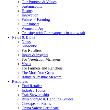
Our Purpose & Values
Sustainability
History
Innovation
Future of Farming
Our Impact
Women in Ag
Cruising with Corteva
opens in a new tab
News & Blogs
News
Subscribe
For Retailers
Inputs & Insights
For Vegetation Managers
Vistas
For Farmers and Ranchers
The More You Grow
Range & Pasture Steward
Resources
Find Retailer
Industry Topics
Trait Stewardship
Bulk Storage & Handling Guides
Chesapeake Farms
China Safety Certificate