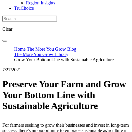
Region Insights
TruChoice
Clear
Home
The More You Grow Blog
The More You Grow Library
Grow Your Bottom Line with Sustainable Agriculture
7/27/2021
Preserve Your Farm and Grow
Your Bottom Line with
Sustainable Agriculture
For farmers seeking to grow their businesses and invest in long-term
success, there’s an opportunity to embrace sustainable agriculture in